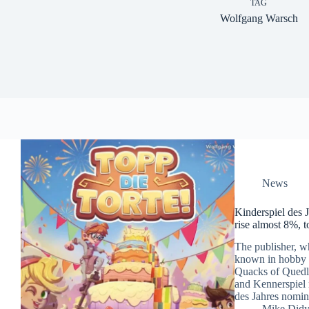
TAG
Wolfgang Warsch
News
Kinderspiel des 
rise almost 8%, 
The publisher, wh
known in hobby b
Quacks of Quedli
and Kennerspiel 
des Jahres nomin
Mike Did