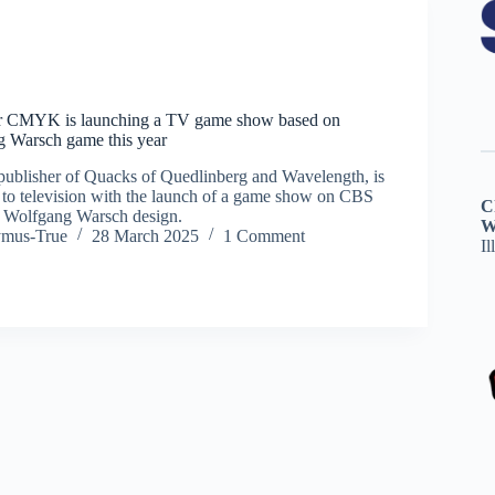
r CMYK is launching a TV game show based on
g Warsch game this year
blisher of Quacks of Quedlinberg and Wavelength, is
to television with the launch of a game show on CBS
C
r Wolfgang Warsch design.
W
ymus-True
28 March 2025
1 Comment
Il