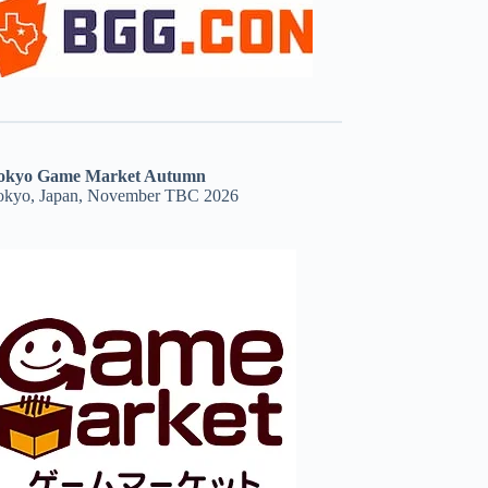
okyo Game Market Autumn
okyo, Japan, November TBC 2026