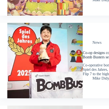
News
Co-op designs co
Bomb Busters sea
Co-operative bom
Spiel des Jahres
Flip 7 to the hig
Mike Did