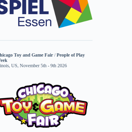
hicago Toy and Game Fair
/
People of Play
eek
linois, US, November 5th - 9th 2026