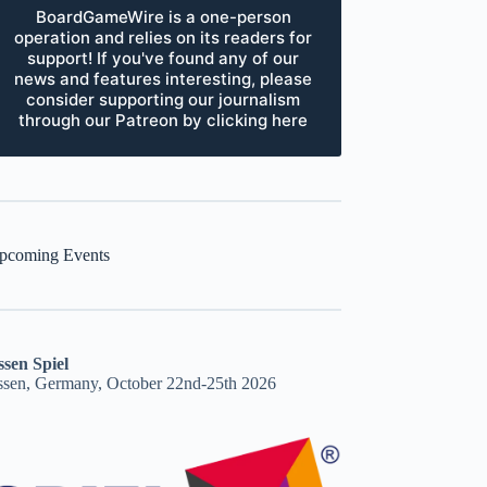
BoardGameWire is a one-person
operation and relies on its readers for
support! If you've found any of our
news and features interesting, please
consider supporting our journalism
through our Patreon by clicking here
pcoming Events
ssen Spiel
ssen, Germany, October 22nd-25th 2026