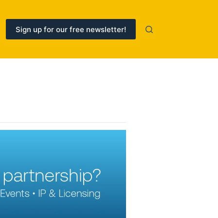
Sign up for our free newsletter!