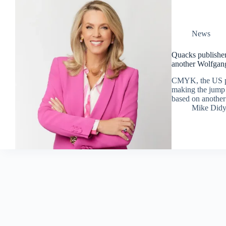
News
Quacks publishe
another Wolfgan
CMYK, the US pu
making the jump 
based on anothe
Mike Did