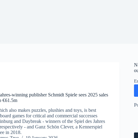
N
ou
E
Jahres-winning publisher Schmidt Spiele sees 2025 sales
to €61.5m
P
ich also makes puzzles, plushies and toys, is best
oard games for critical and commercial successes
nburg and Daybreak - winners of the Spiel des Jahres
respectively - and Ganz Schön Clever, a Kennerspiel
ee in 2018.
ymus-True
19 January 2026