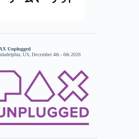
AX Unplugged
hiladelphia, US, December 4th - 6th 2026