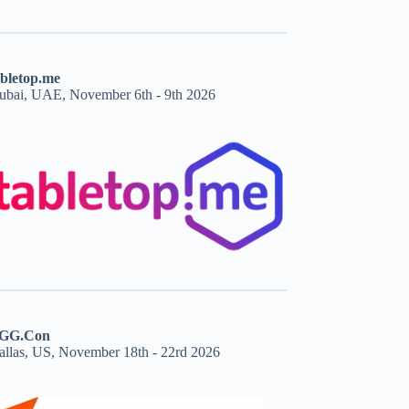
abletop.me
ubai, UAE, November 6th - 9th 2026
GG.Con
allas, US, November 18th - 22rd 2026