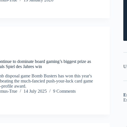
ntinue to dominate board gaming’s biggest prize as
U
ls Spiel des Jahres win
b disposal game Bomb Busters has won this year's
, beating the much-fancied push-your-luck card game
h-profile award.
ymus-True
14 July 2025
9 Comments
E
E