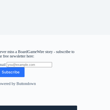
ever miss a BoardGameWire story - subscribe to
r free newsletter here:
mail
owered by Buttondown