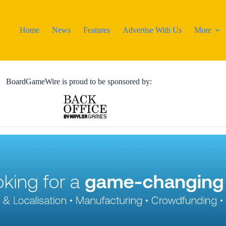
Home
News
Features
Advertise With Us
More
BoardGameWire is proud to be sponsored by: