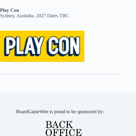
Play Con
Sydney, Australia, 2027 Dates TBC
BoardGameWire is proud to be sponsored by: