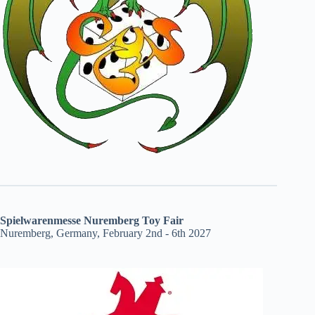
Spielwarenmesse Nuremberg Toy Fair
Nuremberg, Germany, February 2nd - 6th 2027