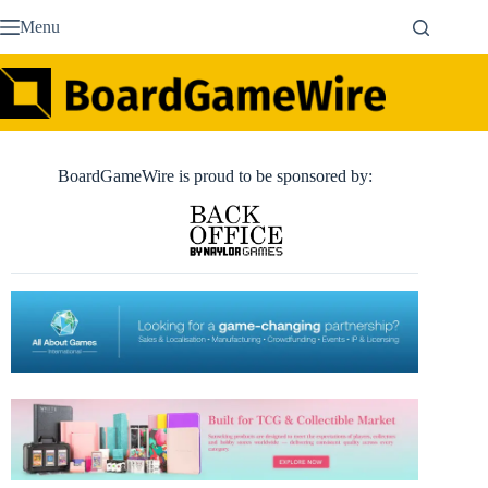
Skip
Menu
to
content
BoardGameWire is proud to be sponsored by: