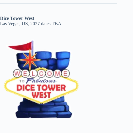
Dice Tower West
Las Vegas, US, 2027 dates TBA