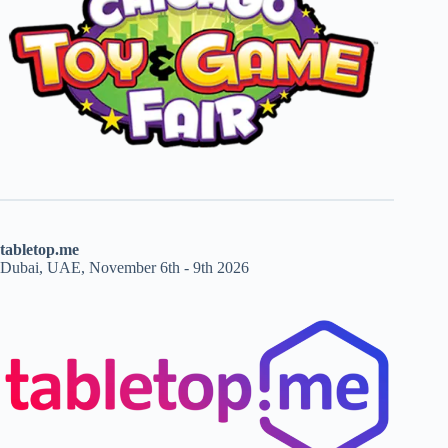
tabletop.me
Dubai, UAE, November 6th - 9th 2026