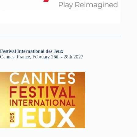
Festival International des Jeux
Cannes, France, February 26th - 28th 2027