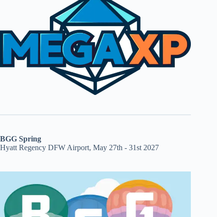
BGG Spring
Hyatt Regency DFW Airport, May 27th - 31st 2027