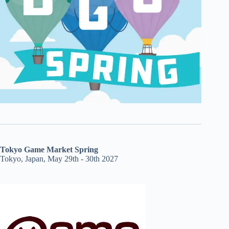
Tokyo Game Market Spring
Tokyo, Japan, May 29th - 30th 2027