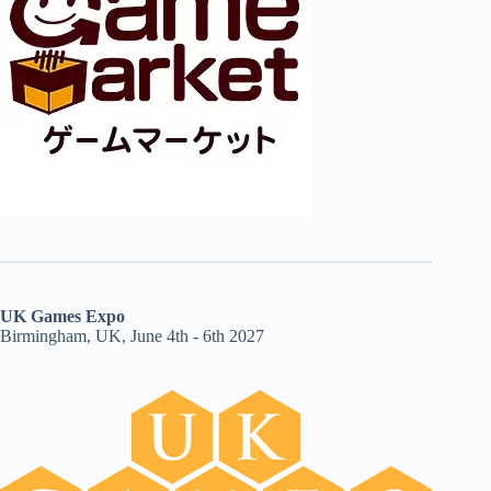
UK Games Expo
Birmingham, UK, June 4th - 6th 2027