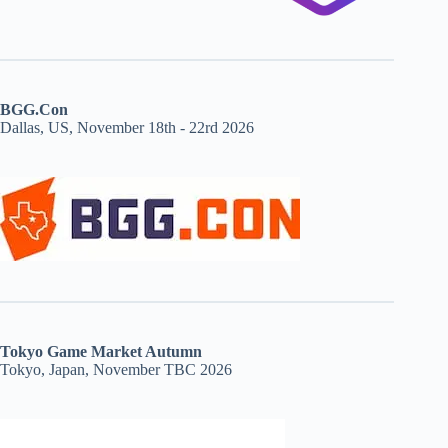
BGG.Con
Dallas, US, November 18th - 22rd 2026
Tokyo Game Market Autumn
Tokyo, Japan, November TBC 2026