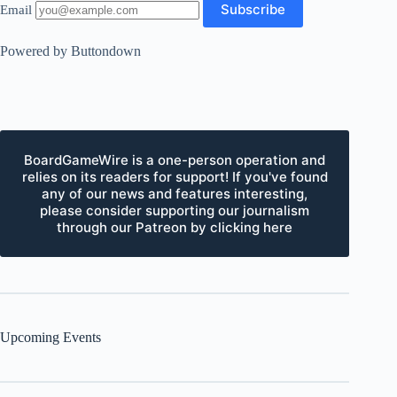
Email
Powered by Buttondown
BoardGameWire is a one-person operation and
relies on its readers for support! If you've found
any of our news and features interesting,
please consider supporting our journalism
through our Patreon by clicking here
Upcoming Events