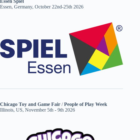
Essen Spiel
Essen, Germany, October 22nd-25th 2026
Chicago Toy and Game Fair
/
People of Play Week
Illinois, US, November 5th - 9th 2026