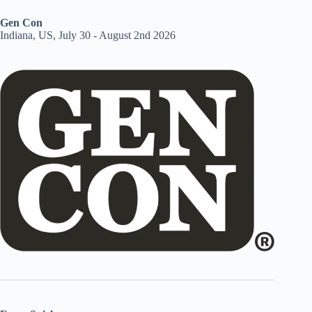
Gen Con
Indiana, US, July 30 - August 2nd 2026