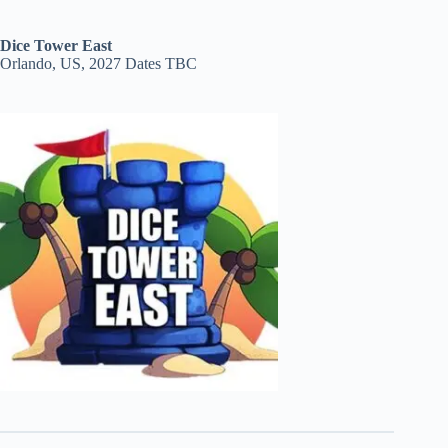
Dice Tower East
Orlando, US, 2027 Dates TBC