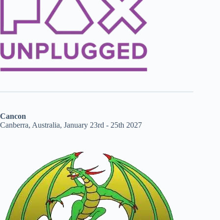
Cancon
Canberra, Australia, January 23rd - 25th 2027