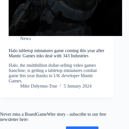
News
Halo tabletop miniatures game coming this year after
Mantic Games inks deal with 343 Industries
Halo, the multibillion dollar-selling video games
franchise, is getting a tabletop miniatures combat
game this year thanks to UK developer Mantic
Games.
Mike Didymus-True
5 January 2024
Never miss a BoardGameWire story - subscribe to our free
newsletter here: