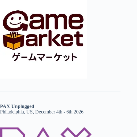
PAX Unplugged
Philadelphia, US, December 4th - 6th 2026