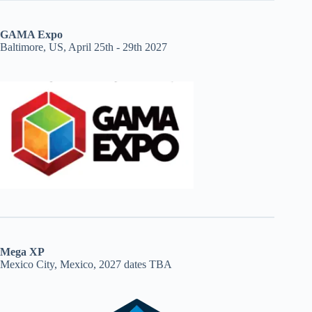
GAMA Expo
Baltimore, US, April 25th - 29th 2027
Mega XP
Mexico City, Mexico, 2027 dates TBA