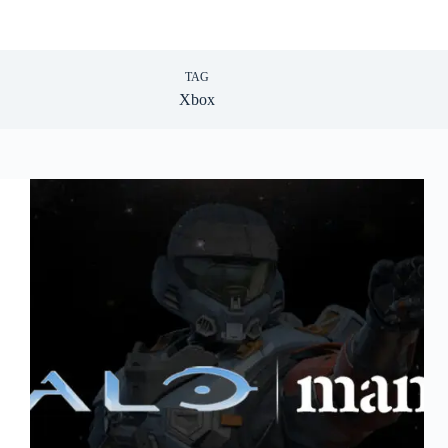
TAG
Xbox