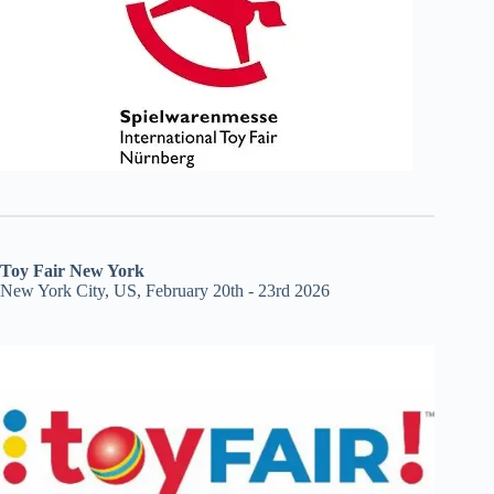
Toy Fair New York
New York City, US, February 20th - 23rd 2026