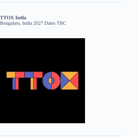
TTOX India
Bengalaru, India 2027 Dates TBC