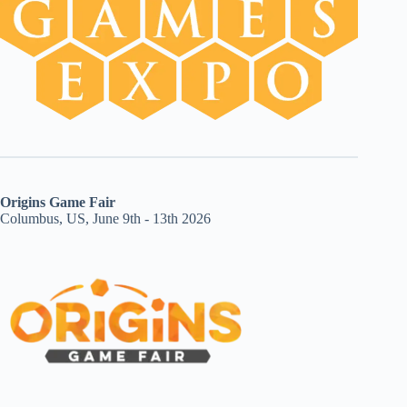
Origins Game Fair
Columbus, US, June 9th - 13th 2026