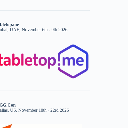
abletop.me
ubai, UAE, November 6th - 9th 2026
GG.Con
allas, US, November 18th - 22rd 2026