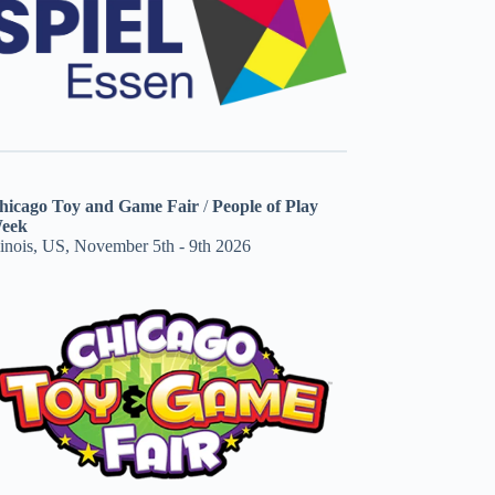
hicago Toy and Game Fair
/
People of Play
eek
linois, US, November 5th - 9th 2026