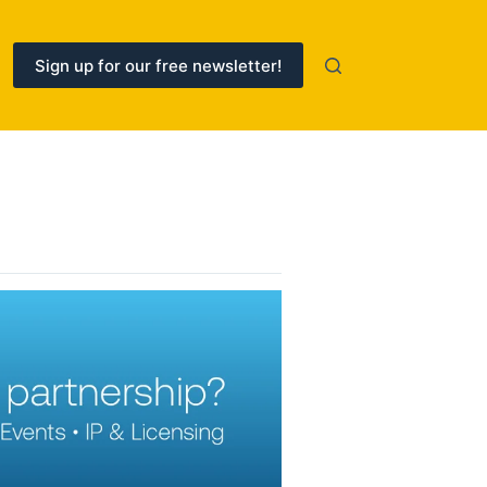
Sign up for our free newsletter!