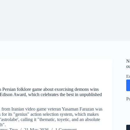
N
ou
E
’s Persian folklore game about exorcising demons wins
dison Award, which celebrates the best in unpublished
P
n from Iranian video game veteran Yasaman Farazan was
 for its "genius" action selection system, which makes
'astrolabe', calling it "thematic, toyetic, and an absolute
th".
ymus-True
21 May 2026
1 Comment