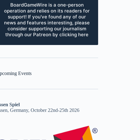
BoardGameWire is a one-person
operation and relies on its readers for
support! If you've found any of our
news and features interesting, please
consider supporting our journalism
through our Patreon by clicking here
pcoming Events
ssen Spiel
ssen, Germany, October 22nd-25th 2026