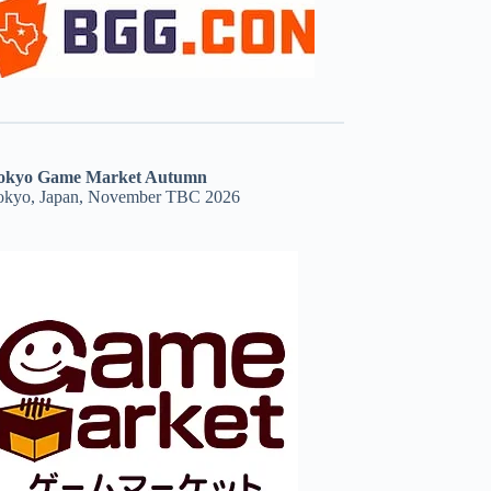
okyo Game Market Autumn
okyo, Japan, November TBC 2026