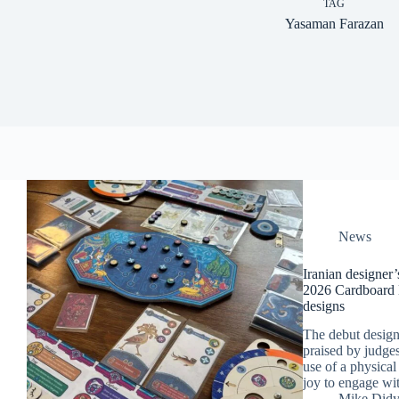
TAG
Yasaman Farazan
News
Iranian designer
2026 Cardboard E
designs
The debut desig
praised by judges
use of a physical 
joy to engage wi
Mike Did