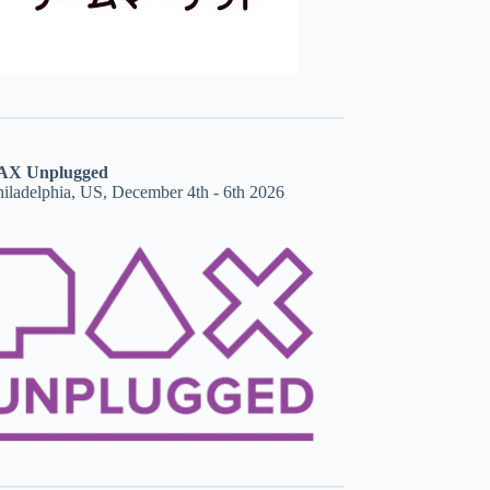
AX Unplugged
hiladelphia, US, December 4th - 6th 2026