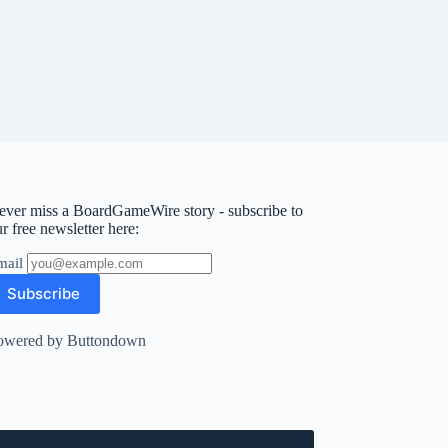
ever miss a BoardGameWire story - subscribe to
r free newsletter here:
mail
owered by Buttondown