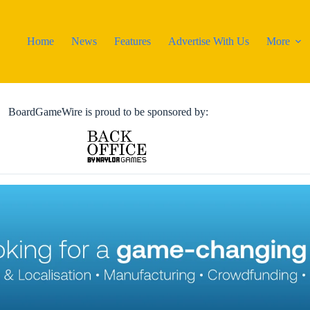
Home
News
Features
Advertise With Us
More
BoardGameWire is proud to be sponsored by: