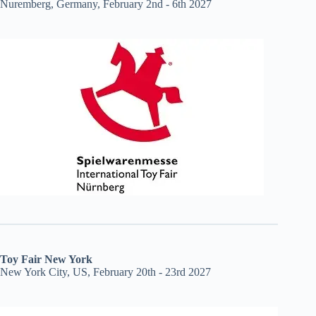
Nuremberg, Germany, February 2nd - 6th 2027
Toy Fair New York
New York City, US, February 20th - 23rd 2027