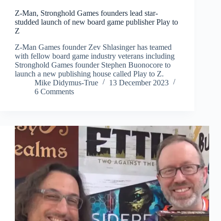
Z-Man, Stronghold Games founders lead star-
studded launch of new board game publisher Play to
Z
Z-Man Games founder Zev Shlasinger has teamed
with fellow board game industry veterans including
Stronghold Games founder Stephen Buonocore to
launch a new publishing house called Play to Z.
Mike Didymus-True
13 December 2023
6 Comments