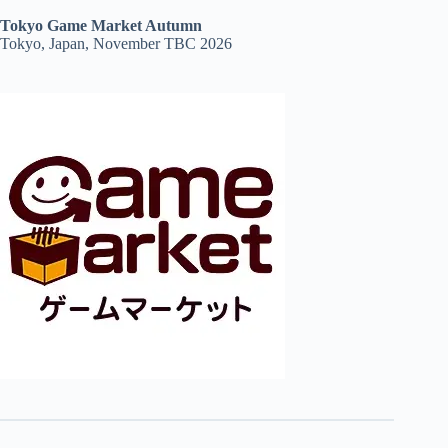
Tokyo Game Market Autumn
Tokyo, Japan, November TBC 2026