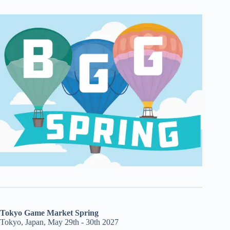
Tokyo Game Market Spring
Tokyo, Japan, May 29th - 30th 2027