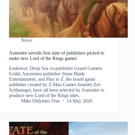
News
Asmodee unveils first slate of publishers picked to
make new Lord of the Rings games
Endeavor: Deep Sea co-publisher Grand Gamers
Guild, Ascension publisher Stone Blade
Entertainment, and Play to Z, the board game
publisher created by Z-Man Games founder Zev
Schlasinger, have all been selected by Asmodee to
produce new Lord of the Rings titles.
Mike Didymus-True
14 May 2026