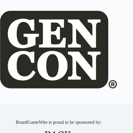
BoardGameWire is proud to be sponsored by: