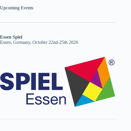
Upcoming Events
Essen Spiel
Essen, Germany, October 22nd-25th 2026