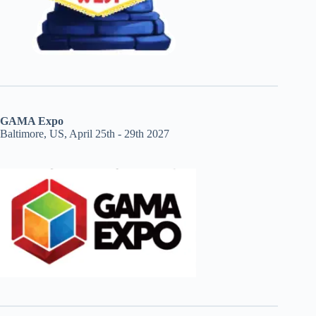
GAMA Expo
Baltimore, US, April 25th - 29th 2027