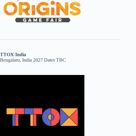
TTOX India
Bengalaru, India 2027 Dates TBC