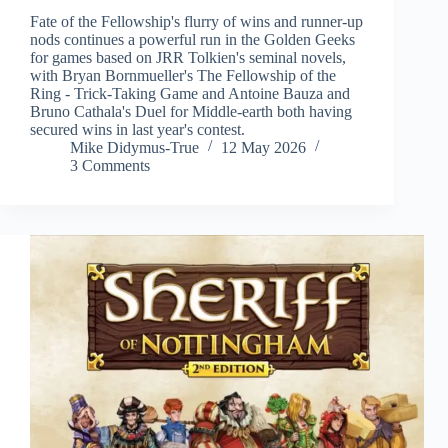
Fate of the Fellowship's flurry of wins and runner-up
nods continues a powerful run in the Golden Geeks
for games based on JRR Tolkien's seminal novels,
with Bryan Bornmueller's The Fellowship of the
Ring - Trick-Taking Game and Antoine Bauza and
Bruno Cathala's Duel for Middle-earth both having
secured wins in last year's contest.
Mike Didymus-True
12 May 2026
3 Comments