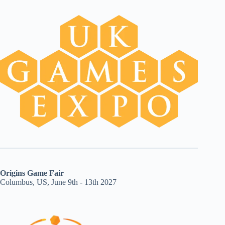
Origins Game Fair
Columbus, US, June 9th - 13th 2027