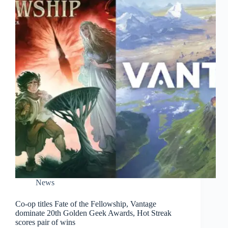
News
Co-op titles Fate of the Fellowship, Vantage
dominate 20th Golden Geek Awards, Hot Streak
scores pair of wins