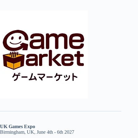
UK Games Expo
Birmingham, UK, June 4th - 6th 2027