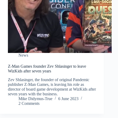
News
Z-Man Games founder Zev Shlasinger to leave
WizKids after seven years
Zev Shlasinger, the founder of original Pandemic
publisher Z-Man Games, is leaving his role as
director of board game development at WizKids after
seven years with the business.
Mike Didymus-True
6 June 2023
2 Comments