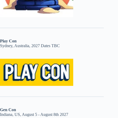
Play Con
Sydney, Australia, 2027 Dates TBC
Gen Con
Indiana, US, August 5 - August 8th 2027