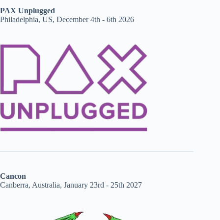
PAX Unplugged
Philadelphia, US, December 4th - 6th 2026
Cancon
Canberra, Australia, January 23rd - 25th 2027