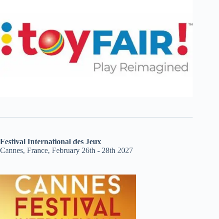
Festival International des Jeux
Cannes, France, February 26th - 28th 2027