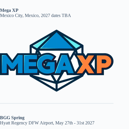
Mega XP
Mexico City, Mexico, 2027 dates TBA
BGG Spring
Hyatt Regency DFW Airport, May 27th - 31st 2027