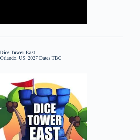
Dice Tower East
Orlando, US, 2027 Dates TBC