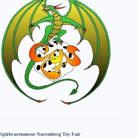
Spielwarenmesse Nuremberg Toy Fair