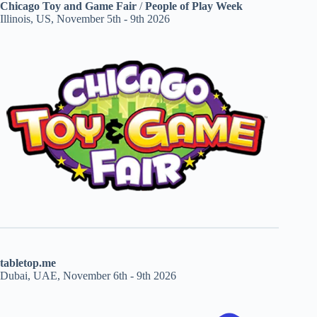
Chicago Toy and Game Fair
/
People of Play Week
Illinois, US, November 5th - 9th 2026
tabletop.me
Dubai, UAE, November 6th - 9th 2026