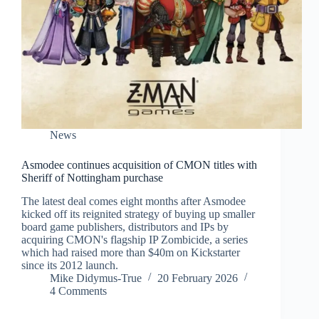
News
Asmodee continues acquisition of CMON titles with
Sheriff of Nottingham purchase
The latest deal comes eight months after Asmodee
kicked off its reignited strategy of buying up smaller
board game publishers, distributors and IPs by
acquiring CMON's flagship IP Zombicide, a series
which had raised more than $40m on Kickstarter
since its 2012 launch.
Mike Didymus-True
20 February 2026
4 Comments