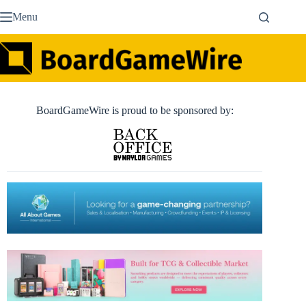
Skip
Menu
to
content
BoardGameWire is proud to be sponsored by: