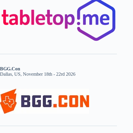
BGG.Con
Dallas, US, November 18th - 22rd 2026