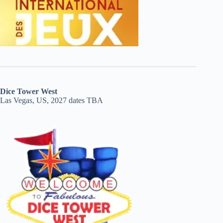
Dice Tower West
Las Vegas, US, 2027 dates TBA