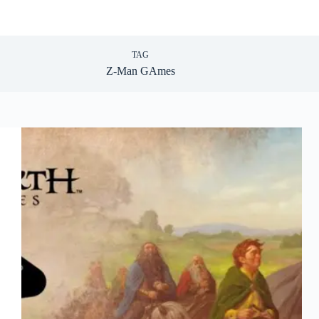
TAG
Z-Man GAmes