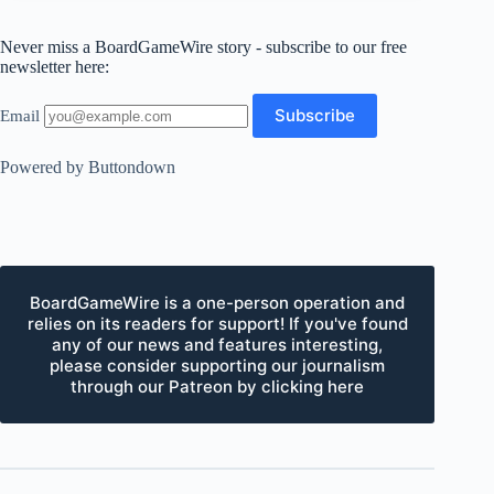
Never miss a BoardGameWire story - subscribe to our free
newsletter here:
Email
Powered by Buttondown
BoardGameWire is a one-person operation and
relies on its readers for support! If you've found
any of our news and features interesting,
please consider supporting our journalism
through our Patreon by clicking here