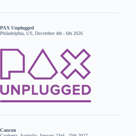
PAX Unplugged
Philadelphia, US, December 4th - 6th 2026
Cancon
Canberra, Australia, January 23rd - 25th 2027