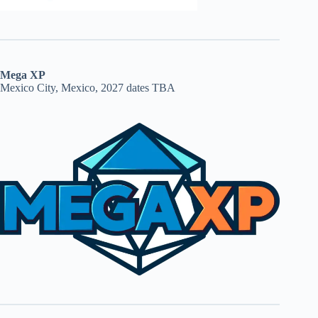
Mega XP
Mexico City, Mexico, 2027 dates TBA