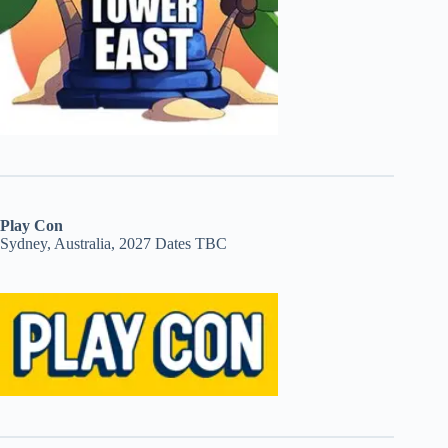
Play Con
Sydney, Australia, 2027 Dates TBC