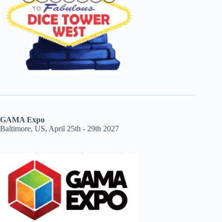
GAMA Expo
Baltimore, US, April 25th - 29th 2027