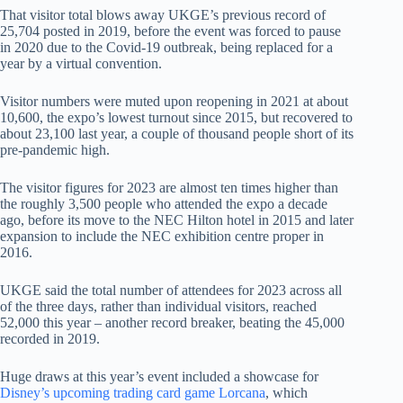
That visitor total blows away UKGE’s previous record of
25,704 posted in 2019, before the event was forced to pause
in 2020 due to the Covid-19 outbreak, being replaced for a
year by a virtual convention.
Visitor numbers were muted upon reopening in 2021 at about
10,600, the expo’s lowest turnout since 2015, but recovered to
about 23,100 last year, a couple of thousand people short of its
pre-pandemic high.
The visitor figures for 2023 are almost ten times higher than
the roughly 3,500 people who attended the expo a decade
ago, before its move to the NEC Hilton hotel in 2015 and later
expansion to include the NEC exhibition centre proper in
2016.
UKGE said the total number of attendees for 2023 across all
of the three days, rather than individual visitors, reached
52,000 this year – another record breaker, beating the 45,000
recorded in 2019.
Huge draws at this year’s event included a showcase for
Disney’s upcoming trading card game Lorcana
, which