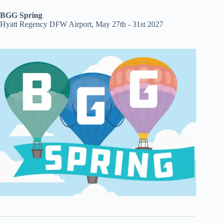
BGG Spring
Hyatt Regency DFW Airport, May 27th - 31st 2027