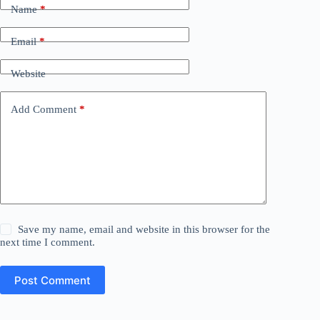
Name
*
Email
*
Website
Add Comment
*
Save my name, email and website in this browser for the
next time I comment.
Post Comment