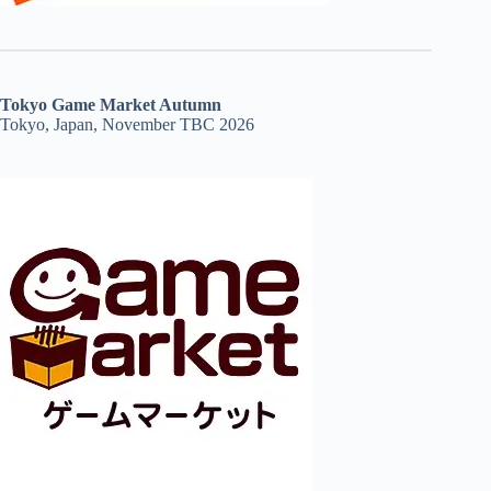
Tokyo Game Market Autumn
Tokyo, Japan, November TBC 2026