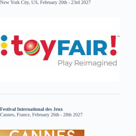
New York City, US, February 20th - 23rd 2027
Festival International des Jeux
Cannes, France, February 26th - 28th 2027