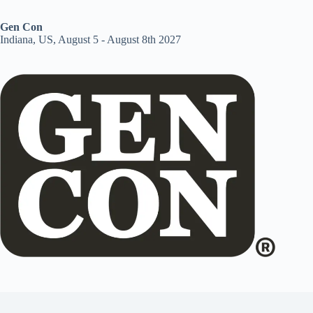
Gen Con
Indiana, US, August 5 - August 8th 2027