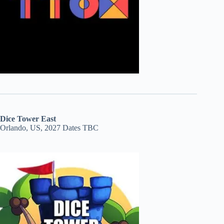
Dice Tower East
Orlando, US, 2027 Dates TBC