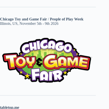
Chicago Toy and Game Fair
/
People of Play Week
Illinois, US, November 5th - 9th 2026
tabletop.me