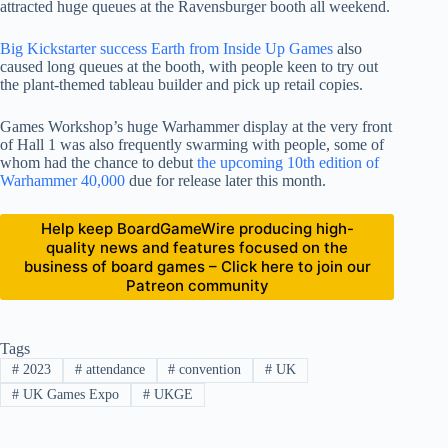
attracted huge queues at the Ravensburger booth all weekend.
Big Kickstarter success Earth from Inside Up Games
also
caused long queues at the booth, with people keen to try out
the plant-themed tableau builder and pick up retail copies.
Games Workshop’s huge Warhammer display at the very front
of Hall 1 was also frequently swarming with people, some of
whom had the chance to debut
the upcoming 10th edition of
Warhammer 40,000
due for release later this month.
Help keep BoardGameWire producing high-
quality news and features focused on the
business of board games – Click here to join our
Patreon community
Tags
#
2023
#
attendance
#
convention
#
UK
#
UK Games Expo
#
UKGE