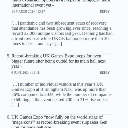
international event yet -
14 MARCH 2024 / 13:17
REPLY
[…] pandemic and two subsequent years of recovery,
that attendance has been growing ever since, reaching a
record 32,000 unique visitors last year. Denning has had
a front row seat while UKGE ballooned more than 30-
times in size – and says […]
Record-breaking UK Games Expo preps for even
bigger future after being outbid for its main hall next
year -
6 JUNE 2024 / 13:18
REPLY
[…] number of individual visitors at this year’s UK
Games Expo at Birmingham NEC was up more than
26% compared to 2023, while the number of companies
exhibiting at the event neared 700 – a 31% rise on last
[…]
UK Games Expo “now fully on the world stage of
‘mega-cons'” as record-breaking event surpasses Gen
Con for trade hall size -