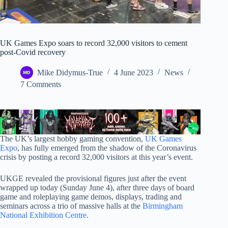
UK Games Expo soars to record 32,000 visitors to cement
post-Covid recovery
Mike Didymus-True
4 June 2023
News
7 Comments
The UK’s largest hobby gaming convention,
UK Games
Expo
, has fully emerged from the shadow of the Coronavirus
crisis by posting a record 32,000 visitors at this year’s event.
UKGE revealed the provisional figures just after the event
wrapped up today (Sunday June 4), after three days of board
game and roleplaying game demos, displays, trading and
seminars across a trio of massive halls at the
Birmingham
National Exhibition Centre
.