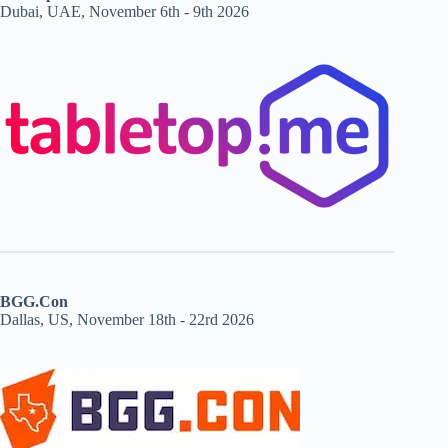
Dubai, UAE, November 6th - 9th 2026
BGG.Con
Dallas, US, November 18th - 22rd 2026