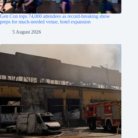
Gen Con tops 74,000 attendees as record-breaking show
preps for much-needed venue, hotel expansion
5 August 2026