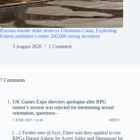
Russian missile strike destroys Ukrainian Catan, Exploding
Kittens publisher’s entire 200,000-strong inventory
3 August 2026
1 Comment
7 Comments
UK Games Expo directors apologise after RPG
runner’s session was rejected for mentioning sexual
orientation, queerness -
7 JUNE 2023 / 14:45
REPLY
[…] Twitter user @Aryl_Ether said they applied to run
RPGs Dream Askew by Avery Alder and Sleepaway by