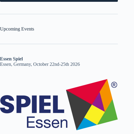
Upcoming Events
Essen Spiel
Essen, Germany, October 22nd-25th 2026