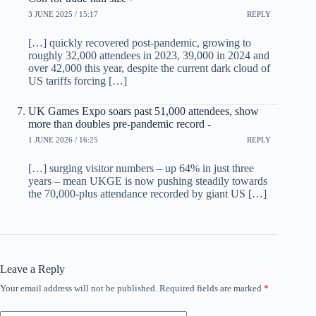
3 JUNE 2025 / 15:17
REPLY
[…] quickly recovered post-pandemic, growing to
roughly 32,000 attendees in 2023, 39,000 in 2024 and
over 42,000 this year, despite the current dark cloud of
US tariffs forcing […]
UK Games Expo soars past 51,000 attendees, show
more than doubles pre-pandemic record -
1 JUNE 2026 / 16:25
REPLY
[…] surging visitor numbers – up 64% in just three
years – mean UKGE is now pushing steadily towards
the 70,000-plus attendance recorded by giant US […]
Leave a Reply
Your email address will not be published.
Required fields are marked
*