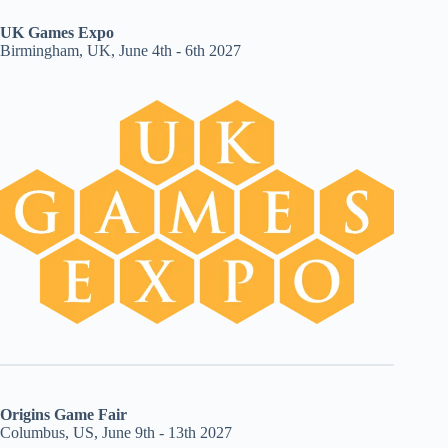
UK Games Expo
Birmingham, UK, June 4th - 6th 2027
Origins Game Fair
Columbus, US, June 9th - 13th 2027