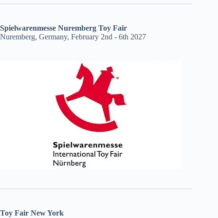
Spielwarenmesse Nuremberg Toy Fair
Nuremberg, Germany, February 2nd - 6th 2027
Toy Fair New York