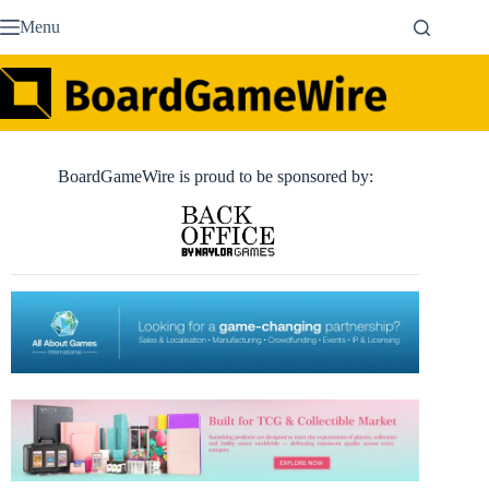
Skip
Menu
to
content
BoardGameWire is proud to be sponsored by: