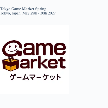
Tokyo Game Market Spring
Tokyo, Japan, May 29th - 30th 2027