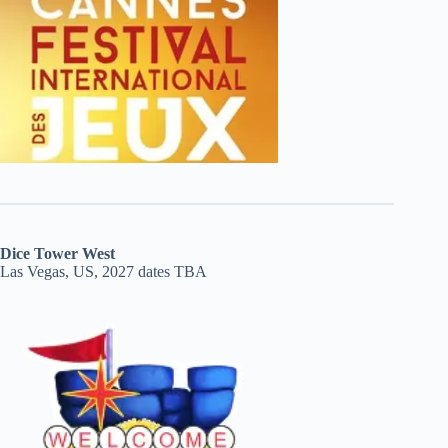
Dice Tower West
Las Vegas, US, 2027 dates TBA