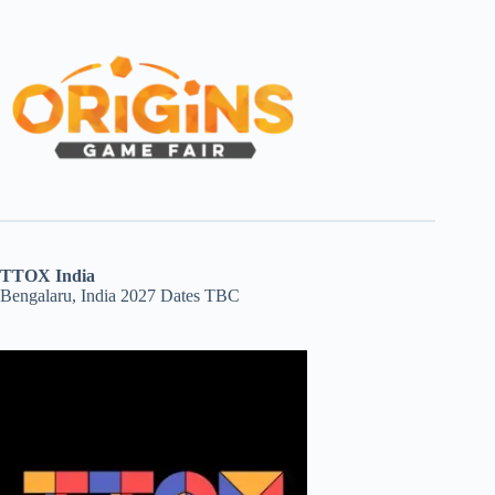
TTOX India
Bengalaru, India 2027 Dates TBC