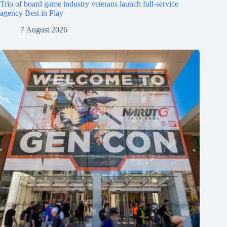
Trio of board game industry veterans launch full-service
agency Best in Play
7 August 2026