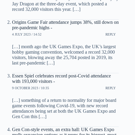
Jay Dragon at the three-day event, which posted a
record 32,000 visitors this year. […]
Origins Game Fair attendance jumps 38%, still down on
pre-pandemic highs -
4 JULY 2023 / 14:52
REPLY
[…] month ago the UK Games Expo, the UK’s largest
hobby gaming convention, welcomed a record 32,000
visitors, blowing away the 25,704 posted in 2019, its
last pre-pandemic […]
Essen Spiel celebrates record post-Covid attendance
with 193,000 visitors -
9 OCTOBER 2023 / 10:35
REPLY
[…] something of a return to normality for major board
game events following Covid-19, with new record
attendances being set at both the UK Games Expo and
Gen Con this […]
Gen Con-style events, an extra hall: UK Games Expo
mulls expansion options as it preps for its biggest, most