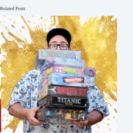
Related Posts