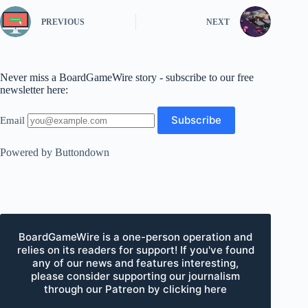
PREVIOUS
NEXT
Never miss a BoardGameWire story - subscribe to our free
newsletter here:
Email
Powered by Buttondown
BoardGameWire is a one-person operation and
relies on its readers for support! If you've found
any of our news and features interesting,
please consider supporting our journalism
through our Patreon by clicking here