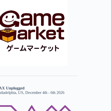
AX Unplugged
hiladelphia, US, December 4th - 6th 2026