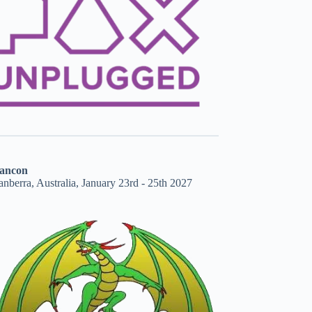
ancon
nberra, Australia, January 23rd - 25th 2027