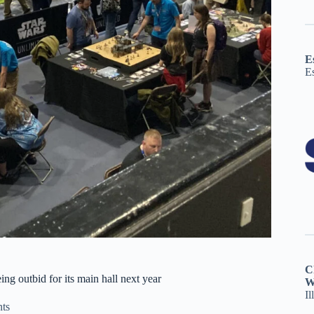
E
E
C
g outbid for its main hall next year
W
Il
ts