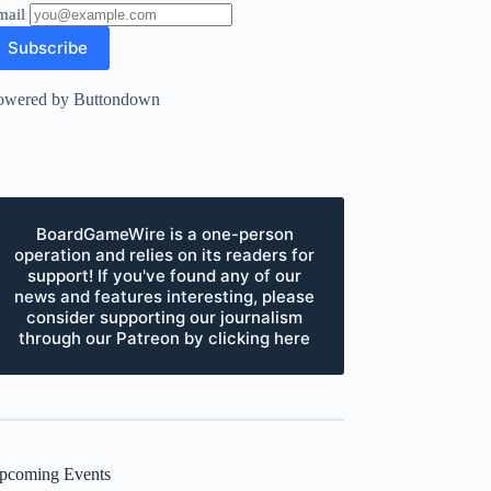
mail
owered by Buttondown
BoardGameWire is a one-person
operation and relies on its readers for
support! If you've found any of our
news and features interesting, please
consider supporting our journalism
through our Patreon by clicking here
pcoming Events