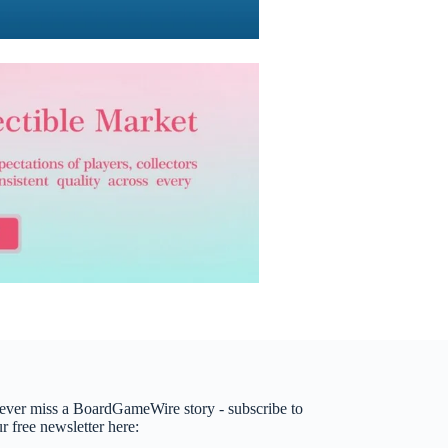
ever miss a BoardGameWire story - subscribe to
r free newsletter here: