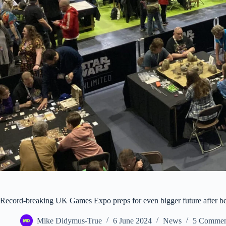
Record-breaking UK Games Expo preps for even bigger future after bein
Mike Didymus-True
6 June 2024
News
5 Commen