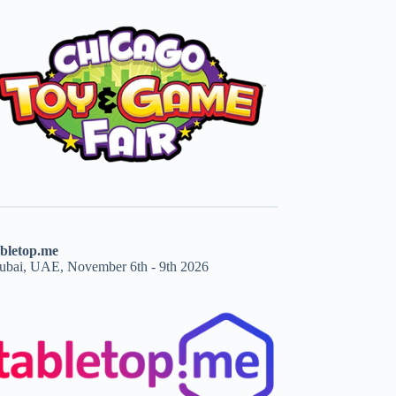
abletop.me
ubai, UAE, November 6th - 9th 2026