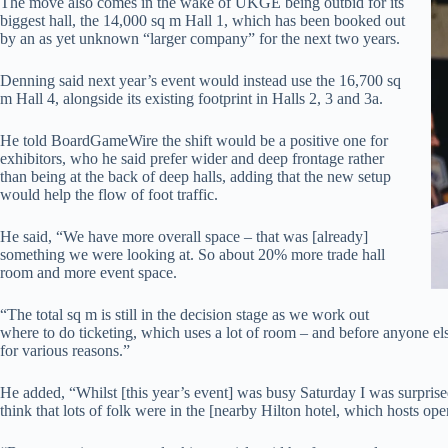
The move also comes in the wake of UKGE being outbid for its
biggest hall, the 14,000 sq m Hall 1, which has been booked out
by an as yet unknown “larger company” for the next two years.
Denning said next year’s event would instead use the 16,700 sq
m Hall 4, alongside its existing footprint in Halls 2, 3 and 3a.
He told BoardGameWire the shift would be a positive one for
exhibitors, who he said prefer wider and deep frontage rather
than being at the back of deep halls, adding that the new setup
would help the flow of foot traffic.
He said, “We have more overall space – that was [already]
something we were looking at. So about 20% more trade hall
room and more event space.
“The total sq m is still in the decision stage as we work out
where to do ticketing, which uses a lot of room – and before anyone els
for various reasons.”
He added, “Whilst [this year’s event] was busy Saturday I was surprised t
think that lots of folk were in the [nearby Hilton hotel, which hosts o