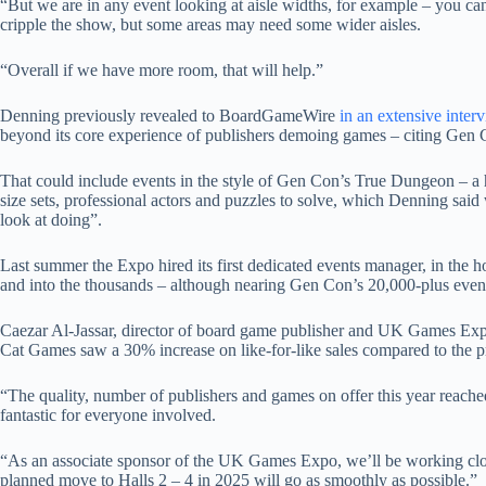
“But we are in any event looking at aisle widths, for example – you can
cripple the show, but some areas may need some wider aisles.
“Overall if we have more room, that will help.”
Denning previously revealed to BoardGameWire
in an extensive interv
beyond its core experience of publishers demoing games – citing Gen
That could include events in the style of Gen Con’s True Dungeon – a 
size sets, professional actors and puzzles to solve, which Denning sai
look at doing”.
Last summer the Expo hired its first dedicated events manager, in the h
and into the thousands – although nearing Gen Con’s 20,000-plus event
Caezar Al-Jassar, director of board game publisher and UK Games E
Cat Games saw a 30% increase on like-for-like sales compared to the pr
“The quality, number of publishers and games on offer this year reache
fantastic for everyone involved.
“As an associate sponsor of the UK Games Expo, we’ll be working close
planned move to Halls 2 – 4 in 2025 will go as smoothly as possible.”