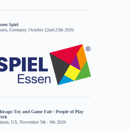
ssen Spiel
ssen, Germany, October 22nd-25th 2026
hicago Toy and Game Fair
/
People of Play
eek
linois, US, November 5th - 9th 2026