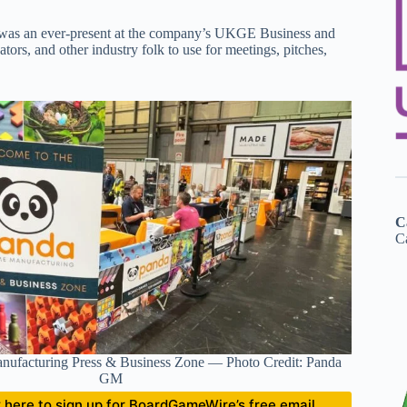
 was an ever-present at the company’s UKGE Business and
tors, and other industry folk to use for meetings, pitches,
C
Ca
ufacturing Press & Business Zone — Photo Credit: Panda
GM
ick here to sign up for BoardGameWire’s free email