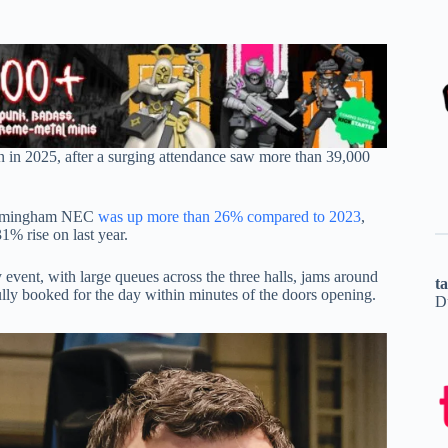
 in 2025, after a surging attendance saw more than 39,000
 Birmingham NEC
was up more than 26% compared to 2023
,
1% rise on last year.
y event, with large queues across the three halls, jams around
t
lly booked for the day within minutes of the doors opening.
D