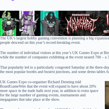
The UK’s largest hobby gaming convention is planning a big expansion
people descend on this year’s record-breaking event.
The number of individual visitors at this year’s UK Games Expo at
while the number of companies exhibiting at the event neared 700 – a 3
That popularity led to a particularly congested Saturday at the three-da
the most popular booths and busiest junctions, and some demo tables fu
UK Games Expo co-organiser Richard Denning told
BoardGameWire that the event will expand to have about 20%
more space in the trade halls next year, in addition to extra space
for the large number of gaming events, tournaments and
megagames that take place at the show.