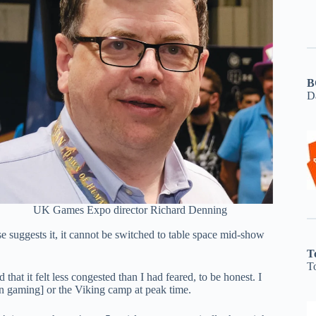
B
D
UK Games Expo director Richard Denning
e suggests it, it cannot be switched to table space mid-show
T
T
hat it felt less congested than I had feared, to be honest. I
pen gaming] or the Viking camp at peak time.