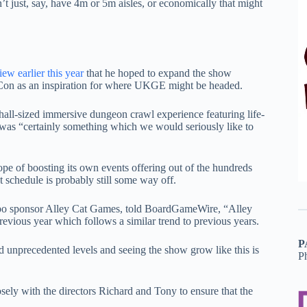
’t just, say, have 4m or 5m aisles, or economically that might
iew earlier this year
that he hoped to expand the show
 Con as an inspiration for where UKGE might be headed.
hall-sized immersive dungeon crawl experience featuring life-
d was “certainly something which we would seriously like to
ope of boosting its own events offering out of the hundreds
 schedule is probably still some way off.
xpo sponsor Alley Cat Games, told BoardGameWire, “Alley
evious year which follows a similar trend to previous years.
P
d unprecedented levels and seeing the show grow like this is
P
ly with the directors Richard and Tony to ensure that the