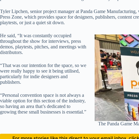
Tyler Lipchen, senior project manager at Panda Game Manufacturing,
Press Zone, which provides space for designers, publishers, content crea
playtests, or just a quiet sit down.
He said, “It was constantly occupied
throughout the show for interviews, press
demos, playtests, pitches, and meetings with
distributors.
“That was our intention for the space, so we
were really happy to see it being utilised,
particularly for indie designers and
publishers.
“Personal convention space is not always a
viable option for this section of the industry,
so having an area that’s dedicated to
growing these small businesses is essential.”
The Panda Game Man
For more stories like this direct to your email inbox, cl