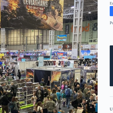
E
P
U