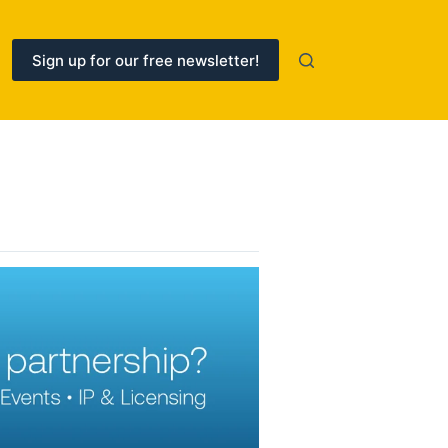
Sign up for our free newsletter!