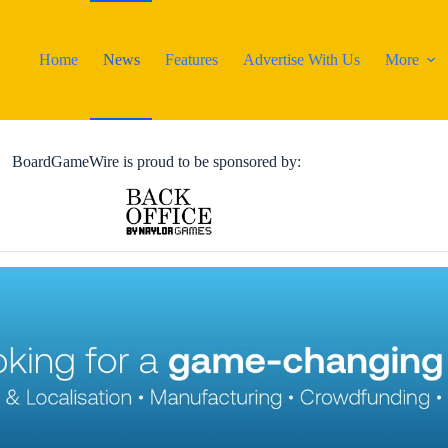
Home
News
Features
Advertise With Us
More
BoardGameWire is proud to be sponsored by: