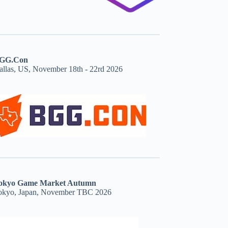
GG.Con
allas, US, November 18th - 22rd 2026
okyo Game Market Autumn
okyo, Japan, November TBC 2026