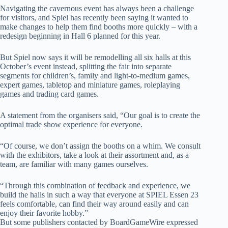
Navigating the cavernous event has always been a challenge
for visitors, and Spiel has recently been saying it wanted to
make changes to help them find booths more quickly – with a
redesign beginning in Hall 6 planned for this year.
But Spiel now says it will be remodelling all six halls at this
October’s event instead, splitting the fair into separate
segments for children’s, family and light-to-medium games,
expert games, tabletop and miniature games, roleplaying
games and trading card games.
A statement from the organisers said, “Our goal is to create the
optimal trade show experience for everyone.
“Of course, we don’t assign the booths on a whim. We consult
with the exhibitors, take a look at their assortment and, as a
team, are familiar with many games ourselves.
“Through this combination of feedback and experience, we
build the halls in such a way that everyone at SPIEL Essen 23
feels comfortable, can find their way around easily and can
enjoy their favorite hobby.”
But some publishers contacted by BoardGameWire expressed