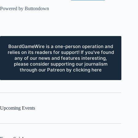
Powered by Buttondown
BoardGameWire is a one-person operation and
relies on its readers for support! If you've found
any of our news and features interesting,
please consider supporting our journalism
through our Patreon by clicking here
Upcoming Events