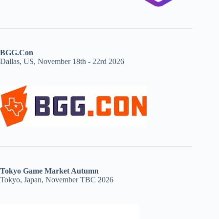
BGG.Con
Dallas, US, November 18th - 22rd 2026
Tokyo Game Market Autumn
Tokyo, Japan, November TBC 2026