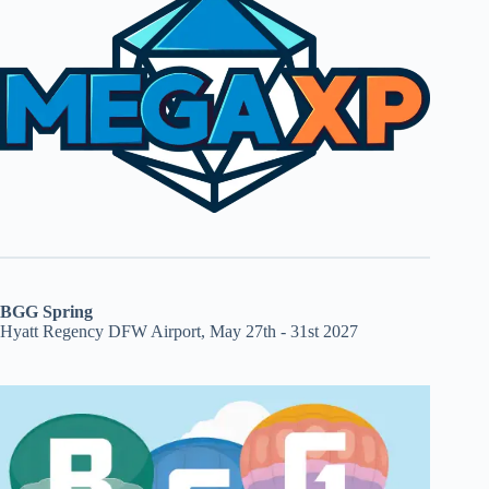
BGG Spring
Hyatt Regency DFW Airport, May 27th - 31st 2027