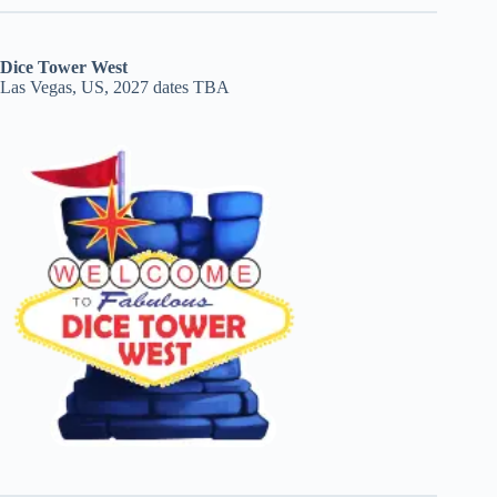
Dice Tower West
Las Vegas, US, 2027 dates TBA