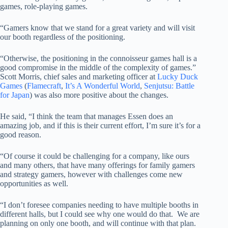
games, role-playing games.
“Gamers know that we stand for a great variety and will visit
our booth regardless of the positioning.
“Otherwise, the positioning in the connoisseur games hall is a
good compromise in the middle of the complexity of games.”
Scott Morris, chief sales and marketing officer at
Lucky Duck
Games
(
Flamecraft
,
It’s A Wonderful World
,
Senjutsu: Battle
for Japan
) was also more positive about the changes.
He said, “I think the team that manages Essen does an
amazing job, and if this is their current effort, I’m sure it’s for a
good reason.
“Of course it could be challenging for a company, like ours
and many others, that have many offerings for family gamers
and strategy gamers, however with challenges come new
opportunities as well.
“I don’t foresee companies needing to have multiple booths in
different halls, but I could see why one would do that. We are
planning on only one booth, and will continue with that plan.