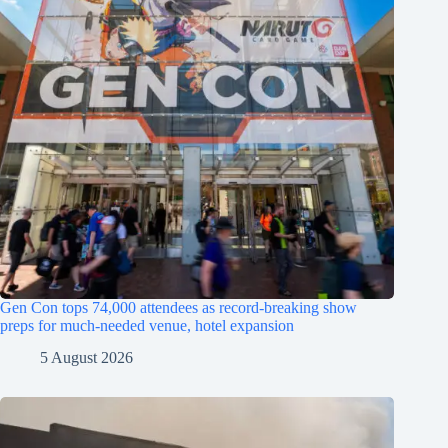
Gen Con tops 74,000 attendees as record-breaking show
preps for much-needed venue, hotel expansion
5 August 2026