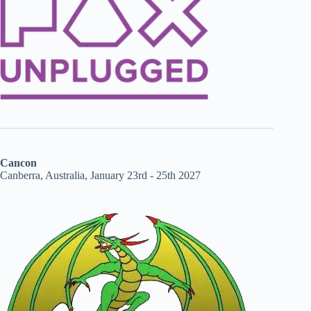
Cancon
Canberra, Australia, January 23rd - 25th 2027