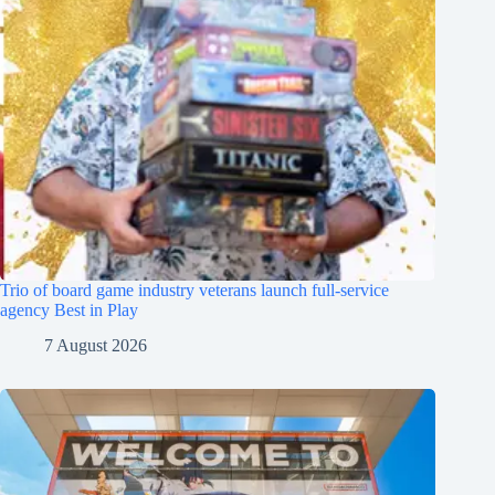
Trio of board game industry veterans launch full-service
agency Best in Play
7 August 2026