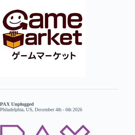
PAX Unplugged
Philadelphia, US, December 4th - 6th 2026