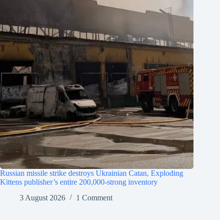
Russian missile strike destroys Ukrainian Catan, Exploding
Kittens publisher’s entire 200,000-strong inventory
3 August 2026
1 Comment