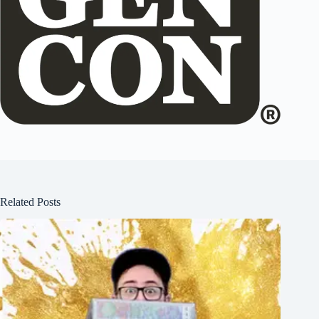
Related Posts