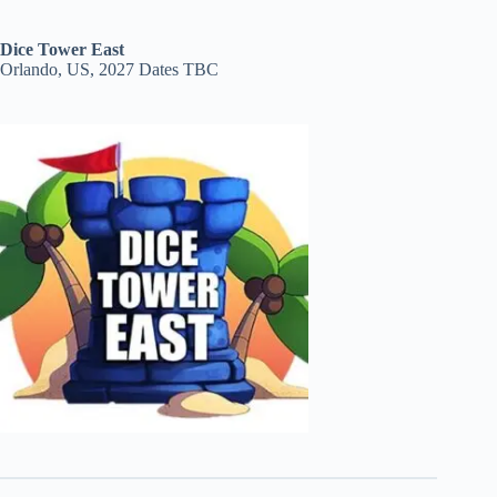
Dice Tower East
Orlando, US, 2027 Dates TBC