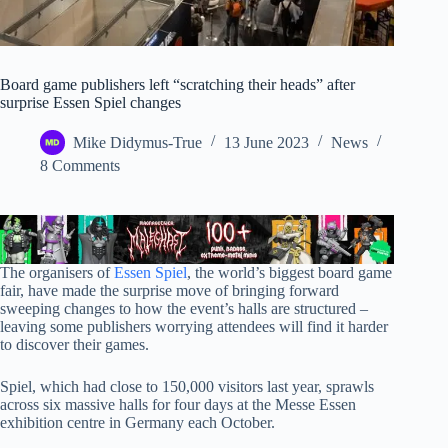
Board game publishers left “scratching their heads” after
surprise Essen Spiel changes
Mike Didymus-True
13 June 2023
News
8 Comments
The organisers of
Essen Spiel
, the world’s biggest board game
fair, have made the surprise move of bringing forward
sweeping changes to how the event’s halls are structured –
leaving some publishers worrying attendees will find it harder
to discover their games.
Spiel, which had close to 150,000 visitors last year, sprawls
across six massive halls for four days at the Messe Essen
exhibition centre in Germany each October.