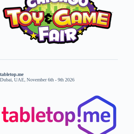
tabletop.me
Dubai, UAE, November 6th - 9th 2026