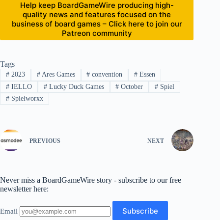
Help keep BoardGameWire producing high-
quality news and features focused on the
business of board games – Click here to join our
Patreon community
Tags
#
2023
#
Ares Games
#
convention
#
Essen
#
IELLO
#
Lucky Duck Games
#
October
#
Spiel
#
Spielworxx
PREVIOUS
NEXT
Never miss a BoardGameWire story - subscribe to our free
newsletter here:
Email