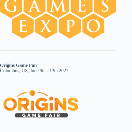
Origins Game Fair
Columbus, US, June 9th - 13th 2027