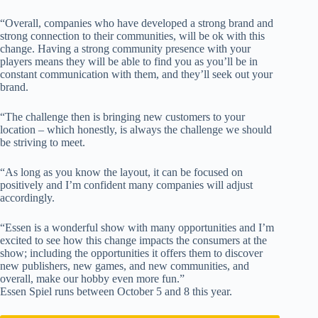
“Overall, companies who have developed a strong brand and
strong connection to their communities, will be ok with this
change. Having a strong community presence with your
players means they will be able to find you as you’ll be in
constant communication with them, and they’ll seek out your
brand.
“The challenge then is bringing new customers to your
location – which honestly, is always the challenge we should
be striving to meet.
“As long as you know the layout, it can be focused on
positively and I’m confident many companies will adjust
accordingly.
“Essen is a wonderful show with many opportunities and I’m
excited to see how this change impacts the consumers at the
show; including the opportunities it offers them to discover
new publishers, new games, and new communities, and
overall, make our hobby even more fun.”
Essen Spiel runs between October 5 and 8 this year.