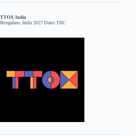
TTOX India
Bengalaru, India 2027 Dates TBC