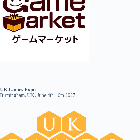
UK Games Expo
Birmingham, UK, June 4th - 6th 2027