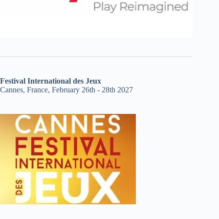
Festival International des Jeux
Cannes, France, February 26th - 28th 2027