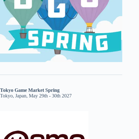
Tokyo Game Market Spring
Tokyo, Japan, May 29th - 30th 2027