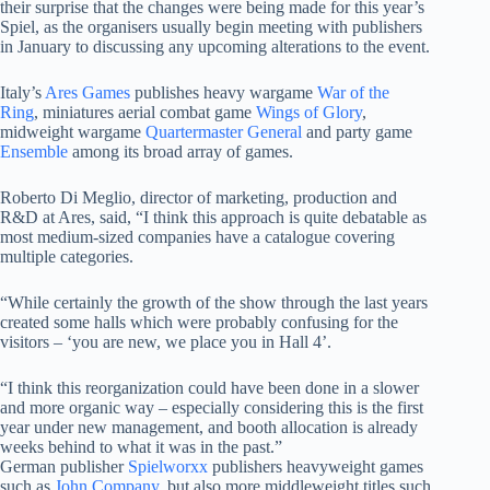
their surprise that the changes were being made for this year’s
Spiel, as the organisers usually begin meeting with publishers
in January to discussing any upcoming alterations to the event.
Italy’s
Ares Games
publishes heavy wargame
War of the
Ring
, miniatures aerial combat game
Wings of Glory
,
midweight wargame
Quartermaster General
and party game
Ensemble
among its broad array of games.
Roberto Di Meglio, director of marketing, production and
R&D at Ares, said, “I think this approach is quite debatable as
most medium-sized companies have a catalogue covering
multiple categories.
“While certainly the growth of the show through the last years
created some halls which were probably confusing for the
visitors – ‘you are new, we place you in Hall 4’.
“I think this reorganization could have been done in a slower
and more organic way – especially considering this is the first
year under new management, and booth allocation is already
weeks behind to what it was in the past.”
German publisher
Spielworxx
publishers heavyweight games
such as
John Company
, but also more middleweight titles such