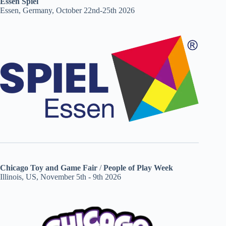
Essen Spiel
Essen, Germany, October 22nd-25th 2026
Chicago Toy and Game Fair
/
People of Play Week
Illinois, US, November 5th - 9th 2026