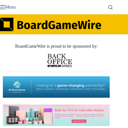
Skip
Menu
to
content
BoardGameWire is proud to be sponsored by: