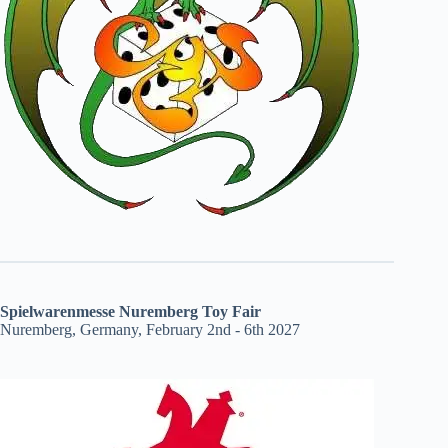
Spielwarenmesse Nuremberg Toy Fair
Nuremberg, Germany, February 2nd - 6th 2027