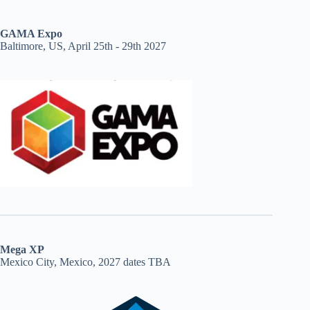
GAMA Expo
Baltimore, US, April 25th - 29th 2027
Mega XP
Mexico City, Mexico, 2027 dates TBA