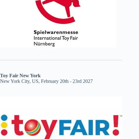
Toy Fair New York
New York City, US, February 20th - 23rd 2027