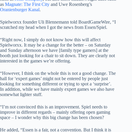
as
Magnate: The First City
and Uwe Rosenberg’s
Oranienburger Kanal
.
Spielworxx founder Uli Blennemann told BoardGameWire, “I
scratched my head when I got the news from Essen/Spiel.
“Right now, I simply do not know how this will affect
Spielworxx. It may be a change for the better – on Saturday
and Sunday afternoon we have [family type gamers] at the
booth just looking for a chair to sit down. They are clearly not
interested in the games we’re offering.
“However, I think on the whole this is not a good change. The
hall for ‘expert games’ might not be entered by people just
looking for something different or trying to spot a ‘surprise’.
In addition, while we have mainly expert games we also have
somewhat lighter stuff.
“I’m not convinced this is an improvement. Spiel needs to
improve in different regards – mainly offering open gaming
space – I wonder why this big change has been chosen?
He added, “Essen is a fair, not a convention. But I think it is