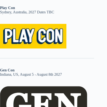
Play Con
Sydney, Australia, 2027 Dates TBC
Gen Con
Indiana, US, August 5 - August 8th 2027