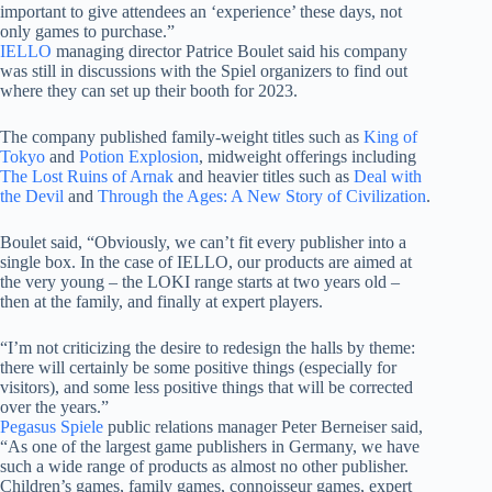
important to give attendees an ‘experience’ these days, not
only games to purchase.”
IELLO
managing director Patrice Boulet said his company
was still in discussions with the Spiel organizers to find out
where they can set up their booth for 2023.
The company published family-weight titles such as
King of
Tokyo
and
Potion Explosion
, midweight offerings including
The Lost Ruins of Arnak
and heavier titles such as
Deal with
the Devil
and
Through the Ages: A New Story of Civilization
.
Boulet said, “Obviously, we can’t fit every publisher into a
single box. In the case of IELLO, our products are aimed at
the very young – the LOKI range starts at two years old –
then at the family, and finally at expert players.
“I’m not criticizing the desire to redesign the halls by theme:
there will certainly be some positive things (especially for
visitors), and some less positive things that will be corrected
over the years.”
Pegasus Spiele
public relations manager Peter Berneiser said,
“As one of the largest game publishers in Germany, we have
such a wide range of products as almost no other publisher.
Children’s games, family games, connoisseur games, expert