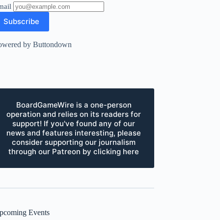
mail
owered by Buttondown
BoardGameWire is a one-person
operation and relies on its readers for
support! If you've found any of our
news and features interesting, please
consider supporting our journalism
through our Patreon by clicking here
pcoming Events