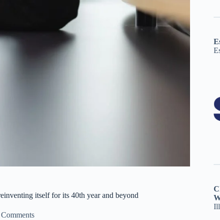
E
E
C
inventing itself for its 40th year and beyond
W
Il
 Comments