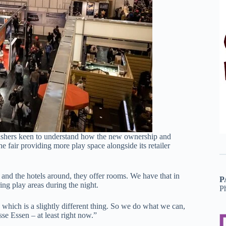
ishers keen to understand how the new ownership and
fair providing more play space alongside its retailer
nd the hotels around, they offer rooms. We have that in
P
ing play areas during the night.
P
hich is a slightly different thing. So we do what we can,
se Essen – at least right now.”