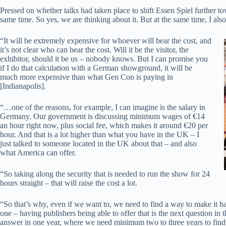
Pressed on whether talks had taken place to shift Essen Spiel further 
same time. So yes, we are thinking about it. But at the same time, I als
“It will be extremely expensive for whoever will bear the cost, and
it’s not clear who can bear the cost. Will it be the visitor, the
exhibitor, should it be us – nobody knows. But I can promise you
if I do that calculation with a German showground, it will be
much more expensive than what Gen Con is paying in
[Indianapolis].
“…one of the reasons, for example, I can imagine is the salary in
Germany. Our government is discussing minimum wages of €14
an hour right now, plus social fee, which makes it around €20 per
hour. And that is a lot higher than what you have in the UK – I
just talked to someone located in the UK about that – and also
what America can offer.
“So taking along the security that is needed to run the show for 24
hours straight – that will raise the cost a lot.
“So that’s why, even if we want to, we need to find a way to make it ha
one – having publishers being able to offer that is the next question in
answer in one year, where we need minimum two to three years to find