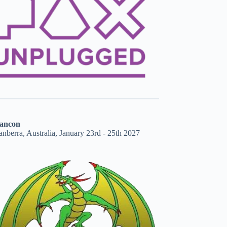
ancon
nberra, Australia, January 23rd - 25th 2027