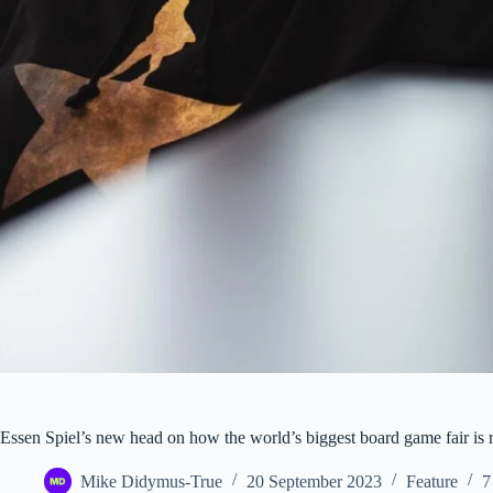
Essen Spiel’s new head on how the world’s biggest board game fair is re
Mike Didymus-True
20 September 2023
Feature
7