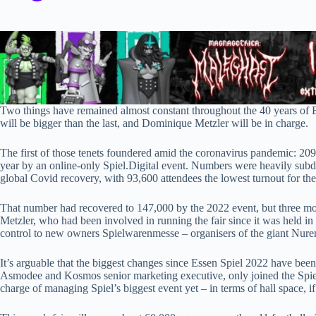
Two things have remained almost constant throughout the 40 years of E
will be bigger than the last, and Dominique Metzler will be in charge.
The first of those tenets foundered amid the coronavirus pandemic: 209,
year by an online-only Spiel.Digital event. Numbers were heavily subdu
global Covid recovery, with 93,600 attendees the lowest turnout for the 
That number had recovered to 147,000 by the 2022 event, but three mon
Metzler, who had been involved in running the fair since it was held i
control to new owners Spielwarenmesse – organisers of the giant Nurem
It’s arguable that the biggest changes since Essen Spiel 2022 have be
Asmodee and Kosmos senior marketing executive, only joined the Spiel
charge of managing Spiel’s biggest event yet – in terms of hall space, if