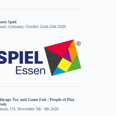
ssen Spiel
ssen, Germany, October 22nd-25th 2026
hicago Toy and Game Fair
/
People of Play
eek
linois, US, November 5th - 9th 2026