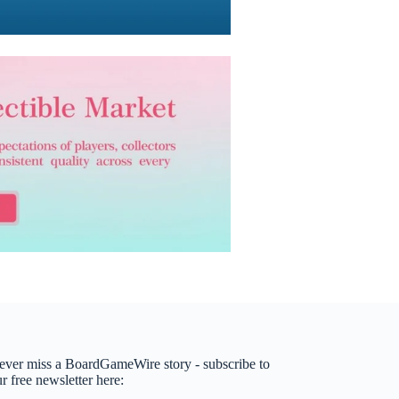
ever miss a BoardGameWire story - subscribe to
r free newsletter here: