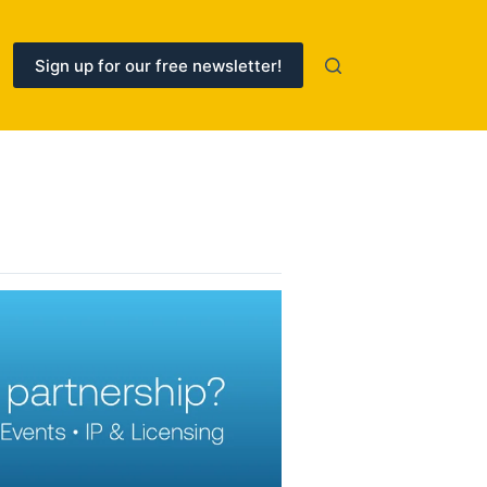
Sign up for our free newsletter!