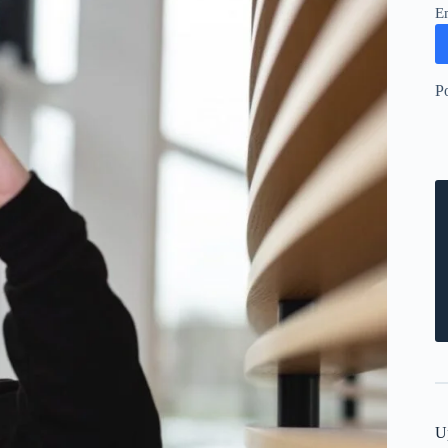
E
P
U