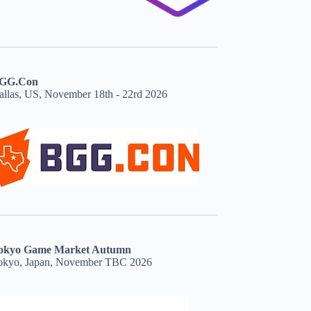
GG.Con
allas, US, November 18th - 22rd 2026
okyo Game Market Autumn
okyo, Japan, November TBC 2026