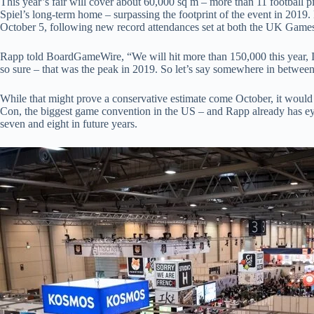
This year’s fair will cover about 60,000 sq m – more than 11 football pi
Spiel’s long-term home – surpassing the footprint of the event in 201
October 5, following new record attendances set at both the UK Gam
Rapp told BoardGameWire, “We will hit more than 150,000 this year, I’
so sure – that was the peak in 2019. So let’s say somewhere in betwee
While that might prove a conservative estimate come October, it would 
Con, the biggest game convention in the US – and Rapp already has ey
seven and eight in future years.