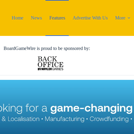
Home
News
Features
Advertise With Us
More
BoardGameWire is proud to be sponsored by: