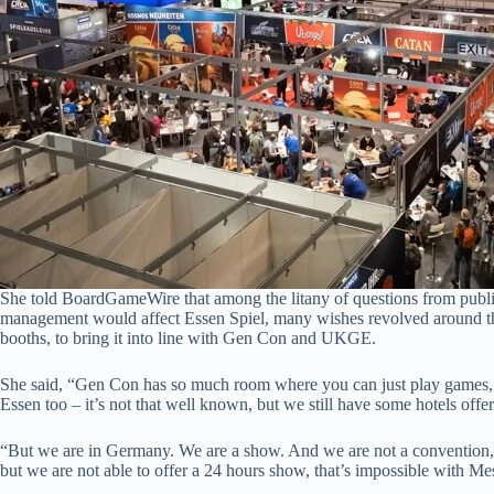
She told BoardGameWire that among the litany of questions from publ
management would affect Essen Spiel, many wishes revolved around the 
booths, to bring it into line with Gen Con and UKGE.
She said, “Gen Con has so much room where you can just play games, a
Essen too – it’s not that well known, but we still have some hotels offer
“But we are in Germany. We are a show. And we are not a convention, w
but we are not able to offer a 24 hours show, that’s impossible with Mes