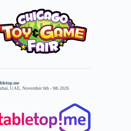
abletop.me
ubai, UAE, November 6th - 9th 2026