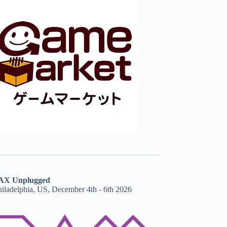
AX Unplugged
hiladelphia, US, December 4th - 6th 2026