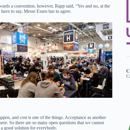
towards a convention, however, Rapp said, “Yes and no, at the
o have to say, Messe Essen has to agree.
C
Ca
ppen, and cost is one of the things. Acceptance as another
 there. So there are so many open questions that we cannot
 a good solution for everybody.