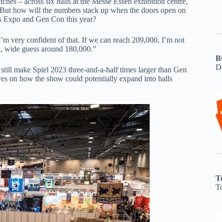
tches – across six halls at the Messe Essen exhibition centre,
9. But how will the numbers stack up when the doors open on
es Expo and Gen Con this year?
m very confident of that. If we can reach 209,000, I’m not
n, wide guess around 180,000.”
B
D
still make Spiel 2023 three-and-a-half times larger than Gen
es on how the show could potentially expand into halls
T
T