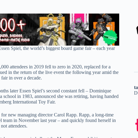
ssen Spiel, the world’s biggest board game fair – each year
000 attendees in 2019 fell to zero in 2020, replaced for a
ed in the return of the live event the following year amid the
fair in over a decade.
t
ths later Essen Spiel’s second constant fell – Dominique
D
n a school in 1983, announced she was retiring, having handed
berg International Toy Fair.
en for new managing director Carol Rapp. Rapp, a long-time
 team in November last year – and quickly found herself in
 not attendees.