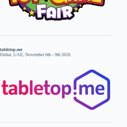
tabletop.me
Dubai, UAE, November 6th - 9th 2026