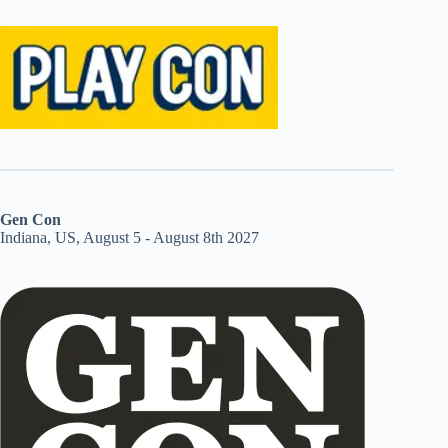
Gen Con
Indiana, US, August 5 - August 8th 2027