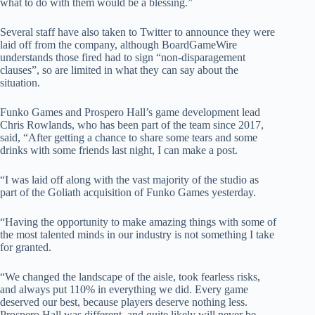
what to do with them would be a blessing.”
Several staff have also taken to Twitter to announce they were
laid off from the company, although BoardGameWire
understands those fired had to sign “non-disparagement
clauses”, so are limited in what they can say about the
situation.
Funko Games and Prospero Hall’s game development lead
Chris Rowlands, who has been part of the team since 2017,
said, “After getting a chance to share some tears and some
drinks with some friends last night, I can make a post.
“I was laid off along with the vast majority of the studio as
part of the Goliath acquisition of Funko Games yesterday.
“Having the opportunity to make amazing things with some of
the most talented minds in our industry is not something I take
for granted.
“We changed the landscape of the aisle, took fearless risks,
and always put 110% in everything we did. Every game
deserved our best, because players deserve nothing less.
Prospero Hall was different, and quite likely will never be