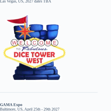
Las Vegas, US, 2027 dates TBA
GAMA Expo
Baltimore, US, April 25th - 29th 2027