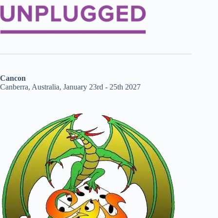
Cancon
Canberra, Australia, January 23rd - 25th 2027