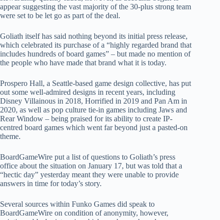
appear suggesting the vast majority of the 30-plus strong team
were set to be let go as part of the deal.
Goliath itself has said nothing beyond its initial press release,
which celebrated its purchase of a “highly regarded brand that
includes hundreds of board games” – but made no mention of
the people who have made that brand what it is today.
Prospero Hall, a Seattle-based game design collective, has put
out some well-admired designs in recent years, including
Disney Villainous in 2018, Horrified in 2019 and Pan Am in
2020, as well as pop culture tie-in games including Jaws and
Rear Window – being praised for its ability to create IP-
centred board games which went far beyond just a pasted-on
theme.
BoardGameWire put a list of questions to Goliath’s press
office about the situation on January 17, but was told that a
“hectic day” yesterday meant they were unable to provide
answers in time for today’s story.
Several sources within Funko Games did speak to
BoardGameWire on condition of anonymity, however,