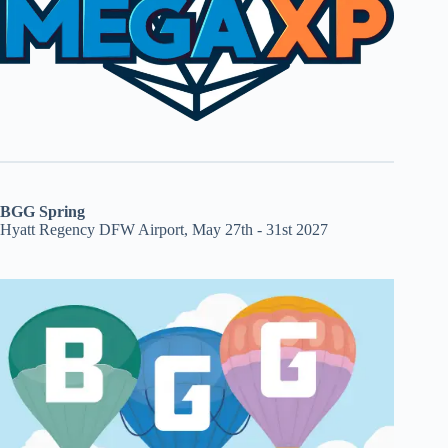
BGG Spring
Hyatt Regency DFW Airport, May 27th - 31st 2027