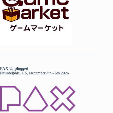
PAX Unplugged
Philadelphia, US, December 4th - 6th 2026