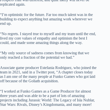
replicated again.
“I’m optimistic for the future. Far too much talent was in the
building to expect anything but amazing work wherever we
end up.
“No regrets. I stayed true to myself and my team until the end,
lived my core values of empathy and optimism the best I
could, and made some amazing things along the way.
“My only source of sadness comes from knowing that we
only reached a fraction of the potential we had.”
Associate game producer Estefania Rodriguez, who joined the
team in 2021, said in a Twitter post, “A chapter closes today
as I am one of the many people at Funko Games who got laid
off because of the Goliath acquisition.
“I worked at Funko Games as a Game Producer for almost
three years and was able to be a part of lots of amazing
projects including Jurassic World: The Legacy of Isla Nublar,
Star Wars: Rivals, Disney’s Kingdomania, and many more!