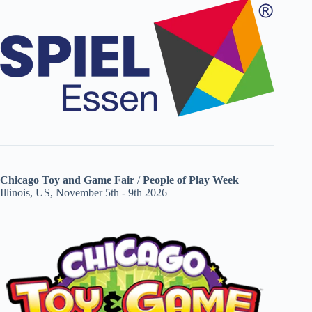
Chicago Toy and Game Fair
/
People of Play Week
Illinois, US, November 5th - 9th 2026