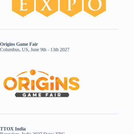
Origins Game Fair
Columbus, US, June 9th - 13th 2027
TTOX India