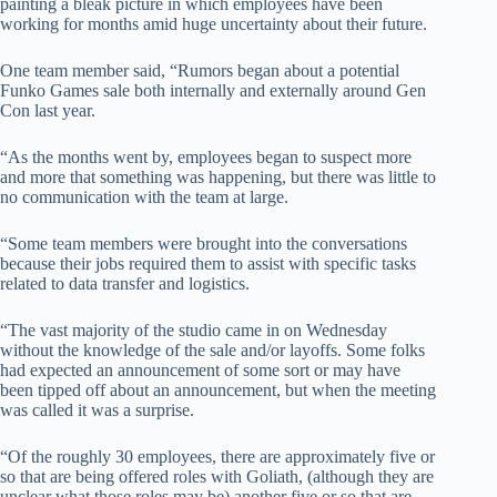
painting a bleak picture in which employees have been
working for months amid huge uncertainty about their future.
One team member said, “Rumors began about a potential
Funko Games sale both internally and externally around Gen
Con last year.
“As the months went by, employees began to suspect more
and more that something was happening, but there was little to
no communication with the team at large.
“Some team members were brought into the conversations
because their jobs required them to assist with specific tasks
related to data transfer and logistics.
“The vast majority of the studio came in on Wednesday
without the knowledge of the sale and/or layoffs. Some folks
had expected an announcement of some sort or may have
been tipped off about an announcement, but when the meeting
was called it was a surprise.
“Of the roughly 30 employees, there are approximately five or
so that are being offered roles with Goliath, (although they are
unclear what those roles may be) another five or so that are