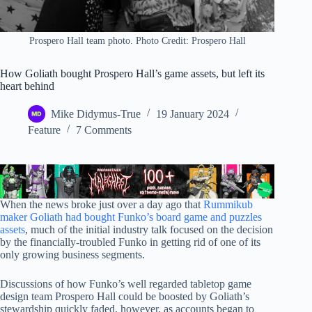
Prospero Hall team photo. Photo Credit: Prospero Hall
How Goliath bought Prospero Hall’s game assets, but left its
heart behind
Mike Didymus-True
19 January 2024
Feature
7 Comments
When the news broke just over a day ago that
Rummikub
maker Goliath had bought Funko’s board game and puzzles
assets
, much of the initial industry talk focused on the decision
by the financially-troubled Funko in getting rid of one of its
only growing business segments.
Discussions of how Funko’s well regarded tabletop game
design team Prospero Hall could be boosted by Goliath’s
stewardship quickly faded, however, as accounts began to