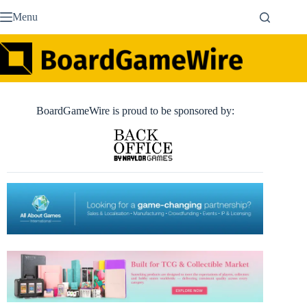
Skip
Menu
to
content
BoardGameWire is proud to be sponsored by: