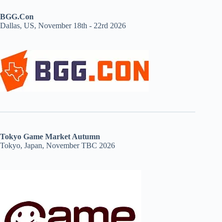
BGG.Con
Dallas, US, November 18th - 22rd 2026
Tokyo Game Market Autumn
Tokyo, Japan, November TBC 2026