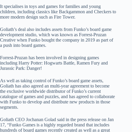
It specialises in toys and games for families and young
children, including classics like Backgammon and Checkers to
more modern design such as Fire Tower.
Goliath’s deal also includes assets from Funko’s board game
development studio, which was known as Forrest-Pruzan
Creative when Funko bought the company in 2019 as part of
a push into board games.
Forrest-Pruzan has been involved in designing games
including Harry Potter: Hogwarts Battle, Ramen Fury and
Jurassic Park: Danger!
As well as taking control of Funko’s board game assets,
Goliath has also agreed an multi-year agreement to become
the exclusive worldwide distributor of Funko’s current
catalogue of games and puzzles, and has agreed to collaborate
with Funko to develop and distribute new products in those
segments.
Goliath CEO Jochanan Golad said in the press release on Jan
17, “Funko Games is a highly regarded brand that includes
hundreds of board games recently created as well as a great