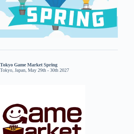
Tokyo Game Market Spring
Tokyo, Japan, May 29th - 30th 2027