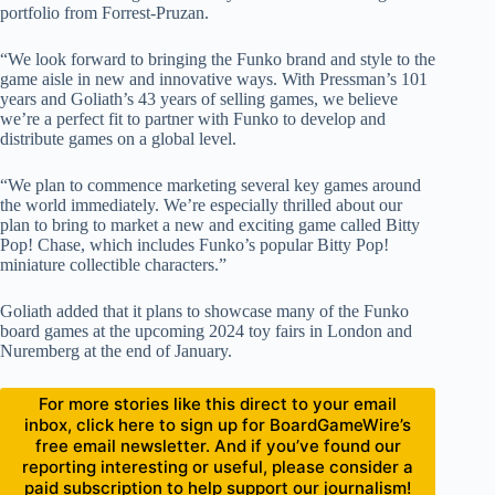
portfolio from Forrest-Pruzan.
“We look forward to bringing the Funko brand and style to the
game aisle in new and innovative ways. With Pressman’s 101
years and Goliath’s 43 years of selling games, we believe
we’re a perfect fit to partner with Funko to develop and
distribute games on a global level.
“We plan to commence marketing several key games around
the world immediately. We’re especially thrilled about our
plan to bring to market a new and exciting game called Bitty
Pop! Chase, which includes Funko’s popular Bitty Pop!
miniature collectible characters.”
Goliath added that it plans to showcase many of the Funko
board games at the upcoming 2024 toy fairs in London and
Nuremberg at the end of January.
For more stories like this direct to your email
inbox, click here to sign up for BoardGameWire’s
free email newsletter. And if you’ve found our
reporting interesting or useful, please consider a
paid subscription to help support our journalism!