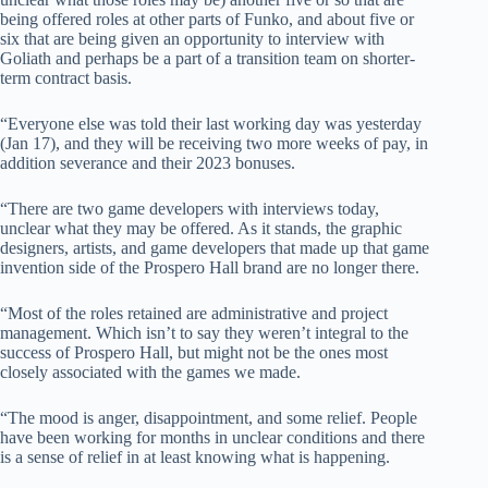
being offered roles at other parts of Funko, and about five or
six that are being given an opportunity to interview with
Goliath and perhaps be a part of a transition team on shorter-
term contract basis.
“Everyone else was told their last working day was yesterday
(Jan 17), and they will be receiving two more weeks of pay, in
addition severance and their 2023 bonuses.
“There are two game developers with interviews today,
unclear what they may be offered. As it stands, the graphic
designers, artists, and game developers that made up that game
invention side of the Prospero Hall brand are no longer there.
“Most of the roles retained are administrative and project
management. Which isn’t to say they weren’t integral to the
success of Prospero Hall, but might not be the ones most
closely associated with the games we made.
“The mood is anger, disappointment, and some relief. People
have been working for months in unclear conditions and there
is a sense of relief in at least knowing what is happening.