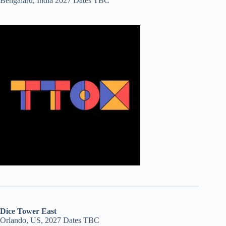
Bengalaru, India 2027 Dates TBC
Dice Tower East
Orlando, US, 2027 Dates TBC