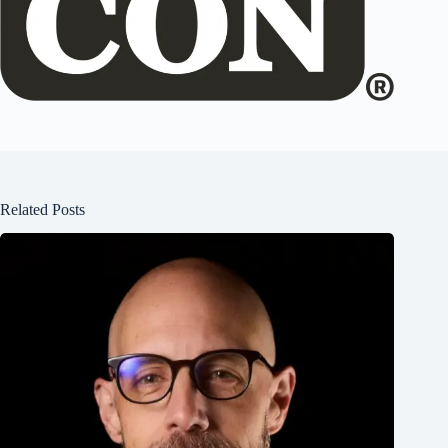
Related Posts