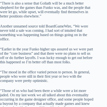
“There is also a sense that Goliath will be a much better
shepherd for the games than Funko was, and the people that
were let go, while upset, will eventually find themselves in
better positions elsewhere.”
Another unnamed source told BoardGameWire, “We were
never told a sale was coming. I had sort of intuited that
something was happening based on things going on in the
office.
“Earlier in the year Funko higher ups assured us we were part
of the “core business” and that there were no plans to sell us
off or do further layoffs. I was lucky enough to get out before
this happened so I’m better off than most folks.
“The mood in the office varied person to person. In general,
people who were still in their first year or two with the
company were pretty optimistic.
“Those of us who had been there a while were a lot more
jaded. On my last week we all talked about this eventuality
occurring in the game designer office, and some people hoped
a buyout by a company that actually made games and knew