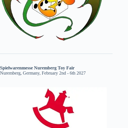
Spielwarenmesse Nuremberg Toy Fair
Nuremberg, Germany, February 2nd - 6th 2027