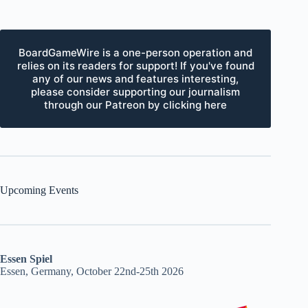
BoardGameWire is a one-person operation and
relies on its readers for support! If you've found
any of our news and features interesting,
please consider supporting our journalism
through our Patreon by clicking here
Upcoming Events
Essen Spiel
Essen, Germany, October 22nd-25th 2026