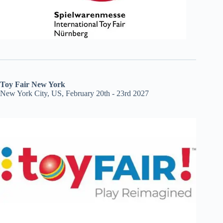
Toy Fair New York
New York City, US, February 20th - 23rd 2027