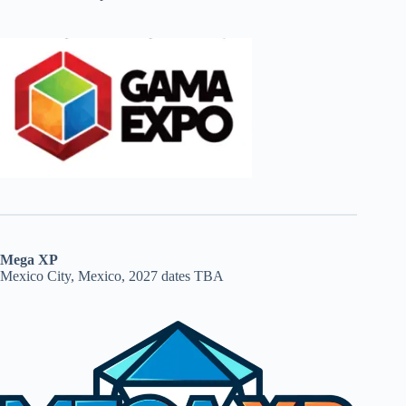
Mega XP
Mexico City, Mexico, 2027 dates TBA