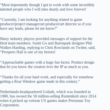
“Most importantly though I got to work with some incredibly
talented people who I will miss dearly and love forever!
“Currently, I am looking for anything related to game
producer/project manager/art producer/art director so if you
have any leads, please let me know!”
Many industry players provided messages of support for the
fired team members. Sushi Go and Barenpark designer Phil
Walker-Harding, replying to Chris Rowlands on Twitter, said,
“Prospero Hall is one of my heroes!
“Approachable games with a huge fun factor. Product design
that let you know the creators love the IP as much as you.
“Thanks for all your hard work, and especially for somehow
getting a Rear Window game made in this century.”
Netherlands-headquartered Goliath, which was founded in
1980, has owned the 50 million-selling Rummikub since 2014
when it picked up veteran US games maker Pressman Toy
Corporation.