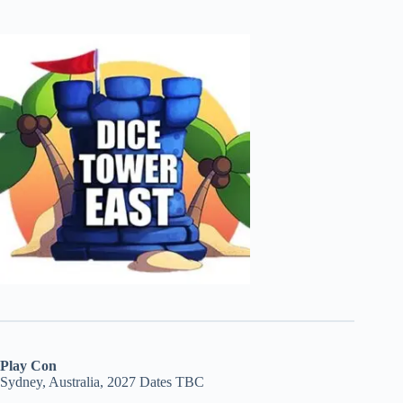
Play Con
Sydney, Australia, 2027 Dates TBC