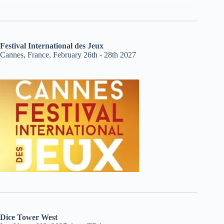
Festival International des Jeux
Cannes, France, February 26th - 28th 2027
Dice Tower West