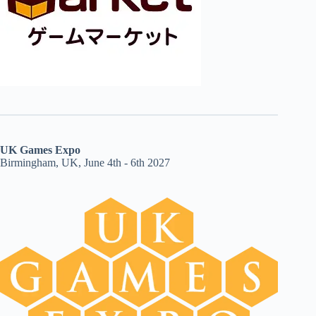
UK Games Expo
Birmingham, UK, June 4th - 6th 2027