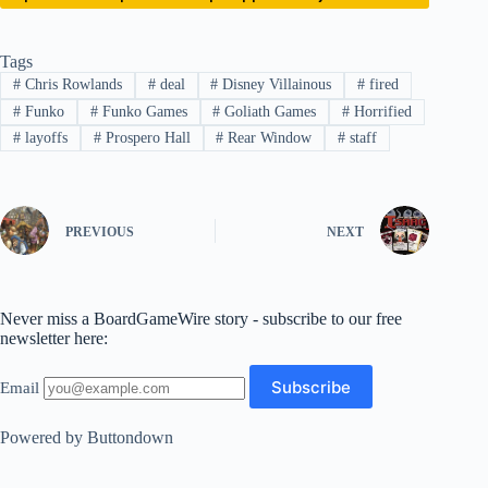
Tags
#
Chris Rowlands
#
deal
#
Disney Villainous
#
fired
#
Funko
#
Funko Games
#
Goliath Games
#
Horrified
#
layoffs
#
Prospero Hall
#
Rear Window
#
staff
PREVIOUS
NEXT
Never miss a BoardGameWire story - subscribe to our free
newsletter here:
Email
Powered by Buttondown