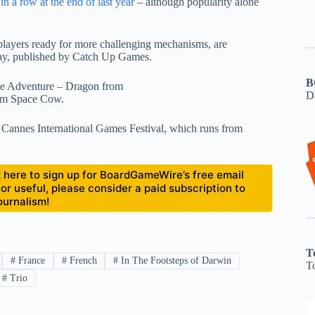
a row at the end of last year
– although popularity alone
 players ready for more challenging mechanisms, are
way, published by Catch Up Games.
B
zle Adventure – Dragon from
D
om Space Cow.
 Cannes International Games Festival, which runs from
ick here to sign up for BoardGameWire’s free email
 or useful, please consider a paid subscription to
ournalism!
T
#
France
#
French
#
In The Footsteps of Darwin
T
#
Trio