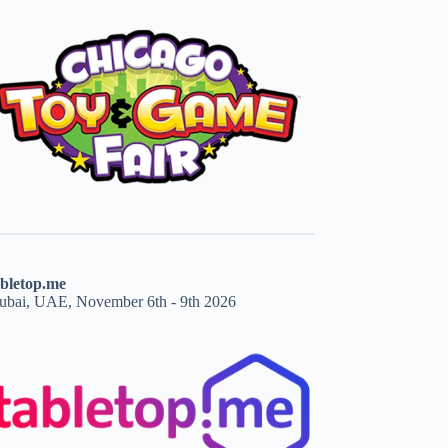
abletop.me
ubai, UAE, November 6th - 9th 2026