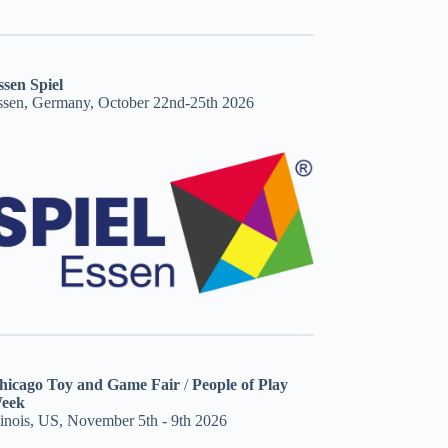
ssen Spiel
ssen, Germany, October 22nd-25th 2026
hicago Toy and Game Fair
/
People of Play
eek
linois, US, November 5th - 9th 2026