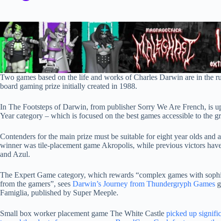
Two games based on the life and works of Charles Darwin are in the run
board gaming prize initially created in 1988.
In The Footsteps of Darwin, from publisher Sorry We Are French, is up
Year category – which is focused on the best games accessible to the g
Contenders for the main prize must be suitable for eight year olds and ad
winner was tile-placement game Akropolis, while previous victors ha
and Azul.
The Expert Game category, which rewards “complex games with sophist
from the gamers”, sees
Darwin’s Journey from Thundergryph Games
g
Famiglia, published by Super Meeple.
Small box worker placement game The White Castle
picked up signific