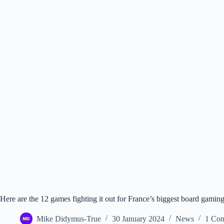
Here are the 12 games fighting it out for France’s biggest board gamin
Mike Didymus-True
30 January 2024
News
1 Co