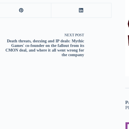
NEXT
POST
Death threats, doxxing and IP deals: Mythic
Games' co-founder on the fallout from its
CMON deal, and where it all went wrong for
the company
P
P