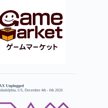
AX Unplugged
hiladelphia, US, December 4th - 6th 2026