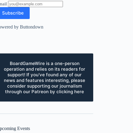
mail
owered by Buttondown
BoardGameWire is a one-person
operation and relies on its readers for
support! If you've found any of our
news and features interesting, please
consider supporting our journalism
through our Patreon by clicking here
pcoming Events