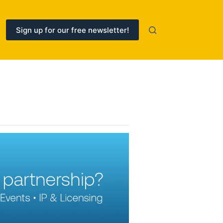
Sign up for our free newsletter!