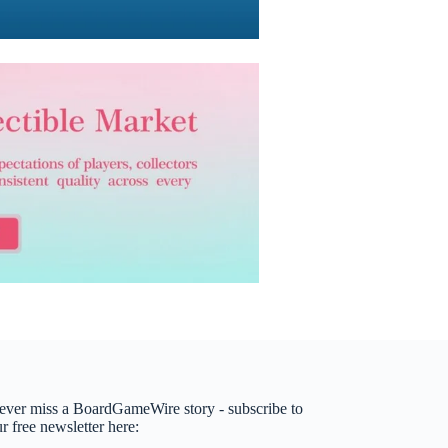
ever miss a BoardGameWire story - subscribe to
r free newsletter here: