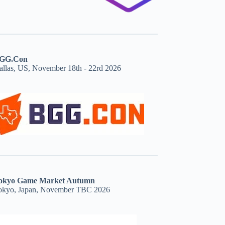
GG.Con
allas, US, November 18th - 22rd 2026
okyo Game Market Autumn
okyo, Japan, November TBC 2026