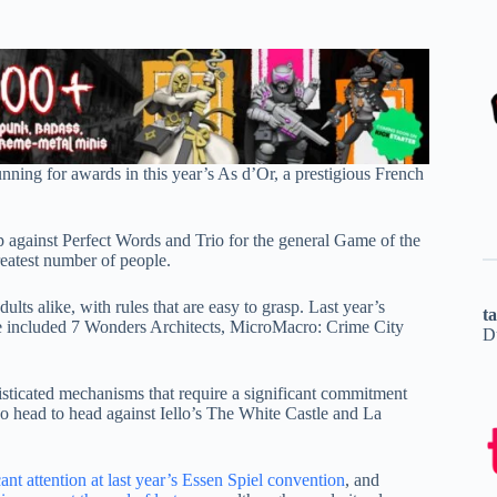
ning for awards in this year’s As d’Or, a prestigious French
 against Perfect Words and Trio for the general Game of the
reatest number of people.
ults alike, with rules that are easy to grasp. Last year’s
t
ve included 7 Wonders Architects, MicroMacro: Crime City
D
icated mechanisms that require a significant commitment
o head to head against Iello’s The White Castle and La
ant attention at last year’s Essen Spiel convention
, and