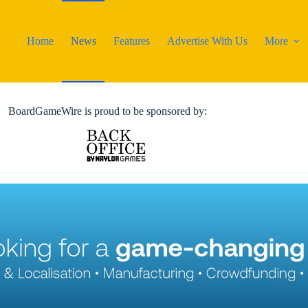
Home
News
Features
Advertise With Us
More
BoardGameWire is proud to be sponsored by: