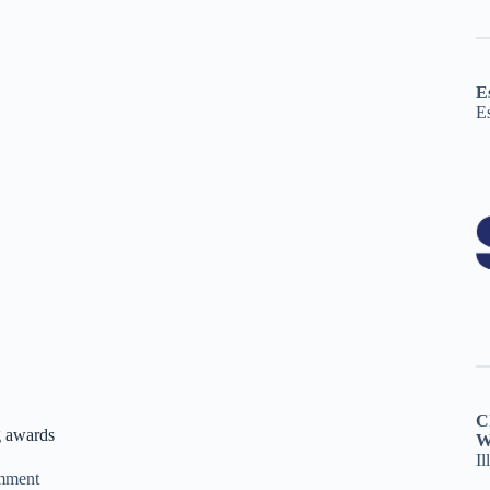
E
E
C
g awards
W
Il
mment