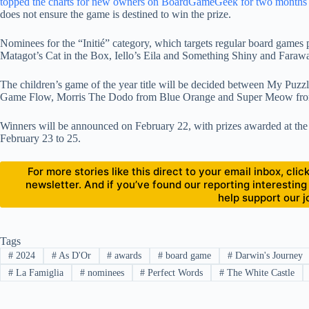
topped the charts for new owners on BoardGameGeek for two months in 
does not ensure the game is destined to win the prize.
Nominees for the “Initié” category, which targets regular board games
Matagot’s Cat in the Box, Iello’s Eila and Something Shiny and Fara
The children’s game of the year title will be decided between My Puz
Game Flow, Morris The Dodo from Blue Orange and Super Meow fr
Winners will be announced on February 22, with prizes awarded at the
February 23 to 25.
For more stories like this direct to your email inbox, cl
newsletter. And if you’ve found our reporting interesting
help support our j
Tags
#
2024
#
As D'Or
#
awards
#
board game
#
Darwin's Journey
#
La Famiglia
#
nominees
#
Perfect Words
#
The White Castle