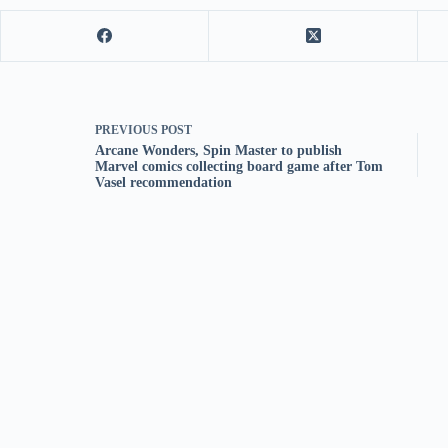
PREVIOUS
POST
Arcane Wonders, Spin Master to publish
Marvel comics collecting board game after Tom
Vasel recommendation