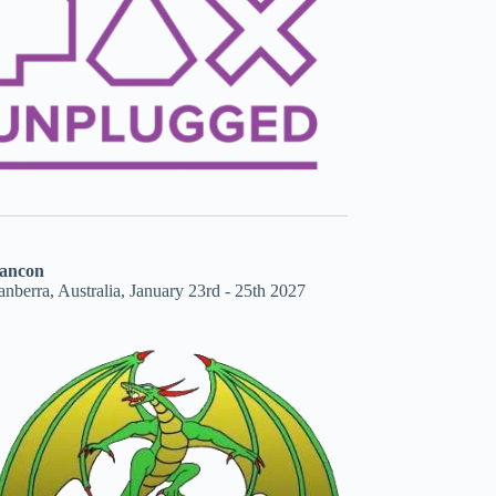
ancon
nberra, Australia, January 23rd - 25th 2027