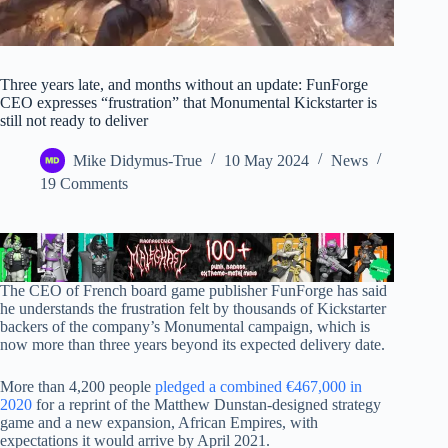
Three years late, and months without an update: FunForge
CEO expresses “frustration” that Monumental Kickstarter is
still not ready to deliver
Mike Didymus-True
10 May 2024
News
19 Comments
The CEO of French board game publisher FunForge has said
he understands the frustration felt by thousands of Kickstarter
backers of the company’s Monumental campaign, which is
now more than three years beyond its expected delivery date.
More than 4,200 people
pledged a combined €467,000 in
2020
for a reprint of the Matthew Dunstan-designed strategy
game and a new expansion, African Empires, with
expectations it would arrive by April 2021.