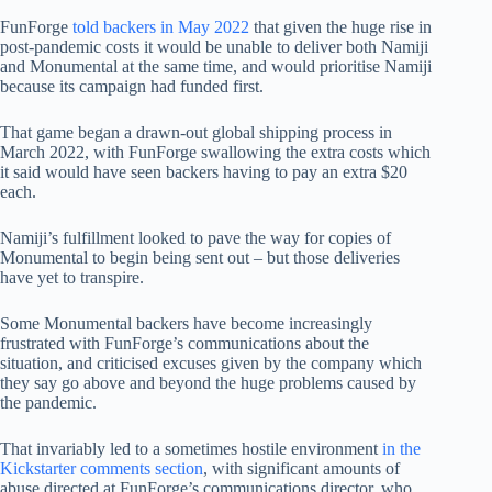
FunForge
told backers in May 2022
that given the huge rise in
post-pandemic costs it would be unable to deliver both Namiji
and Monumental at the same time, and would prioritise Namiji
because its campaign had funded first.
That game began a drawn-out global shipping process in
March 2022, with FunForge swallowing the extra costs which
it said would have seen backers having to pay an extra $20
each.
Namiji’s fulfillment looked to pave the way for copies of
Monumental to begin being sent out – but those deliveries
have yet to transpire.
Some Monumental backers have become increasingly
frustrated with FunForge’s communications about the
situation, and criticised excuses given by the company which
they say go above and beyond the huge problems caused by
the pandemic.
That invariably led to a sometimes hostile environment
in the
Kickstarter comments section
, with significant amounts of
abuse directed at FunForge’s communications director, who