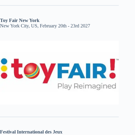
Toy Fair New York
New York City, US, February 20th - 23rd 2027
Festival International des Jeux