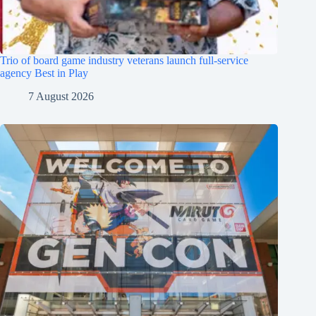
Trio of board game industry veterans launch full-service
agency Best in Play
7 August 2026