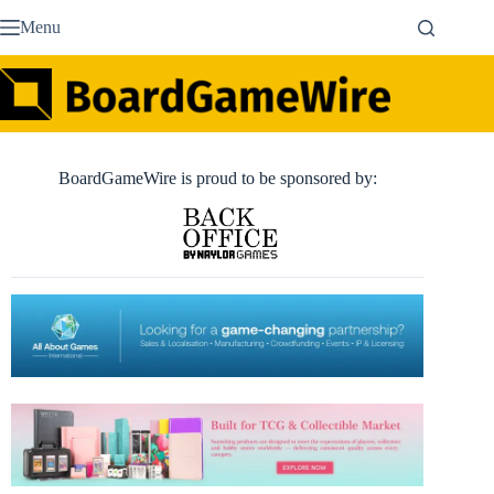
Skip
Menu
to
content
BoardGameWire is proud to be sponsored by: