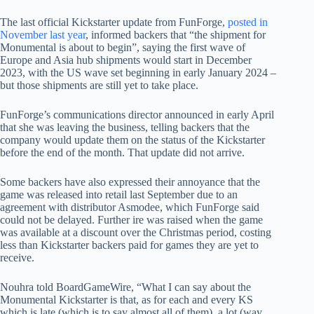
The last official Kickstarter update from FunForge,
posted in
November last year
, informed backers that “the shipment for
Monumental is about to begin”, saying the first wave of
Europe and Asia hub shipments would start in December
2023, with the US wave set beginning in early January 2024 –
but those shipments are still yet to take place.
FunForge’s communications director announced in early April
that she was leaving the business, telling backers that the
company would update them on the status of the Kickstarter
before the end of the month. That update did not arrive.
Some backers have also expressed their annoyance that the
game was released into retail last September due to an
agreement with distributor Asmodee, which FunForge said
could not be delayed. Further ire was raised when the game
was available at a discount over the Christmas period, costing
less than Kickstarter backers paid for games they are yet to
receive.
Nouhra told BoardGameWire, “What I can say about the
Monumental Kickstarter is that, as for each and every KS
which is late (which is to say almost all of them), a lot (way