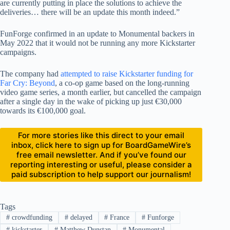
are currently putting in place the solutions to achieve the
deliveries… there will be an update this month indeed.”
FunForge confirmed in an update to Monumental backers in
May 2022 that it would not be running any more Kickstarter
campaigns.
The company had
attempted to raise Kickstarter funding for
Far Cry: Beyond
, a co-op game based on the long-running
video game series, a month earlier, but cancelled the campaign
after a single day in the wake of picking up just €30,000
towards its €100,000 goal.
For more stories like this direct to your email
inbox, click here to sign up for BoardGameWire’s
free email newsletter. And if you’ve found our
reporting interesting or useful, please consider a
paid subscription to help support our journalism!
Tags
#
crowdfunding
#
delayed
#
France
#
Funforge
#
kickstarter
#
Matthew Dunstan
#
Monumental