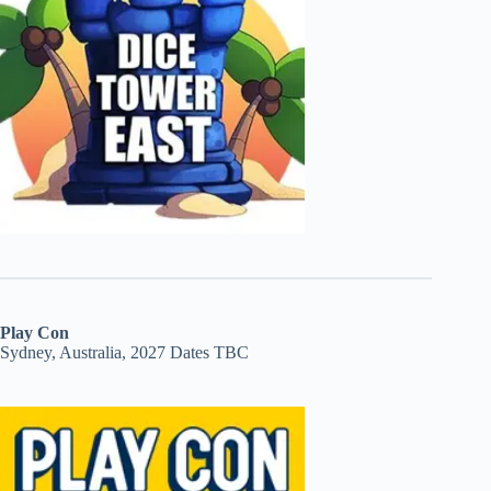
Play Con
Sydney, Australia, 2027 Dates TBC