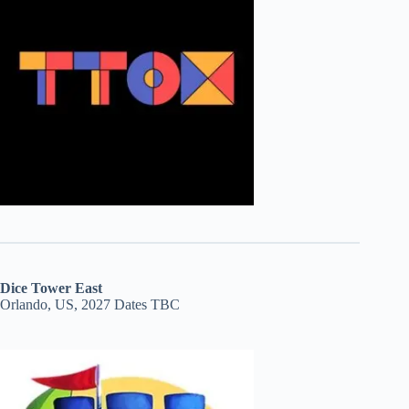
Dice Tower East
Orlando, US, 2027 Dates TBC