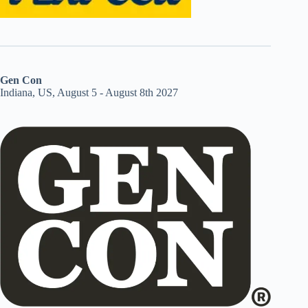
Gen Con
Indiana, US, August 5 - August 8th 2027