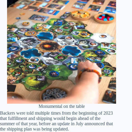
Monumental on the table
Backers were told multiple times from the beginning of 2023
that fulfillment and shipping would begin ahead of the
summer of that year, before an update in July announced that
the shipping plan was being updated.