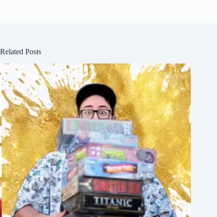
Related Posts