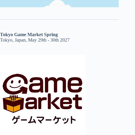
Tokyo Game Market Spring
Tokyo, Japan, May 29th - 30th 2027