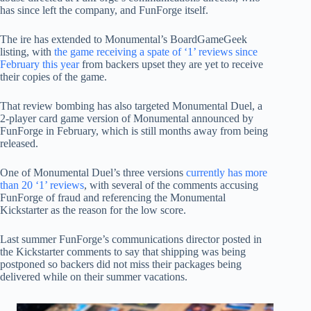
has since left the company, and FunForge itself.
The ire has extended to Monumental’s BoardGameGeek
listing, with
the game receiving a spate of ‘1’ reviews since
February this year
from backers upset they are yet to receive
their copies of the game.
That review bombing has also targeted Monumental Duel, a
2-player card game version of Monumental announced by
FunForge in February, which is still months away from being
released.
One of Monumental Duel’s three versions
currently has more
than 20 ‘1’ reviews
, with several of the comments accusing
FunForge of fraud and referencing the Monumental
Kickstarter as the reason for the low score.
Last summer FunForge’s communications director posted in
the Kickstarter comments to say that shipping was being
postponed so backers did not miss their packages being
delivered while on their summer vacations.