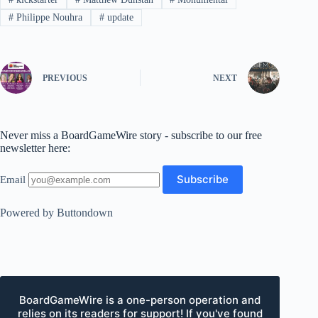
#
Philippe Nouhra
#
update
PREVIOUS
NEXT
Never miss a BoardGameWire story - subscribe to our free
newsletter here:
Email
Powered by Buttondown
BoardGameWire is a one-person operation and
relies on its readers for support! If you've found