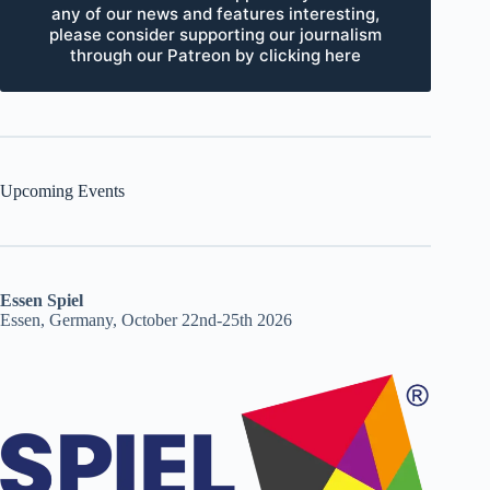
any of our news and features interesting,
please consider supporting our journalism
through our Patreon by clicking here
Upcoming Events
Essen Spiel
Essen, Germany, October 22nd-25th 2026