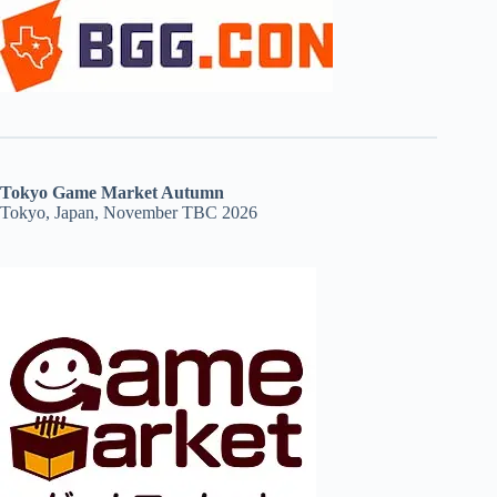
Tokyo Game Market Autumn
Tokyo, Japan, November TBC 2026