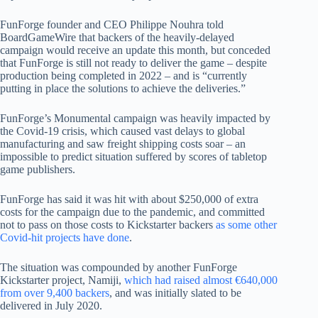
FunForge founder and CEO Philippe Nouhra told
BoardGameWire that backers of the heavily-delayed
campaign would receive an update this month, but conceded
that FunForge is still not ready to deliver the game – despite
production being completed in 2022 – and is “currently
putting in place the solutions to achieve the deliveries.”
FunForge’s Monumental campaign was heavily impacted by
the Covid-19 crisis, which caused vast delays to global
manufacturing and saw freight shipping costs soar – an
impossible to predict situation suffered by scores of tabletop
game publishers.
FunForge has said it was hit with about $250,000 of extra
costs for the campaign due to the pandemic, and committed
not to pass on those costs to Kickstarter backers
as some other
Covid-hit projects have done
.
The situation was compounded by another FunForge
Kickstarter project, Namiji,
which had raised almost €640,000
from over 9,400 backers
, and was initially slated to be
delivered in July 2020.