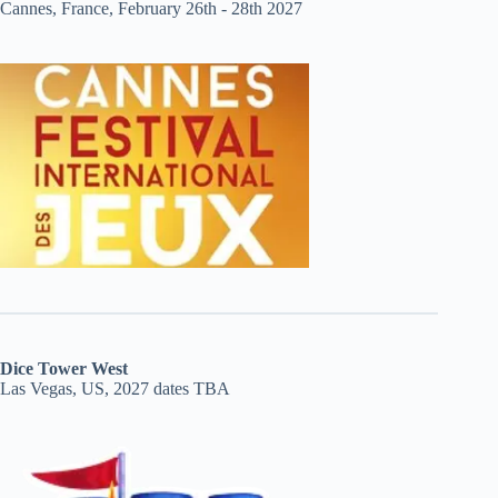
Cannes, France, February 26th - 28th 2027
Dice Tower West
Las Vegas, US, 2027 dates TBA