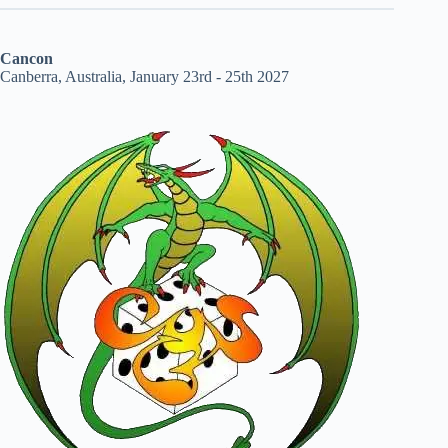
Cancon
Canberra, Australia, January 23rd - 25th 2027