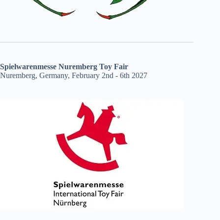
Spielwarenmesse Nuremberg Toy Fair
Nuremberg, Germany, February 2nd - 6th 2027