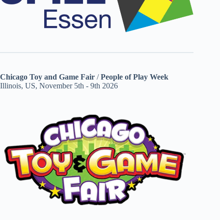
Chicago Toy and Game Fair
/
People of Play Week
Illinois, US, November 5th - 9th 2026