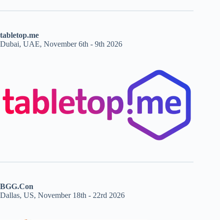
tabletop.me
Dubai, UAE, November 6th - 9th 2026
BGG.Con
Dallas, US, November 18th - 22rd 2026