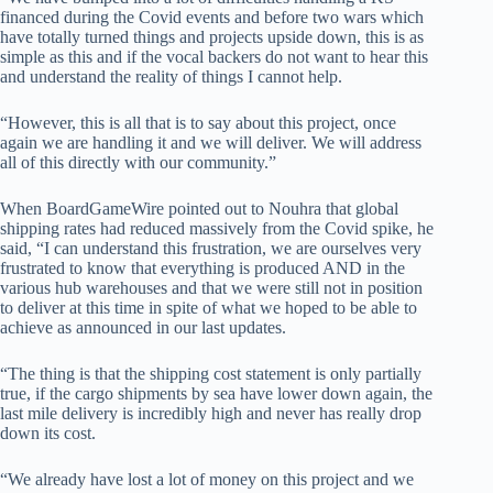
financed during the Covid events and before two wars which
have totally turned things and projects upside down, this is as
simple as this and if the vocal backers do not want to hear this
and understand the reality of things I cannot help.
“However, this is all that is to say about this project, once
again we are handling it and we will deliver. We will address
all of this directly with our community.”
When BoardGameWire pointed out to Nouhra that global
shipping rates had reduced massively from the Covid spike, he
said, “I can understand this frustration, we are ourselves very
frustrated to know that everything is produced AND in the
various hub warehouses and that we were still not in position
to deliver at this time in spite of what we hoped to be able to
achieve as announced in our last updates.
“The thing is that the shipping cost statement is only partially
true, if the cargo shipments by sea have lower down again, the
last mile delivery is incredibly high and never has really drop
down its cost.
“We already have lost a lot of money on this project and we