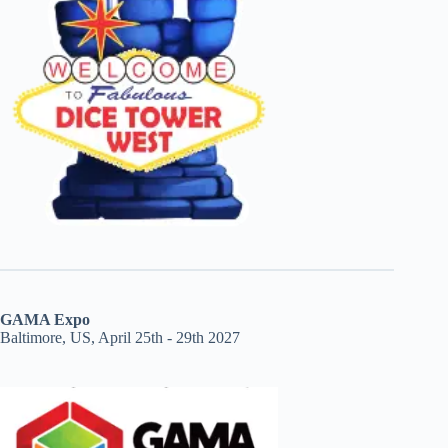
GAMA Expo
Baltimore, US, April 25th - 29th 2027