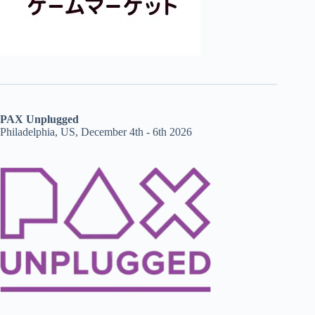
PAX Unplugged
Philadelphia, US, December 4th - 6th 2026