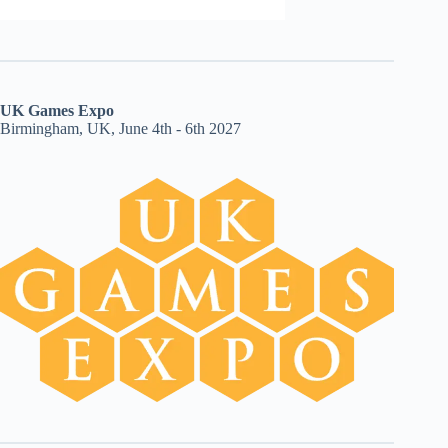
UK Games Expo
Birmingham, UK, June 4th - 6th 2027