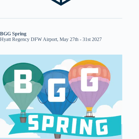
BGG Spring
Hyatt Regency DFW Airport, May 27th - 31st 2027