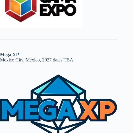
Mega XP
Mexico City, Mexico, 2027 dates TBA