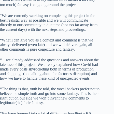
too much) fantasy is ongoing around the project.
“We are currently working on completing this project in the
best realistic way as possible and we will communicate
directly to our community in due time (not too far away from
the current days) with the next steps and proceedings.
“What I can give you as a context and comment is that we
always delivered (even late) and we will deliver again, all
other comments is pure conjecture and fantasy.
“…we already addressed the questions and answers about the
lateness of this project. We already explained how Covid had
made every costs skyrocketing both in terms of production
and shippings (not talking about the factories disruption) and
how we have to handle these kind of unexpected events.
“The thing is that, truth be told, the vocal backers prefer not to
believe the simple truth and go into some fantasy. This is their
right but on our side we won’t invent new comments to
legitimate[sic] their fantasy.
“We have bumped into a lot of difficulties handling a KS