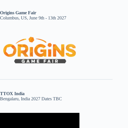
Origins Game Fair
Columbus, US, June 9th - 13th 2027
TTOX India
Bengalaru, India 2027 Dates TBC