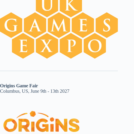
Origins Game Fair
Columbus, US, June 9th - 13th 2027