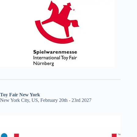
Toy Fair New York
New York City, US, February 20th - 23rd 2027