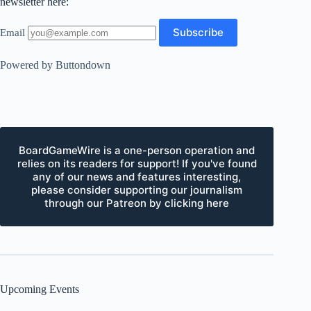
newsletter here:
Email
Powered by Buttondown
BoardGameWire is a one-person operation and
relies on its readers for support! If you've found
any of our news and features interesting,
please consider supporting our journalism
through our Patreon by clicking here
Upcoming Events