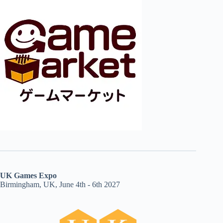
UK Games Expo
Birmingham, UK, June 4th - 6th 2027