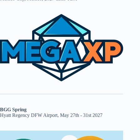
BGG Spring
Hyatt Regency DFW Airport, May 27th - 31st 2027