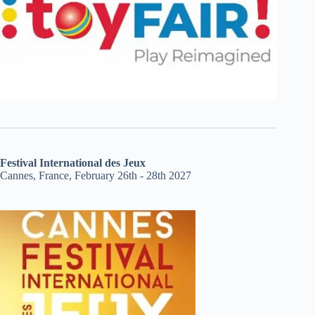
Festival International des Jeux
Cannes, France, February 26th - 28th 2027