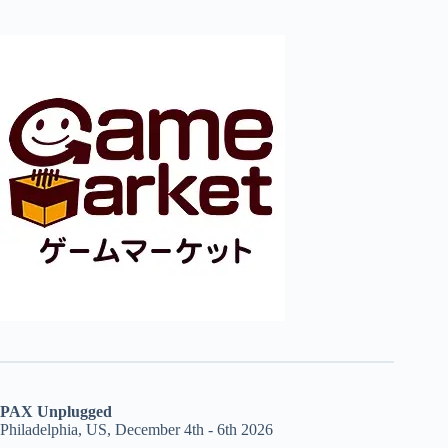
PAX Unplugged
Philadelphia, US, December 4th - 6th 2026