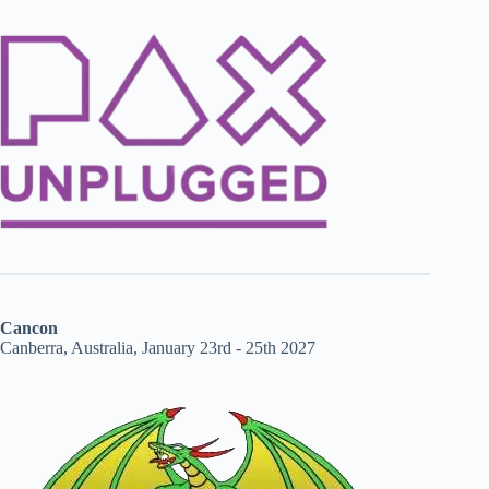
Cancon
Canberra, Australia, January 23rd - 25th 2027