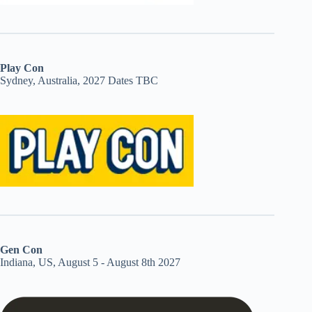
Play Con
Sydney, Australia, 2027 Dates TBC
Gen Con
Indiana, US, August 5 - August 8th 2027