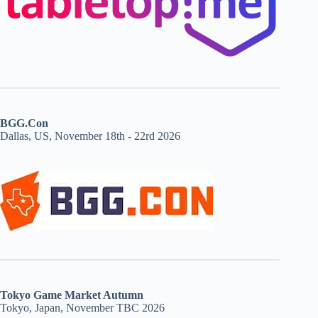
BGG.Con
Dallas, US, November 18th - 22rd 2026
Tokyo Game Market Autumn
Tokyo, Japan, November TBC 2026