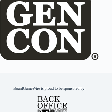
BoardGameWire is proud to be sponsored by: