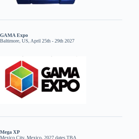
GAMA Expo
Baltimore, US, April 25th - 29th 2027
Mega XP
Mexico City, Mexico, 2027 dates TBA