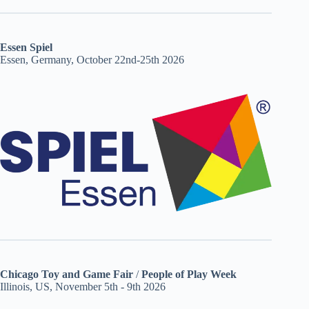
Essen Spiel
Essen, Germany, October 22nd-25th 2026
Chicago Toy and Game Fair
/
People of Play Week
Illinois, US, November 5th - 9th 2026