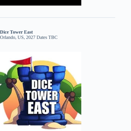
Dice Tower East
Orlando, US, 2027 Dates TBC