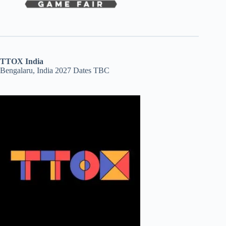
TTOX India
Bengalaru, India 2027 Dates TBC