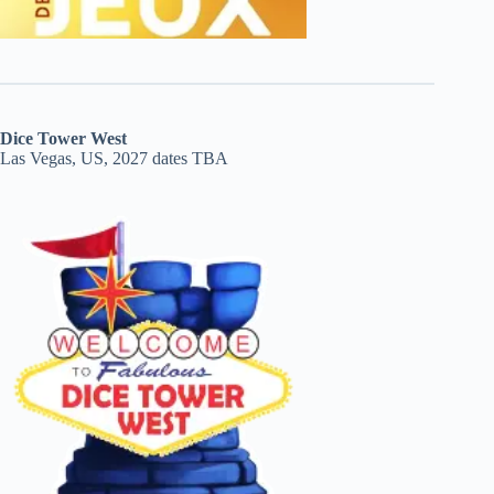
Dice Tower West
Las Vegas, US, 2027 dates TBA