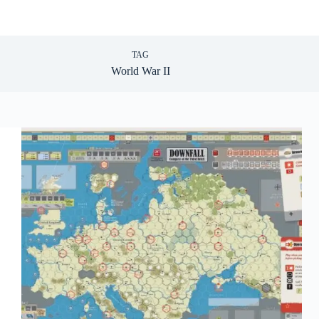
TAG
World War II