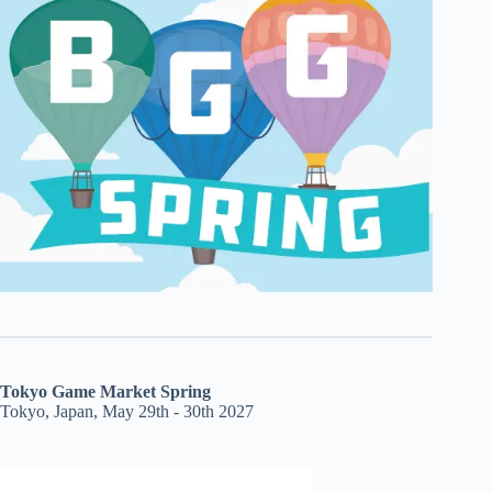
Tokyo Game Market Spring
Tokyo, Japan, May 29th - 30th 2027