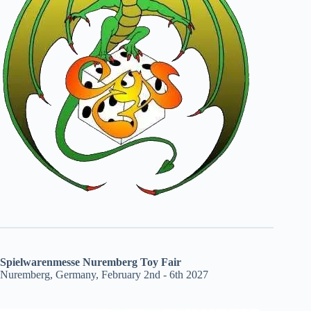
Spielwarenmesse Nuremberg Toy Fair
Nuremberg, Germany, February 2nd - 6th 2027