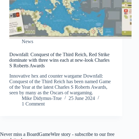
News
Downfall: Conquest of the Third Reich, Red Strike
dominate with three wins each at new-look Charles
S Roberts Awards
Innovative hex and counter wargame Downfall:
Conquest of the Third Reich has been named Game
of the Year at the latest Charles S Roberts Awards,
seen by many as the Oscars of wargaming.
Mike Didymus-True
25 June 2024
1 Comment
Never miss a BoardGameWire story - subscribe to our free