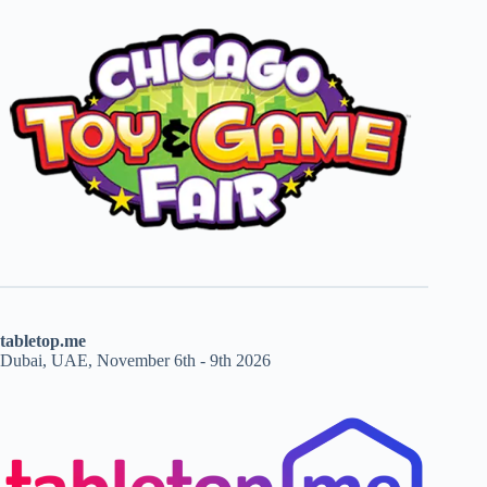
tabletop.me
Dubai, UAE, November 6th - 9th 2026