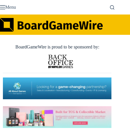
Skip
Menu
to
content
BoardGameWire is proud to be sponsored by: