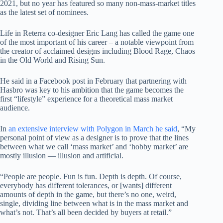
2021, but no year has featured so many non-mass-market titles
as the latest set of nominees.
Life in Reterra co-designer Eric Lang has called the game one
of the most important of his career – a notable viewpoint from
the creator of acclaimed designs including Blood Rage, Chaos
in the Old World and Rising Sun.
He said in a Facebook post in February that partnering with
Hasbro was key to his ambition that the game becomes the
first “lifestyle” experience for a theoretical mass market
audience.
In
an extensive interview with Polygon in March he said
, “My
personal point of view as a designer is to prove that the lines
between what we call ‘mass market’ and ‘hobby market’ are
mostly illusion — illusion and artificial.
“People are people. Fun is fun. Depth is depth. Of course,
everybody has different tolerances, or [wants] different
amounts of depth in the game, but there’s no one, weird,
single, dividing line between what is in the mass market and
what’s not. That’s all been decided by buyers at retail.”