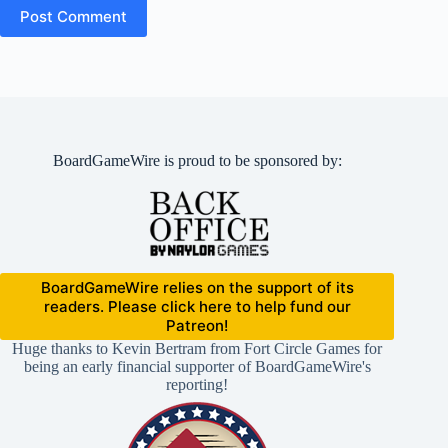
Post Comment
BoardGameWire is proud to be sponsored by:
BoardGameWire relies on the support of its
readers. Please click here to help fund our
Patreon!
Huge thanks to Kevin Bertram from Fort Circle Games for
being an early financial supporter of BoardGameWire's
reporting!