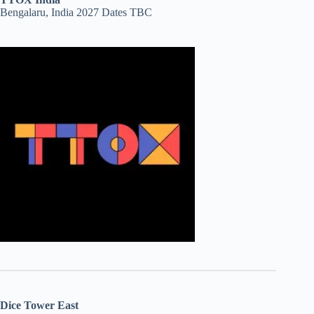
Bengalaru, India 2027 Dates TBC
Dice Tower East