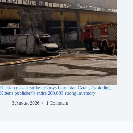
Russian missile strike destroys Ukrainian Catan, Exploding
Kittens publisher’s entire 200,000-strong inventory
3 August 2026
1 Comment