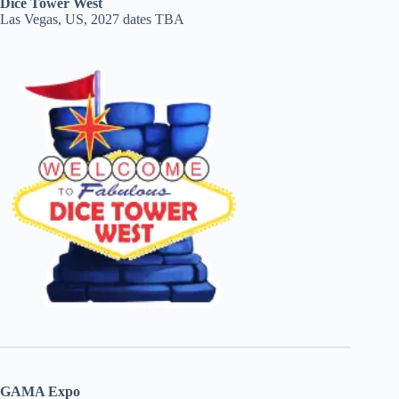
Dice Tower West
Las Vegas, US, 2027 dates TBA
GAMA Expo