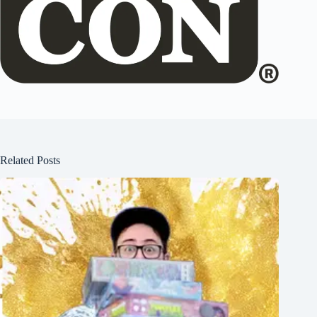
Related Posts