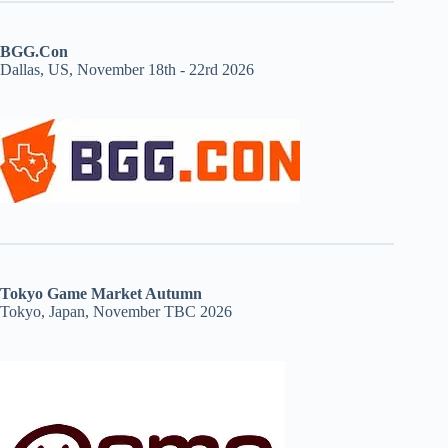
BGG.Con
Dallas, US, November 18th - 22rd 2026
Tokyo Game Market Autumn
Tokyo, Japan, November TBC 2026