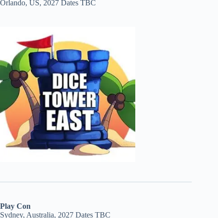
Orlando, US, 2027 Dates TBC
Play Con
Sydney, Australia, 2027 Dates TBC