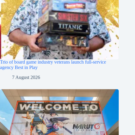
Trio of board game industry veterans launch full-service
agency Best in Play
7 August 2026