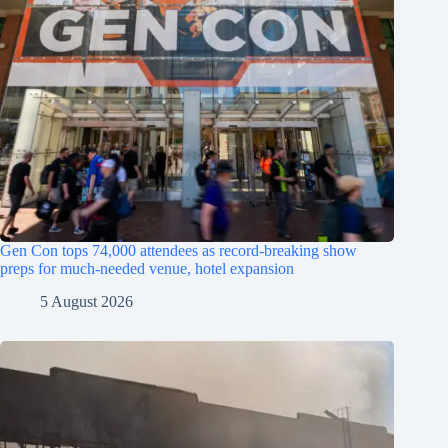
Gen Con tops 74,000 attendees as record-breaking show
preps for much-needed venue, hotel expansion
5 August 2026