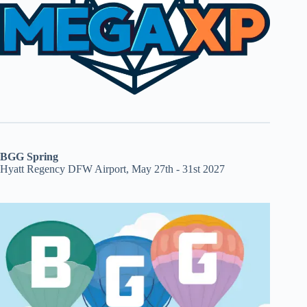
BGG Spring
Hyatt Regency DFW Airport, May 27th - 31st 2027