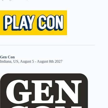
Gen Con
Indiana, US, August 5 - August 8th 2027