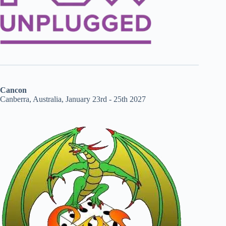
Cancon
Canberra, Australia, January 23rd - 25th 2027