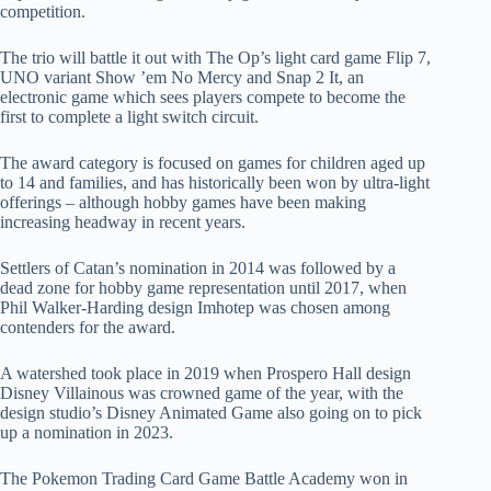
competition.
The trio will battle it out with The Op’s light card game Flip 7,
UNO variant Show ’em No Mercy and Snap 2 It, an
electronic game which sees players compete to become the
first to complete a light switch circuit.
The award category is focused on games for children aged up
to 14 and families, and has historically been won by ultra-light
offerings – although hobby games have been making
increasing headway in recent years.
Settlers of Catan’s nomination in 2014 was followed by a
dead zone for hobby game representation until 2017, when
Phil Walker-Harding design Imhotep was chosen among
contenders for the award.
A watershed took place in 2019 when Prospero Hall design
Disney Villainous was crowned game of the year, with the
design studio’s Disney Animated Game also going on to pick
up a nomination in 2023.
The Pokemon Trading Card Game Battle Academy won in