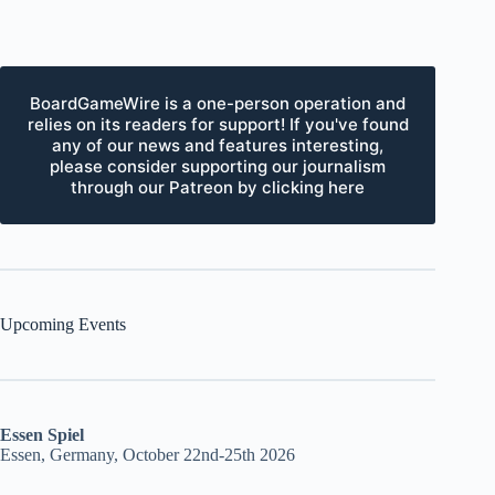
BoardGameWire is a one-person operation and
relies on its readers for support! If you've found
any of our news and features interesting,
please consider supporting our journalism
through our Patreon by clicking here
Upcoming Events
Essen Spiel
Essen, Germany, October 22nd-25th 2026