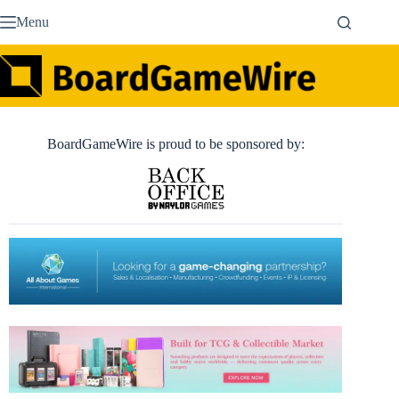
Skip
Menu
to
content
BoardGameWire is proud to be sponsored by: