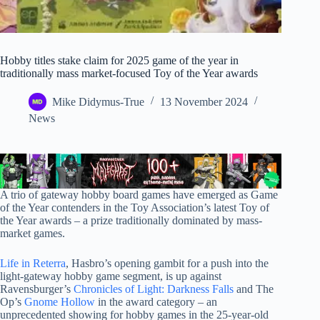
Hobby titles stake claim for 2025 game of the year in
traditionally mass market-focused Toy of the Year awards
Mike Didymus-True
13 November 2024
News
A trio of gateway hobby board games have emerged as Game
of the Year contenders in the Toy Association’s latest Toy of
the Year awards – a prize traditionally dominated by mass-
market games.
Life in Reterra
, Hasbro’s opening gambit for a push into the
light-gateway hobby game segment, is up against
Ravensburger’s
Chronicles of Light: Darkness Falls
and The
Op’s
Gnome Hollow
in the award category – an
unprecedented showing for hobby games in the 25-year-old