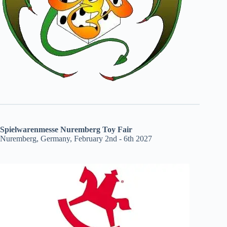
Spielwarenmesse Nuremberg Toy Fair
Nuremberg, Germany, February 2nd - 6th 2027