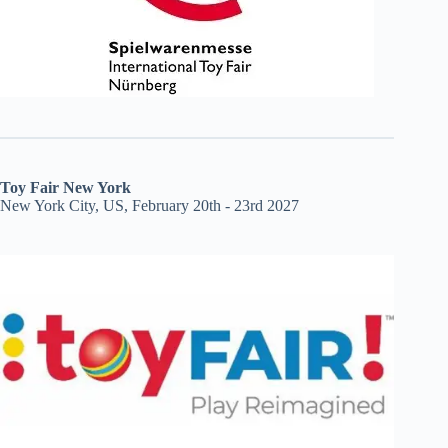
Toy Fair New York
New York City, US, February 20th - 23rd 2027