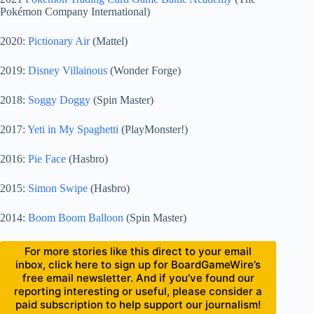
Pokémon Company International)
2020:
Pictionary Air
(Mattel)
2019:
Disney Villainous
(Wonder Forge)
2018:
Soggy Doggy
(Spin Master)
2017:
Yeti in My Spaghetti
(PlayMonster!)
2016:
Pie Face
(Hasbro)
2015:
Simon Swipe
(Hasbro)
2014:
Boom Boom Balloon
(Spin Master)
For more stories like this direct to your email
inbox, click here to sign up for BoardGameWire’s
free email newsletter. And if you’ve found our
reporting interesting or useful, please consider a
paid subscription to help support our journalism!