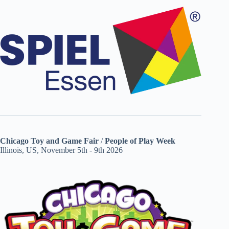
Chicago Toy and Game Fair
/
People of Play Week
Illinois, US, November 5th - 9th 2026