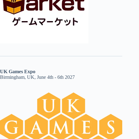
UK Games Expo
Birmingham, UK, June 4th - 6th 2027