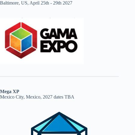
Baltimore, US, April 25th - 29th 2027
Mega XP
Mexico City, Mexico, 2027 dates TBA