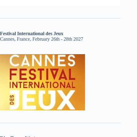
Festival International des Jeux
Cannes, France, February 26th - 28th 2027