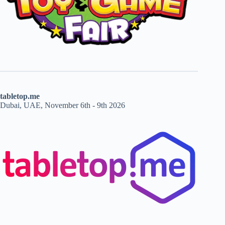
tabletop.me
Dubai, UAE, November 6th - 9th 2026