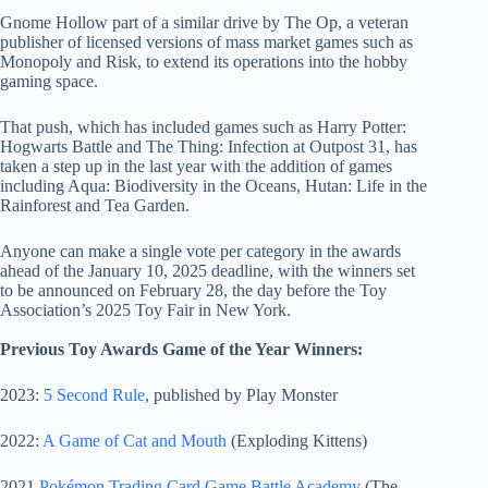
Gnome Hollow part of a similar drive by The Op, a veteran
publisher of licensed versions of mass market games such as
Monopoly and Risk, to extend its operations into the hobby
gaming space.
That push, which has included games such as Harry Potter:
Hogwarts Battle and The Thing: Infection at Outpost 31, has
taken a step up in the last year with the addition of games
including Aqua: Biodiversity in the Oceans, Hutan: Life in the
Rainforest and Tea Garden.
Anyone can make a single vote per category in the awards
ahead of the January 10, 2025 deadline, with the winners set
to be announced on February 28, the day before the Toy
Association’s 2025 Toy Fair in New York.
Previous Toy Awards Game of the Year Winners:
2023:
5 Second Rule
, published by Play Monster
2022:
A Game of Cat and Mouth
(Exploding Kittens)
2021
Pokémon Trading Card Game Battle Academy
(The