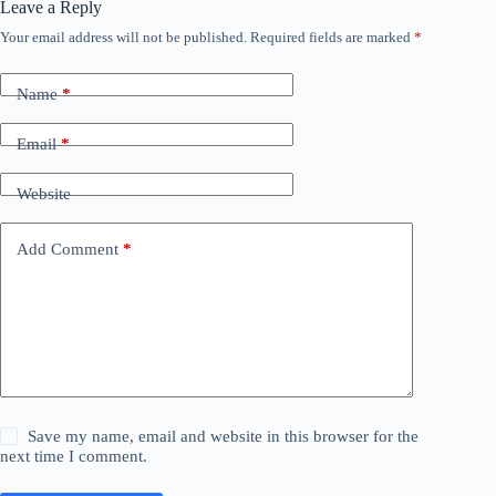
Leave a Reply
Your email address will not be published.
Required fields are marked
*
Name
*
Email
*
Website
Add Comment
*
Save my name, email and website in this browser for the
next time I comment.