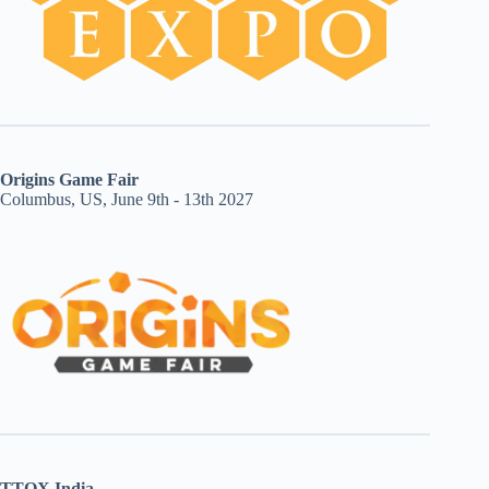
Origins Game Fair
Columbus, US, June 9th - 13th 2027
TTOX India