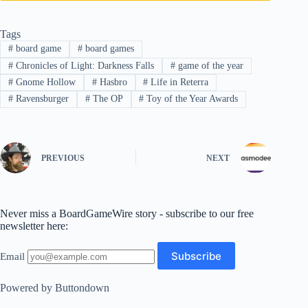
Tags
#
board game
#
board games
#
Chronicles of Light: Darkness Falls
#
game of the year
#
Gnome Hollow
#
Hasbro
#
Life in Reterra
#
Ravensburger
#
The OP
#
Toy of the Year Awards
PREVIOUS
NEXT
Never miss a BoardGameWire story - subscribe to our free
newsletter here:
Email
Powered by Buttondown