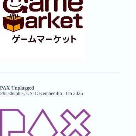
PAX Unplugged
Philadelphia, US, December 4th - 6th 2026