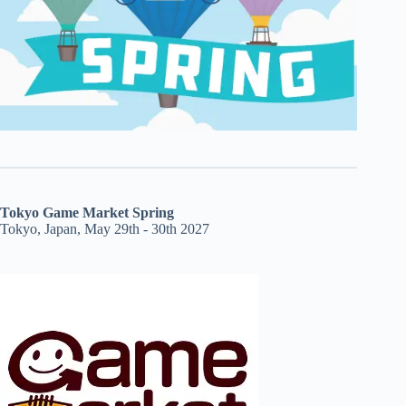
Tokyo Game Market Spring
Tokyo, Japan, May 29th - 30th 2027