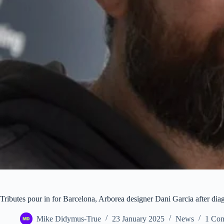
Tributes pour in for Barcelona, Arborea designer Dani Garcia after di
Mike Didymus-True
23 January 2025
News
1 Co