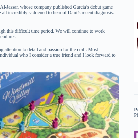
 Al-Jassar, whose company published Garcia’s debut game
all incredibly saddened to hear of Dani’s recent diagnosis.
h this difficult time period. We will continue to work
 endures.
 attention to detail and passion for the craft. Most
dividual who I consider a true friend and I look forward to
P
P