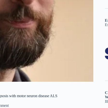
E
E
C
agnosis with motor neuron disease ALS
W
Il
mment