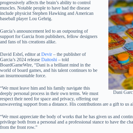
progressively affects the brain’s ability to control
muscles. Notable people to have had the disease
include physicist Stephen Hawking and American
baseball player Lou Gehrig.
Garcia’s announcement led to an outpouring of
support for Garcia from publishers, fellow designers
and fans of his creations alike.
David Esbrí, editor at
Devir
– the publisher of
Garcia’s 2024 release
Daitoshi
– told
BoardGameWire, “Dani is a brilliant mind in the
world of board games, and his talent continues to be
an insurmountable force.
“We must leave him and his family navigate this
Dani Garc
deeply personal process in their own terms. We must
respect their need for space and privacy, offering our
unwavering support from a distance. His contributions are a gift to us al
“We must appreciate the body of works that he has given us and continue
privilege both from a personal and a professional stance to have the c
from the front row.”