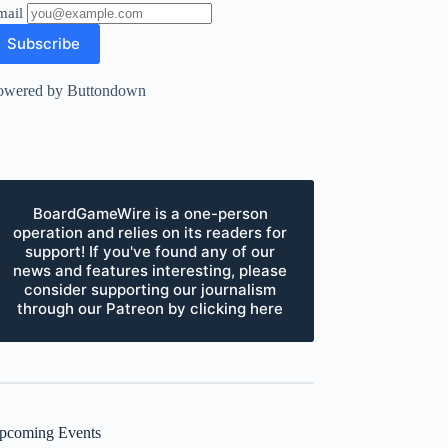
mail
owered by Buttondown
BoardGameWire is a one-person
operation and relies on its readers for
support! If you've found any of our
news and features interesting, please
consider supporting our journalism
through our Patreon by clicking here
pcoming Events