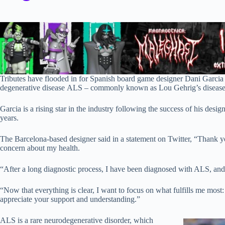
Tributes have flooded in for Spanish board game designer Dani Garcia
degenerative disease ALS – commonly known as Lou Gehrig’s disease
Garcia is a rising star in the industry following the success of his desig
years.
The Barcelona-based designer said in a statement on Twitter, “Thank
concern about my health.
“After a long diagnostic process, I have been diagnosed with ALS, and 
“Now that everything is clear, I want to focus on what fulfills me mos
appreciate your support and understanding.”
ALS is a rare neurodegenerative disorder, which