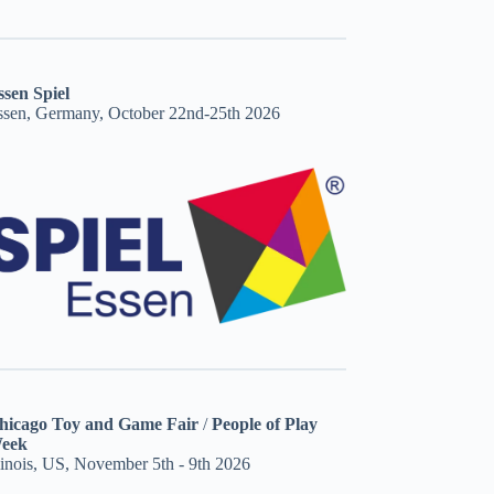
ssen Spiel
ssen, Germany, October 22nd-25th 2026
hicago Toy and Game Fair
/
People of Play
eek
linois, US, November 5th - 9th 2026