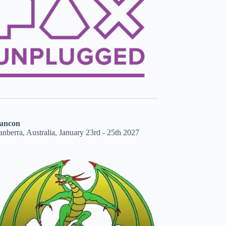
ancon
nberra, Australia, January 23rd - 25th 2027