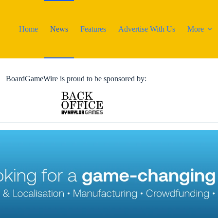
Home
News
Features
Advertise With Us
More
BoardGameWire is proud to be sponsored by: