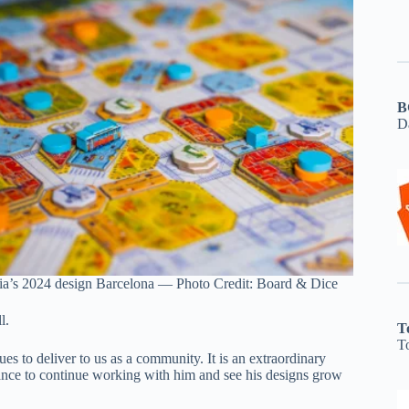
B
D
ia’s 2024 design Barcelona — Photo Credit: Board & Dice
l.
T
T
s to deliver to us as a community. It is an extraordinary
hance to continue working with him and see his designs grow