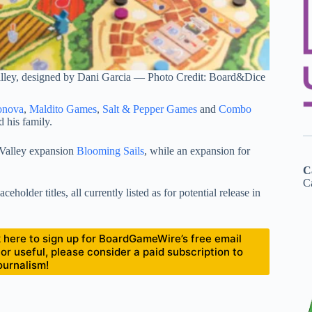
lley, designed by Dani Garcia — Photo Credit: Board&Dice
onova
,
Maldito Games
,
Salt & Pepper Games
and
Combo
d his family.
Valley expansion
Blooming Sails
, while an expansion for
C
Ca
holder titles, all currently listed as for potential release in
ick here to sign up for BoardGameWire’s free email
 or useful, please consider a paid subscription to
ournalism!