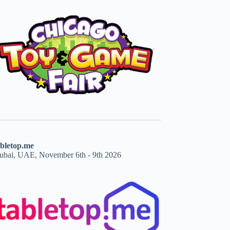
abletop.me
ubai, UAE, November 6th - 9th 2026