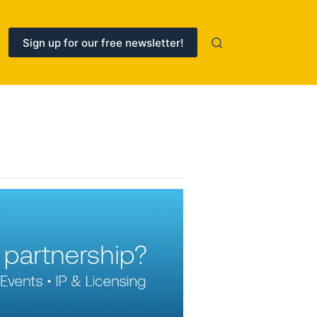
Sign up for our free newsletter!