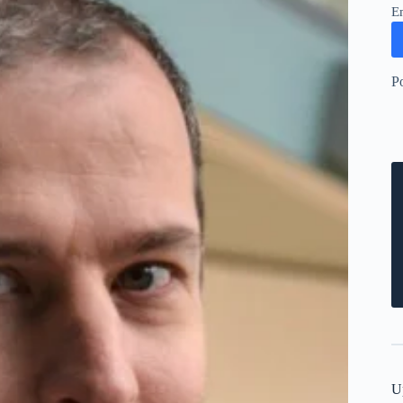
E
P
U