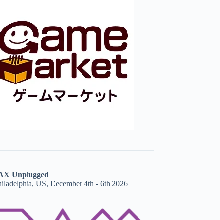
AX Unplugged
hiladelphia, US, December 4th - 6th 2026