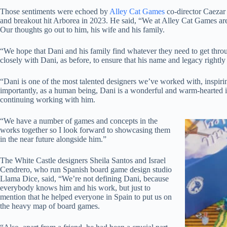
Those sentiments were echoed by
Alley Cat Games
co-director Caezar
and breakout hit Arborea in 2023. He said, “We at Alley Cat Games are 
Our thoughts go out to him, his wife and his family.
“We hope that Dani and his family find whatever they need to get throug
closely with Dani, as before, to ensure that his name and legacy rightly
“Dani is one of the most talented designers we’ve worked with, inspiring
importantly, as a human being, Dani is a wonderful and warm-hearted in
continuing working with him.
“We have a number of games and concepts in the
works together so I look forward to showcasing them
in the near future alongside him.”
The White Castle designers Sheila Santos and Israel
Cendrero, who run Spanish board game design studio
Llama Dice, said, “We’re not defining Dani, because
everybody knows him and his work, but just to
mention that he helped everyone in Spain to put us on
the heavy map of board games.