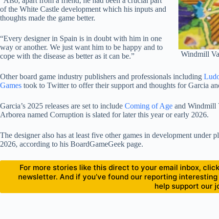
“Also, apart from a friend, he had been a crucial part
of the White Castle development which his inputs and
thoughts made the game better.
“Every designer in Spain is in doubt with him in one
way or another. We just want him to be happy and to
Windmill Va
cope with the disease as better as it can be.”
Other board game industry publishers and professionals including
Lud
Games
took to Twitter to offer their support and thoughts for Garcia an
Garcia’s 2025 releases are set to include
Coming of Age
and Windmill 
Arborea named Corruption is slated for later this year or early 2026.
The designer also has at least five other games in development under place
2026, according to his BoardGameGeek page.
For more stories like this direct to your email inbox, cl
newsletter. And if you’ve found our reporting interesting
help support our j