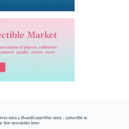
ever miss a BoardGameWire story - subscribe to
r free newsletter here: