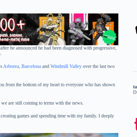
 after he announced he had been diagnosed with progressive,
.
ns
Arborea
,
Barcelona
and
Windmill Valley
over the last two
 you from the bottom of my heart to everyone who has shown
t
D
we are still coming to terms with the news.
t: creating games and spending time with my family. I deeply