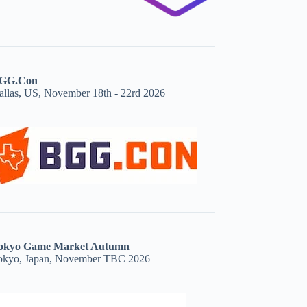
GG.Con
allas, US, November 18th - 22rd 2026
okyo Game Market Autumn
okyo, Japan, November TBC 2026