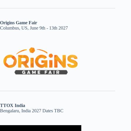
Origins Game Fair
Columbus, US, June 9th - 13th 2027
TTOX India
Bengalaru, India 2027 Dates TBC