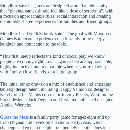
Moodbox says its games are designed around a philosophy
that “playing games should feel like a dose of serotonin”, with
a focus on approachable rules, social interaction and creating
memorable shared experiences for families and friend groups.
Moodbox head Kelli Schmitz said, “The goal with Moodbox
Games is to create experiences that instantly bring energy,
laughter, and connection to the table.
“This first lineup reflects the kind of social play we know
people are craving right now — games that are approachable,
highly interactive, and memorable whether you’re playing
with family, close friends, or a large group.”
The initial range draws on a mix of established and emerging
tabletop design talent, including Happy Salmon co-designer
Ken Gruhl, his Mantis co-creator Jeremy Posner, Word on the
Street designer Jack Degnan and first-time published designer
Annika Wierichs.
Guess the Mess
is a family party game for ages eight and up
from Degnan and development studio Hedyverse, which
challenges players to decipher deliberately chaotic clues in a