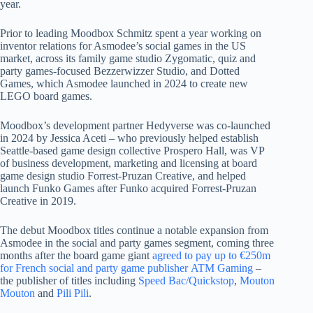
year.
Prior to leading Moodbox Schmitz spent a year working on
inventor relations for Asmodee’s social games in the US
market, across its family game studio Zygomatic, quiz and
party games-focused Bezzerwizzer Studio, and Dotted
Games, which Asmodee launched in 2024 to create new
LEGO board games.
Moodbox’s development partner Hedyverse was co-launched
in 2024 by Jessica Aceti – who previously helped establish
Seattle-based game design collective Prospero Hall, was VP
of business development, marketing and licensing at board
game design studio Forrest-Pruzan Creative, and helped
launch Funko Games after Funko acquired Forrest-Pruzan
Creative in 2019.
The debut Moodbox titles continue a notable expansion from
Asmodee in the social and party games segment, coming three
months after the board game giant
agreed to pay up to €250m
for French social and party game publisher ATM Gaming
–
the publisher of titles including
Speed Bac/Quickstop
,
Mouton
Mouton
and
Pili Pili
.