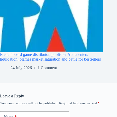
French board game distributor, publisher Atalia enters
liquidation, blames market saturation and battle for bestsellers
24 July 2026
1 Comment
Leave a Reply
Your email address will not be published.
Required fields are marked
*
Name
*