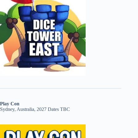
Play Con
Sydney, Australia, 2027 Dates TBC