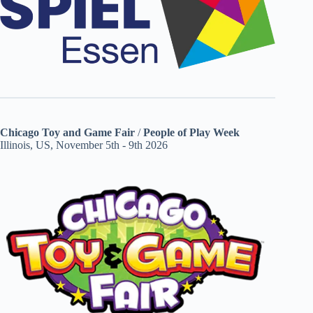
Chicago Toy and Game Fair
/
People of Play Week
Illinois, US, November 5th - 9th 2026