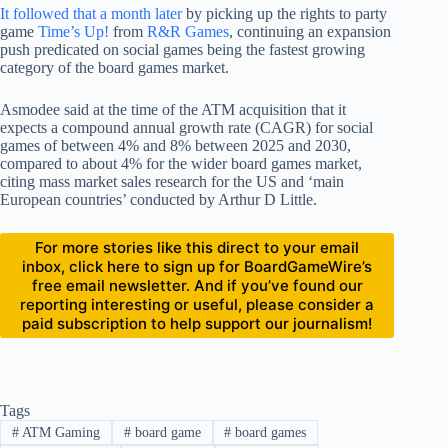
It followed that a month later
by picking up the rights to party
game
Time’s Up!
from
R&R Games
, continuing an expansion
push predicated on social games being the fastest growing
category of the board games market.
Asmodee said at the time of the ATM acquisition that it
expects a compound annual growth rate (CAGR) for social
games of between 4% and 8% between 2025 and 2030,
compared to about 4% for the wider board games market,
citing mass market sales research for the US and ‘main
European countries’ conducted by Arthur D Little.
For more stories like this direct to your email
inbox, click here to sign up for BoardGameWire’s
free email newsletter. And if you’ve found our
reporting interesting or useful, please consider a
paid subscription to help support our journalism!
Tags
#
ATM Gaming
#
board game
#
board games