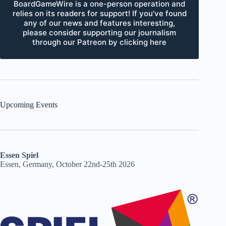
BoardGameWire is a one-person operation and
relies on its readers for support! If you've found
any of our news and features interesting,
please consider supporting our journalism
through our Patreon by clicking here
Upcoming Events
Essen Spiel
Essen, Germany, October 22nd-25th 2026