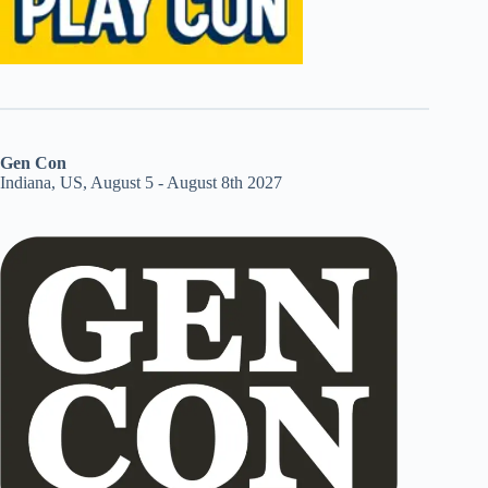
Gen Con
Indiana, US, August 5 - August 8th 2027