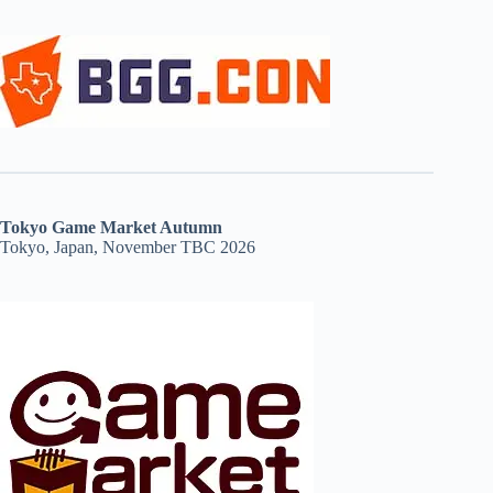
Tokyo Game Market Autumn
Tokyo, Japan, November TBC 2026