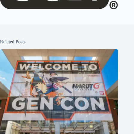
Related Posts