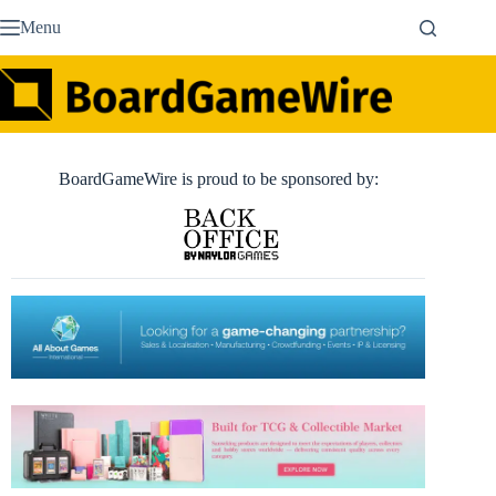
Skip
Menu
to
content
BoardGameWire is proud to be sponsored by: