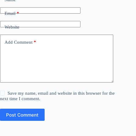
Email
*
Website
Add Comment
*
Save my name, email and website in this browser for the
next time I comment.
Post Comment