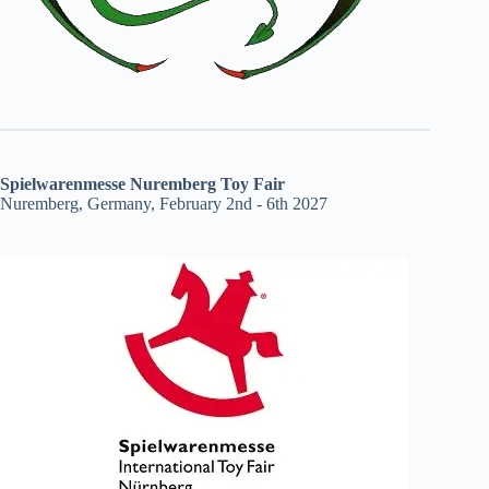
Spielwarenmesse Nuremberg Toy Fair
Nuremberg, Germany, February 2nd - 6th 2027