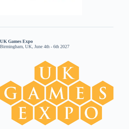
UK Games Expo
Birmingham, UK, June 4th - 6th 2027