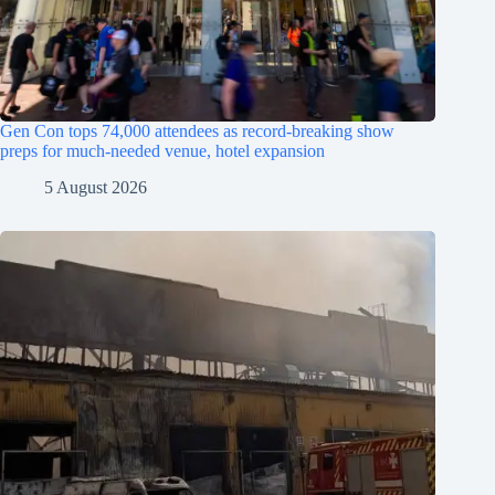
Gen Con tops 74,000 attendees as record-breaking show
preps for much-needed venue, hotel expansion
5 August 2026