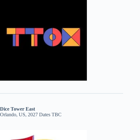
Dice Tower East
Orlando, US, 2027 Dates TBC