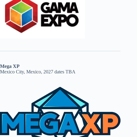
Mega XP
Mexico City, Mexico, 2027 dates TBA