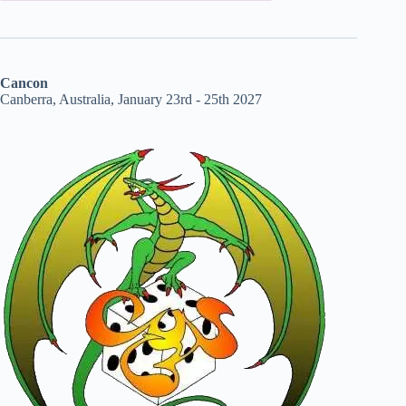
Cancon
Canberra, Australia, January 23rd - 25th 2027