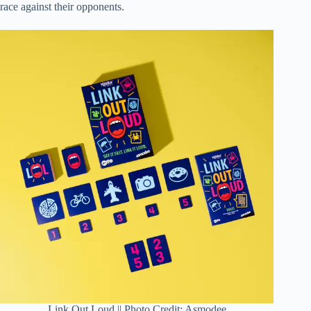
race against their opponents.
Link Out Loud || Photo Credit: Asmodee