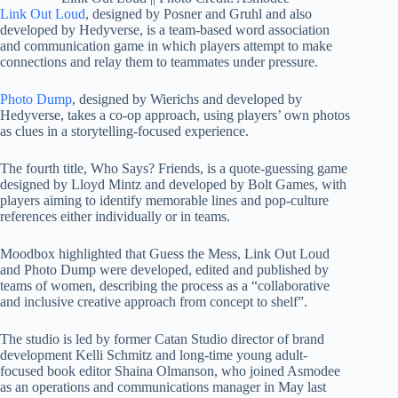
Link Out Loud
, designed by Posner and Gruhl and also
developed by Hedyverse, is a team-based word association
and communication game in which players attempt to make
connections and relay them to teammates under pressure.
Photo Dump
, designed by Wierichs and developed by
Hedyverse, takes a co-op approach, using players’ own photos
as clues in a storytelling-focused experience.
The fourth title, Who Says? Friends, is a quote-guessing game
designed by Lloyd Mintz and developed by Bolt Games, with
players aiming to identify memorable lines and pop-culture
references either individually or in teams.
Moodbox highlighted that Guess the Mess, Link Out Loud
and Photo Dump were developed, edited and published by
teams of women, describing the process as a “collaborative
and inclusive creative approach from concept to shelf”.
The studio is led by former Catan Studio director of brand
development Kelli Schmitz and long-time young adult-
focused book editor Shaina Olmanson, who joined Asmodee
as an operations and communications manager in May last