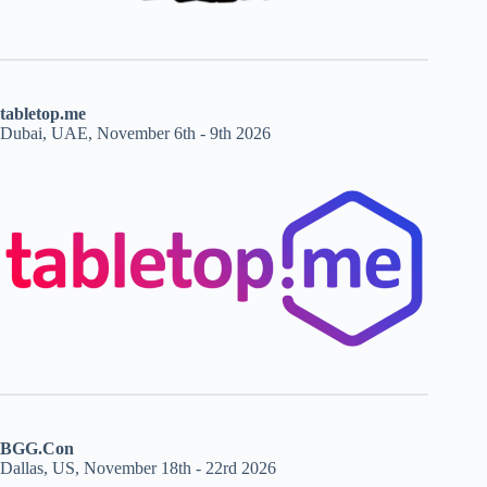
tabletop.me
Dubai, UAE, November 6th - 9th 2026
BGG.Con
Dallas, US, November 18th - 22rd 2026