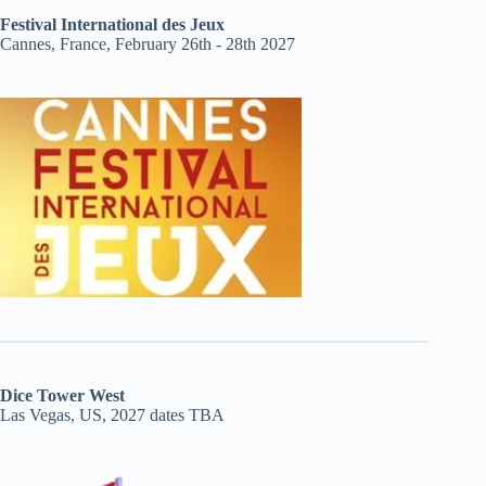
Festival International des Jeux
Cannes, France, February 26th - 28th 2027
Dice Tower West
Las Vegas, US, 2027 dates TBA