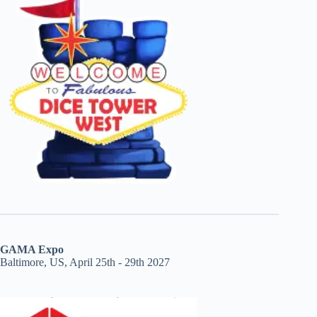
GAMA Expo
Baltimore, US, April 25th - 29th 2027