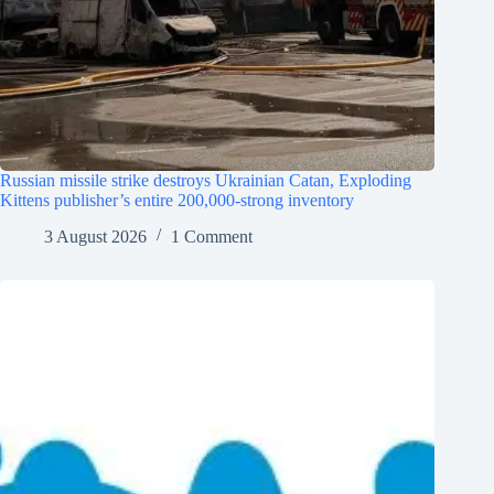
Russian missile strike destroys Ukrainian Catan, Exploding
Kittens publisher’s entire 200,000-strong inventory
3 August 2026
1 Comment