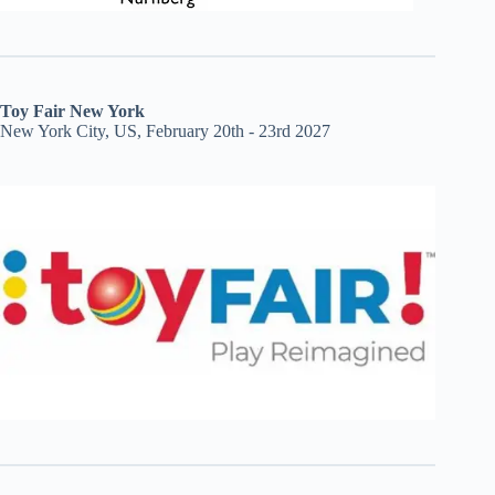
Toy Fair New York
New York City, US, February 20th - 23rd 2027