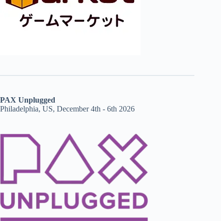
PAX Unplugged
Philadelphia, US, December 4th - 6th 2026