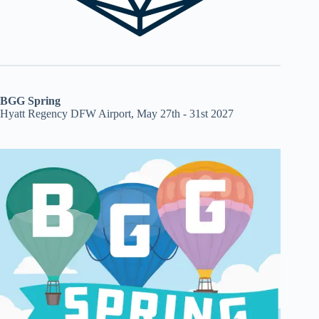
BGG Spring
Hyatt Regency DFW Airport, May 27th - 31st 2027