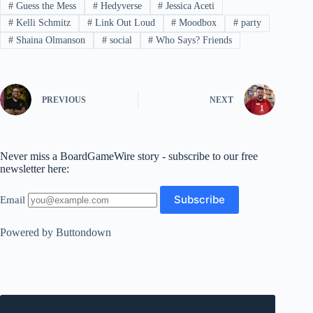
#
Guess the Mess
#
Hedyverse
#
Jessica Aceti
#
Kelli Schmitz
#
Link Out Loud
#
Moodbox
#
party
#
Shaina Olmanson
#
social
#
Who Says? Friends
PREVIOUS
NEXT
Never miss a BoardGameWire story - subscribe to our free
newsletter here:
Email
Powered by Buttondown