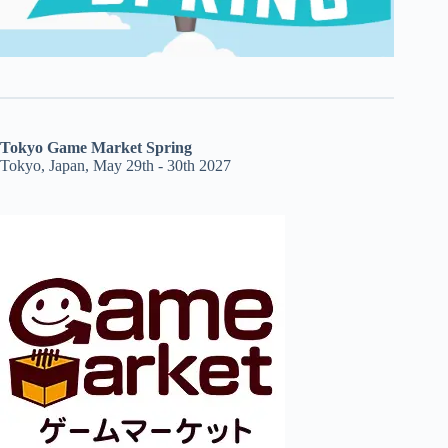
Tokyo Game Market Spring
Tokyo, Japan, May 29th - 30th 2027