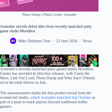
Photo Dump || Photo Credit: Asmodee
Asmodee unveils debut titles from recently-launched party
game studio Moodbox
Mike Didymus-True
23 June 2026
News
Asmodee’s recently-launched party games studio Moodbox
Games has unveiled its first four releases, with Guess the
Mess, Link Out Loud, Photo Dump and Who Says? Friends
set to hit retail shelves in July.
The announcement marks the first product reveal from the
women-led studio,
which Asmodee launched last October
as
part of a push to reach players beyond traditional hobby
gamers.