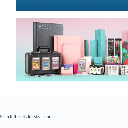
Search Results for sky team