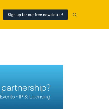
Sign up for our free newsletter!