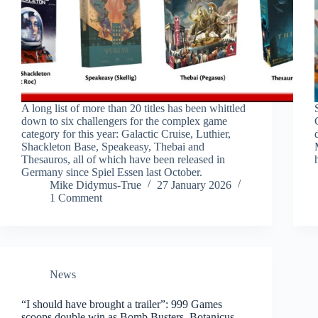
A long list of more than 20 titles has been whittled
down to six challengers for the complex game
category for this year: Galactic Cruise, Luthier,
Shackleton Base, Speakeasy, Thebai and
Thesauros, all of which have been released in
Germany since Spiel Essen last October.
Mike Didymus-True
27 January 2026
1 Comment
News
“I should have brought a trailer”: 999 Games
scoops double win as Bomb Busters, Botanicus