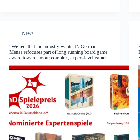
News
“We feel that the industry wants it”: German
Mensa refocuses part of long-running board game
award towards more complex, expert-level games