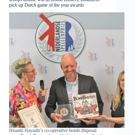
pick up Dutch game of the year awards
Hisashi Hayashi’s co-operative bomb disposal