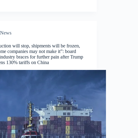
News
ction will stop, shipments will be frozen,
ome companies may not make it”: board
ndustry braces for further pain after Trump
ens 130% tariffs on China