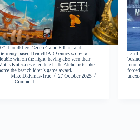
SETI publishers Czech Game Edition and
Germany-based HeidelBÄR Games scored a
Tariff
double win on the night, having also seen their
busine
Matúš Kotry-designed title Little Alchemists take
months
home the best children's game award.
forced
Mike Didymus-True
27 October 2025
unexpe
1 Comment