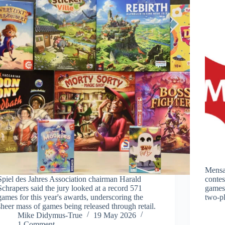
Mensa
Spiel des Jahres Association chairman Harald
contes
Schrapers said the jury looked at a record 571
games’
games for this year's awards, underscoring the
two-pl
sheer mass of games being released through retail.
Mike Didymus-True
19 May 2026
1 Comment