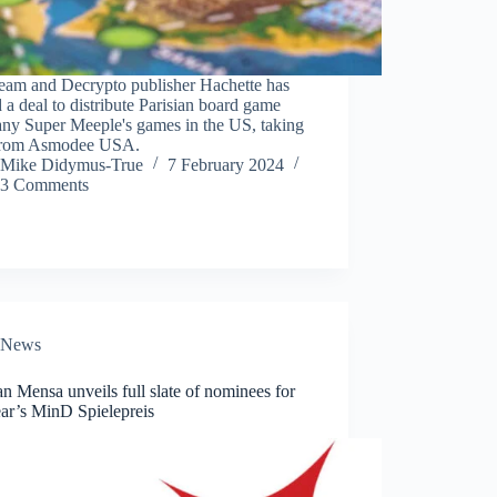
eam and Decrypto publisher Hachette has
 a deal to distribute Parisian board game
ny Super Meeple's games in the US, taking
from Asmodee USA.
Mike Didymus-True
7 February 2024
3 Comments
News
 Mensa unveils full slate of nominees for
ear’s MinD Spielepreis