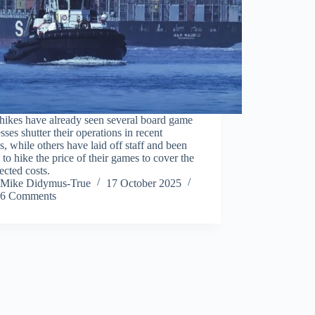
 hikes have already seen several board game
sses shutter their operations in recent
, while others have laid off staff and been
 to hike the price of their games to cover the
cted costs.
Mike Didymus-True
17 October 2025
6 Comments