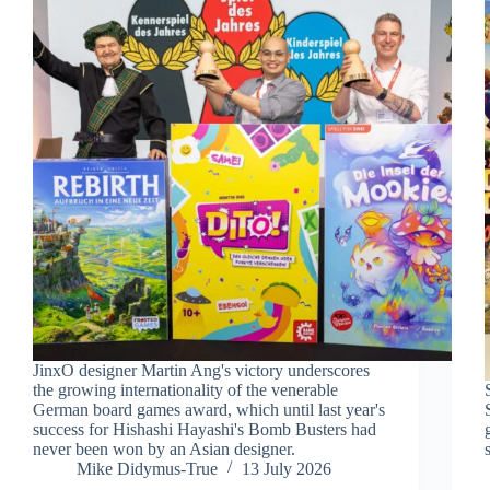
JinxO designer Martin Ang's victory underscores
the growing internationality of the venerable
German board games award, which until last year's
success for Hishashi Hayashi's Bomb Busters had
never been won by an Asian designer.
Mike Didymus-True
13 July 2026