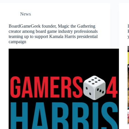
News
BoardGameGeek founder, Magic the Gathering
creator among board game industry professionals
teaming up to support Kamala Harris presidential
campaign