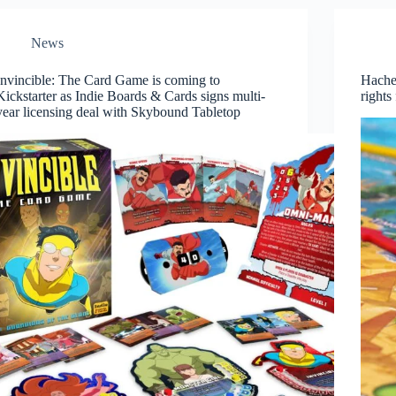
News
Invincible: The Card Game is coming to
Hachet
Kickstarter as Indie Boards & Cards signs multi-
right
year licensing deal with Skybound Tabletop