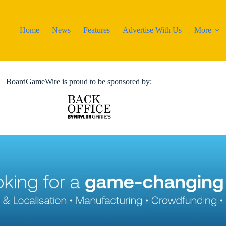
Home
News
Features
Advertise With Us
More
BoardGameWire is proud to be sponsored by: