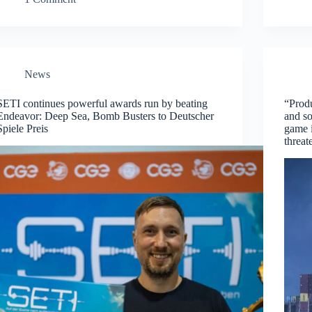
News
SETI continues powerful awards run by beating
“Produ
Endeavor: Deep Sea, Bomb Busters to Deutscher
and s
Spiele Preis
game i
threat