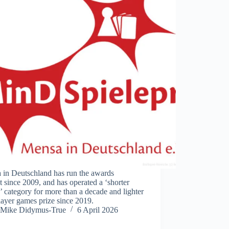
 in Deutschland has run the awards
t since 2009, and has operated a ‘shorter
 category for more than a decade and lighter
ayer games prize since 2019.
Mike Didymus-True
6 April 2026