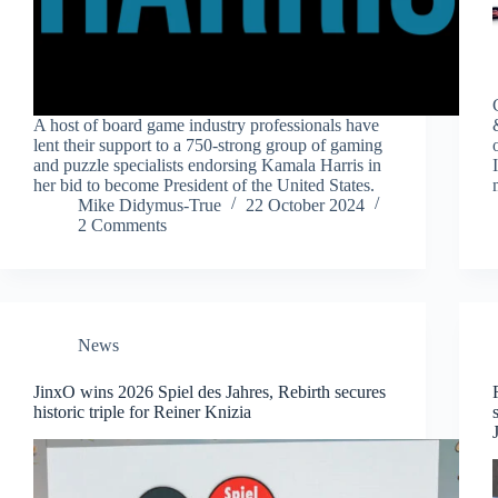
A host of board game industry professionals have
lent their support to a 750-strong group of gaming
and puzzle specialists endorsing Kamala Harris in
her bid to become President of the United States.
Mike Didymus-True
22 October 2024
2 Comments
News
JinxO wins 2026 Spiel des Jahres, Rebirth secures
historic triple for Reiner Knizia