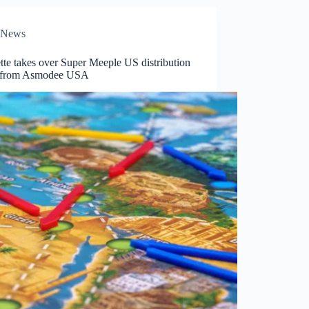
News
te takes over Super Meeple US distribution
s from Asmodee USA