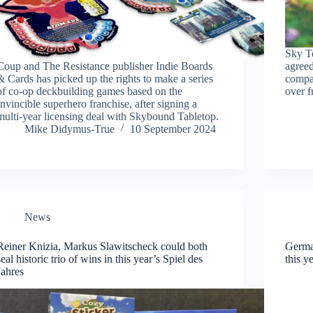
Sky T
Coup and The Resistance publisher Indie Boards
agreed
& Cards has picked up the rights to make a series
compa
of co-op deckbuilding games based on the
over 
Invincible superhero franchise, after signing a
multi-year licensing deal with Skybound Tabletop.
Mike Didymus-True
10 September 2024
News
Reiner Knizia, Markus Slawitscheck could both
German
seal historic trio of wins in this year’s Spiel des
this y
Jahres