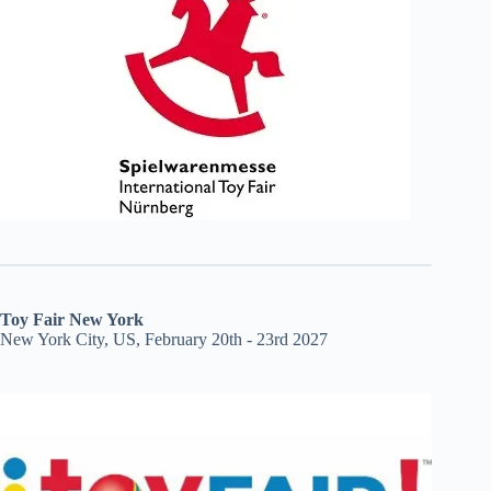
Toy Fair New York
New York City, US, February 20th - 23rd 2027