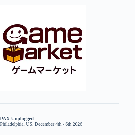
PAX Unplugged
Philadelphia, US, December 4th - 6th 2026