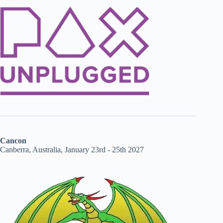
Cancon
Canberra, Australia, January 23rd - 25th 2027