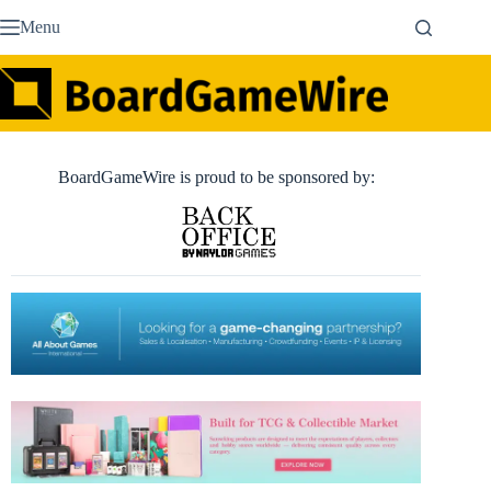
Skip
Menu
to
content
BoardGameWire is proud to be sponsored by: