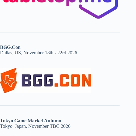
BGG.Con
Dallas, US, November 18th - 22rd 2026
Tokyo Game Market Autumn
Tokyo, Japan, November TBC 2026