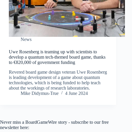
News
Uwe Rosenberg is teaming up with scientists to
develop a quantum tech-themed board game, thanks
to €820,000 of government funding
Revered board game design veteran Uwe Rosenberg
is leading development of a game about quantum
technologies, which is being funded to help teach
about the workings of research laboratories.
Mike Didymus-True
4 June 2024
Never miss a BoardGameWire story - subscribe to our free
newsletter here: