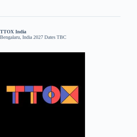
TTOX India
Bengalaru, India 2027 Dates TBC