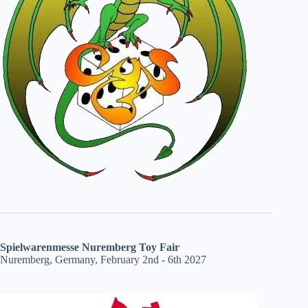
Spielwarenmesse Nuremberg Toy Fair
Nuremberg, Germany, February 2nd - 6th 2027