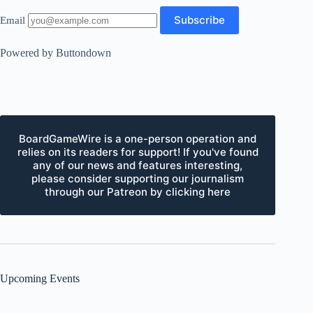
Email
Powered by Buttondown
BoardGameWire is a one-person operation and
relies on its readers for support! If you've found
any of our news and features interesting,
please consider supporting our journalism
through our Patreon by clicking here
Upcoming Events