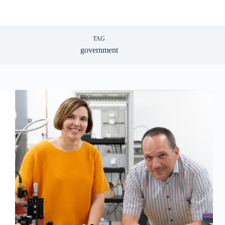
TAG
government