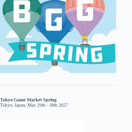
Tokyo Game Market Spring
Tokyo, Japan, May 29th - 30th 2027