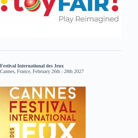
Festival International des Jeux
Cannes, France, February 26th - 28th 2027