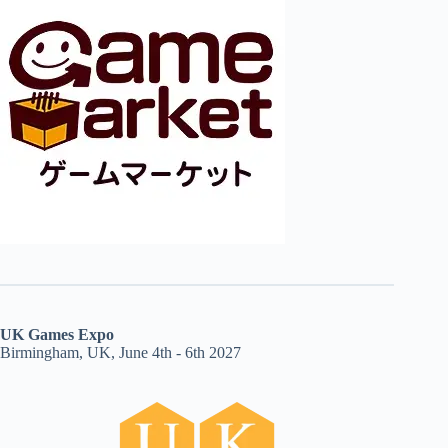
UK Games Expo
Birmingham, UK, June 4th - 6th 2027