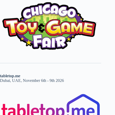
tabletop.me
Dubai, UAE, November 6th - 9th 2026