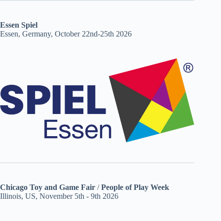
Essen Spiel
Essen, Germany, October 22nd-25th 2026
Chicago Toy and Game Fair
/
People of Play Week
Illinois, US, November 5th - 9th 2026