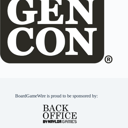
BoardGameWire is proud to be sponsored by: