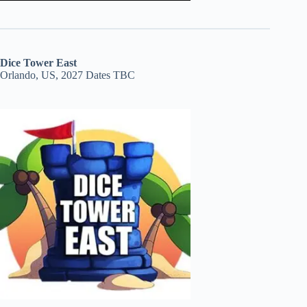
Dice Tower East
Orlando, US, 2027 Dates TBC