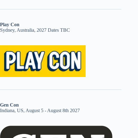
Play Con
Sydney, Australia, 2027 Dates TBC
Gen Con
Indiana, US, August 5 - August 8th 2027