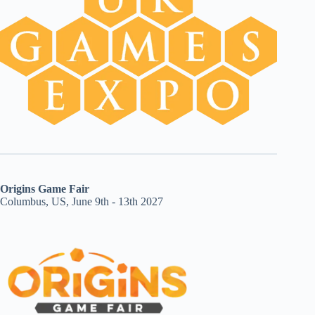
Origins Game Fair
Columbus, US, June 9th - 13th 2027