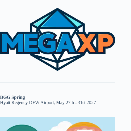
BGG Spring
Hyatt Regency DFW Airport, May 27th - 31st 2027