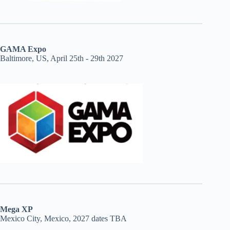
GAMA Expo
Baltimore, US, April 25th - 29th 2027
Mega XP
Mexico City, Mexico, 2027 dates TBA