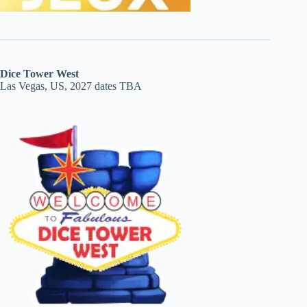
Dice Tower West
Las Vegas, US, 2027 dates TBA