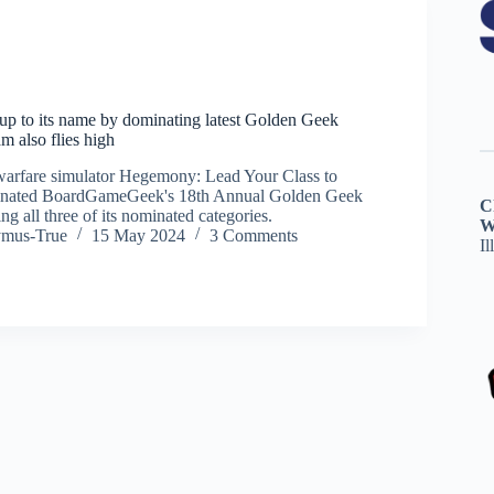
p to its name by dominating latest Golden Geek
 also flies high
warfare simulator Hegemony: Lead Your Class to
inated BoardGameGeek's 18th Annual Golden Geek
C
 all three of its nominated categories.
W
ymus-True
15 May 2024
3 Comments
Il