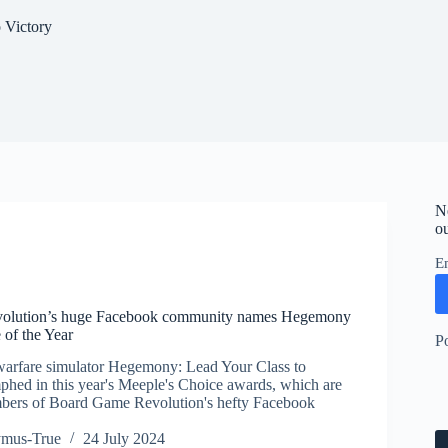
 Victory
N
ou
E
olution’s huge Facebook community names Hegemony
e of the Year
P
warfare simulator Hegemony: Lead Your Class to
mphed in this year's Meeple's Choice awards, which are
bers of Board Game Revolution's hefty Facebook
ymus-True
24 July 2024