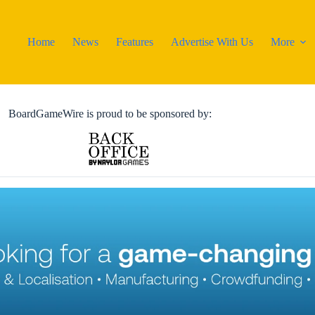
Home
News
Features
Advertise With Us
More
BoardGameWire is proud to be sponsored by: