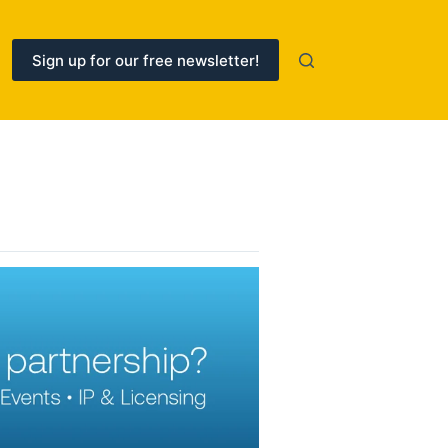
Sign up for our free newsletter!