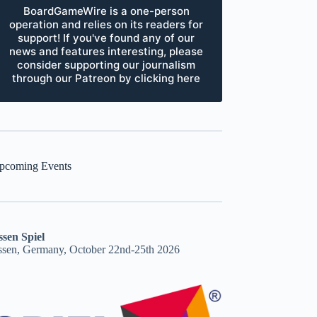
BoardGameWire is a one-person
operation and relies on its readers for
support! If you've found any of our
news and features interesting, please
consider supporting our journalism
through our Patreon by clicking here
pcoming Events
ssen Spiel
ssen, Germany, October 22nd-25th 2026