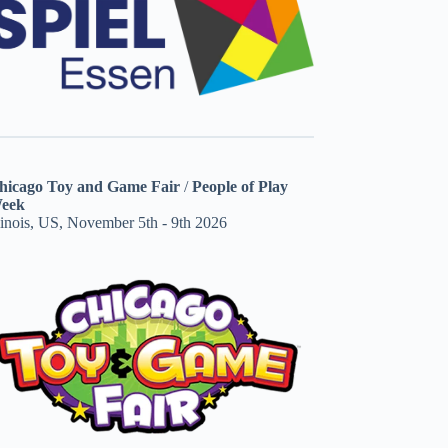
hicago Toy and Game Fair
/
People of Play
eek
linois, US, November 5th - 9th 2026