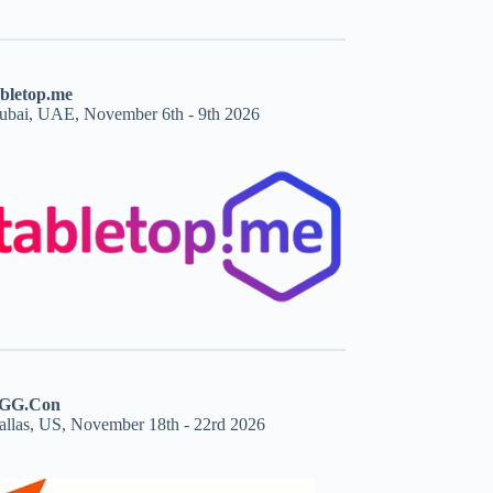
abletop.me
ubai, UAE, November 6th - 9th 2026
GG.Con
allas, US, November 18th - 22rd 2026