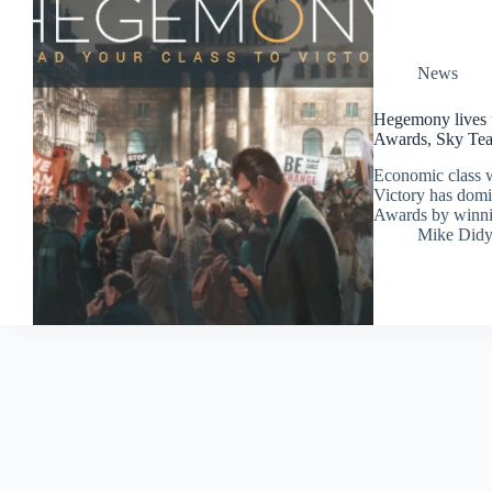
News
Hegemony lives u
Awards, Sky Team
Economic class 
Victory has dom
Awards by winning
Mike Did