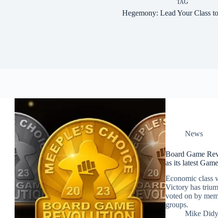
TAG
Hegemony: Lead Your Class to
News
Board Game Rev
as its latest Gam
Economic class 
Victory has triu
voted on by mem
groups.
Mike Did