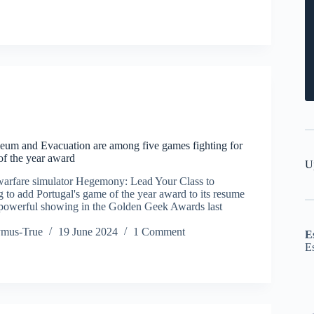
um and Evacuation are among five games fighting for
of the year award
U
warfare simulator Hegemony: Lead Your Class to
g to add Portugal's game of the year award to its resume
 powerful showing in the Golden Geek Awards last
ymus-True
19 June 2024
1 Comment
E
E