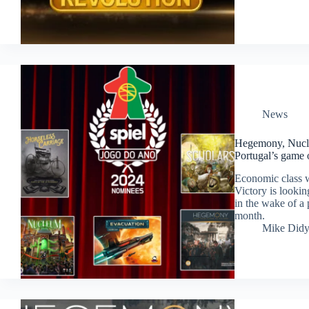
News
Hegemony, Nucle
Portugal’s game 
Economic class 
Victory is lookin
in the wake of a
month.
Mike Did