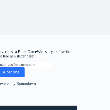
ever miss a BoardGameWire story - subscribe to
r free newsletter here:
mail
owered by Buttondown