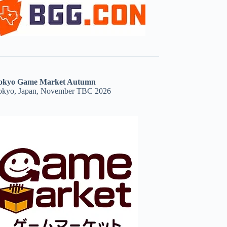
okyo Game Market Autumn
okyo, Japan, November TBC 2026