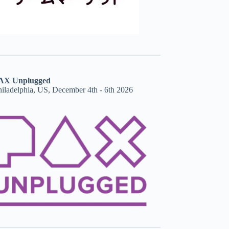
AX Unplugged
hiladelphia, US, December 4th - 6th 2026