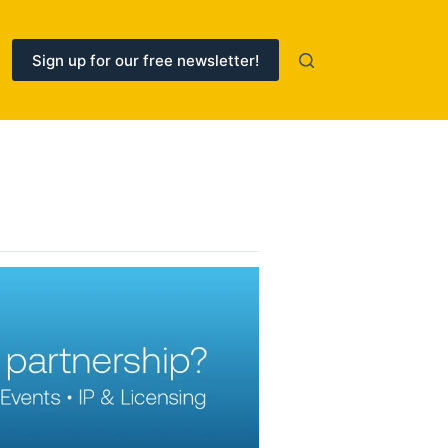
Sign up for our free newsletter!