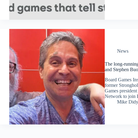
News
The long-runnin
and Stephen Buo
Board Games Insi
former Strongho
Games president 
Network to joi
Mike Did