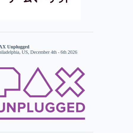
AX Unplugged
hiladelphia, US, December 4th - 6th 2026