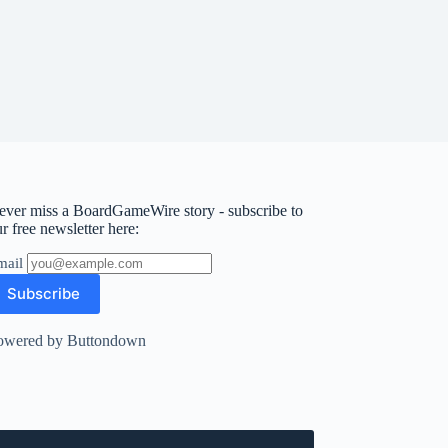
ever miss a BoardGameWire story - subscribe to
r free newsletter here:
mail
owered by Buttondown