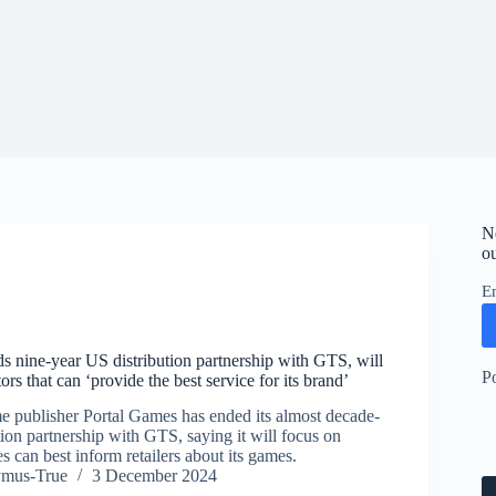
N
ou
E
s nine-year US distribution partnership with GTS, will
P
ors that can ‘provide the best service for its brand’
e publisher Portal Games has ended its almost decade-
ion partnership with GTS, saying it will focus on
es can best inform retailers about its games.
ymus-True
3 December 2024