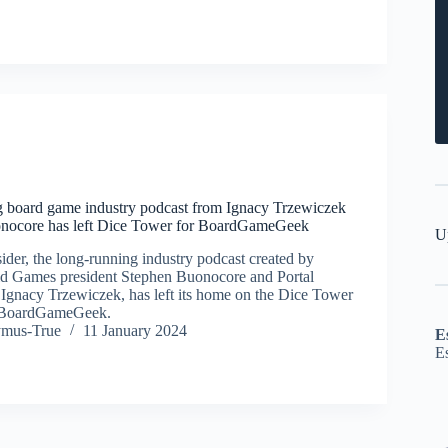
g board game industry podcast from Ignacy Trzewiczek
nocore has left Dice Tower for BoardGameGeek
U
der, the long-running industry podcast created by
ld Games president Stephen Buonocore and Portal
Ignacy Trzewiczek, has left its home on the Dice Tower
n BoardGameGeek.
ymus-True
11 January 2024
E
E