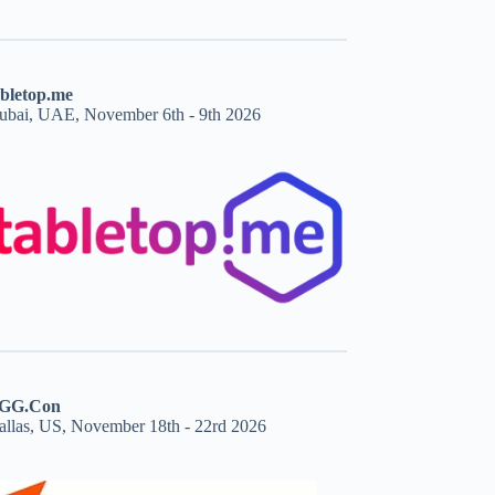
abletop.me
ubai, UAE, November 6th - 9th 2026
GG.Con
allas, US, November 18th - 22rd 2026