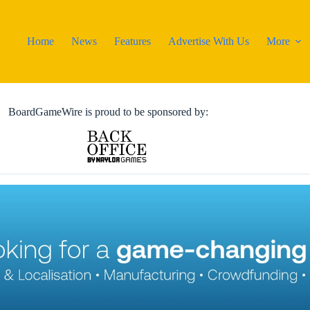
Home
News
Features
Advertise With Us
More
BoardGameWire is proud to be sponsored by: