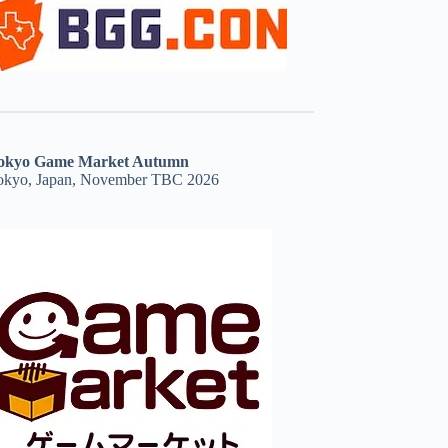
okyo Game Market Autumn
okyo, Japan, November TBC 2026