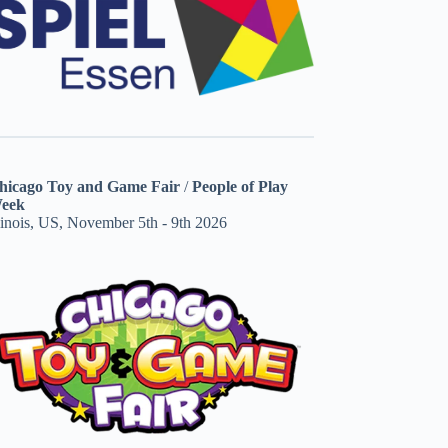
hicago Toy and Game Fair
/
People of Play
eek
linois, US, November 5th - 9th 2026