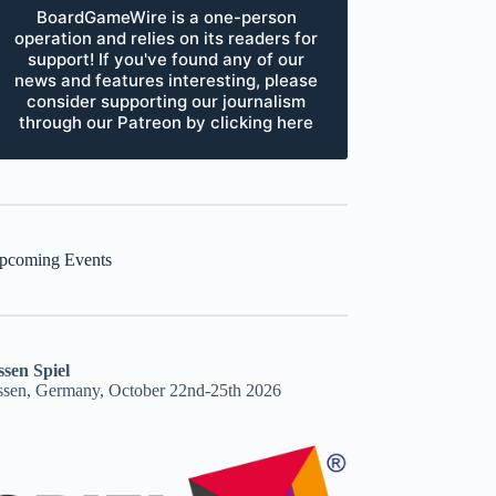
BoardGameWire is a one-person
operation and relies on its readers for
support! If you've found any of our
news and features interesting, please
consider supporting our journalism
through our Patreon by clicking here
pcoming Events
ssen Spiel
ssen, Germany, October 22nd-25th 2026