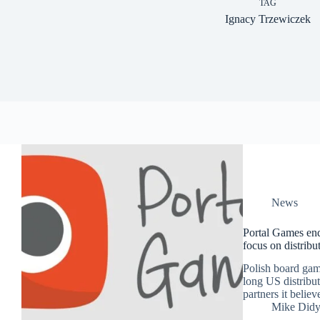
TAG
Ignacy Trzewiczek
News
Portal Games end
focus on distribut
Polish board gam
long US distribut
partners it believ
Mike Did