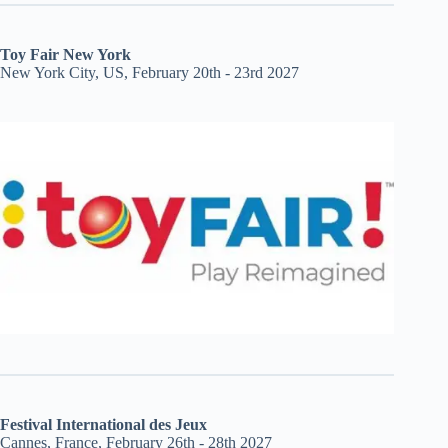
Toy Fair New York
New York City, US, February 20th - 23rd 2027
Festival International des Jeux
Cannes, France, February 26th - 28th 2027