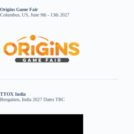
Origins Game Fair
Columbus, US, June 9th - 13th 2027
TTOX India
Bengalaru, India 2027 Dates TBC