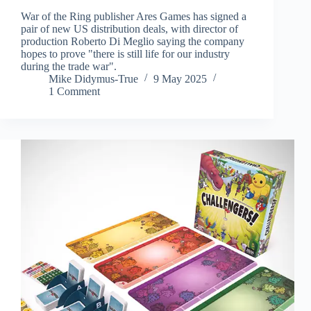
War of the Ring publisher Ares Games has signed a
pair of new US distribution deals, with director of
production Roberto Di Meglio saying the company
hopes to prove "there is still life for our industry
during the trade war".
Mike Didymus-True
9 May 2025
1 Comment