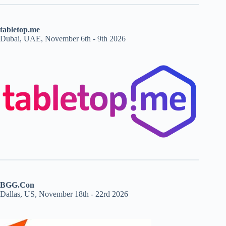
tabletop.me
Dubai, UAE, November 6th - 9th 2026
BGG.Con
Dallas, US, November 18th - 22rd 2026