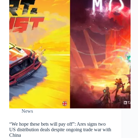
News
“We hope these bets will pay off”: Ares signs two
US distribution deals despite ongoing trade war with
China