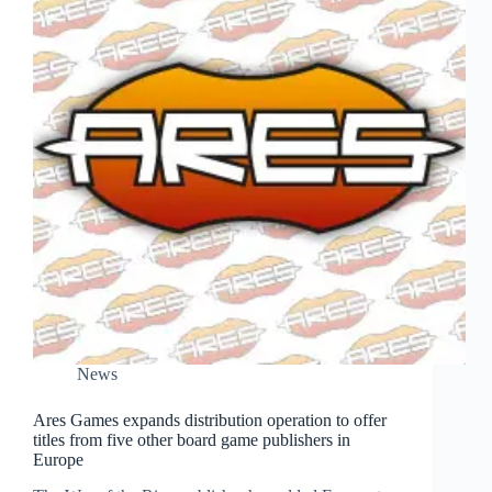
News
Ares Games expands distribution operation to offer
titles from five other board game publishers in
Europe