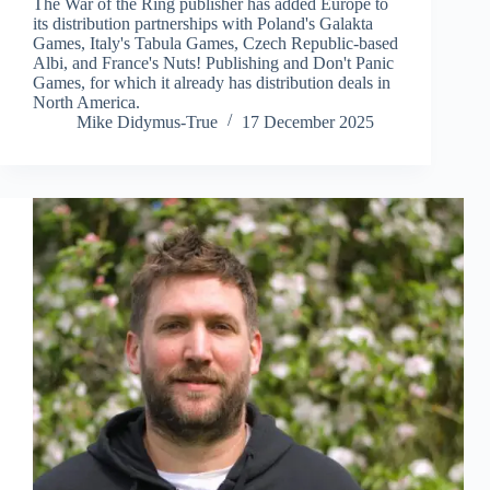
The War of the Ring publisher has added Europe to
its distribution partnerships with Poland's Galakta
Games, Italy's Tabula Games, Czech Republic-based
Albi, and France's Nuts! Publishing and Don't Panic
Games, for which it already has distribution deals in
North America.
Mike Didymus-True
17 December 2025