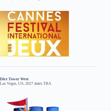
Dice Tower West
Las Vegas, US, 2027 dates TBA