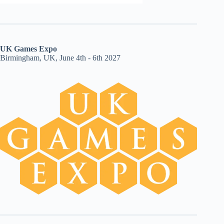
UK Games Expo
Birmingham, UK, June 4th - 6th 2027