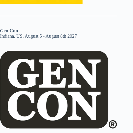
Gen Con
Indiana, US, August 5 - August 8th 2027