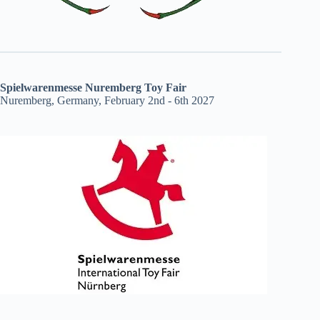
Spielwarenmesse Nuremberg Toy Fair
Nuremberg, Germany, February 2nd - 6th 2027