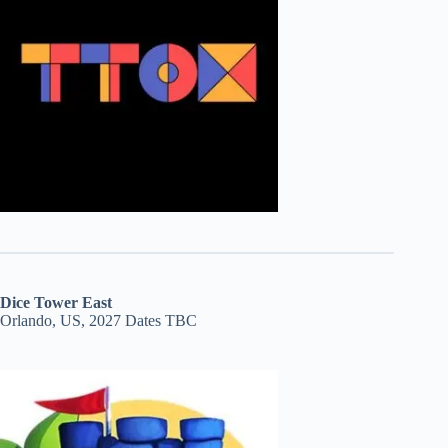
Dice Tower East
Orlando, US, 2027 Dates TBC