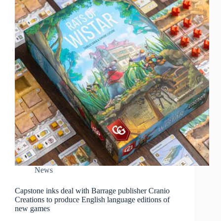
News
Capstone inks deal with Barrage publisher Cranio
Creations to produce English language editions of
new games