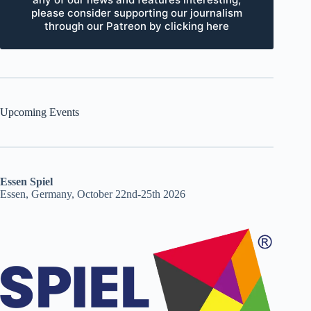
please consider supporting our journalism
through our Patreon by clicking here
Upcoming Events
Essen Spiel
Essen, Germany, October 22nd-25th 2026