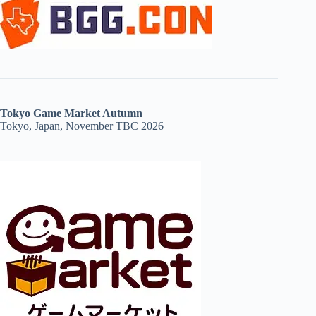
Tokyo Game Market Autumn
Tokyo, Japan, November TBC 2026