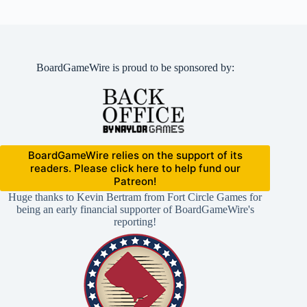
BoardGameWire is proud to be sponsored by:
BoardGameWire relies on the support of its
readers. Please click here to help fund our
Patreon!
Huge thanks to Kevin Bertram from Fort Circle Games for
being an early financial supporter of BoardGameWire's
reporting!