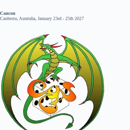
Cancon
Canberra, Australia, January 23rd - 25th 2027