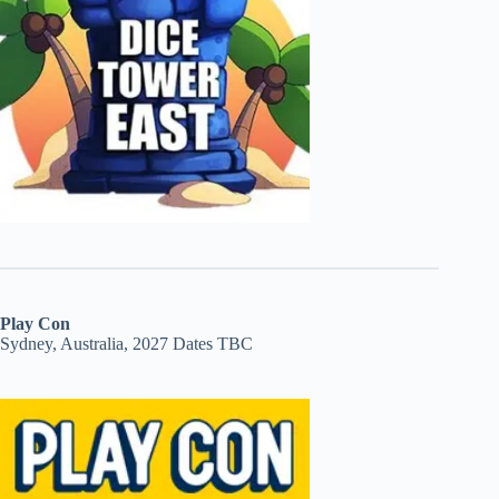
Play Con
Sydney, Australia, 2027 Dates TBC