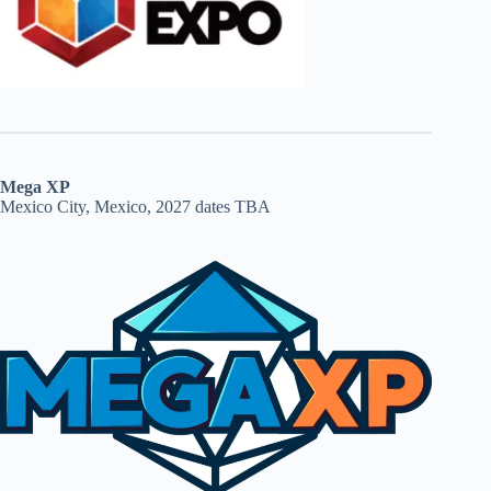
Mega XP
Mexico City, Mexico, 2027 dates TBA