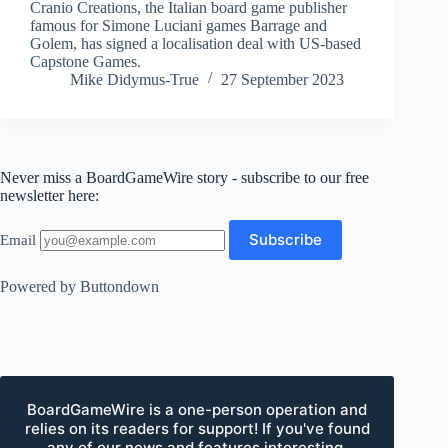
Cranio Creations, the Italian board game publisher
famous for Simone Luciani games Barrage and
Golem, has signed a localisation deal with US-based
Capstone Games.
Mike Didymus-True
27 September 2023
Never miss a BoardGameWire story - subscribe to our free
newsletter here:
Email
Powered by Buttondown
BoardGameWire is a one-person operation and
relies on its readers for support! If you've found
any of our news and features interesting,