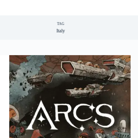
TAG
Italy