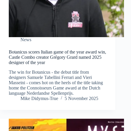
News
Botanicus scores Italian game of the year award win,
Castle Combo creator Grégory Grard named 2025
designer of the year
The win for Botanicus - the debut title from
designers Samuele Tabellini Ferrari and Vieri
Masseini - comes hot on the heels of the title taking
home the Connoisseurs Game award at the Dutch
language Nederlandse Spellenprijs.
Mike Didymus-True
5 November 2025