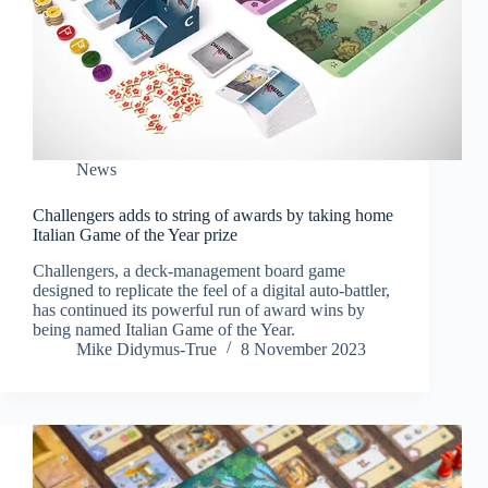
News
Challengers adds to string of awards by taking home
Italian Game of the Year prize
Challengers, a deck-management board game
designed to replicate the feel of a digital auto-battler,
has continued its powerful run of award wins by
being named Italian Game of the Year.
Mike Didymus-True
8 November 2023