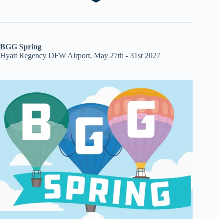
BGG Spring
Hyatt Regency DFW Airport, May 27th - 31st 2027