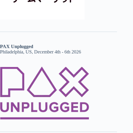
PAX Unplugged
Philadelphia, US, December 4th - 6th 2026