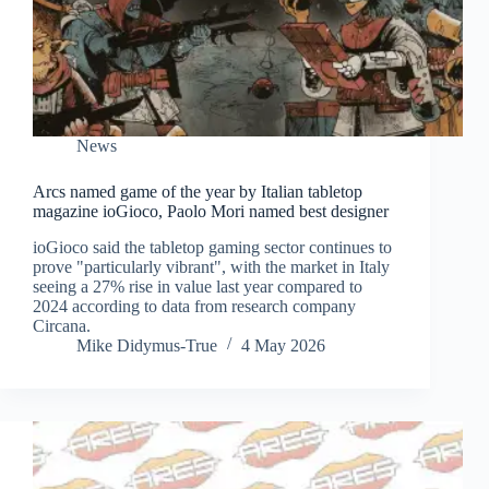
News
Arcs named game of the year by Italian tabletop
magazine ioGioco, Paolo Mori named best designer
ioGioco said the tabletop gaming sector continues to
prove "particularly vibrant", with the market in Italy
seeing a 27% rise in value last year compared to
2024 according to data from research company
Circana.
Mike Didymus-True
4 May 2026