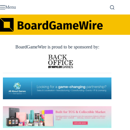
Skip
Menu
to
content
BoardGameWire is proud to be sponsored by: