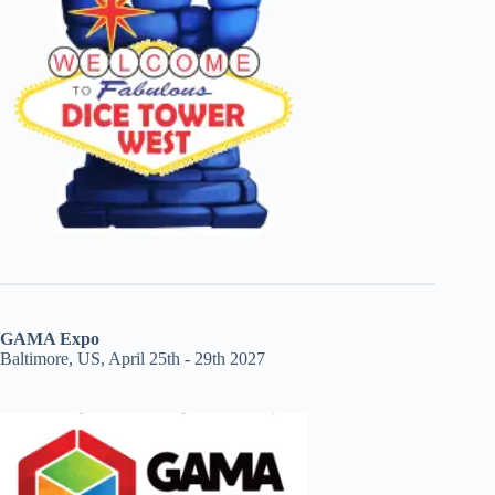
GAMA Expo
Baltimore, US, April 25th - 29th 2027