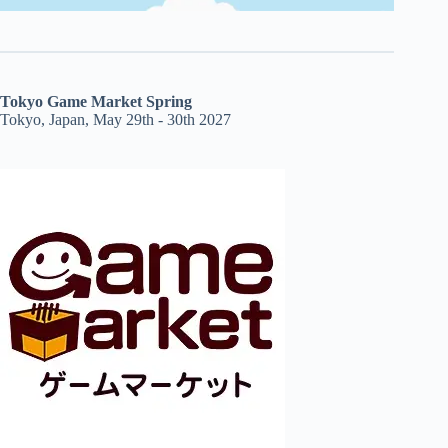
Tokyo Game Market Spring
Tokyo, Japan, May 29th - 30th 2027