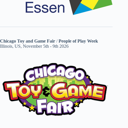
Chicago Toy and Game Fair
/
People of Play Week
Illinois, US, November 5th - 9th 2026