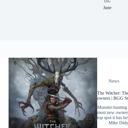
TAG
June
News
The Witcher: The
owners | BGG St
Monster-hunting
most new owners
top spot it has h
Mike Did