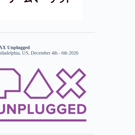
AX Unplugged
hiladelphia, US, December 4th - 6th 2026