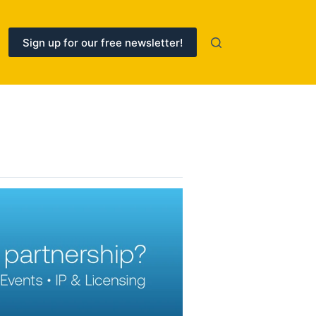
Sign up for our free newsletter!