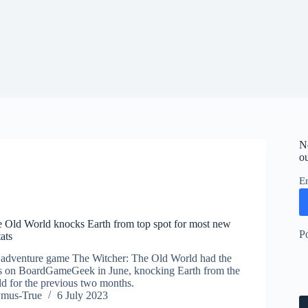
N
ou
E
 Old World knocks Earth from top spot for most new
P
ats
 adventure game The Witcher: The Old World had the
 on BoardGameGeek in June, knocking Earth from the
eld for the previous two months.
ymus-True
6 July 2023