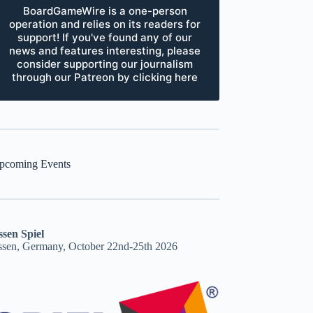
BoardGameWire is a one-person
operation and relies on its readers for
support! If you've found any of our
news and features interesting, please
consider supporting our journalism
through our Patreon by clicking here
pcoming Events
ssen Spiel
ssen, Germany, October 22nd-25th 2026