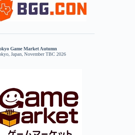
okyo Game Market Autumn
okyo, Japan, November TBC 2026