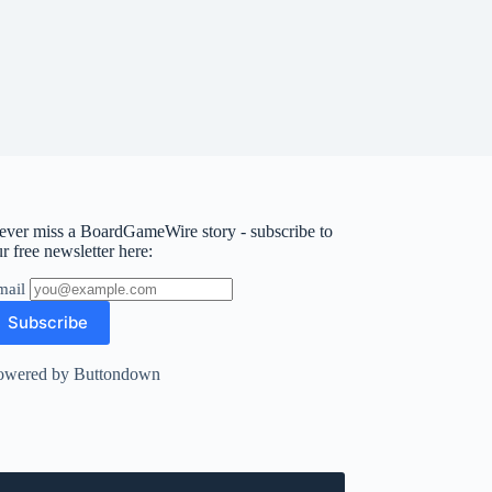
ever miss a BoardGameWire story - subscribe to
r free newsletter here:
mail
owered by Buttondown