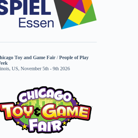
hicago Toy and Game Fair
/
People of Play
eek
linois, US, November 5th - 9th 2026