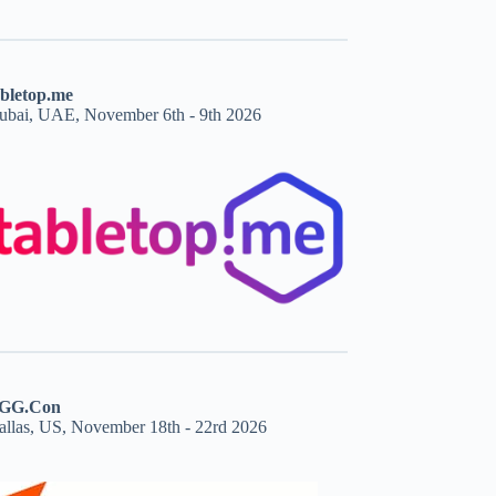
abletop.me
ubai, UAE, November 6th - 9th 2026
GG.Con
allas, US, November 18th - 22rd 2026