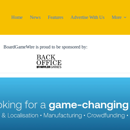
Home
News
Features
Advertise With Us
More
BoardGameWire is proud to be sponsored by: