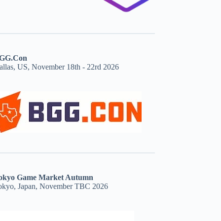
GG.Con
allas, US, November 18th - 22rd 2026
okyo Game Market Autumn
okyo, Japan, November TBC 2026