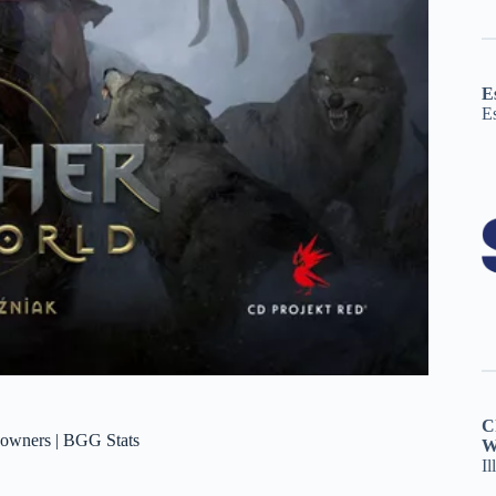
E
E
C
 owners | BGG Stats
W
Il