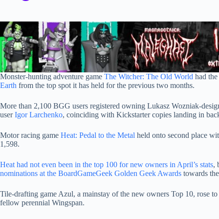
Monster-hunting adventure game
The Witcher: The Old World
had the
Earth
from the top spot it has held for the previous two months.
More than 2,100 BGG users registered owning Lukasz Wozniak-designe
user
Igor Larchenko
, coinciding with Kickstarter copies landing in ba
Motor racing game
Heat: Pedal to the Metal
held onto second place wit
1,598.
Heat had not even been in the top 100 for new owners in April’s stats
,
nominations at the BoardGameGeek Golden Geek Awards
towards the
Tile-drafting game Azul, a mainstay of the new owners Top 10, rose to
fellow perennial Wingspan.