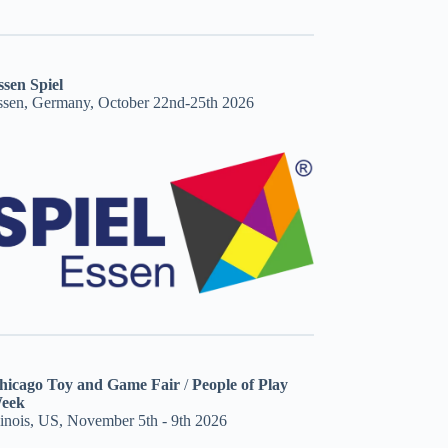
ssen Spiel
ssen, Germany, October 22nd-25th 2026
hicago Toy and Game Fair
/
People of Play
eek
linois, US, November 5th - 9th 2026