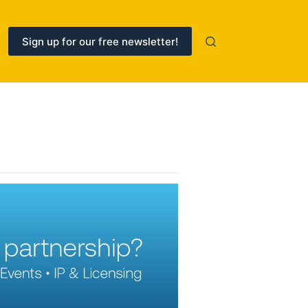
Sign up for our free newsletter!