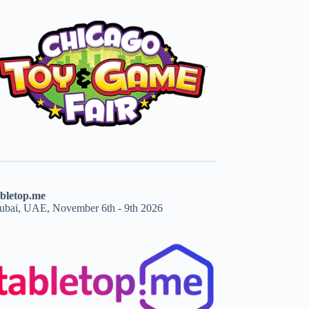
abletop.me
ubai, UAE, November 6th - 9th 2026