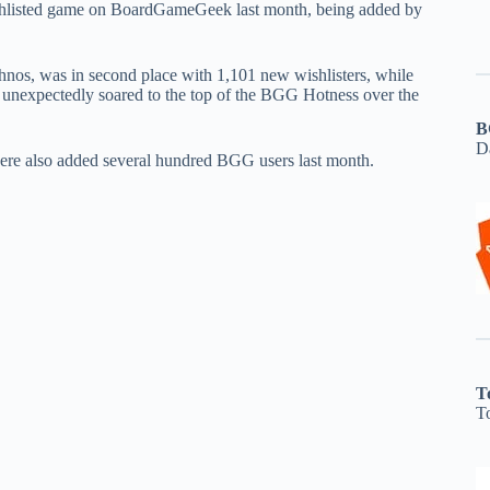
hlisted game on BoardGameGeek last month, being added by
hnos, was in second place with 1,101 new wishlisters, while
 unexpectedly soared to the top of the BGG Hotness over the
B
D
re also added several hundred BGG users last month.
T
T