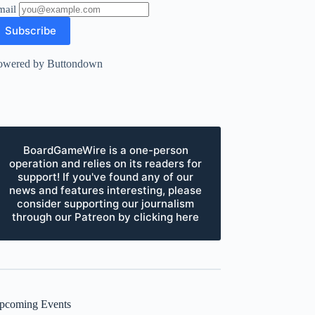
mail
owered by Buttondown
BoardGameWire is a one-person
operation and relies on its readers for
support! If you've found any of our
news and features interesting, please
consider supporting our journalism
through our Patreon by clicking here
pcoming Events