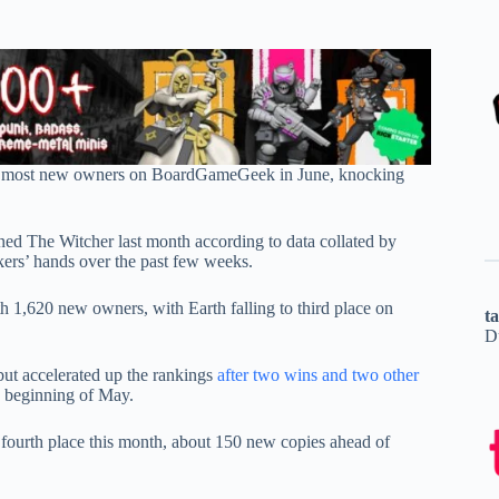
 most new owners on BoardGameGeek in June, knocking
d The Witcher last month according to data collated by
ckers’ hands over the past few weeks.
h 1,620 new owners, with Earth falling to third place on
t
D
 but accelerated up the rankings
after two wins and two other
 beginning of May.
 fourth place this month, about 150 new copies ahead of