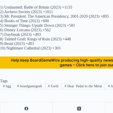
1) Undaunted: Battle of Britain (2023) +1135
2) Archeos Society (2023) +1011
3) Mr. President: The American Presidency, 2001-2020 (2023) +895
4) Books of Time (2023) +600
5) Stranger Things: Upside Down (2023) +581
6) Disney Lorcana (2023) +562
7) Daybreak (2023) +493
8) Tainted Grail: Kings of Ruin (2023) +448
9) Beast (2023) +403
10) Nightmare Cathedral (2023) +303
Help keep BoardGameWire producing high-quality news 
games – Click here to join o
Tags
#
bgg
#
boardgamegeek
#
Earth
#
Heat: Pedal to the Metal
#
J