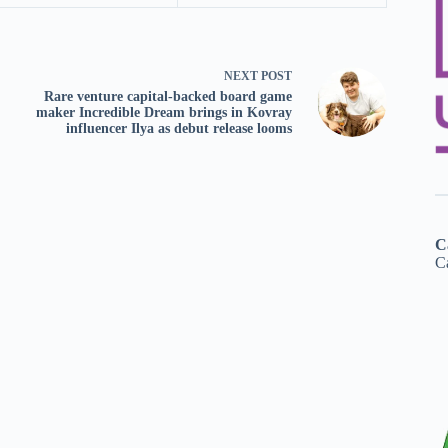
NEXT
POST
Rare venture capital-backed board game
maker Incredible Dream brings in Kovray
influencer Ilya as debut release looms
C
Ca