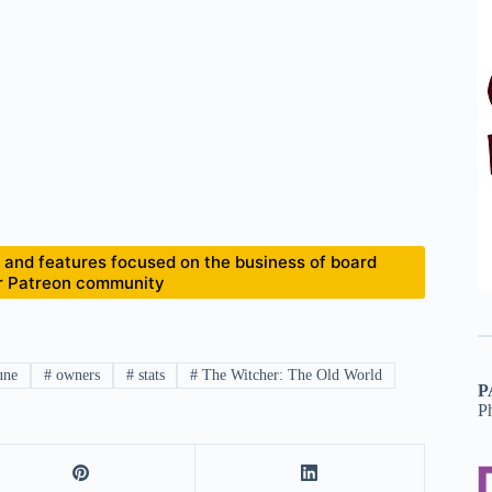
and features focused on the business of board
ur Patreon community
une
#
owners
#
stats
#
The Witcher: The Old World
P
P