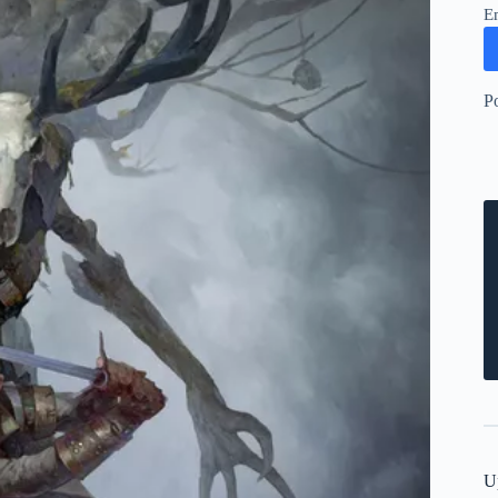
E
P
U