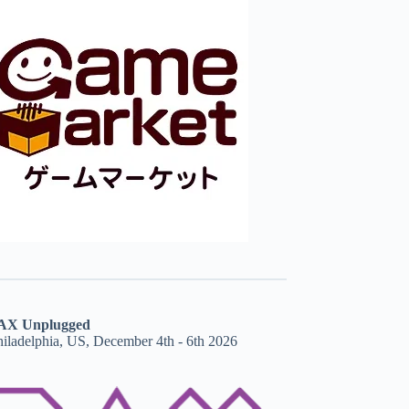
AX Unplugged
hiladelphia, US, December 4th - 6th 2026