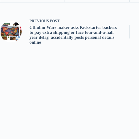
PREVIOUS
POST
Cthulhu Wars maker asks Kickstarter backers
to pay extra shipping or face four-and-a-half
year delay, accidentally posts personal details
online