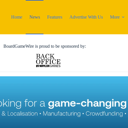
Home
News
Features
Advertise With Us
More
BoardGameWire is proud to be sponsored by: