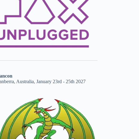
ancon
nberra, Australia, January 23rd - 25th 2027