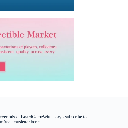
ever miss a BoardGameWire story - subscribe to
r free newsletter here: