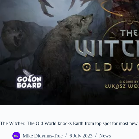
The Witcher: The Old World knocks Earth from top spot for most new
Mike Didymus-True
6 July 2023
News