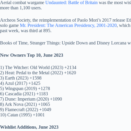
Aerial combat wargame
Undaunted: Battle of Britain
was the most wis
more than 1,100 users.
Archeos Society, the reimplementation of Paolo Mori’s 2017 release Et
solo game
Mr. President: The American Presidency, 2001-2020
, which
past week, was third at 895.
Books of Time, Stranger Things: Upside Down and Disney Lorcana we
New Owners Top 10, June 2023
1) The Witcher: Old World (2023) +2134
2) Heat: Pedal to the Metal (2022) +1620
3) Earth (2023) +1598
4) Azul (2017) +1425
5) Wingspan (2019) +1278
6) Cascadia (2021) +1183
7) Dune: Imperium (2020) +1090
8) Ark Nova (2021) +1065
9) Flamecraft (2022) +1049
10) Catan (1995) +1001
Wishlist Additions, June 2023