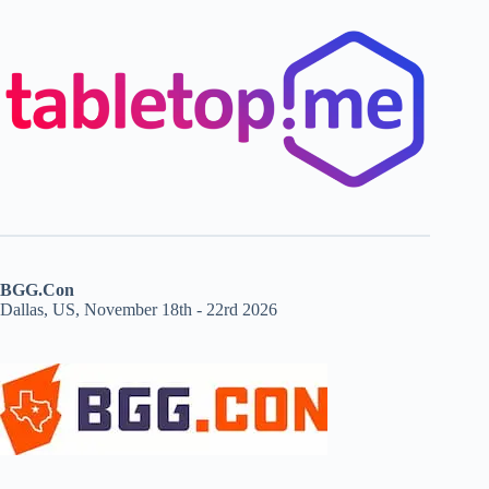
BGG.Con
Dallas, US, November 18th - 22rd 2026