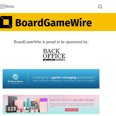
Skip
Menu
to
content
BoardGameWire is proud to be sponsored by: