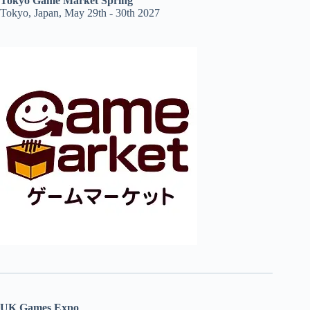
Tokyo Game Market Spring
Tokyo, Japan, May 29th - 30th 2027
UK Games Expo