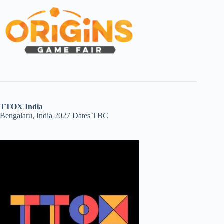
TTOX India
Bengalaru, India 2027 Dates TBC