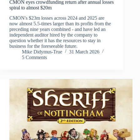
CMON eyes crowdfunding return after annual losses
spiral to almost $20m
CMON's $23m losses across 2024 and 2025 are
now almost 5.5-times larger than its profits from the
preceding nine years combined - and have led an
independent auditor hired by the company to
question whether it has the resources to stay in
business for the foreseeable future.
Mike Didymus-True
31 March 2026
5 Comments