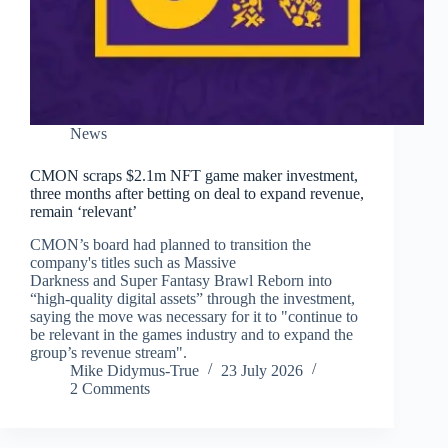
News
CMON scraps $2.1m NFT game maker investment,
three months after betting on deal to expand revenue,
remain ‘relevant’
CMON’s board had planned to transition the
company's titles such as Massive
Darkness and Super Fantasy Brawl Reborn into
“high-quality digital assets” through the investment,
saying the move was necessary for it to "continue to
be relevant in the games industry and to expand the
group’s revenue stream".
Mike Didymus-True
23 July 2026
2 Comments