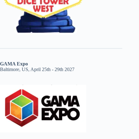
GAMA Expo
Baltimore, US, April 25th - 29th 2027