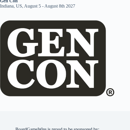
Gen Con
Indiana, US, August 5 - August 8th 2027
BoardGameWire is proud to be sponsored by: