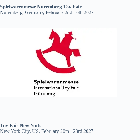
Spielwarenmesse Nuremberg Toy Fair
Nuremberg, Germany, February 2nd - 6th 2027
Toy Fair New York
New York City, US, February 20th - 23rd 2027