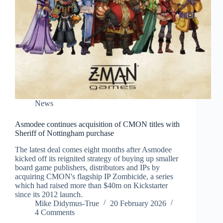
News
Asmodee continues acquisition of CMON titles with
Sheriff of Nottingham purchase
The latest deal comes eight months after Asmodee
kicked off its reignited strategy of buying up smaller
board game publishers, distributors and IPs by
acquiring CMON's flagship IP Zombicide, a series
which had raised more than $40m on Kickstarter
since its 2012 launch.
Mike Didymus-True
20 February 2026
4 Comments