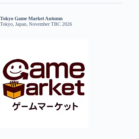
Tokyo Game Market Autumn
Tokyo, Japan, November TBC 2026