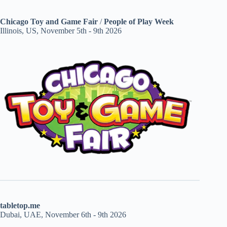
Chicago Toy and Game Fair
/
People of Play Week
Illinois, US, November 5th - 9th 2026
tabletop.me
Dubai, UAE, November 6th - 9th 2026