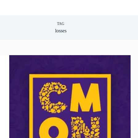
TAG
losses