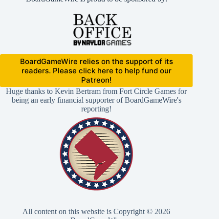
BoardGameWire relies on the support of its
readers. Please click here to help fund our
Patreon!
Huge thanks to Kevin Bertram from Fort Circle Games for
being an early financial supporter of BoardGameWire's
reporting!
All content on this website is Copyright © 2026