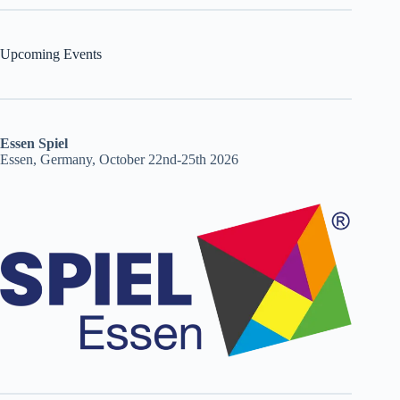
Upcoming Events
Essen Spiel
Essen, Germany, October 22nd-25th 2026