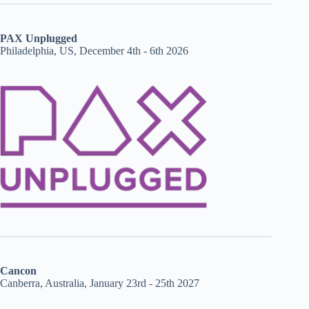
PAX Unplugged
Philadelphia, US, December 4th - 6th 2026
Cancon
Canberra, Australia, January 23rd - 25th 2027