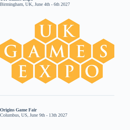
Birmingham, UK, June 4th - 6th 2027
Origins Game Fair
Columbus, US, June 9th - 13th 2027