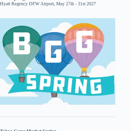
Hyatt Regency DFW Airport, May 27th - 31st 2027