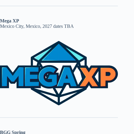
Mega XP
Mexico City, Mexico, 2027 dates TBA
BGG Spring