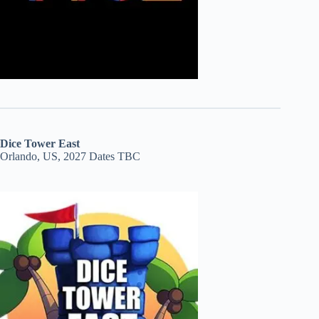
Dice Tower East
Orlando, US, 2027 Dates TBC