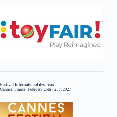
Festival International des Jeux
Cannes, France, February 26th - 28th 2027