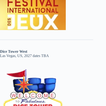
Dice Tower West
Las Vegas, US, 2027 dates TBA