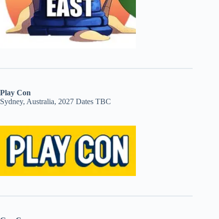
Play Con
Sydney, Australia, 2027 Dates TBC