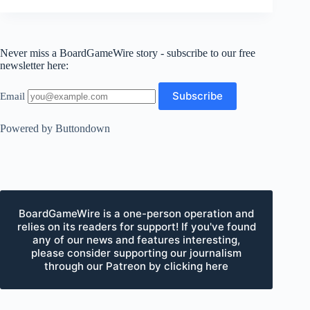
Never miss a BoardGameWire story - subscribe to our free
newsletter here:
Email
Powered by Buttondown
BoardGameWire is a one-person operation and
relies on its readers for support! If you've found
any of our news and features interesting,
please consider supporting our journalism
through our Patreon by clicking here