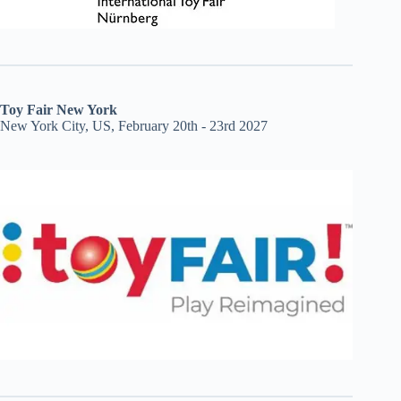
Toy Fair New York
New York City, US, February 20th - 23rd 2027