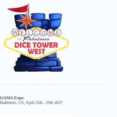
GAMA Expo
Baltimore, US, April 25th - 29th 2027