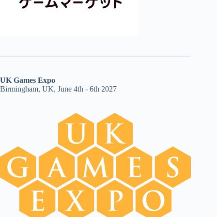
UK Games Expo
Birmingham, UK, June 4th - 6th 2027