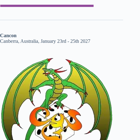
Cancon
Canberra, Australia, January 23rd - 25th 2027