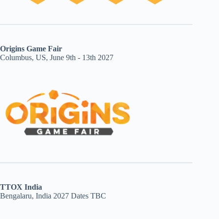
Origins Game Fair
Columbus, US, June 9th - 13th 2027
TTOX India
Bengalaru, India 2027 Dates TBC