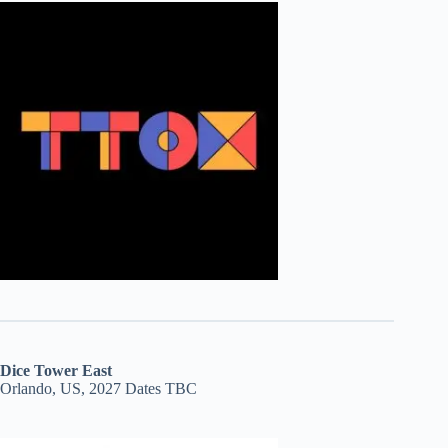
Dice Tower East
Orlando, US, 2027 Dates TBC