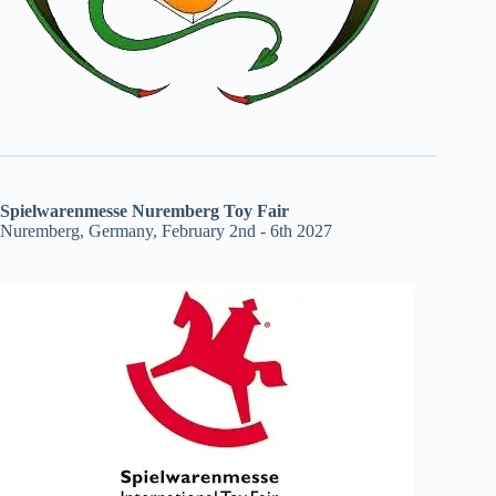
Spielwarenmesse Nuremberg Toy Fair
Nuremberg, Germany, February 2nd - 6th 2027