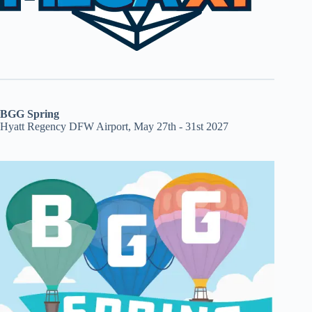
BGG Spring
Hyatt Regency DFW Airport, May 27th - 31st 2027