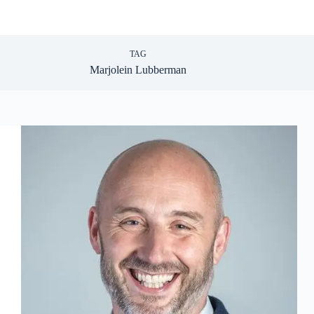
TAG
Marjolein Lubberman