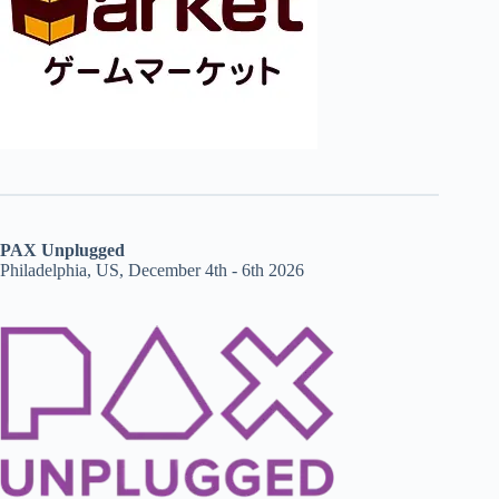
PAX Unplugged
Philadelphia, US, December 4th - 6th 2026