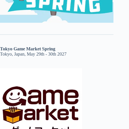
Tokyo Game Market Spring
Tokyo, Japan, May 29th - 30th 2027