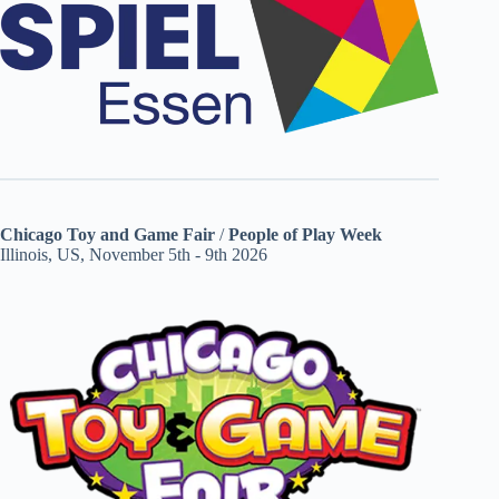
Chicago Toy and Game Fair
/
People of Play Week
Illinois, US, November 5th - 9th 2026