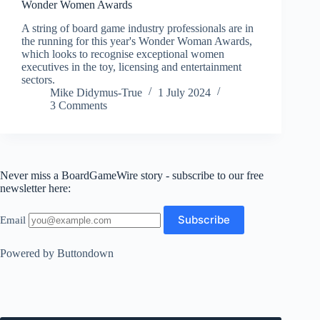
Wonder Women Awards
A string of board game industry professionals are in
the running for this year's Wonder Woman Awards,
which looks to recognise exceptional women
executives in the toy, licensing and entertainment
sectors.
Mike Didymus-True
1 July 2024
3 Comments
Never miss a BoardGameWire story - subscribe to our free
newsletter here:
Email
Powered by Buttondown