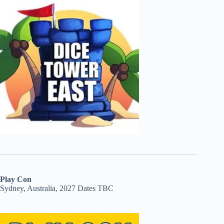
Play Con
Sydney, Australia, 2027 Dates TBC