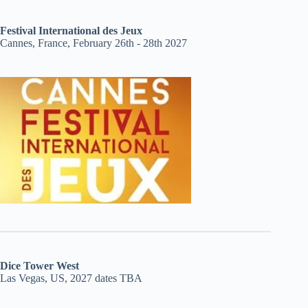
Festival International des Jeux
Cannes, France, February 26th - 28th 2027
Dice Tower West
Las Vegas, US, 2027 dates TBA