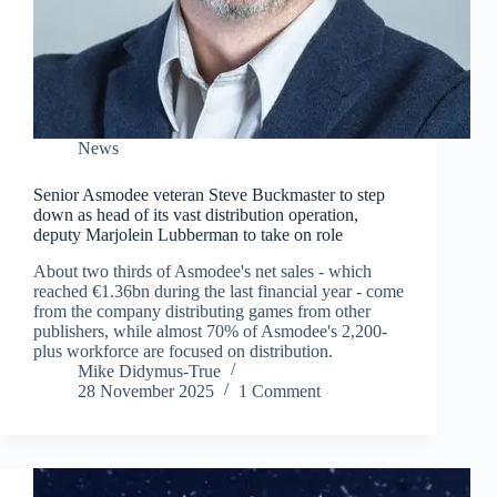
News
Senior Asmodee veteran Steve Buckmaster to step
down as head of its vast distribution operation,
deputy Marjolein Lubberman to take on role
About two thirds of Asmodee's net sales - which
reached €1.36bn during the last financial year - come
from the company distributing games from other
publishers, while almost 70% of Asmodee's 2,200-
plus workforce are focused on distribution.
Mike Didymus-True
28 November 2025
1 Comment