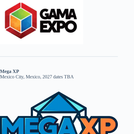
Mega XP
Mexico City, Mexico, 2027 dates TBA