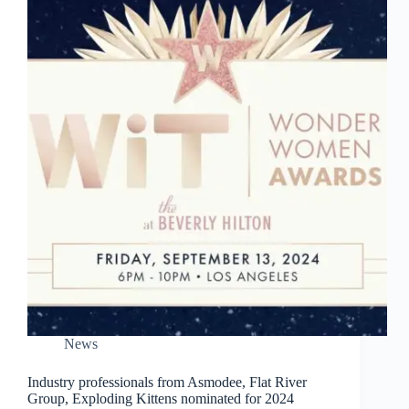
News
Industry professionals from Asmodee, Flat River
Group, Exploding Kittens nominated for 2024