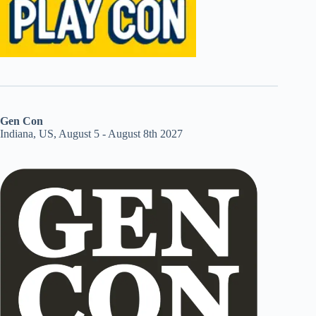
Gen Con
Indiana, US, August 5 - August 8th 2027