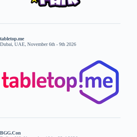
tabletop.me
Dubai, UAE, November 6th - 9th 2026
BGG.Con