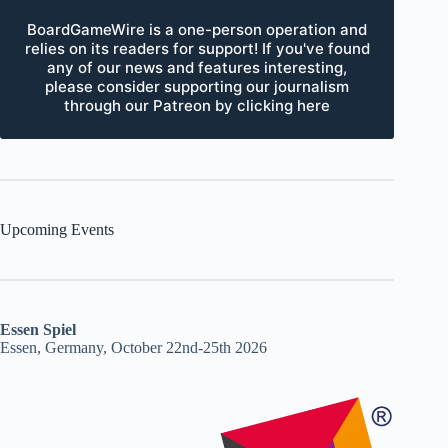
BoardGameWire is a one-person operation and
relies on its readers for support! If you've found
any of our news and features interesting,
please consider supporting our journalism
through our Patreon by clicking here
Upcoming Events
Essen Spiel
Essen, Germany, October 22nd-25th 2026