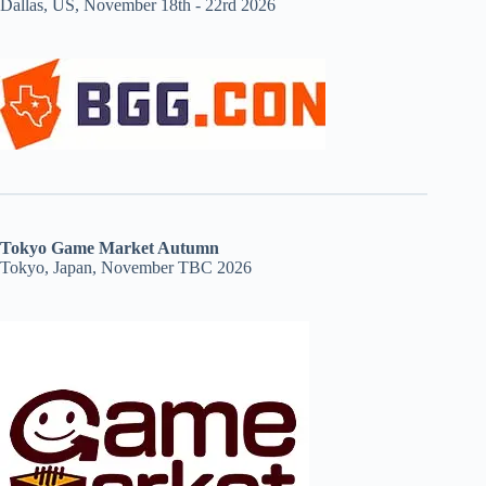
Dallas, US, November 18th - 22rd 2026
Tokyo Game Market Autumn
Tokyo, Japan, November TBC 2026