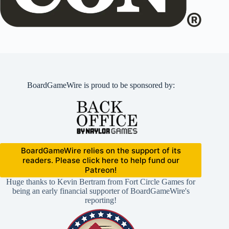
BoardGameWire is proud to be sponsored by:
BoardGameWire relies on the support of its
readers. Please click here to help fund our
Patreon!
Huge thanks to Kevin Bertram from Fort Circle Games for
being an early financial supporter of BoardGameWire's
reporting!