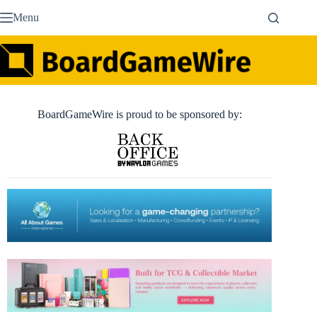
Skip
Menu
to
content
BoardGameWire is proud to be sponsored by: