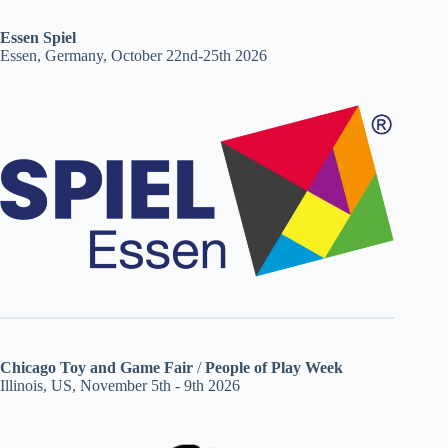
Essen Spiel
Essen, Germany, October 22nd-25th 2026
Chicago Toy and Game Fair
/
People of Play Week
Illinois, US, November 5th - 9th 2026