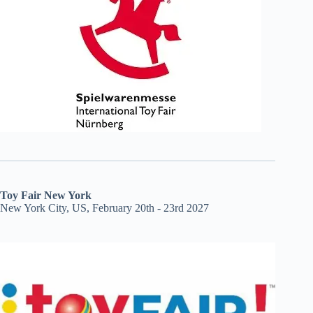
Toy Fair New York
New York City, US, February 20th - 23rd 2027