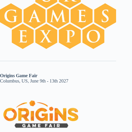
Origins Game Fair
Columbus, US, June 9th - 13th 2027