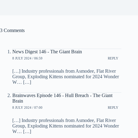
3 Comments
News Digest 146 - The Giant Brain
8 JULY 2024 / 06:59
REPLY
[…] Industry professionals from Asmodee, Flat River
Group, Exploding Kittens nominated for 2024 Wonder
W… […]
Brainwaves Episode 146 - Hull Breach - The Giant
Brain
8 JULY 2024 / 07:00
REPLY
[…] Industry professionals from Asmodee, Flat River
Group, Exploding Kittens nominated for 2024 Wonder
W… […]