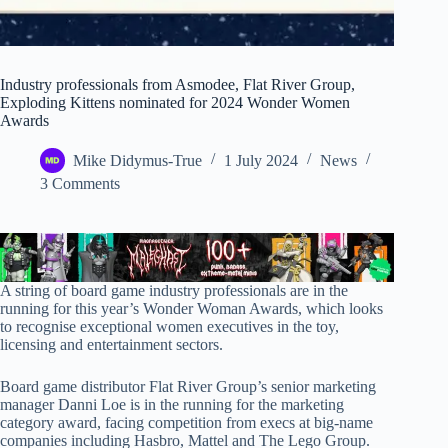
Industry professionals from Asmodee, Flat River Group,
Exploding Kittens nominated for 2024 Wonder Women
Awards
Mike Didymus-True
1 July 2024
News
3 Comments
A string of board game industry professionals are in the
running for this year’s Wonder Woman Awards, which looks
to recognise exceptional women executives in the toy,
licensing and entertainment sectors.
Board game distributor Flat River Group’s senior marketing
manager Danni Loe is in the running for the marketing
category award, facing competition from execs at big-name
companies including Hasbro, Mattel and The Lego Group.