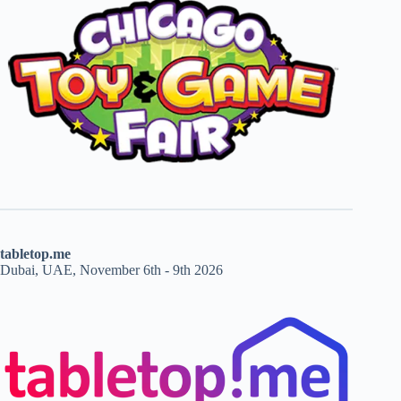
tabletop.me
Dubai, UAE, November 6th - 9th 2026