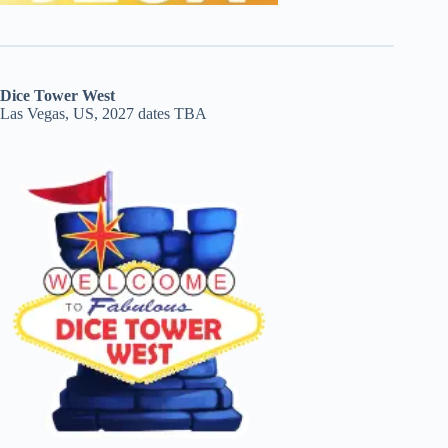
Dice Tower West
Las Vegas, US, 2027 dates TBA