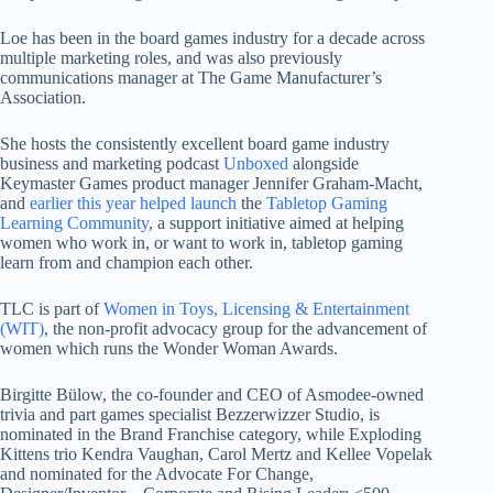
Loe has been in the board games industry for a decade across
multiple marketing roles, and was also previously
communications manager at The Game Manufacturer’s
Association.
She hosts the consistently excellent board game industry
business and marketing podcast
Unboxed
alongside
Keymaster Games product manager Jennifer Graham-Macht,
and
earlier this year helped launch
the
Tabletop Gaming
Learning Community
, a support initiative aimed at helping
women who work in, or want to work in, tabletop gaming
learn from and champion each other.
TLC is part of
Women in Toys, Licensing & Entertainment
(WIT)
, the non-profit advocacy group for the advancement of
women which runs the Wonder Woman Awards.
Birgitte Bülow, the co-founder and CEO of Asmodee-owned
trivia and part games specialist Bezzerwizzer Studio, is
nominated in the Brand Franchise category, while Exploding
Kittens trio Kendra Vaughan, Carol Mertz and Kellee Vopelak
and nominated for the Advocate For Change,