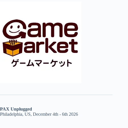
PAX Unplugged
Philadelphia, US, December 4th - 6th 2026