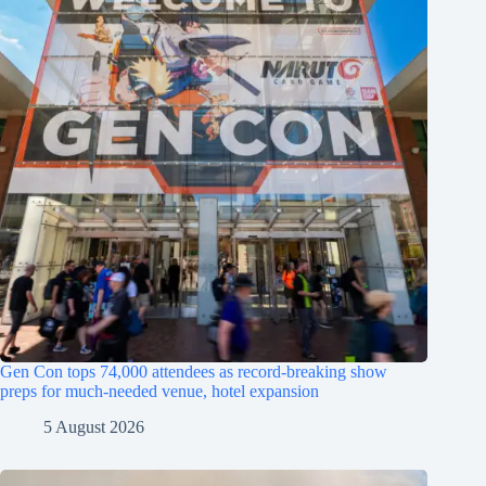
Gen Con tops 74,000 attendees as record-breaking show
preps for much-needed venue, hotel expansion
5 August 2026