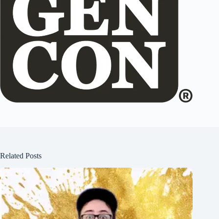
Related Posts