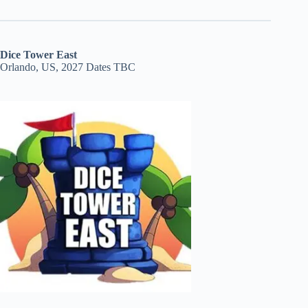
Dice Tower East
Orlando, US, 2027 Dates TBC