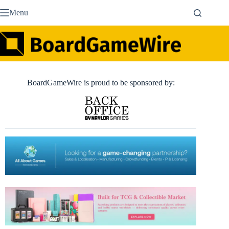
Skip
Menu
to
content
BoardGameWire is proud to be sponsored by: