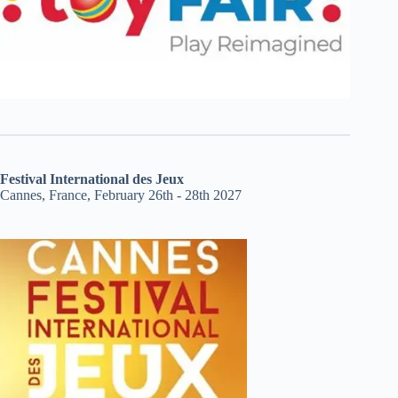
Festival International des Jeux
Cannes, France, February 26th - 28th 2027