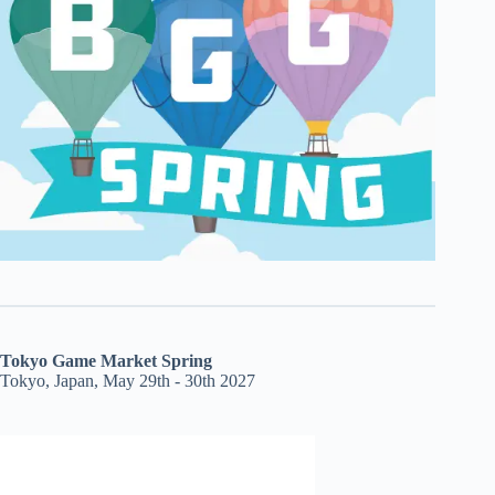
Tokyo Game Market Spring
Tokyo, Japan, May 29th - 30th 2027