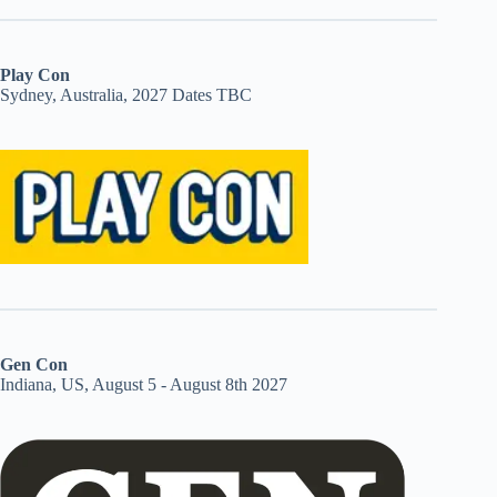
Play Con
Sydney, Australia, 2027 Dates TBC
Gen Con
Indiana, US, August 5 - August 8th 2027