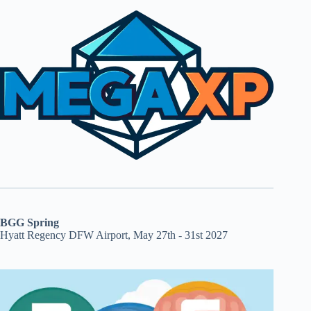
BGG Spring
Hyatt Regency DFW Airport, May 27th - 31st 2027