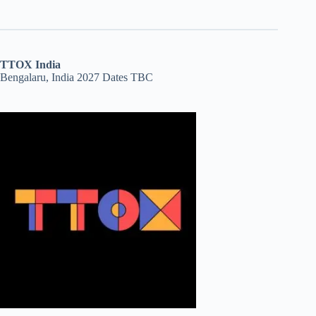
TTOX India
Bengalaru, India 2027 Dates TBC