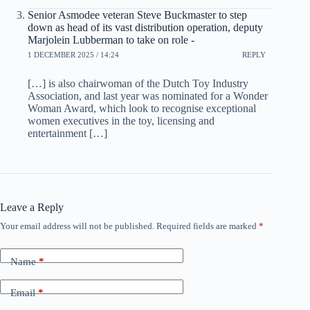
Senior Asmodee veteran Steve Buckmaster to step
down as head of its vast distribution operation, deputy
Marjolein Lubberman to take on role -
1 DECEMBER 2025 / 14:24
REPLY
[…] is also chairwoman of the Dutch Toy Industry
Association, and last year was nominated for a Wonder
Woman Award, which look to recognise exceptional
women executives in the toy, licensing and
entertainment […]
Leave a Reply
Your email address will not be published.
Required fields are marked
*
Name
*
Email
*