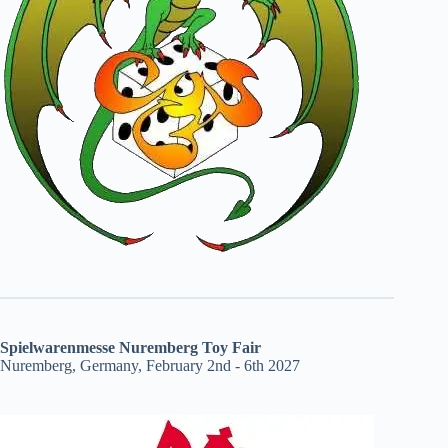
Spielwarenmesse Nuremberg Toy Fair
Nuremberg, Germany, February 2nd - 6th 2027