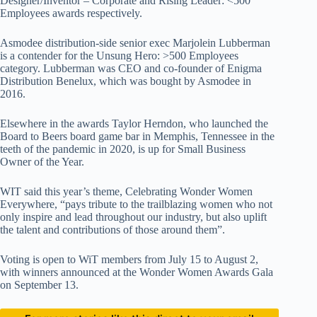
Designer/Inventor – Corporate and Rising Leader: <500
Employees awards respectively.
Asmodee distribution-side senior exec Marjolein Lubberman
is a contender for the Unsung Hero: >500 Employees
category. Lubberman was CEO and co-founder of Enigma
Distribution Benelux, which was bought by Asmodee in
2016.
Elsewhere in the awards Taylor Herndon, who launched the
Board to Beers board game bar in Memphis, Tennessee in the
teeth of the pandemic in 2020, is up for Small Business
Owner of the Year.
WIT said this year’s theme, Celebrating Wonder Women
Everywhere, “pays tribute to the trailblazing women who not
only inspire and lead throughout our industry, but also uplift
the talent and contributions of those around them”.
Voting is open to WiT members from July 15 to August 2,
with winners announced at the Wonder Women Awards Gala
on September 13.