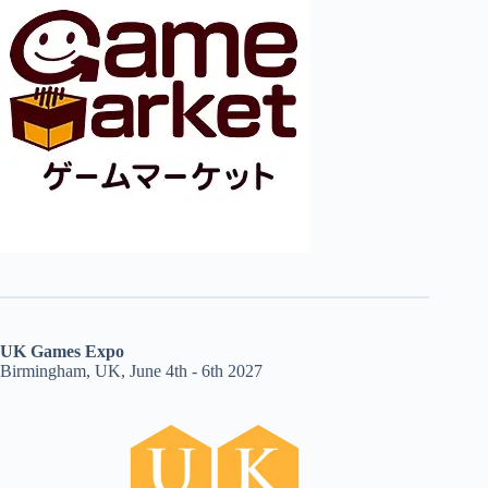
UK Games Expo
Birmingham, UK, June 4th - 6th 2027