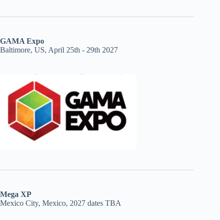
GAMA Expo
Baltimore, US, April 25th - 29th 2027
Mega XP
Mexico City, Mexico, 2027 dates TBA