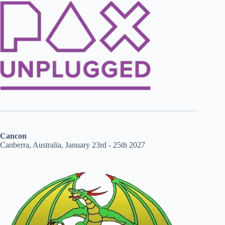
Cancon
Canberra, Australia, January 23rd - 25th 2027