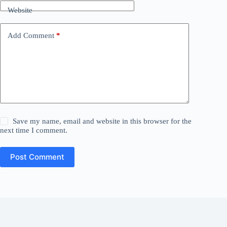
Website
Add Comment
*
Save my name, email and website in this browser for the
next time I comment.
Post Comment