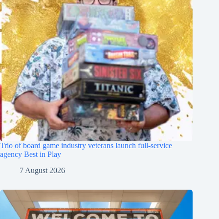
Trio of board game industry veterans launch full-service
agency Best in Play
7 August 2026