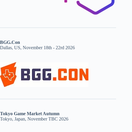
BGG.Con
Dallas, US, November 18th - 22rd 2026
Tokyo Game Market Autumn
Tokyo, Japan, November TBC 2026