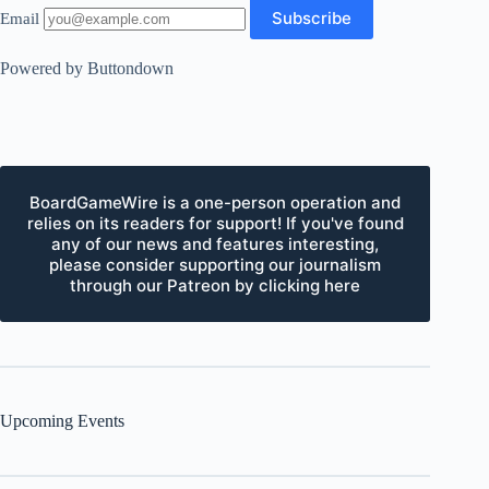
Email
Powered by Buttondown
BoardGameWire is a one-person operation and
relies on its readers for support! If you've found
any of our news and features interesting,
please consider supporting our journalism
through our Patreon by clicking here
Upcoming Events