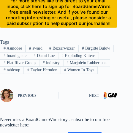
For more stories like this direct to your email
inbox, click here to sign up for BoardGameWire’s
free email newsletter. And if you’ve found our
reporting interesting or useful, please consider a
paid subscription to help support our journalism!
Tags
#
Asmodee
#
award
#
Bezzerwizzer
#
Birgitte Bulow
#
board game
#
Danni Loe
#
Exploding Kittens
#
Flat River Group
#
industry
#
Marjolein Lubberman
#
tabletop
#
Taylor Herndon
#
Women In Toys
PREVIOUS
NEXT
Never miss a BoardGameWire story - subscribe to our free
newsletter here: