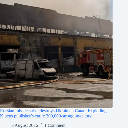
Russian missile strike destroys Ukrainian Catan, Exploding
Kittens publisher’s entire 200,000-strong inventory
3 August 2026
1 Comment