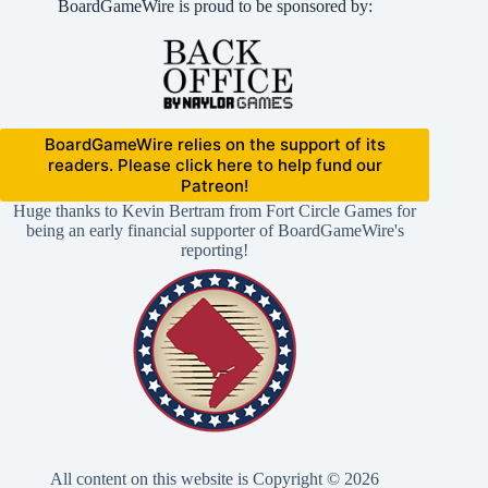
BoardGameWire is proud to be sponsored by:
BoardGameWire relies on the support of its
readers. Please click here to help fund our
Patreon!
Huge thanks to Kevin Bertram from Fort Circle Games for
being an early financial supporter of BoardGameWire's
reporting!
All content on this website is Copyright © 2026