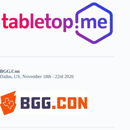
BGG.Con
Dallas, US, November 18th - 22rd 2026