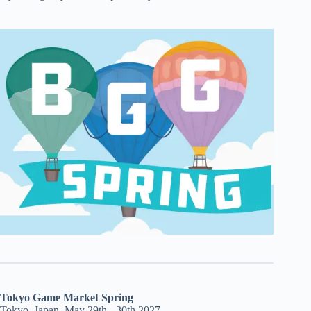
Tokyo Game Market Spring
Tokyo, Japan, May 29th - 30th 2027