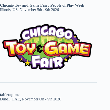
Chicago Toy and Game Fair
/
People of Play Week
Illinois, US, November 5th - 9th 2026
tabletop.me
Dubai, UAE, November 6th - 9th 2026