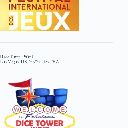
Dice Tower West
Las Vegas, US, 2027 dates TBA