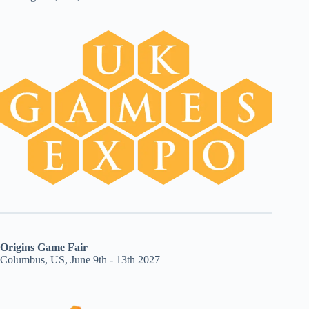
Origins Game Fair
Columbus, US, June 9th - 13th 2027