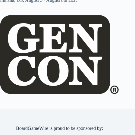
Indiana, US, August 5 - August 8th 2027
BoardGameWire is proud to be sponsored by: