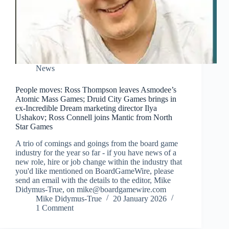
News
People moves: Ross Thompson leaves Asmodee’s
Atomic Mass Games; Druid City Games brings in
ex-Incredible Dream marketing director Ilya
Ushakov; Ross Connell joins Mantic from North
Star Games
A trio of comings and goings from the board game
industry for the year so far - if you have news of a
new role, hire or job change within the industry that
you'd like mentioned on BoardGameWire, please
send an email with the details to the editor, Mike
Didymus-True, on mike@boardgamewire.com
Mike Didymus-True
20 January 2026
1 Comment