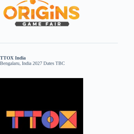
TTOX India
Bengalaru, India 2027 Dates TBC