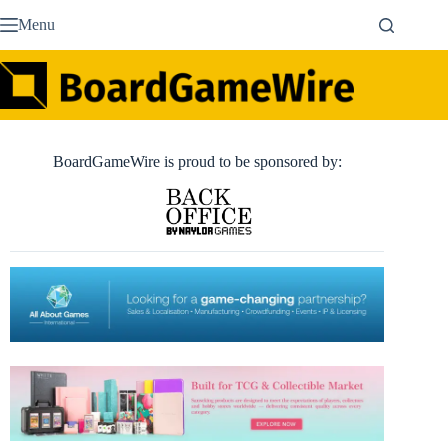
Skip
Menu
to
content
BoardGameWire is proud to be sponsored by: