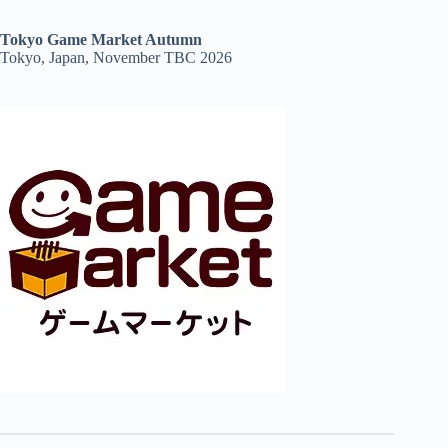
Tokyo Game Market Autumn
Tokyo, Japan, November TBC 2026