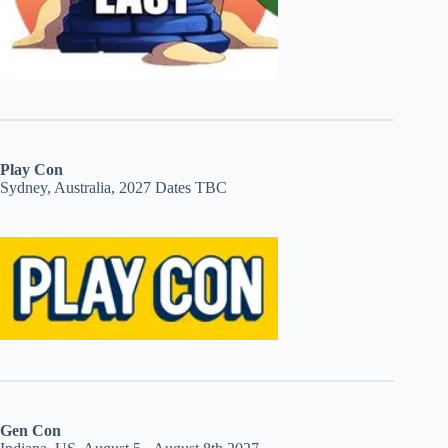
Play Con
Sydney, Australia, 2027 Dates TBC
Gen Con