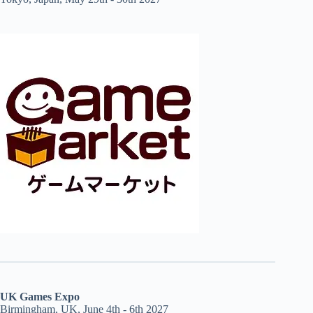
UK Games Expo
Birmingham, UK, June 4th - 6th 2027