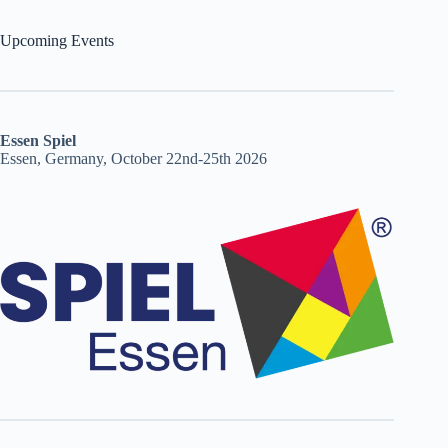
Upcoming Events
Essen Spiel
Essen, Germany, October 22nd-25th 2026