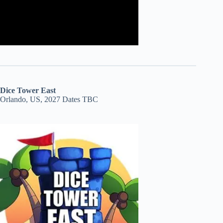
Dice Tower East
Orlando, US, 2027 Dates TBC