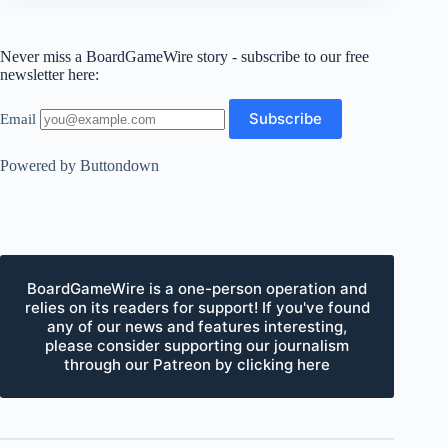
Never miss a BoardGameWire story - subscribe to our free
newsletter here:
Email
Powered by Buttondown
BoardGameWire is a one-person operation and
relies on its readers for support! If you've found
any of our news and features interesting,
please consider supporting our journalism
through our Patreon by clicking here