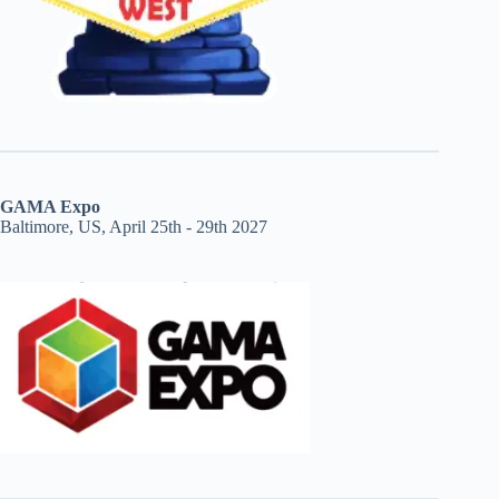
GAMA Expo
Baltimore, US, April 25th - 29th 2027