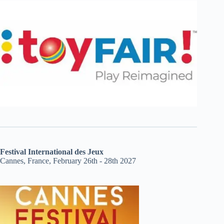
Festival International des Jeux
Cannes, France, February 26th - 28th 2027