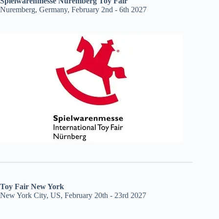
Spielwarenmesse Nuremberg Toy Fair
Nuremberg, Germany, February 2nd - 6th 2027
Toy Fair New York
New York City, US, February 20th - 23rd 2027