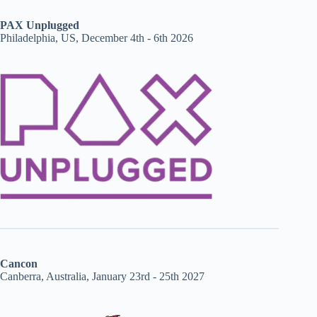
PAX Unplugged
Philadelphia, US, December 4th - 6th 2026
Cancon
Canberra, Australia, January 23rd - 25th 2027