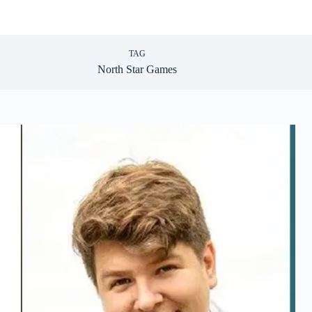
TAG
North Star Games