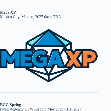
Mega XP
Mexico City, Mexico, 2027 dates TBA
BGG Spring
Hyatt Regency DFW Airport, May 27th - 31st 2027