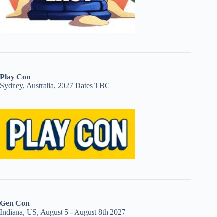
Play Con
Sydney, Australia, 2027 Dates TBC
Gen Con
Indiana, US, August 5 - August 8th 2027