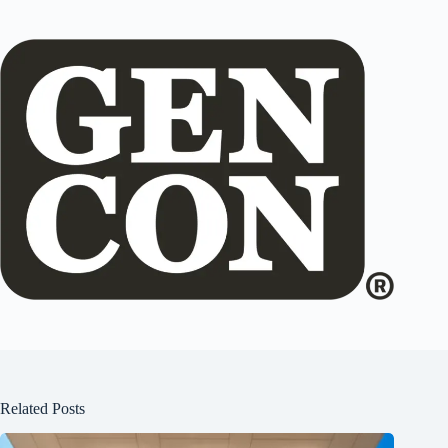
Related Posts