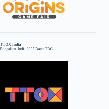
TTOX India
Bengalaru, India 2027 Dates TBC