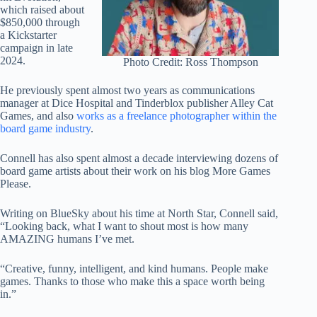
which raised about
$850,000 through
a Kickstarter
campaign in late
2024.
Photo Credit: Ross Thompson
He previously spent almost two years as communications
manager at Dice Hospital and Tinderblox publisher Alley Cat
Games, and also
works as a freelance photographer within the
board game industry
.
Connell has also spent almost a decade interviewing dozens of
board game artists about their work on his blog More Games
Please.
Writing on BlueSky about his time at North Star, Connell said,
“Looking back, what I want to shout most is how many
AMAZING humans I’ve met.
“Creative, funny, intelligent, and kind humans. People make
games. Thanks to those who make this a space worth being
in.”