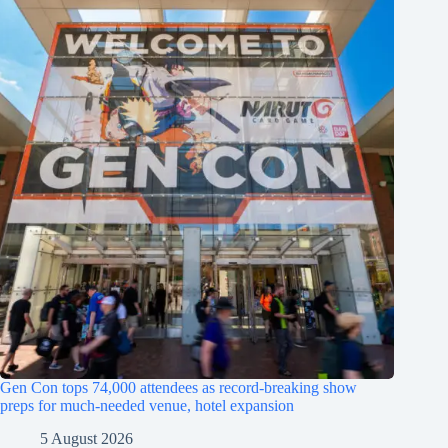
Gen Con tops 74,000 attendees as record-breaking show
preps for much-needed venue, hotel expansion
5 August 2026