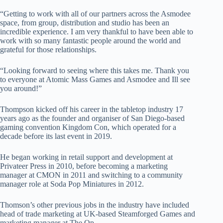
“Getting to work with all of our partners across the Asmodee
space, from group, distribution and studio has been an
incredible experience. I am very thankful to have been able to
work with so many fantastic people around the world and
grateful for those relationships.
“Looking forward to seeing where this takes me. Thank you
to everyone at Atomic Mass Games and Asmodee and Ill see
you around!”
Thompson kicked off his career in the tabletop industry 17
years ago as the founder and organiser of San Diego-based
gaming convention Kingdom Con, which operated for a
decade before its last event in 2019.
He began working in retail support and development at
Privateer Press in 2010, before becoming a marketing
manager at CMON in 2011 and switching to a community
manager role at Soda Pop Miniatures in 2012.
Thomson’s other previous jobs in the industry have included
head of trade marketing at UK-based Steamforged Games and
marketing manager at The Op.