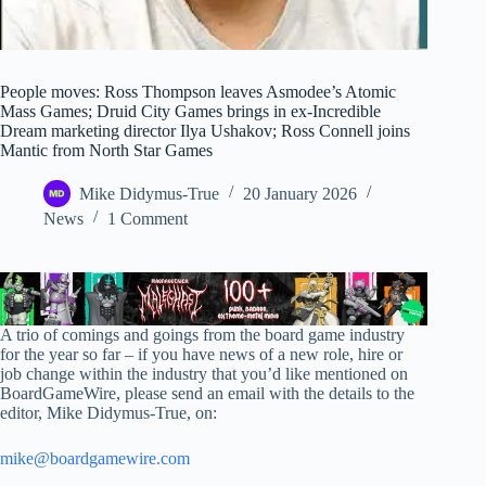
People moves: Ross Thompson leaves Asmodee’s Atomic
Mass Games; Druid City Games brings in ex-Incredible
Dream marketing director Ilya Ushakov; Ross Connell joins
Mantic from North Star Games
Mike Didymus-True
20 January 2026
News
1 Comment
A trio of comings and goings from the board game industry
for the year so far – if you have news of a new role, hire or
job change within the industry that you’d like mentioned on
BoardGameWire, please send an email with the details to the
editor, Mike Didymus-True, on:
mike@boardgamewire.com