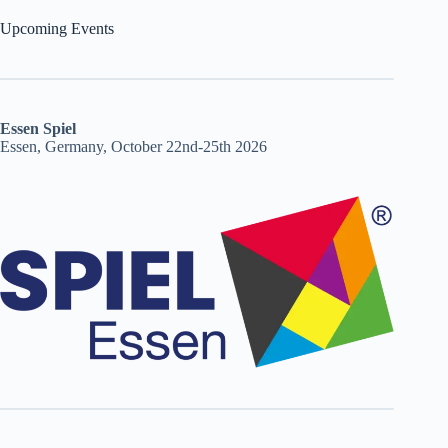
Upcoming Events
Essen Spiel
Essen, Germany, October 22nd-25th 2026