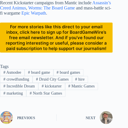
Recent Kickstarter campaigns from Mantic include
Assassin’s
Creed Animus
,
Worms: The Board Game
and mass-battle sci-
fi wargame
Epic Warpath
.
For more stories like this direct to your email
inbox, click here to sign up for BoardGameWire’s
free email newsletter. And if you’ve found our
reporting interesting or useful, please consider a
paid subscription to help support our journalism!
Tags
#
Asmodee
#
board game
#
board games
#
crowdfunding
#
Druid City Games
#
hire
#
Incredible Dream
#
kickstarter
#
Mantic Games
#
marketing
#
North Star Games
PREVIOUS
NEXT