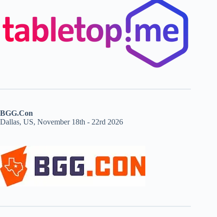
BGG.Con
Dallas, US, November 18th - 22rd 2026