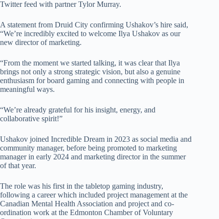
Twitter feed with partner Tylor Murray.
A statement from Druid City confirming Ushakov’s hire said,
“We’re incredibly excited to welcome Ilya Ushakov as our
new director of marketing.
“From the moment we started talking, it was clear that Ilya
brings not only a strong strategic vision, but also a genuine
enthusiasm for board gaming and connecting with people in
meaningful ways.
“We’re already grateful for his insight, energy, and
collaborative spirit!”
Ushakov joined Incredible Dream in 2023 as social media and
community manager, before being promoted to marketing
manager in early 2024 and marketing director in the summer
of that year.
The role was his first in the tabletop gaming industry,
following a career which included project management at the
Canadian Mental Health Association and project and co-
ordination work at the Edmonton Chamber of Voluntary