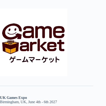
UK Games Expo
Birmingham, UK, June 4th - 6th 2027