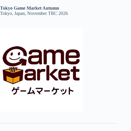
Tokyo Game Market Autumn
Tokyo, Japan, November TBC 2026