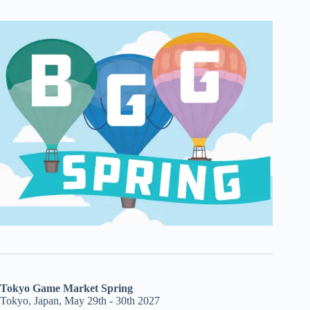
Tokyo Game Market Spring
Tokyo, Japan, May 29th - 30th 2027