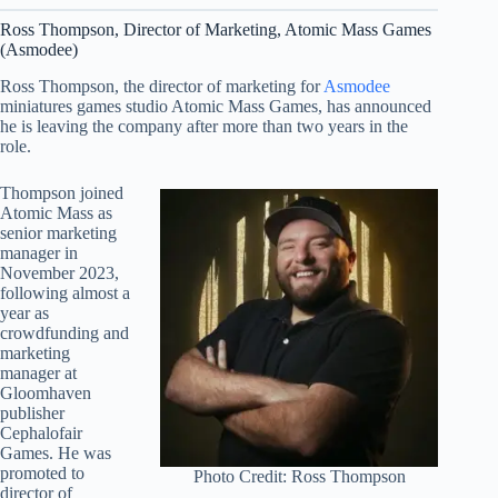
Ross Thompson, Director of Marketing, Atomic Mass Games
(Asmodee)
Ross Thompson, the director of marketing for
Asmodee
miniatures games studio Atomic Mass Games, has announced
he is leaving the company after more than two years in the
role.
Thompson joined
Atomic Mass as
senior marketing
manager in
November 2023,
following almost a
year as
crowdfunding and
marketing
manager at
Gloomhaven
publisher
Cephalofair
Games. He was
promoted to
Photo Credit: Ross Thompson
director of