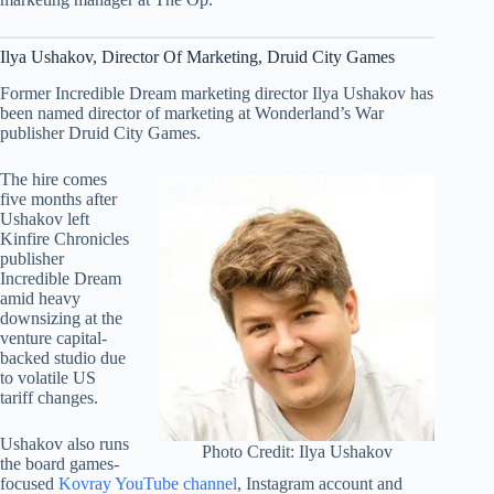
Ilya Ushakov, Director Of Marketing, Druid City Games
Former Incredible Dream marketing director Ilya Ushakov has
been named director of marketing at Wonderland’s War
publisher Druid City Games.
The hire comes
five months after
Ushakov left
Kinfire Chronicles
publisher
Incredible Dream
amid heavy
downsizing at the
venture capital-
backed studio due
to volatile US
tariff changes.
Ushakov also runs
Photo Credit: Ilya Ushakov
the board games-
focused
Kovray YouTube channel
, Instagram account and