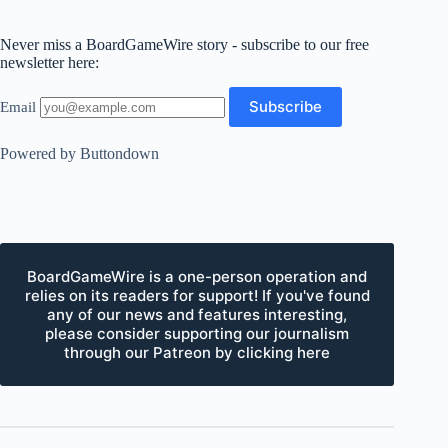
Never miss a BoardGameWire story - subscribe to our free
newsletter here:
Email
Powered by Buttondown
BoardGameWire is a one-person operation and
relies on its readers for support! If you've found
any of our news and features interesting,
please consider supporting our journalism
through our Patreon by clicking here