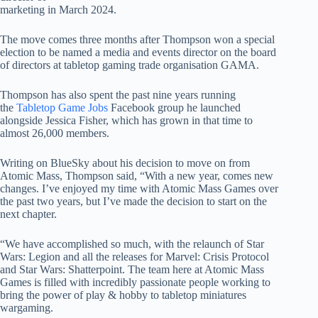
marketing in March 2024.
The move comes three months after Thompson won a special
election to be named a media and events director on the board
of directors at tabletop gaming trade organisation GAMA.
Thompson has also spent the past nine years running
the
Tabletop Game Jobs
Facebook group he launched
alongside Jessica Fisher, which has grown in that time to
almost 26,000 members.
Writing on BlueSky about his decision to move on from
Atomic Mass, Thompson said, “With a new year, comes new
changes. I’ve enjoyed my time with Atomic Mass Games over
the past two years, but I’ve made the decision to start on the
next chapter.
“We have accomplished so much, with the relaunch of Star
Wars: Legion and all the releases for Marvel: Crisis Protocol
and Star Wars: Shatterpoint. The team here at Atomic Mass
Games is filled with incredibly passionate people working to
bring the power of play & hobby to tabletop miniatures
wargaming.