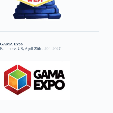
GAMA Expo
Baltimore, US, April 25th - 29th 2027