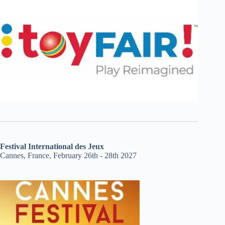
Festival International des Jeux
Cannes, France, February 26th - 28th 2027