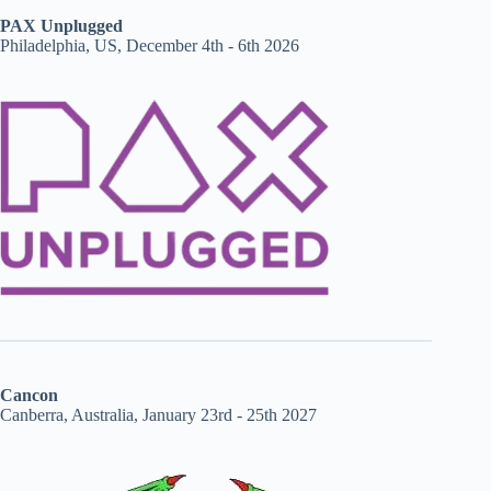
PAX Unplugged
Philadelphia, US, December 4th - 6th 2026
Cancon
Canberra, Australia, January 23rd - 25th 2027