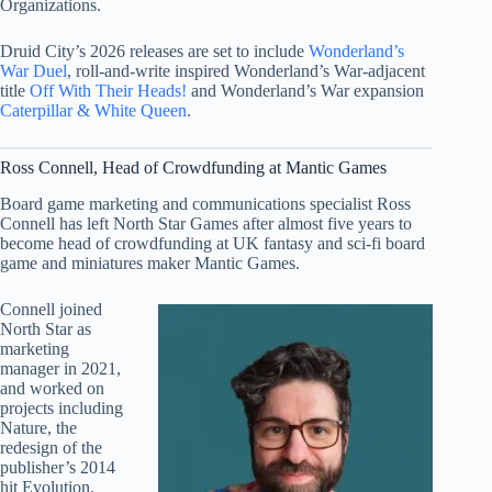
Organizations.
Druid City’s 2026 releases are set to include
Wonderland’s
War Duel
, roll-and-write inspired Wonderland’s War-adjacent
title
Off With Their Heads!
and Wonderland’s War expansion
Caterpillar & White Queen
.
Ross Connell, Head of Crowdfunding at Mantic Games
Board game marketing and communications specialist Ross
Connell has left North Star Games after almost five years to
become head of crowdfunding at UK fantasy and sci-fi board
game and miniatures maker Mantic Games.
Connell joined
North Star as
marketing
manager in 2021,
and worked on
projects including
Nature, the
redesign of the
publisher’s 2014
hit Evolution,