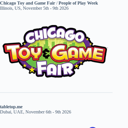
Chicago Toy and Game Fair
/
People of Play Week
Illinois, US, November 5th - 9th 2026
tabletop.me
Dubai, UAE, November 6th - 9th 2026