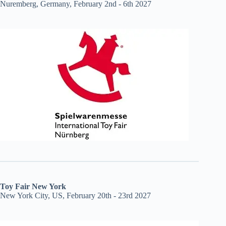
Nuremberg, Germany, February 2nd - 6th 2027
Toy Fair New York
New York City, US, February 20th - 23rd 2027