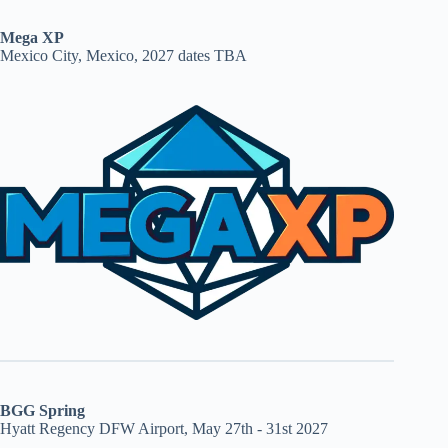
Mega XP
Mexico City, Mexico, 2027 dates TBA
BGG Spring
Hyatt Regency DFW Airport, May 27th - 31st 2027