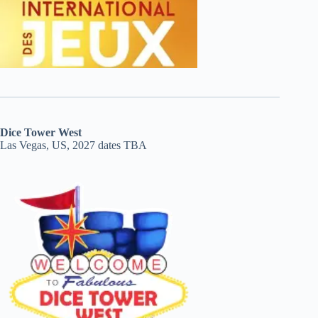
Dice Tower West
Las Vegas, US, 2027 dates TBA