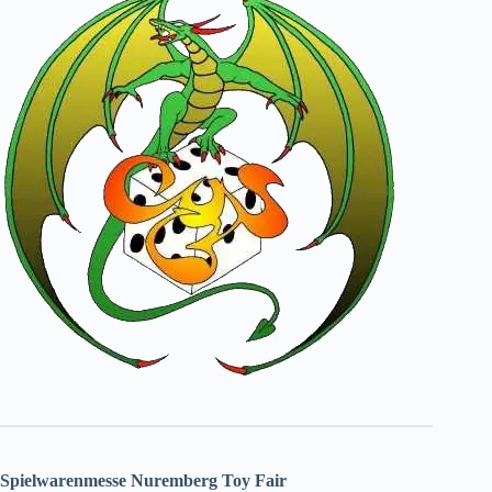
Spielwarenmesse Nuremberg Toy Fair