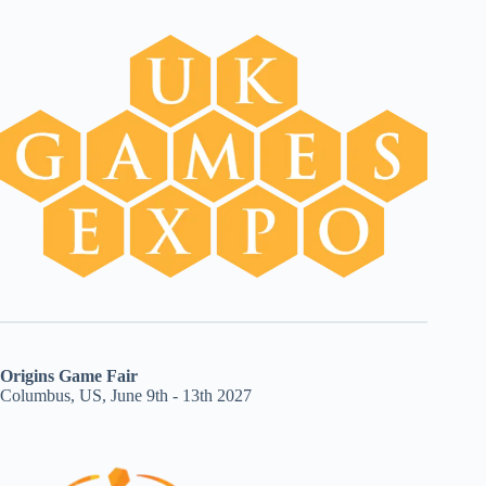
Origins Game Fair
Columbus, US, June 9th - 13th 2027