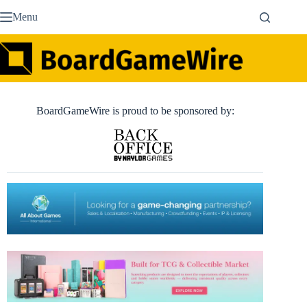
Skip
Menu
to
content
BoardGameWire is proud to be sponsored by: