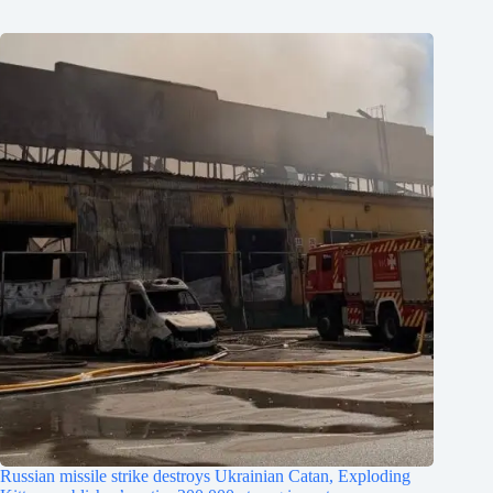
Russian missile strike destroys Ukrainian Catan, Exploding