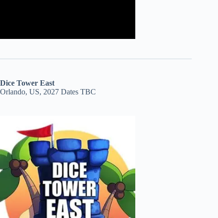
Dice Tower East
Orlando, US, 2027 Dates TBC