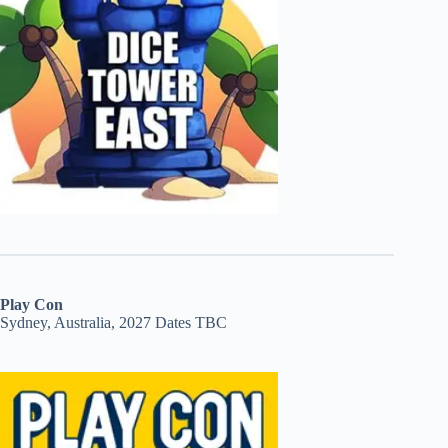
Play Con
Sydney, Australia, 2027 Dates TBC