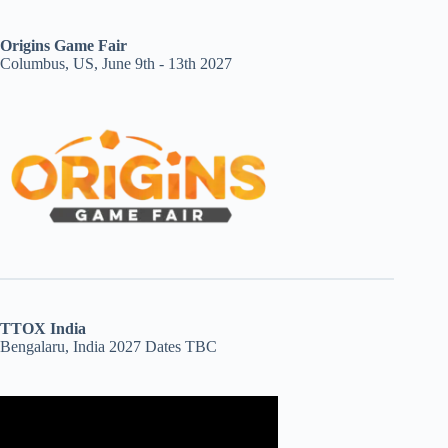
Origins Game Fair
Columbus, US, June 9th - 13th 2027
TTOX India
Bengalaru, India 2027 Dates TBC