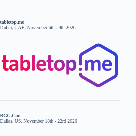
tabletop.me
Dubai, UAE, November 6th - 9th 2026
BGG.Con
Dallas, US, November 18th - 22rd 2026