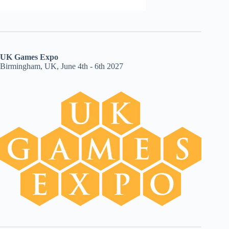
UK Games Expo
Birmingham, UK, June 4th - 6th 2027