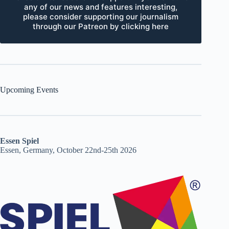
any of our news and features interesting,
please consider supporting our journalism
through our Patreon by clicking here
Upcoming Events
Essen Spiel
Essen, Germany, October 22nd-25th 2026