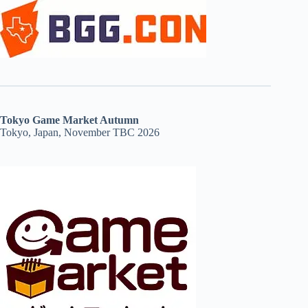
Tokyo Game Market Autumn
Tokyo, Japan, November TBC 2026