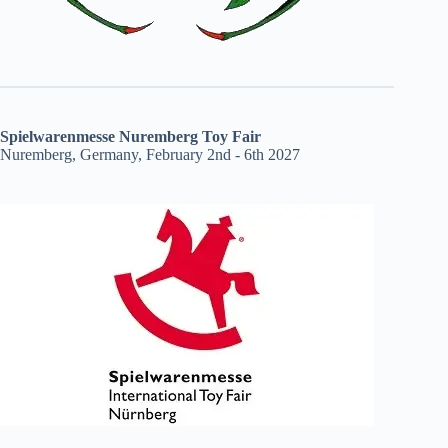
Spielwarenmesse Nuremberg Toy Fair
Nuremberg, Germany, February 2nd - 6th 2027