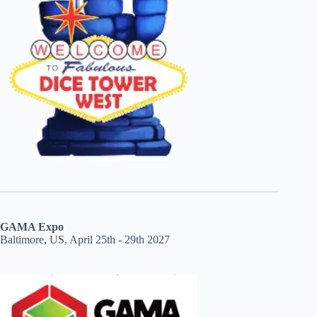
GAMA Expo
Baltimore, US, April 25th - 29th 2027