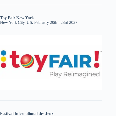
Toy Fair New York
New York City, US, February 20th - 23rd 2027
Festival International des Jeux