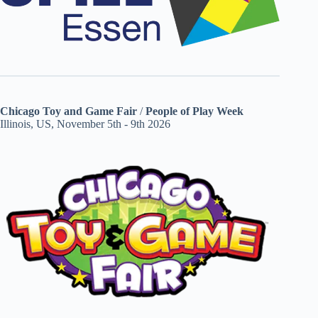
Chicago Toy and Game Fair
/
People of Play Week
Illinois, US, November 5th - 9th 2026