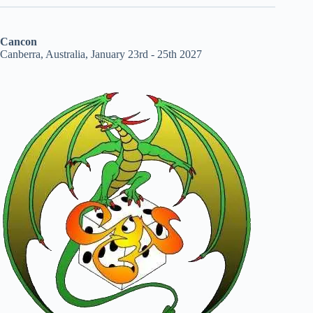
Cancon
Canberra, Australia, January 23rd - 25th 2027