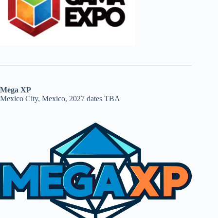
Mega XP
Mexico City, Mexico, 2027 dates TBA