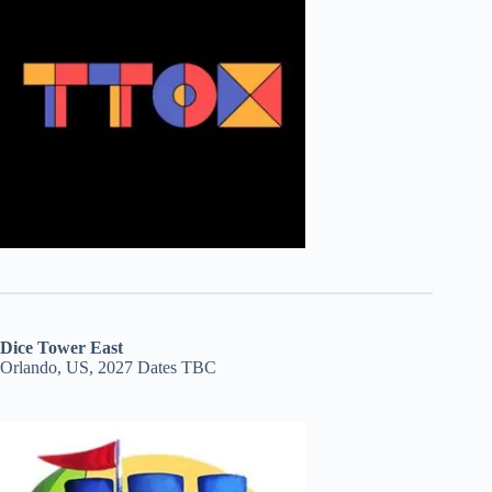
Dice Tower East
Orlando, US, 2027 Dates TBC