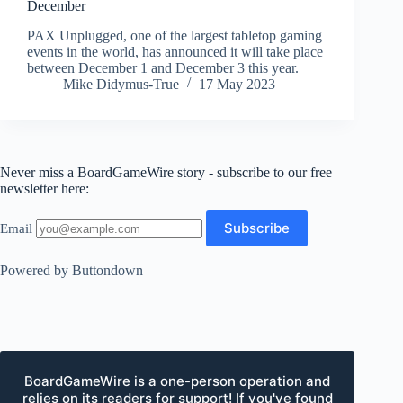
December
PAX Unplugged, one of the largest tabletop gaming
events in the world, has announced it will take place
between December 1 and December 3 this year.
Mike Didymus-True
17 May 2023
Never miss a BoardGameWire story - subscribe to our free
newsletter here:
Email
Powered by Buttondown
BoardGameWire is a one-person operation and
relies on its readers for support! If you've found