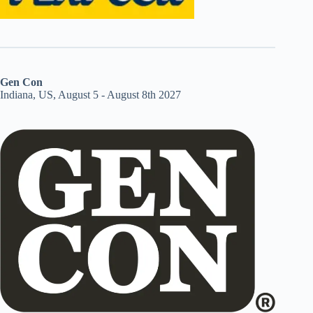
Gen Con
Indiana, US, August 5 - August 8th 2027