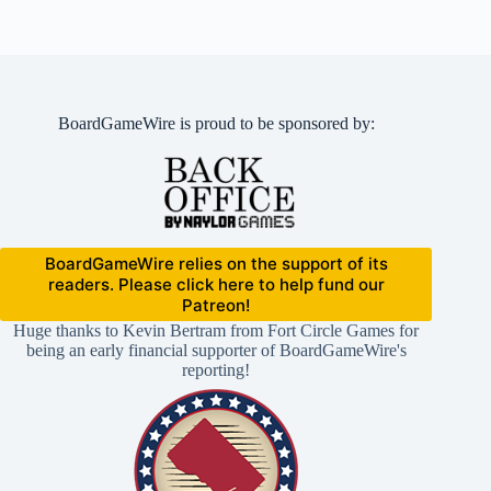
BoardGameWire is proud to be sponsored by:
BoardGameWire relies on the support of its
readers. Please click here to help fund our
Patreon!
Huge thanks to Kevin Bertram from Fort Circle Games for
being an early financial supporter of BoardGameWire's
reporting!