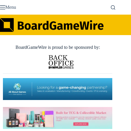
Skip
Menu
to
content
BoardGameWire is proud to be sponsored by: