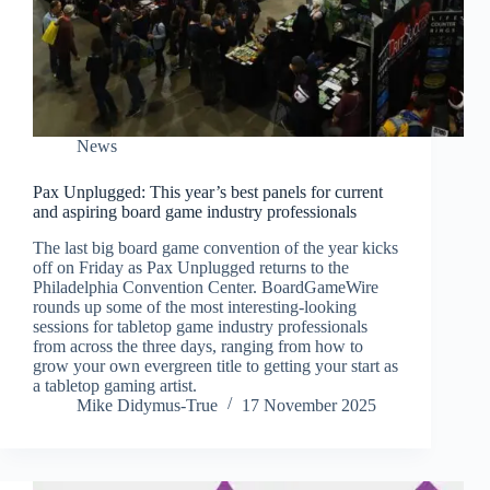
News
Pax Unplugged: This year’s best panels for current
and aspiring board game industry professionals
The last big board game convention of the year kicks
off on Friday as Pax Unplugged returns to the
Philadelphia Convention Center. BoardGameWire
rounds up some of the most interesting-looking
sessions for tabletop game industry professionals
from across the three days, ranging from how to
grow your own evergreen title to getting your start as
a tabletop gaming artist.
Mike Didymus-True
17 November 2025