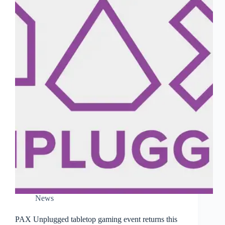
News
PAX Unplugged tabletop gaming event returns this