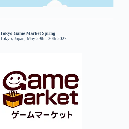
Tokyo Game Market Spring
Tokyo, Japan, May 29th - 30th 2027