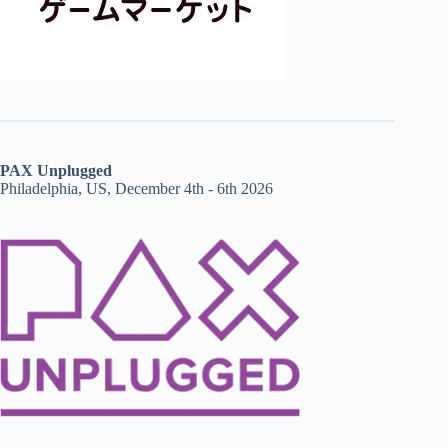
PAX Unplugged
Philadelphia, US, December 4th - 6th 2026