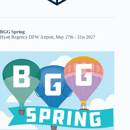
BGG Spring
Hyatt Regency DFW Airport, May 27th - 31st 2027