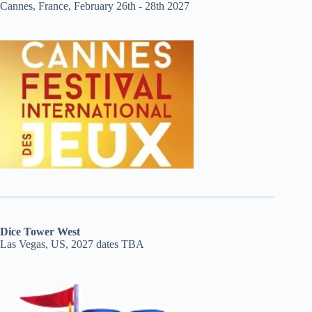
Cannes, France, February 26th - 28th 2027
Dice Tower West
Las Vegas, US, 2027 dates TBA