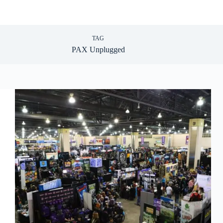
TAG
PAX Unplugged