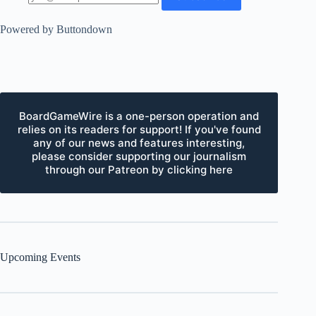
Powered by Buttondown
BoardGameWire is a one-person operation and
relies on its readers for support! If you've found
any of our news and features interesting,
please consider supporting our journalism
through our Patreon by clicking here
Upcoming Events