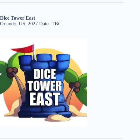
Dice Tower East
Orlando, US, 2027 Dates TBC