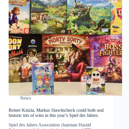
News
Reiner Knizia, Markus Slawitscheck could both seal
historic trio of wins in this year’s Spiel des Jahres
Spiel des Jahres Association chairman Harald