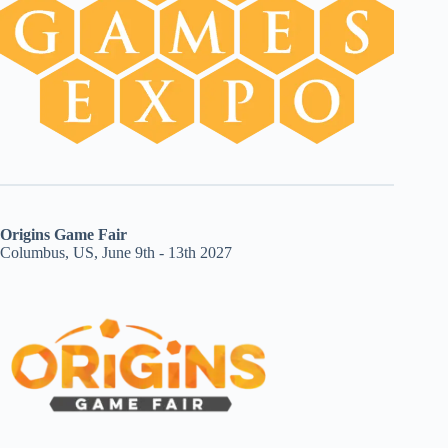
Origins Game Fair
Columbus, US, June 9th - 13th 2027