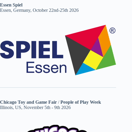
Essen Spiel
Essen, Germany, October 22nd-25th 2026
Chicago Toy and Game Fair
/
People of Play Week
Illinois, US, November 5th - 9th 2026