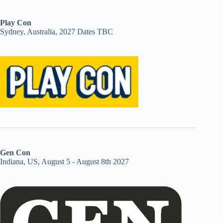
Play Con
Sydney, Australia, 2027 Dates TBC
Gen Con
Indiana, US, August 5 - August 8th 2027