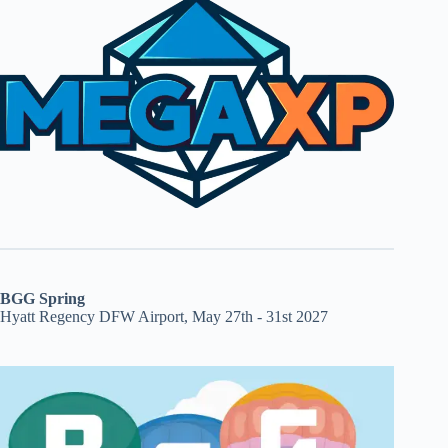
BGG Spring
Hyatt Regency DFW Airport, May 27th - 31st 2027