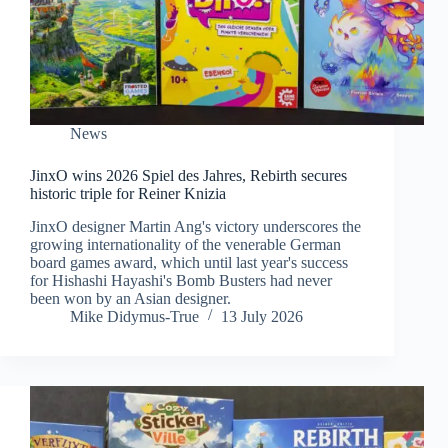
News
JinxO wins 2026 Spiel des Jahres, Rebirth secures
historic triple for Reiner Knizia
JinxO designer Martin Ang's victory underscores the
growing internationality of the venerable German
board games award, which until last year's success
for Hishashi Hayashi's Bomb Busters had never
been won by an Asian designer.
Mike Didymus-True
13 July 2026