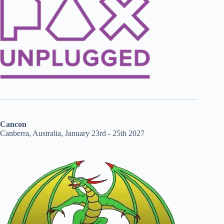
Cancon
Canberra, Australia, January 23rd - 25th 2027