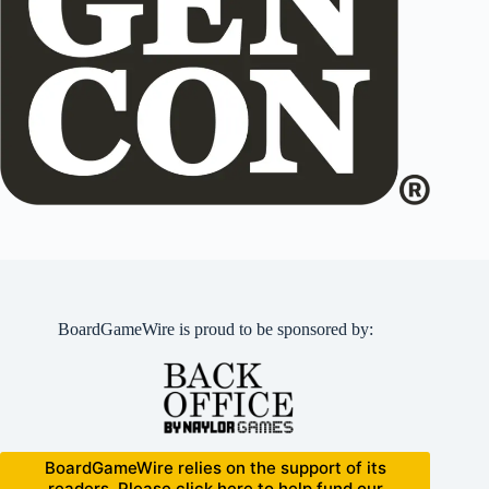
BoardGameWire is proud to be sponsored by:
BoardGameWire relies on the support of its
readers. Please click here to help fund our