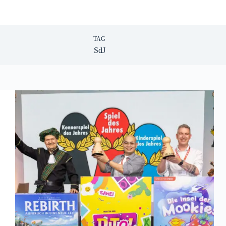
TAG
SdJ