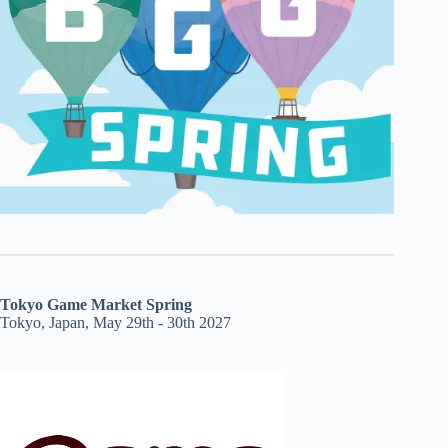
Tokyo Game Market Spring
Tokyo, Japan, May 29th - 30th 2027