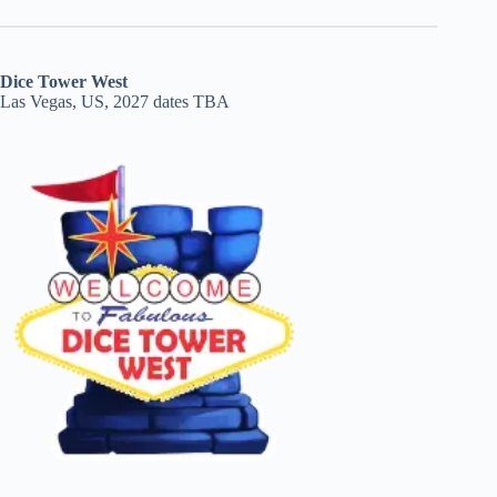
Dice Tower West
Las Vegas, US, 2027 dates TBA