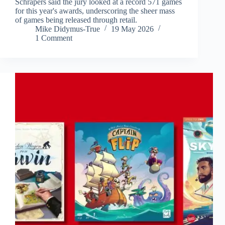
Schrapers said the jury looked at a record 571 games
for this year's awards, underscoring the sheer mass
of games being released through retail.
Mike Didymus-True
19 May 2026
1 Comment