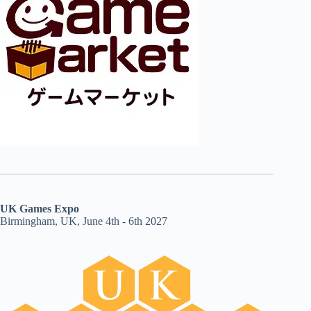
UK Games Expo
Birmingham, UK, June 4th - 6th 2027