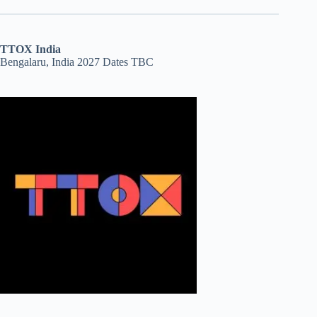
TTOX India
Bengalaru, India 2027 Dates TBC