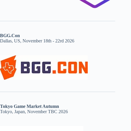
BGG.Con
Dallas, US, November 18th - 22rd 2026
Tokyo Game Market Autumn
Tokyo, Japan, November TBC 2026