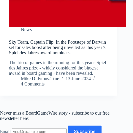
News
Sky Team, Captain Flip, In the Footsteps of Darwin
set for sales boost after being unveiled as this year’s
Spiel des Jahres award nominees
The trio of games in the running for this year's Spiel
des Jahres prize - widely considered the biggest
award in board gaming - have been revealed.
Mike Didymus-True
13 June 2024
4 Comments
Never miss a BoardGameWire story - subscribe to our free
newsletter here:
Email