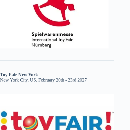
Toy Fair New York
New York City, US, February 20th - 23rd 2027