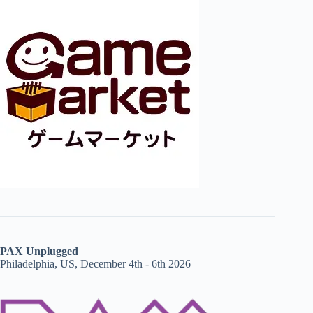
PAX Unplugged
Philadelphia, US, December 4th - 6th 2026