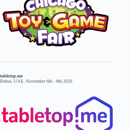
tabletop.me
Dubai, UAE, November 6th - 9th 2026