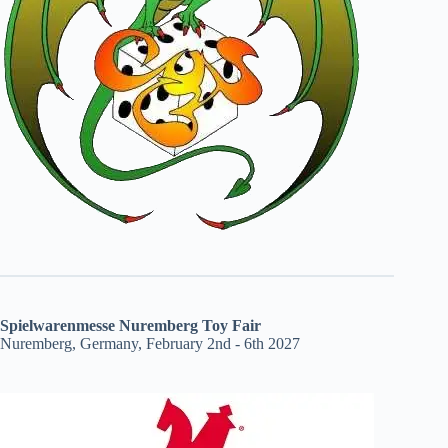
Spielwarenmesse Nuremberg Toy Fair
Nuremberg, Germany, February 2nd - 6th 2027