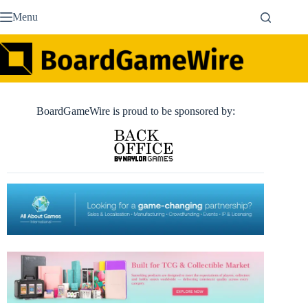
Skip
Menu
to
content
BoardGameWire is proud to be sponsored by: