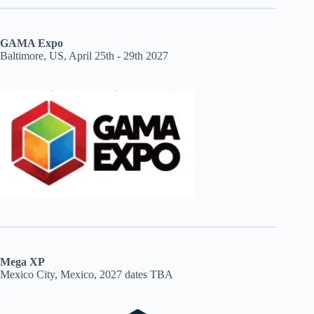
GAMA Expo
Baltimore, US, April 25th - 29th 2027
Mega XP
Mexico City, Mexico, 2027 dates TBA