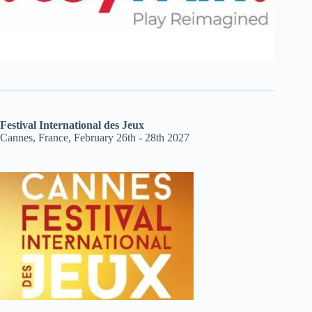
Festival International des Jeux
Cannes, France, February 26th - 28th 2027