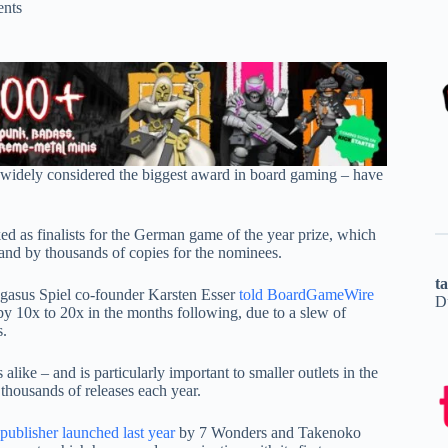
nts
 – widely considered the biggest award in board gaming – have
d as finalists for the German game of the year prize, which
 and by thousands of copies for the nominees.
t
Pegasus Spiel co-founder Karsten Esser
told BoardGameWire
D
by 10x to 20x in the months following, due to a slew of
s.
like – and is particularly important to smaller outlets in the
 thousands of releases each year.
publisher launched last year
by 7 Wonders and Takenoko