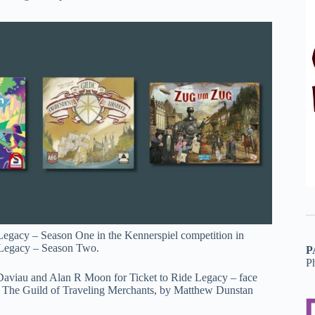
egacy – Season One in the Kennerspiel competition in
c Legacy – Season Two.
P
P
aviau and Alan R Moon for Ticket to Ride Legacy – face
ame The Guild of Traveling Merchants, by Matthew Dunstan