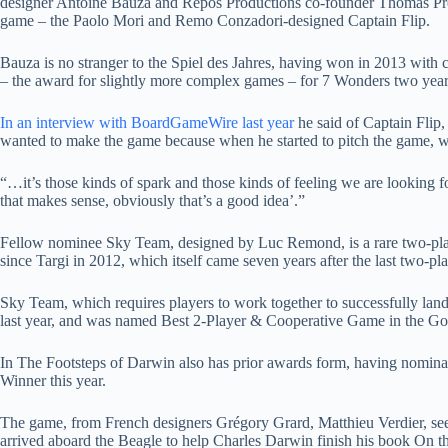
designer Antoine Bauza and Repos Productions co-founder Thomas Provo
game – the Paolo Mori and Remo Conzadori-designed Captain Flip.
Bauza is no stranger to the Spiel des Jahres, having won in 2013 with
– the award for slightly more complex games – for 7 Wonders two years
In an interview with BoardGameWire last year
he said of Captain Flip
wanted to make the game because when he started to pitch the game, we w
“…it’s those kinds of spark and those kinds of feeling we are looking fo
that makes sense, obviously that’s a good idea’.”
Fellow nominee Sky Team, designed by Luc Remond, is a rare two-playe
since Targi in 2012, which itself came seven years after the last two-p
Sky Team, which requires players to work together to successfully land
last year, and was named Best 2-Player & Cooperative Game in the 
In The Footsteps of Darwin also has prior awards form, having nomin
Winner this year.
The game, from French designers Grégory Grard, Matthieu Verdier, sees 
arrived aboard the Beagle to help Charles Darwin finish his book On th