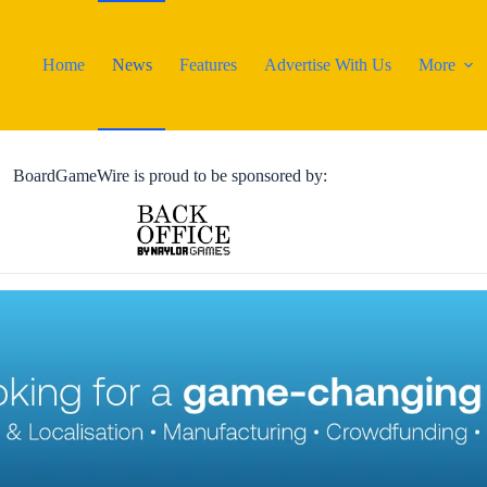
Home
News
Features
Advertise With Us
More
BoardGameWire is proud to be sponsored by: