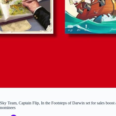
Sky Team, Captain Flip, In the Footsteps of Darwin set for sales boost 
nominees