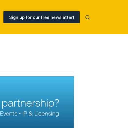
Sign up for our free newsletter!