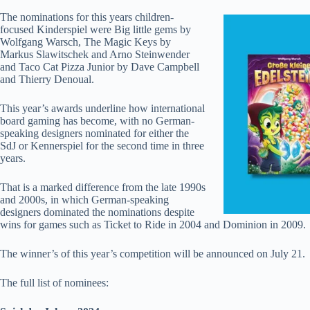
The nominations for this years children-
focused Kinderspiel were Big little gems by
Wolfgang Warsch, The Magic Keys by
Markus Slawitschek and Arno Steinwender
and Taco Cat Pizza Junior by Dave Campbell
and Thierry Denoual.
This year’s awards underline how international
board gaming has become, with no German-
speaking designers nominated for either the
SdJ or Kennerspiel for the second time in three
years.
That is a marked difference from the late 1990s
and 2000s, in which German-speaking
designers dominated the nominations despite
wins for games such as Ticket to Ride in 2004 and Dominion in 2009.
The winner’s of this year’s competition will be announced on July 21.
The full list of nominees: