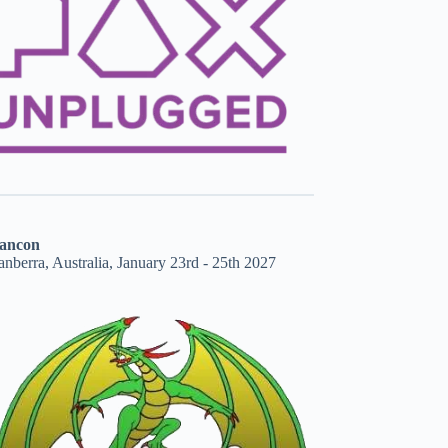
ancon
nberra, Australia, January 23rd - 25th 2027