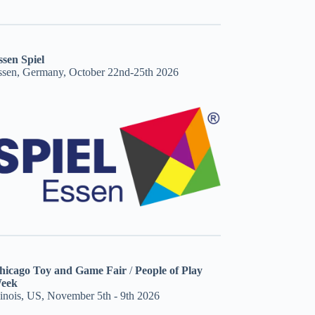
ssen Spiel
ssen, Germany, October 22nd-25th 2026
hicago Toy and Game Fair
/
People of Play
eek
linois, US, November 5th - 9th 2026