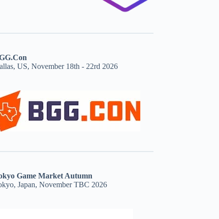
GG.Con
allas, US, November 18th - 22rd 2026
okyo Game Market Autumn
okyo, Japan, November TBC 2026