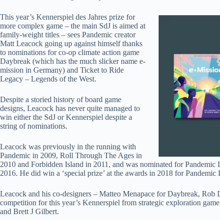
This year’s Kennerspiel des Jahres prize for
more complex game – the main SdJ is aimed at
family-weight titles – sees Pandemic creator
Matt Leacock going up against himself thanks
to nominations for co-op climate action game
Daybreak (which has the much slicker name e-
mission in Germany) and Ticket to Ride
Legacy – Legends of the West.
Despite a storied history of board game
designs, Leacock has never quite managed to
win either the SdJ or Kennerspiel despite a
string of nominations.
Leacock was previously in the running with
Pandemic in 2009, Roll Through The Ages in
2010 and Forbidden Island in 2011, and was nominated for Pandemic L
2016. He did win a ‘special prize’ at the awards in 2018 for Pandemi
Leacock and his co-designers – Matteo Menapace for Daybreak, Rob D
competition for this year’s Kennerspiel from strategic exploration g
and Brett J Gilbert.