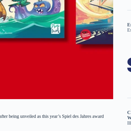
E
E
C
after being unveiled as this year’s Spiel des Jahres award
W
Il