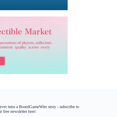
ever miss a BoardGameWire story - subscribe to
r free newsletter here: