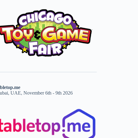
abletop.me
ubai, UAE, November 6th - 9th 2026