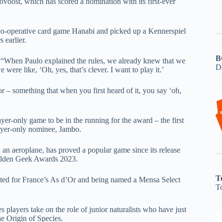
ost, which has scored a nomination with its first-ever
 co-operative card game Hanabi and picked up a Kennerspiel
 earlier.
B
, “When Paulo explained the rules, we already knew that we
D
ere like, ‘Oh, yes, that’s clever. I want to play it.’
r – something that when you first heard of it, you say ‘oh,
r-only game to be in the running for the award – the first
layer-only nominee, Jambo.
 an aeroplane, has proved a popular game since its release
Golden Geek Awards 2023.
T
ated for France’s As d’Or and being named a Mensa Select
T
players take on the role of junior naturalists who have just
e Origin of Species.