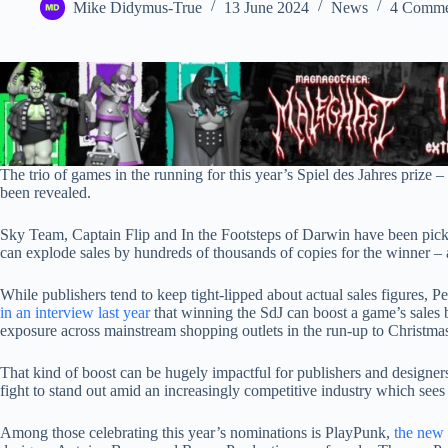
Mike Didymus-True
13 June 2024
News
4 Comme
The trio of games in the running for this year’s Spiel des Jahres prize
been revealed.
Sky Team, Captain Flip and In the Footsteps of Darwin have been picke
can explode sales by hundreds of thousands of copies for the winner –
While publishers tend to keep tight-lipped about actual sales figures, 
in an interview last year
that winning the SdJ can boost a game’s sales 
exposure across mainstream shopping outlets in the run-up to Christma
That kind of boost can be hugely impactful for publishers and designers a
fight to stand out amid an increasingly competitive industry which sees
Among those celebrating this year’s nominations is PlayPunk,
the new 