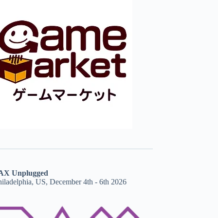
AX Unplugged
hiladelphia, US, December 4th - 6th 2026