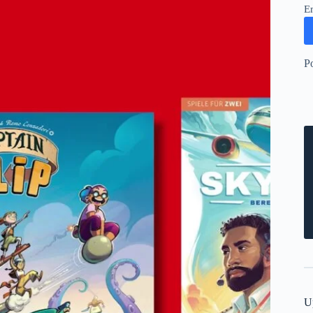
E
P
U