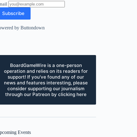
mail
owered by Buttondown
BoardGameWire is a one-person
operation and relies on its readers for
support! If you've found any of our
news and features interesting, please
consider supporting our journalism
through our Patreon by clicking here
pcoming Events