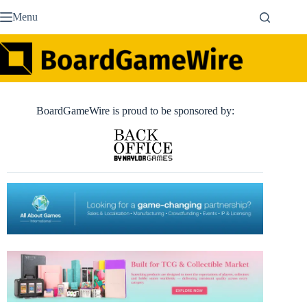
Skip
Menu
to
content
BoardGameWire is proud to be sponsored by: