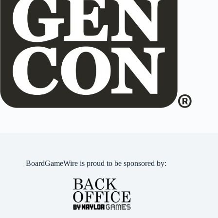
BoardGameWire is proud to be sponsored by: