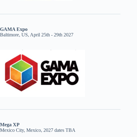
GAMA Expo
Baltimore, US, April 25th - 29th 2027
Mega XP
Mexico City, Mexico, 2027 dates TBA