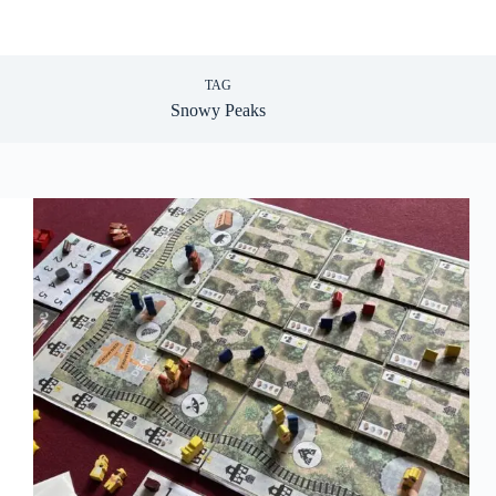
TAG
Snowy Peaks