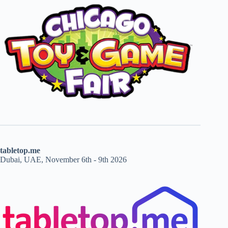
tabletop.me
Dubai, UAE, November 6th - 9th 2026