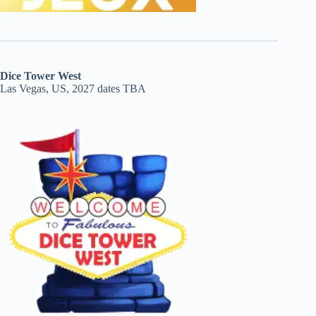
Dice Tower West
Las Vegas, US, 2027 dates TBA