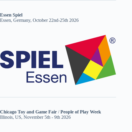
Essen Spiel
Essen, Germany, October 22nd-25th 2026
Chicago Toy and Game Fair
/
People of Play Week
Illinois, US, November 5th - 9th 2026