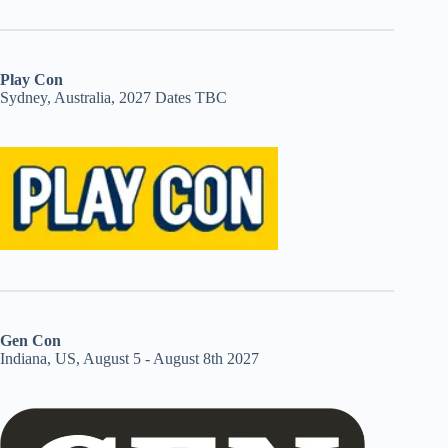
Play Con
Sydney, Australia, 2027 Dates TBC
Gen Con
Indiana, US, August 5 - August 8th 2027