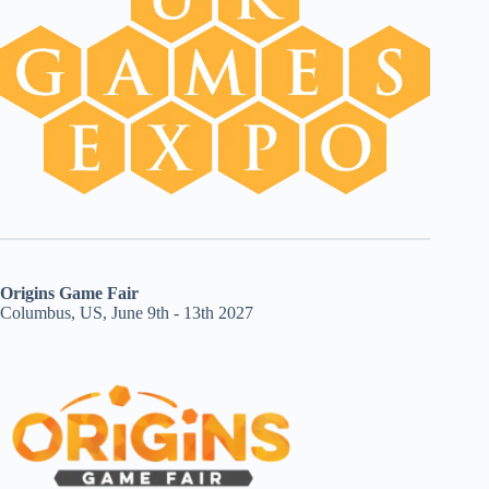
Origins Game Fair
Columbus, US, June 9th - 13th 2027