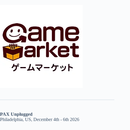
PAX Unplugged
Philadelphia, US, December 4th - 6th 2026