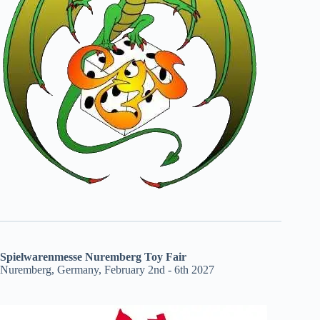
Spielwarenmesse Nuremberg Toy Fair
Nuremberg, Germany, February 2nd - 6th 2027