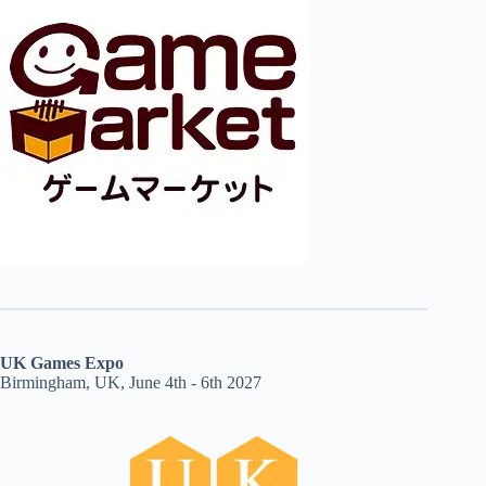
UK Games Expo
Birmingham, UK, June 4th - 6th 2027