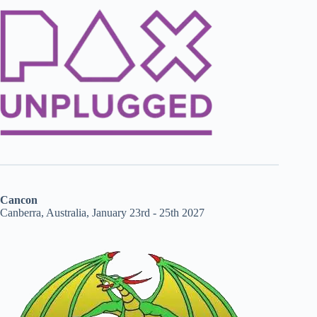
Cancon
Canberra, Australia, January 23rd - 25th 2027