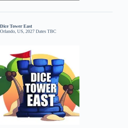
Dice Tower East
Orlando, US, 2027 Dates TBC