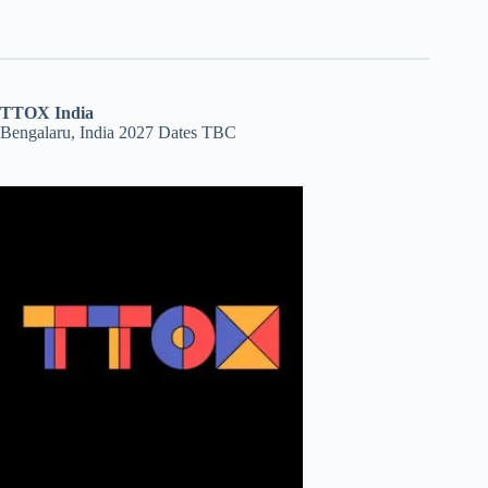
TTOX India
Bengalaru, India 2027 Dates TBC