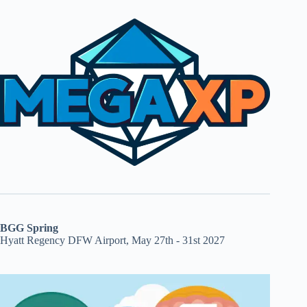
BGG Spring
Hyatt Regency DFW Airport, May 27th - 31st 2027