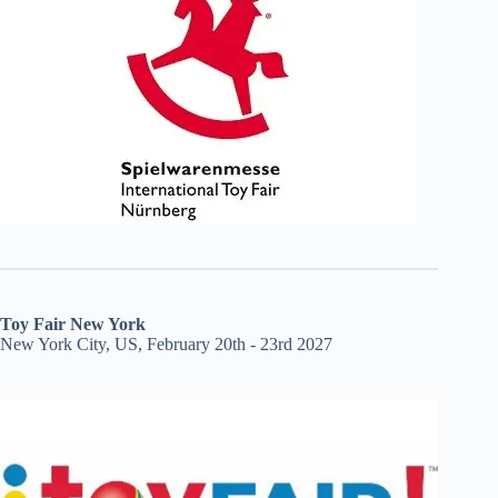
Toy Fair New York
New York City, US, February 20th - 23rd 2027