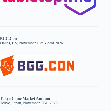
BGG.Con
Dallas, US, November 18th - 22rd 2026
Tokyo Game Market Autumn
Tokyo, Japan, November TBC 2026