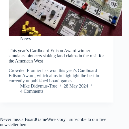
News
This year’s Cardboard Edison Award winner
simulates pioneers staking land claims in the rush for
the American West
Crowded Frontier has won this year's Cardboard
Edison Award, which aims to highlight the best in
currently unpublished board games.
Mike Didymus-True
28 May 2024
4 Comments
Never miss a BoardGameWire story - subscribe to our free
newsletter here: