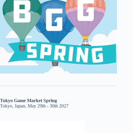
Tokyo Game Market Spring
Tokyo, Japan, May 29th - 30th 2027