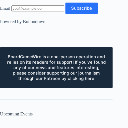
Email
Powered by Buttondown
BoardGameWire is a one-person operation and
relies on its readers for support! If you've found
any of our news and features interesting,
please consider supporting our journalism
through our Patreon by clicking here
Upcoming Events