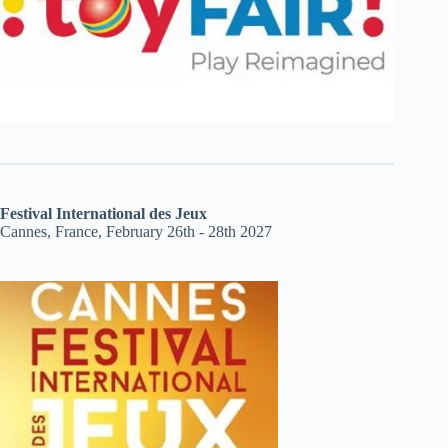
Festival International des Jeux
Cannes, France, February 26th - 28th 2027