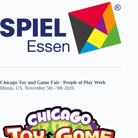
Chicago Toy and Game Fair
/
People of Play Week
Illinois, US, November 5th - 9th 2026