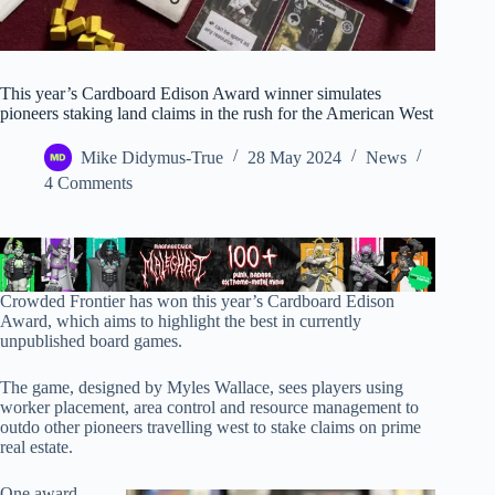
This year’s Cardboard Edison Award winner simulates
pioneers staking land claims in the rush for the American West
Mike Didymus-True
28 May 2024
News
4 Comments
Crowded Frontier has won this year’s Cardboard Edison
Award, which aims to highlight the best in currently
unpublished board games.
The game, designed by Myles Wallace, sees players using
worker placement, area control and resource management to
outdo other pioneers travelling west to stake claims on prime
real estate.
One award