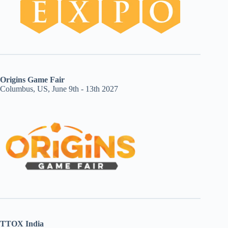
Origins Game Fair
Columbus, US, June 9th - 13th 2027
TTOX India