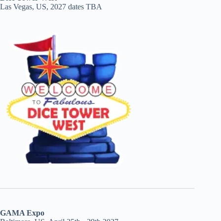
Las Vegas, US, 2027 dates TBA
GAMA Expo