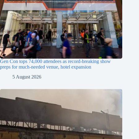
Gen Con tops 74,000 attendees as record-breaking show
preps for much-needed venue, hotel expansion
5 August 2026