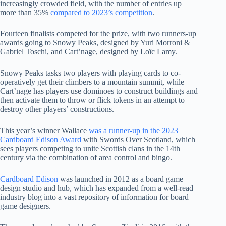
increasingly crowded field, with the number of entries up
more than 35%
compared to 2023’s competition
.
Fourteen finalists competed for the prize, with two runners-up
awards going to Snowy Peaks, designed by Yuri Morroni &
Gabriel Toschi, and Cart’nage, designed by Loïc Lamy.
Snowy Peaks tasks two players with playing cards to co-
operatively get their climbers to a mountain summit, while
Cart’nage has players use dominoes to construct buildings and
then activate them to throw or flick tokens in an attempt to
destroy other players’ constructions.
This year’s winner Wallace
was a runner-up in the 2023
Cardboard Edison Award
with Swords Over Scotland, which
sees players competing to unite Scottish clans in the 14th
century via the combination of area control and bingo.
Cardboard Edison
was launched in 2012 as a board game
design studio and hub, which has expanded from a well-read
industry blog into a vast repository of information for board
game designers.