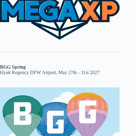
BGG Spring
Hyatt Regency DFW Airport, May 27th - 31st 2027