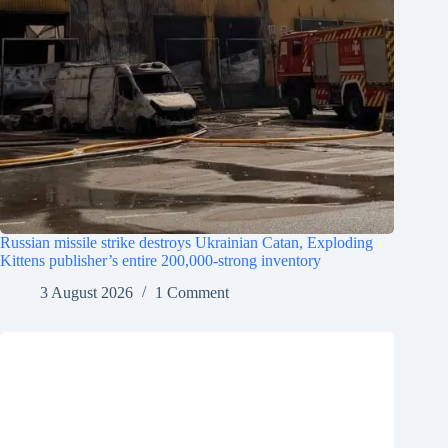
Russian missile strike destroys Ukrainian Catan, Exploding
Kittens publisher’s entire 200,000-strong inventory
3 August 2026
1 Comment