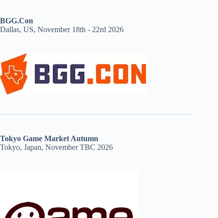
BGG.Con
Dallas, US, November 18th - 22rd 2026
Tokyo Game Market Autumn
Tokyo, Japan, November TBC 2026