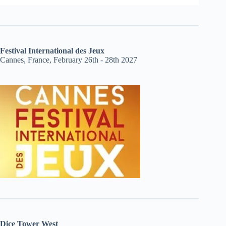
Festival International des Jeux
Cannes, France, February 26th - 28th 2027
Dice Tower West