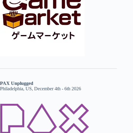
PAX Unplugged
Philadelphia, US, December 4th - 6th 2026