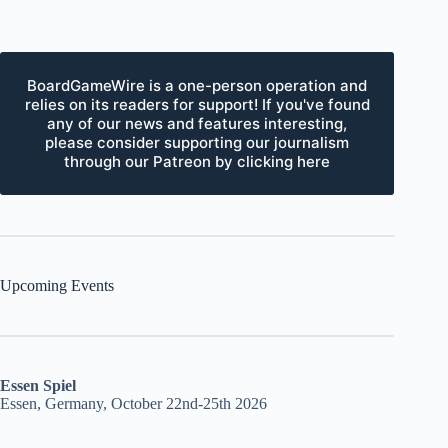
BoardGameWire is a one-person operation and
relies on its readers for support! If you've found
any of our news and features interesting,
please consider supporting our journalism
through our Patreon by clicking here
Upcoming Events
Essen Spiel
Essen, Germany, October 22nd-25th 2026