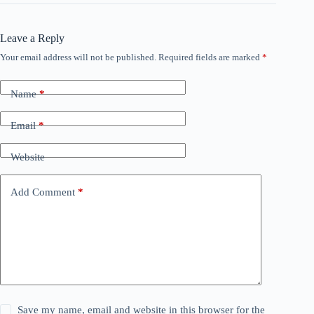
Leave a Reply
Your email address will not be published.
Required fields are marked
*
Name
*
Email
*
Website
Add Comment
*
Save my name, email and website in this browser for the