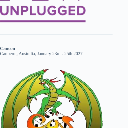
Cancon
Canberra, Australia, January 23rd - 25th 2027