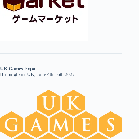
UK Games Expo
Birmingham, UK, June 4th - 6th 2027