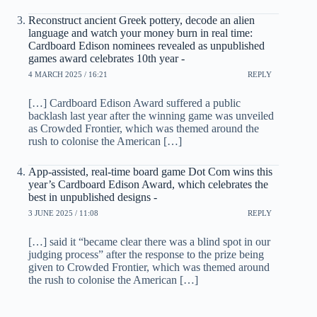
Reconstruct ancient Greek pottery, decode an alien
language and watch your money burn in real time:
Cardboard Edison nominees revealed as unpublished
games award celebrates 10th year -
4 MARCH 2025 / 16:21
REPLY
[…] Cardboard Edison Award suffered a public
backlash last year after the winning game was unveiled
as Crowded Frontier, which was themed around the
rush to colonise the American […]
App-assisted, real-time board game Dot Com wins this
year’s Cardboard Edison Award, which celebrates the
best in unpublished designs -
3 JUNE 2025 / 11:08
REPLY
[…] said it “became clear there was a blind spot in our
judging process” after the response to the prize being
given to Crowded Frontier, which was themed around
the rush to colonise the American […]