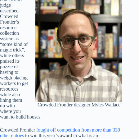
judge
described
Crowded
Frontier’s
resource
collection
system as
“some kind of
magic trick”,
while others
praised its
puzzle of
having to
weigh placing
workers to get
resources
while also
lining them
Crowded Frontier designer Myles Wallace
up with
where you
want to build houses.
Crowded Frontier
fought off competition from more than 330
other entries
to win this year’s award in what is an