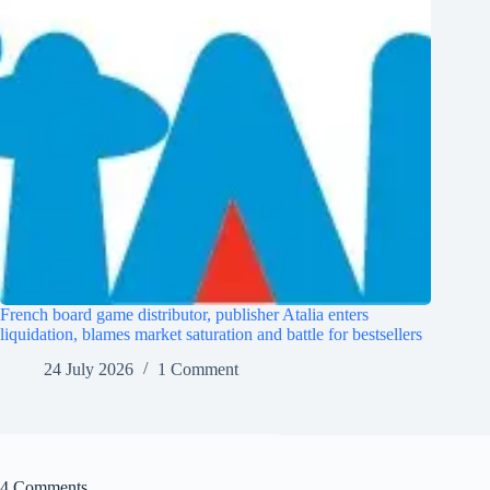
French board game distributor, publisher Atalia enters
liquidation, blames market saturation and battle for bestsellers
24 July 2026
1 Comment
4 Comments