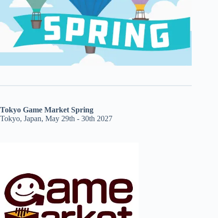
Tokyo Game Market Spring
Tokyo, Japan, May 29th - 30th 2027