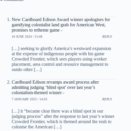
New Cardboard Edison Award winner apologises for
gamifying colonialist land grab for American West,
promises to retheme game -
10 JUNE 2024 / 13:48
REPLY
[…] seeking to glorify America’s westward expansion
at the expense of indigenous people with his game
Crowded Frontier, which sees players using worker
placement, area control and resource management to
outdo other […]
Cardboard Edison revamps award process after
admitting judging ‘blind spot’ over last year’s
colonialism-themed winner -
7 JANUARY 2025 / 14:05
REPLY
[…] it “became clear there was a blind spot in our
judging process” after the response to last year’s winner
Crowded Frontier, which is themed around the rush to
colonise the American […]