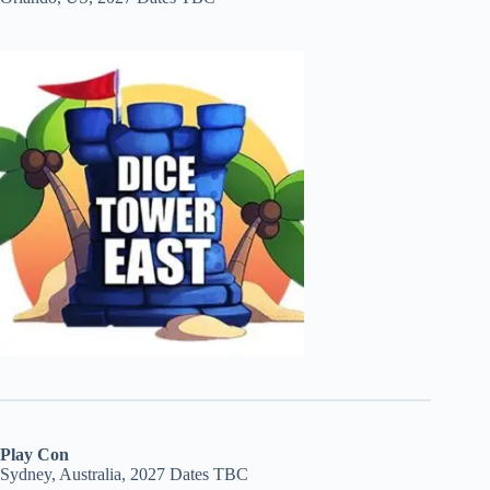
Play Con
Sydney, Australia, 2027 Dates TBC