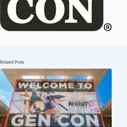
Related Posts