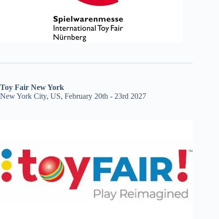
Toy Fair New York
New York City, US, February 20th - 23rd 2027