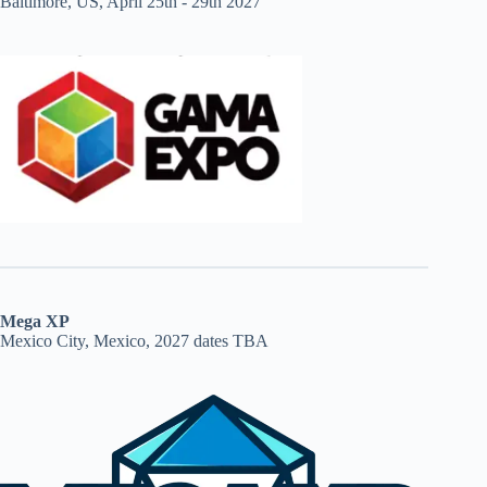
Baltimore, US, April 25th - 29th 2027
Mega XP
Mexico City, Mexico, 2027 dates TBA