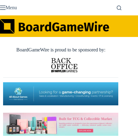
Skip
Menu
to
content
BoardGameWire is proud to be sponsored by: