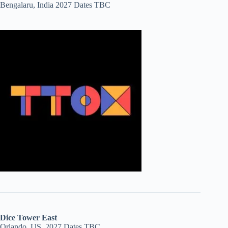
Bengalaru, India 2027 Dates TBC
Dice Tower East
Orlando, US, 2027 Dates TBC