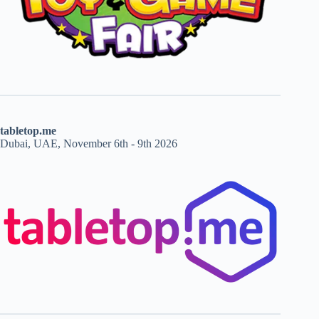
tabletop.me
Dubai, UAE, November 6th - 9th 2026