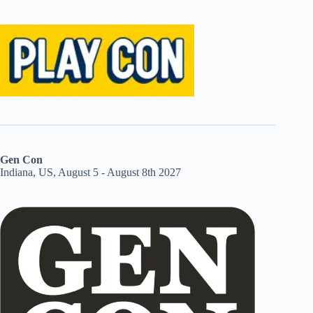
Gen Con
Indiana, US, August 5 - August 8th 2027