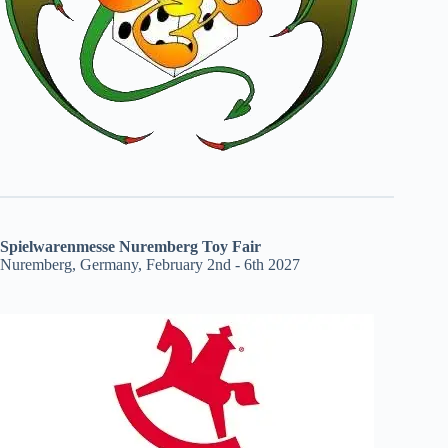
Spielwarenmesse Nuremberg Toy Fair
Nuremberg, Germany, February 2nd - 6th 2027