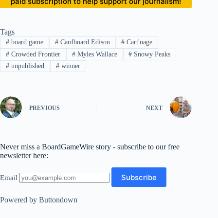
paid subscription to help support our journalism!
Tags
#
board game
#
Cardboard Edison
#
Cart'nage
#
Crowded Frontier
#
Myles Wallace
#
Snowy Peaks
#
unpublished
#
winner
PREVIOUS
NEXT
Never miss a BoardGameWire story - subscribe to our free
newsletter here:
Email
Powered by Buttondown