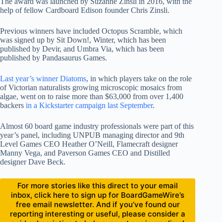
The award was launched by Suzanne Zinsli in 2016, with the
help of fellow Cardboard Edison founder Chris Zinsli.
Previous winners have included Octopus Scramble, which
was signed up by Sit Down!, Winter, which has been
published by Devir, and Umbra Via, which has been
published by Pandasaurus Games.
Last year’s winner Diatoms
, in which players take on the role
of Victorian naturalists growing microscopic mosaics from
algae, went on to raise more than $63,000 from over 1,400
backers
in a Kickstarter campaign last September
.
Almost 60 board game industry professionals were part of this
year’s panel, including UNPUB managing director and 9th
Level Games CEO Heather O’Neill, Flamecraft designer
Manny Vega, and Paverson Games CEO and Distilled
designer Dave Beck.
For more stories like this direct to your email
inbox, click here to sign up for BoardGameWire’s
free email newsletter. And if you’ve found our
reporting interesting or useful, please consider a