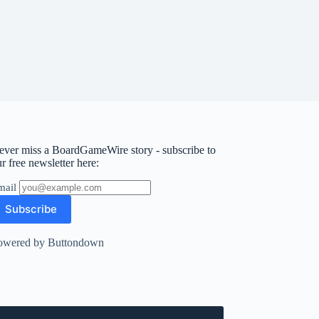
ever miss a BoardGameWire story - subscribe to
r free newsletter here:
mail
owered by Buttondown