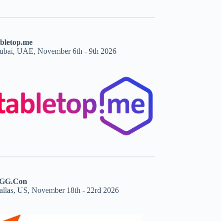
abletop.me
ubai, UAE, November 6th - 9th 2026
GG.Con
allas, US, November 18th - 22rd 2026