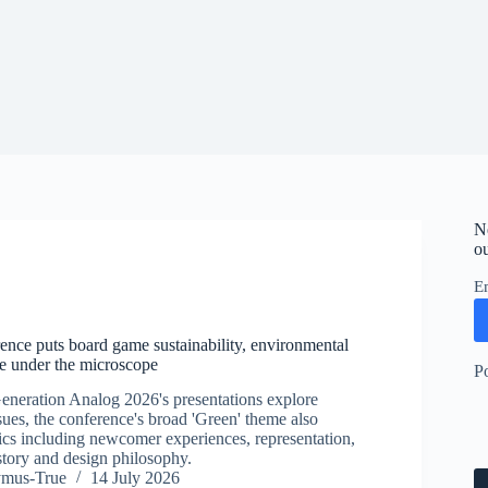
N
ou
E
nce puts board game sustainability, environmental
e under the microscope
P
neration Analog 2026's presentations explore
ues, the conference's broad 'Green' theme also
cs including newcomer experiences, representation,
story and design philosophy.
ymus-True
14 July 2026