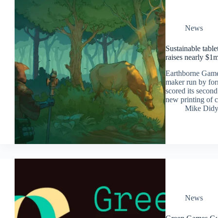
News
Sustainable tabl
raises nearly $1
Earthborne Game
maker run by for
scored its secon
new printing of 
Mike Did
News