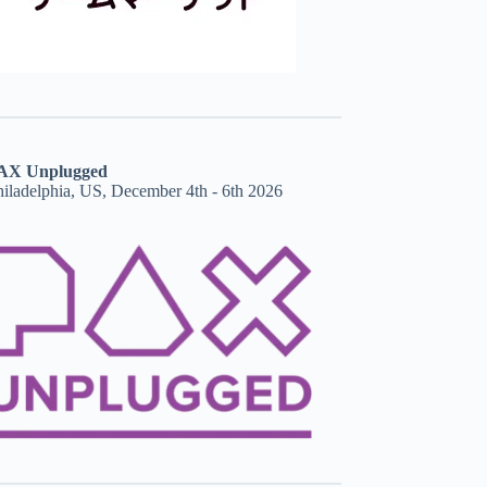
AX Unplugged
hiladelphia, US, December 4th - 6th 2026