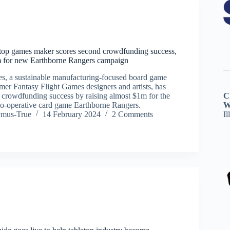
etop games maker scores second crowdfunding success,
m for new Earthborne Rangers campaign
s, a sustainable manufacturing-focused board game
mer Fantasy Flight Games designers and artists, has
d crowdfunding success by raising almost $1m for the
C
co-operative card game Earthborne Rangers.
W
ymus-True
14 February 2024
2 Comments
Il