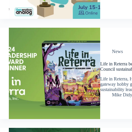
News
Life in Reterra 
Council sustaina
Life in Reterra, 
gateway hobby ga
sustainability l
Mike Did