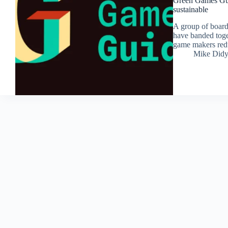
Green Games Guid
sustainable
A group of board
have banded toge
game makers redu
Mike Did