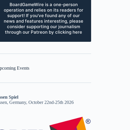
BoardGameWire is a one-person
operation and relies on its readers for
support! If you've found any of our
news and features interesting, please
consider supporting our journalism
through our Patreon by clicking here
pcoming Events
ssen Spiel
ssen, Germany, October 22nd-25th 2026