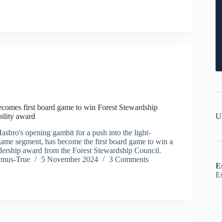
becomes first board game to win Forest Stewardship
U
bility award
Hasbro's opening gambit for a push into the light-
me segment, has become the first board game to win a
eadership award from the Forest Stewardship Council.
ymus-True
5 November 2024
3 Comments
E
E