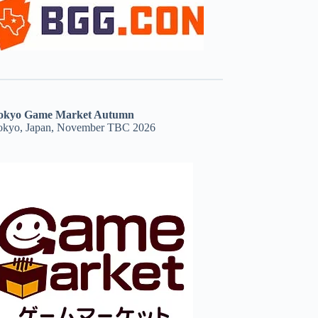
okyo Game Market Autumn
okyo, Japan, November TBC 2026