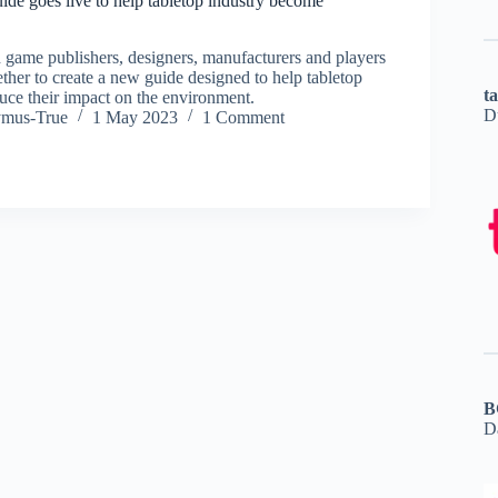
e goes live to help tabletop industry become
 game publishers, designers, manufacturers and players
ther to create a new guide designed to help tabletop
t
ce their impact on the environment.
D
ymus-True
1 May 2023
1 Comment
B
D