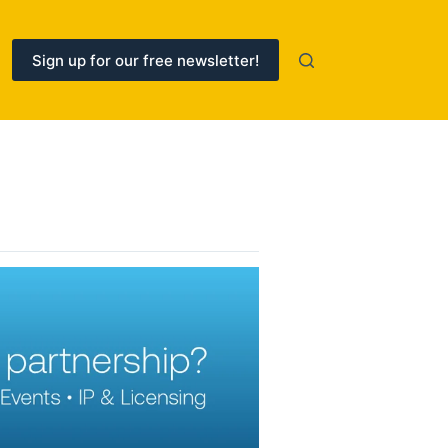
Sign up for our free newsletter!