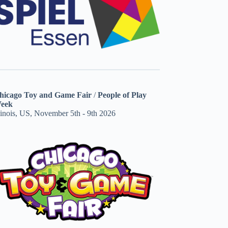
hicago Toy and Game Fair
/
People of Play
eek
linois, US, November 5th - 9th 2026