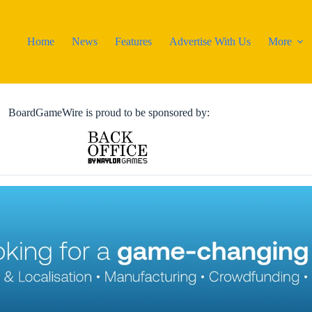
Home
News
Features
Advertise With Us
More
BoardGameWire is proud to be sponsored by: