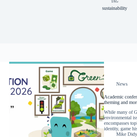
TAG
sustainability
News
Academic confere
theming and mor
While many of Ge
environmental iss
encompasses topi
identity, game hi
Mike Did