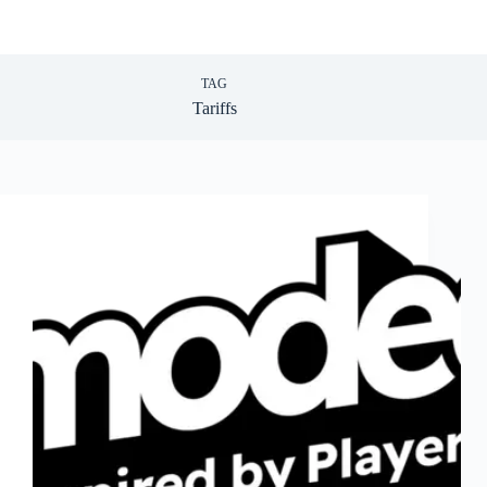
TAG
Tariffs