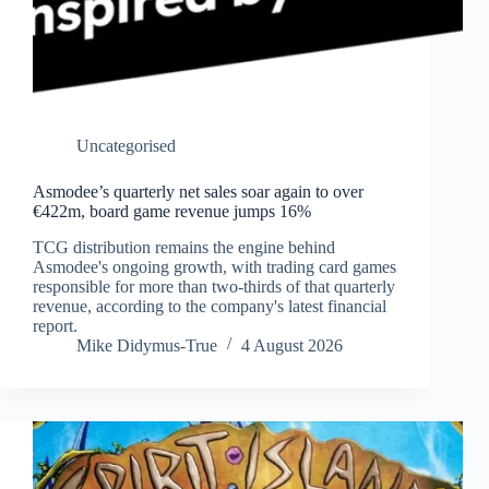
Uncategorised
Asmodee’s quarterly net sales soar again to over
€422m, board game revenue jumps 16%
TCG distribution remains the engine behind
Asmodee's ongoing growth, with trading card games
responsible for more than two-thirds of that quarterly
revenue, according to the company's latest financial
report.
Mike Didymus-True
4 August 2026