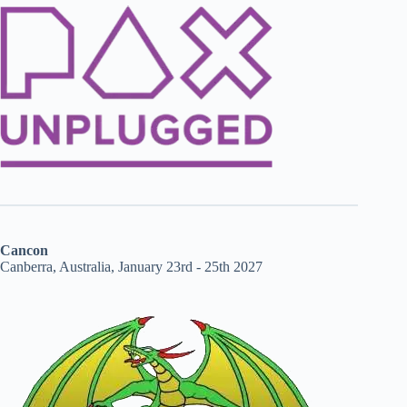
Cancon
Canberra, Australia, January 23rd - 25th 2027