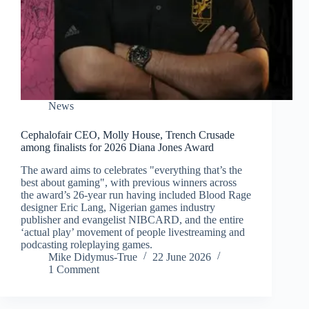
News
Cephalofair CEO, Molly House, Trench Crusade
among finalists for 2026 Diana Jones Award
The award aims to celebrates "everything that’s the
best about gaming", with previous winners across
the award’s 26-year run having included Blood Rage
designer Eric Lang, Nigerian games industry
publisher and evangelist NIBCARD, and the entire
‘actual play’ movement of people livestreaming and
podcasting roleplaying games.
Mike Didymus-True
22 June 2026
1 Comment