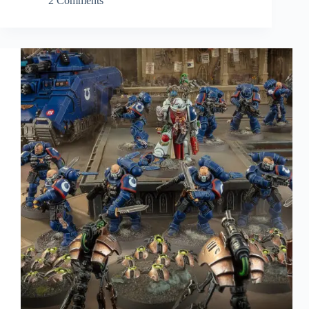
2 Comments