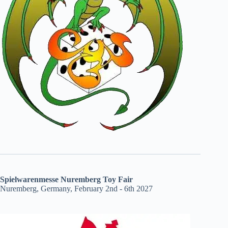
Spielwarenmesse Nuremberg Toy Fair
Nuremberg, Germany, February 2nd - 6th 2027