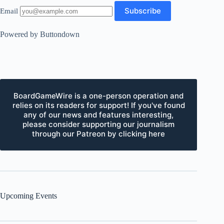
Email
Powered by Buttondown
BoardGameWire is a one-person operation and
relies on its readers for support! If you've found
any of our news and features interesting,
please consider supporting our journalism
through our Patreon by clicking here
Upcoming Events