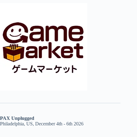
PAX Unplugged
Philadelphia, US, December 4th - 6th 2026