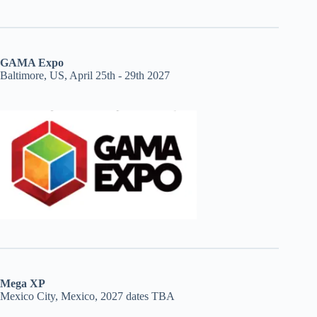
GAMA Expo
Baltimore, US, April 25th - 29th 2027
Mega XP
Mexico City, Mexico, 2027 dates TBA