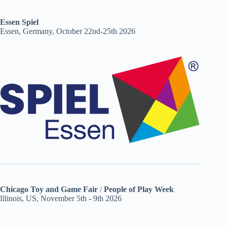
Essen Spiel
Essen, Germany, October 22nd-25th 2026
Chicago Toy and Game Fair
/
People of Play Week
Illinois, US, November 5th - 9th 2026