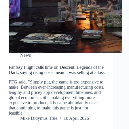
News
Fantasy Flight calls time on Descent: Legends of the
Dark, saying rising costs mean it was selling at a loss
FFG said, "Simply put, the game is too expensive to
make. Between ever-increasing manufacturing costs,
lengthy and pricey app development timelines, and
global economic shifts making everything more
expensive to produce, it became abundantly clear
that continuing to make this game is just not
feasible."
Mike Didymus-True
10 April 2026