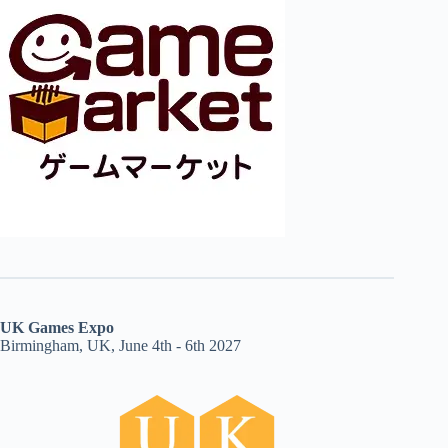
UK Games Expo
Birmingham, UK, June 4th - 6th 2027