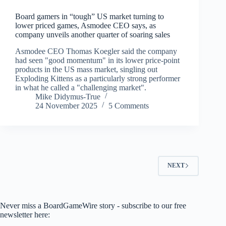
Board gamers in “tough” US market turning to
lower priced games, Asmodee CEO says, as
company unveils another quarter of soaring sales
Asmodee CEO Thomas Koegler said the company
had seen "good momentum" in its lower price-point
products in the US mass market, singling out
Exploding Kittens as a particularly strong performer
in what he called a "challenging market".
Mike Didymus-True
24 November 2025
5 Comments
NEXT
Never miss a BoardGameWire story - subscribe to our free
newsletter here: