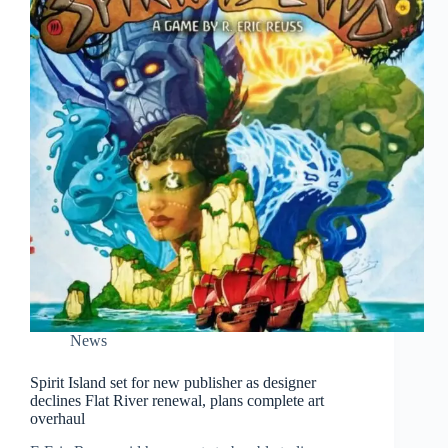
News
Spirit Island set for new publisher as designer
declines Flat River renewal, plans complete art
overhaul