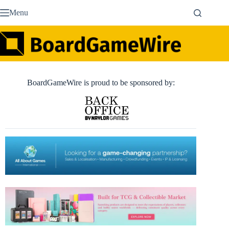
Skip
Menu
to
content
BoardGameWire is proud to be sponsored by: