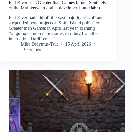
Flat River sells Greater than Games brand, Sentinels
of the Multiverse to digital developer Handelabra
Flat River had laid off the vast majority of staff and
suspended new projects at Spirit Island publisher
Greater than Games in April last year, blaming
“ongoing economic pressures resulting from the
international tariff crisis”.
Mike Didymus-True
15 April 2026
1 Comment