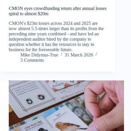
CMON eyes crowdfunding return after annual losses
spiral to almost $20m
CMON's $23m losses across 2024 and 2025 are
now almost 5.5-times larger than its profits from the
preceding nine years combined - and have led an
independent auditor hired by the company to
question whether it has the resources to stay in
business for the foreseeable future.
Mike Didymus-True
31 March 2026
5 Comments