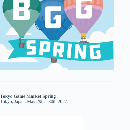
Tokyo Game Market Spring
Tokyo, Japan, May 29th - 30th 2027