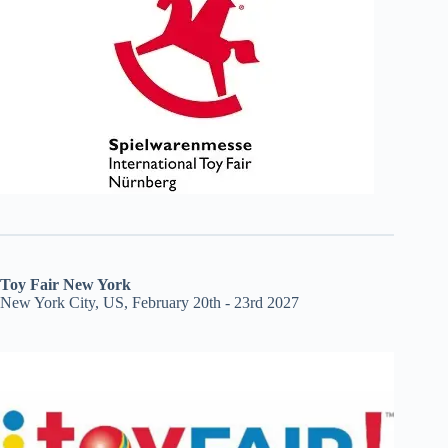
Toy Fair New York
New York City, US, February 20th - 23rd 2027