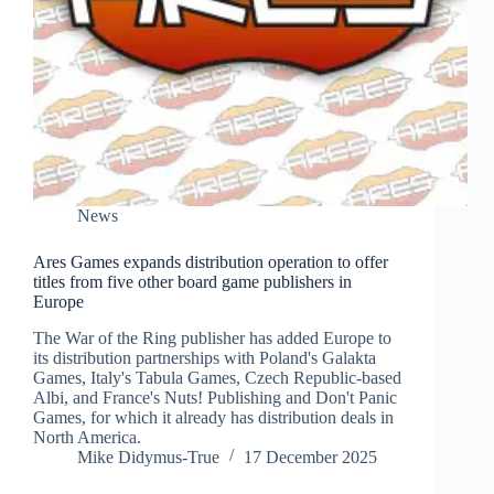
News
Ares Games expands distribution operation to offer
titles from five other board game publishers in
Europe
The War of the Ring publisher has added Europe to
its distribution partnerships with Poland's Galakta
Games, Italy's Tabula Games, Czech Republic-based
Albi, and France's Nuts! Publishing and Don't Panic
Games, for which it already has distribution deals in
North America.
Mike Didymus-True
17 December 2025