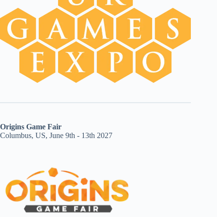
Origins Game Fair
Columbus, US, June 9th - 13th 2027