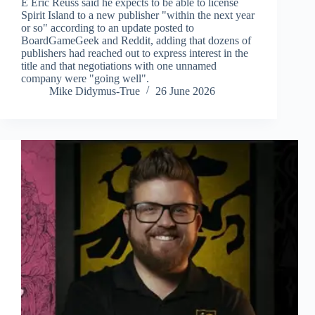
E Eric Reuss said he expects to be able to license
Spirit Island to a new publisher "within the next year
or so" according to an update posted to
BoardGameGeek and Reddit, adding that dozens of
publishers had reached out to express interest in the
title and that negotiations with one unnamed
company were "going well".
Mike Didymus-True
26 June 2026