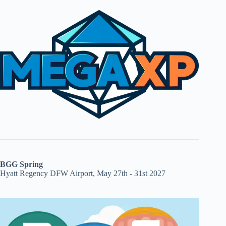
BGG Spring
Hyatt Regency DFW Airport, May 27th - 31st 2027