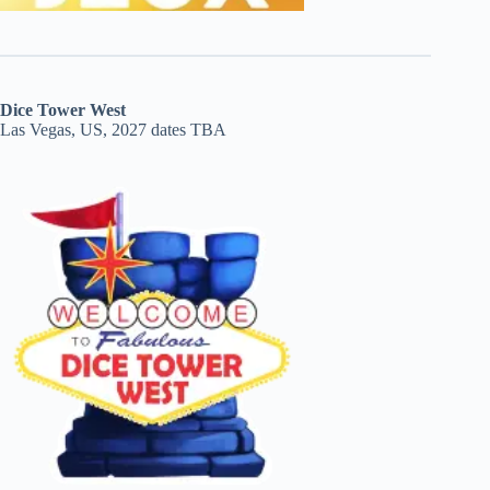
Dice Tower West
Las Vegas, US, 2027 dates TBA