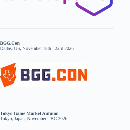
BGG.Con
Dallas, US, November 18th - 22rd 2026
Tokyo Game Market Autumn
Tokyo, Japan, November TBC 2026