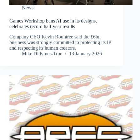
News
Games Workshop bans AI use in its designs,
celebrates record half-year results
Company CEO Kevin Rountree said the £6bn
business was strongly committed to protecting its IP
and respecting its human creators.
Mike Didymus-True
13 January 2026