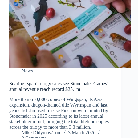
News
Soaring ‘span’ trilogy sales see Stonemaier Games’
annual revenue reach record $25.1m
More than 610,000 copies of Wingspan, its Asia
expansion, dragon-themed title Wyrmspan and last
year's fish-focused release Finspan were printed by
Stonemaier in 2025 according to its latest annual
stakeholder report, bringing the total lifetime copies
across the trilogy to more than 3.3 million.
Mike Didymus-True
3 March 2026