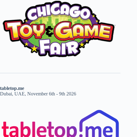
tabletop.me
Dubai, UAE, November 6th - 9th 2026