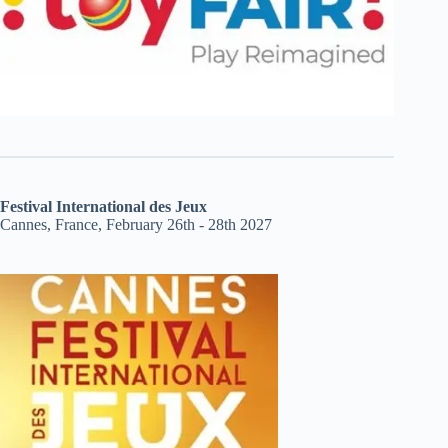
Festival International des Jeux
Cannes, France, February 26th - 28th 2027