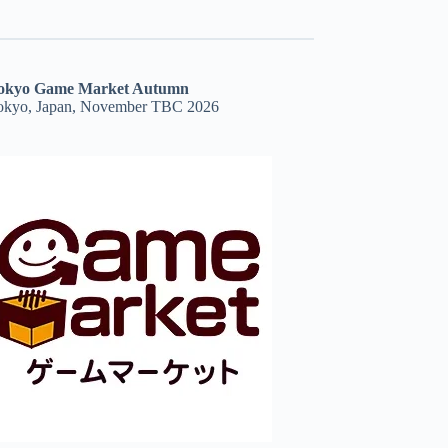
okyo Game Market Autumn
okyo, Japan, November TBC 2026