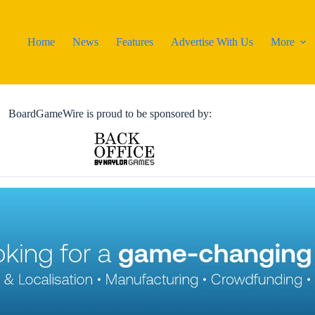
Home
News
Features
Advertise With Us
More
BoardGameWire is proud to be sponsored by: