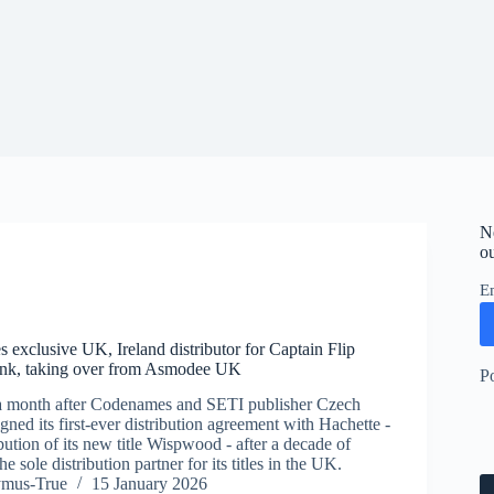
N
ou
E
 exclusive UK, Ireland distributor for Captain Flip
unk, taking over from Asmodee UK
P
a month after Codenames and SETI publisher Czech
ned its first-ever distribution agreement with Hachette -
bution of its new title Wispwood - after a decade of
 sole distribution partner for its titles in the UK.
ymus-True
15 January 2026