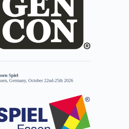
ssen Spiel
ssen, Germany, October 22nd-25th 2026