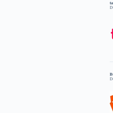
t
D
B
D