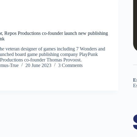
r, Repos Productions co-founder launch new publishing
nk
he veteran designer of games including 7 Wonders and
aunched board game publishing company PlayPunk
 Productions co-founder Thomas Provoost.
ymus-True
20 June 2023
3 Comments
E
E