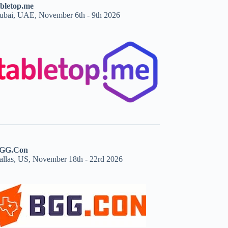
abletop.me
ubai, UAE, November 6th - 9th 2026
GG.Con
allas, US, November 18th - 22rd 2026