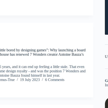
 little bored by designing games”: Why launching a board
 house has renewed 7 Wonders creator Antoine Bauza’s
U
 years, and it can end up feeling a little stale. That even
ame design royalty - and was the position 7 Wonders and
ntoine Bauza found himself in last year.
ymus-True
19 July 2023
6 Comments
G
I