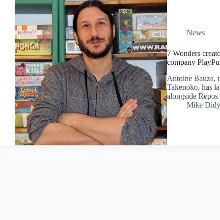
News
7 Wonders creato
company PlayPu
Antoine Bauza, t
Takenoko, has l
alongside Repos
Mike Did