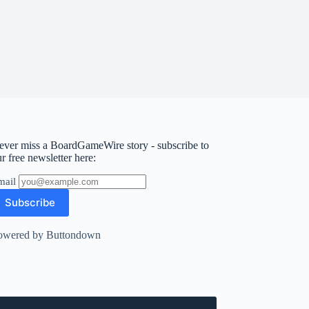
ever miss a BoardGameWire story - subscribe to
r free newsletter here:
mail
owered by Buttondown