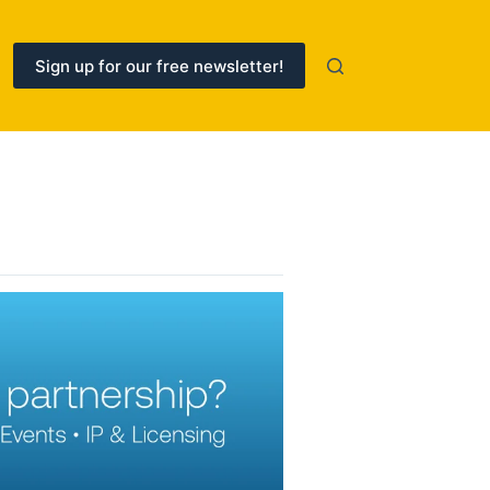
Sign up for our free newsletter!