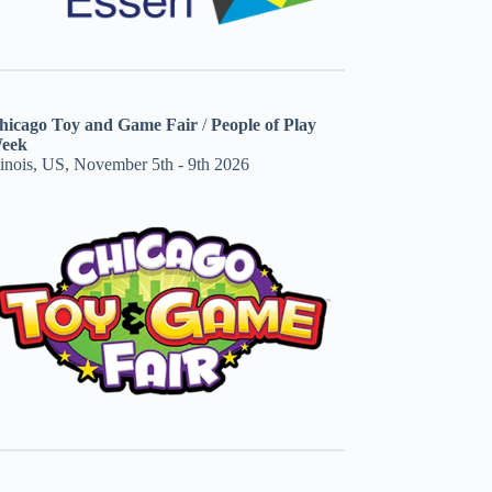
hicago Toy and Game Fair
/
People of Play
eek
linois, US, November 5th - 9th 2026