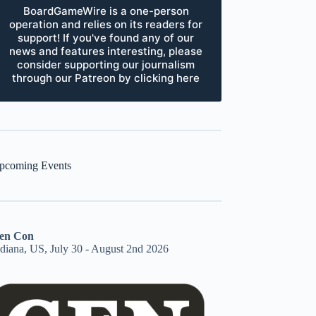
BoardGameWire is a one-person
operation and relies on its readers for
support! If you've found any of our
news and features interesting, please
consider supporting our journalism
through our Patreon by clicking here
pcoming Events
en Con
ndiana, US, July 30 - August 2nd 2026