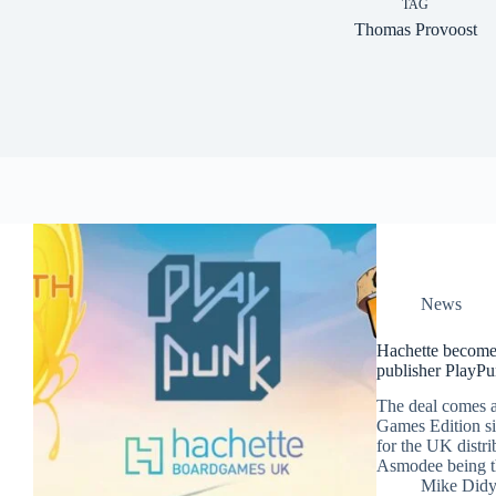
TAG
Thomas Provoost
News
Hachette becomes
publisher PlayP
The deal comes 
Games Edition sig
for the UK distri
Asmodee being the
Mike Did