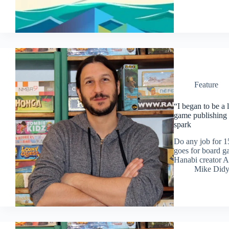
Feature
“I began to be a
game publishing
spark
Do any job for 15
goes for board g
Hanabi creator A
Mike Did