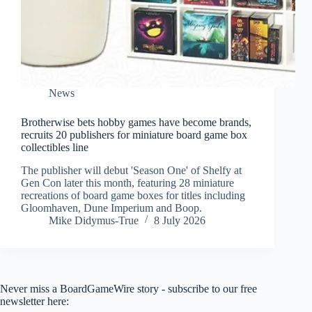
News
Brotherwise bets hobby games have become brands,
recruits 20 publishers for miniature board game box
collectibles line
The publisher will debut 'Season One' of Shelfy at
Gen Con later this month, featuring 28 miniature
recreations of board game boxes for titles including
Gloomhaven, Dune Imperium and Boop.
Mike Didymus-True
8 July 2026
Never miss a BoardGameWire story - subscribe to our free
newsletter here: