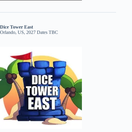
Dice Tower East
Orlando, US, 2027 Dates TBC