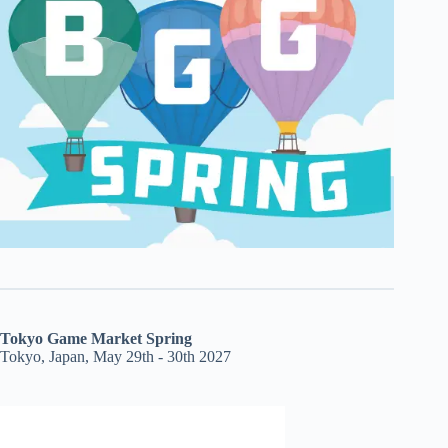
Tokyo Game Market Spring
Tokyo, Japan, May 29th - 30th 2027