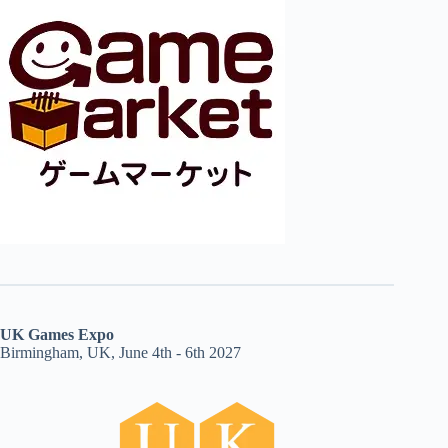
UK Games Expo
Birmingham, UK, June 4th - 6th 2027