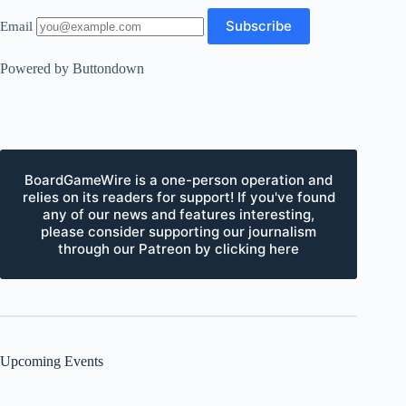
Email
Powered by Buttondown
BoardGameWire is a one-person operation and
relies on its readers for support! If you've found
any of our news and features interesting,
please consider supporting our journalism
through our Patreon by clicking here
Upcoming Events