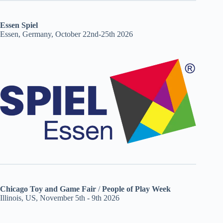
Essen Spiel
Essen, Germany, October 22nd-25th 2026
Chicago Toy and Game Fair
/
People of Play Week
Illinois, US, November 5th - 9th 2026