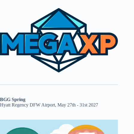
BGG Spring
Hyatt Regency DFW Airport, May 27th - 31st 2027