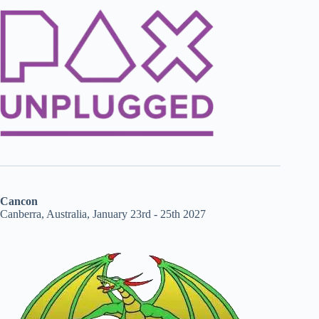
Cancon
Canberra, Australia, January 23rd - 25th 2027