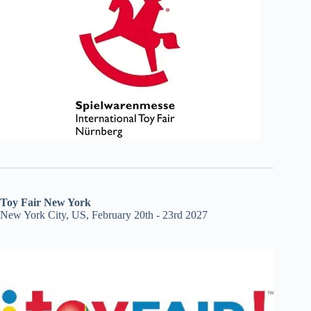
Toy Fair New York
New York City, US, February 20th - 23rd 2027