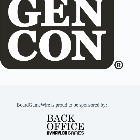
BoardGameWire is proud to be sponsored by: