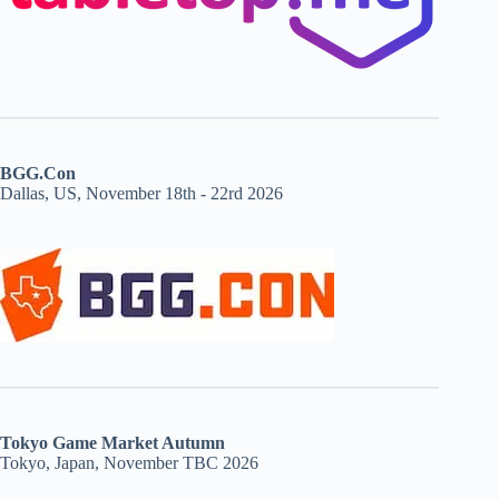
BGG.Con
Dallas, US, November 18th - 22rd 2026
Tokyo Game Market Autumn
Tokyo, Japan, November TBC 2026