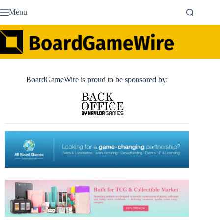
Skip
Menu
to
content
BoardGameWire is proud to be sponsored by: