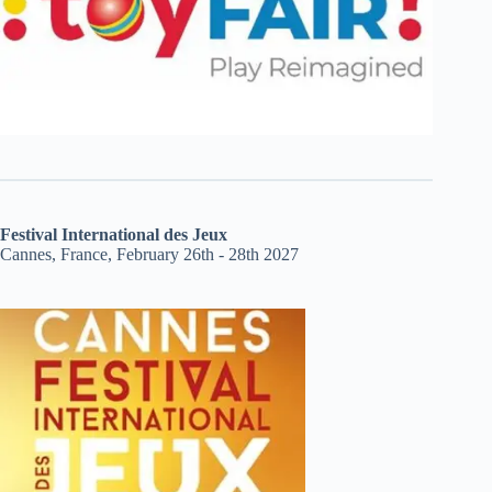
Festival International des Jeux
Cannes, France, February 26th - 28th 2027