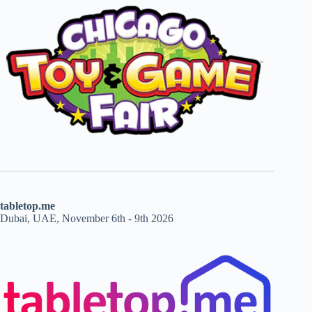
tabletop.me
Dubai, UAE, November 6th - 9th 2026