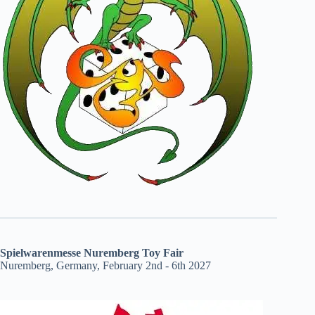
Spielwarenmesse Nuremberg Toy Fair
Nuremberg, Germany, February 2nd - 6th 2027