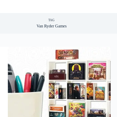
TAG
Van Ryder Games