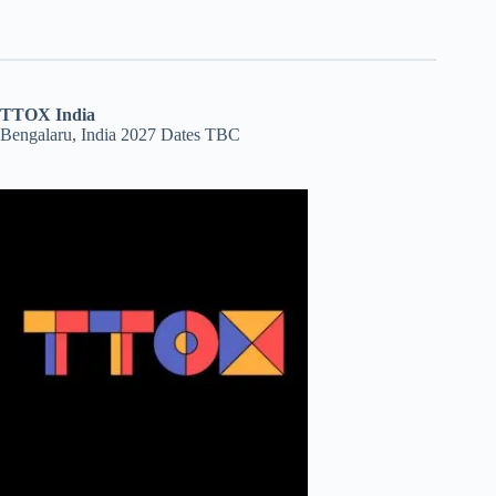
TTOX India
Bengalaru, India 2027 Dates TBC