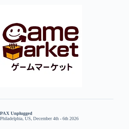
PAX Unplugged
Philadelphia, US, December 4th - 6th 2026