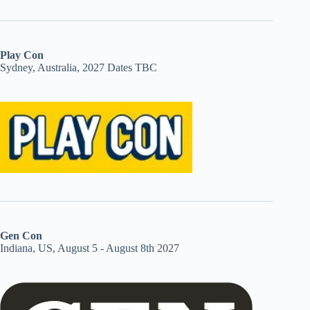
Play Con
Sydney, Australia, 2027 Dates TBC
Gen Con
Indiana, US, August 5 - August 8th 2027