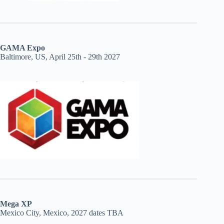
GAMA Expo
Baltimore, US, April 25th - 29th 2027
Mega XP
Mexico City, Mexico, 2027 dates TBA