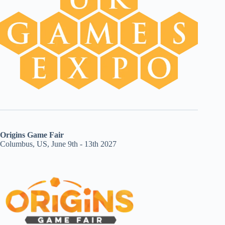
Origins Game Fair
Columbus, US, June 9th - 13th 2027