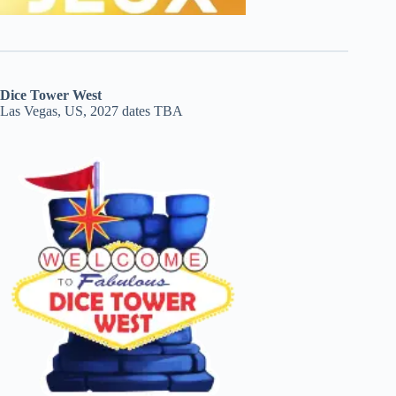
Dice Tower West
Las Vegas, US, 2027 dates TBA