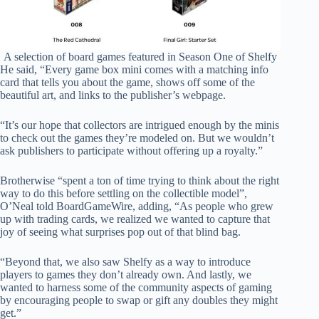
A selection of board games featured in Season One of Shelfy
He said, “Every game box mini comes with a matching info
card that tells you about the game, shows off some of the
beautiful art, and links to the publisher’s webpage.
“It’s our hope that collectors are intrigued enough by the minis
to check out the games they’re modeled on. But we wouldn’t
ask publishers to participate without offering up a royalty.”
Brotherwise “spent a ton of time trying to think about the right
way to do this before settling on the collectible model”,
O’Neal told BoardGameWire, adding, “As people who grew
up with trading cards, we realized we wanted to capture that
joy of seeing what surprises pop out of that blind bag.
“Beyond that, we also saw Shelfy as a way to introduce
players to games they don’t already own. And lastly, we
wanted to harness some of the community aspects of gaming
by encouraging people to swap or gift any doubles they might
get.”