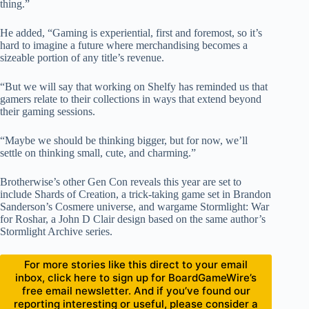
thing.”
He added, “Gaming is experiential, first and foremost, so it’s
hard to imagine a future where merchandising becomes a
sizeable portion of any title’s revenue.
“But we will say that working on Shelfy has reminded us that
gamers relate to their collections in ways that extend beyond
their gaming sessions.
“Maybe we should be thinking bigger, but for now, we’ll
settle on thinking small, cute, and charming.”
Brotherwise’s other Gen Con reveals this year are set to
include Shards of Creation, a trick-taking game set in Brandon
Sanderson’s Cosmere universe, and wargame Stormlight: War
for Roshar, a John D Clair design based on the same author’s
Stormlight Archive series.
For more stories like this direct to your email
inbox, click here to sign up for BoardGameWire’s
free email newsletter. And if you’ve found our
reporting interesting or useful, please consider a