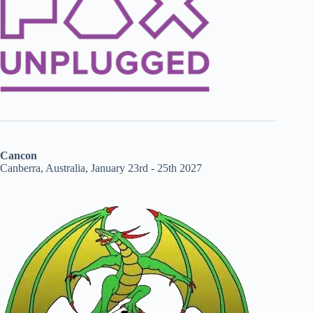
Cancon
Canberra, Australia, January 23rd - 25th 2027