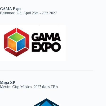
GAMA Expo
Baltimore, US, April 25th - 29th 2027
Mega XP
Mexico City, Mexico, 2027 dates TBA