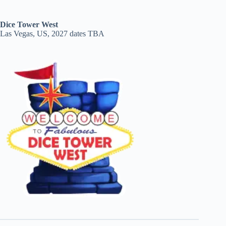
Dice Tower West
Las Vegas, US, 2027 dates TBA