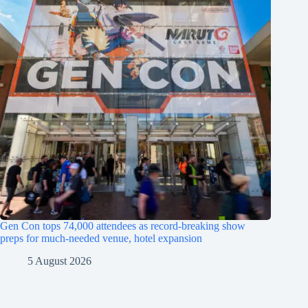
Gen Con tops 74,000 attendees as record-breaking show
preps for much-needed venue, hotel expansion
5 August 2026