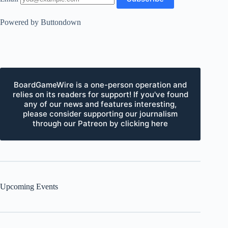
Powered by Buttondown
BoardGameWire is a one-person operation and
relies on its readers for support! If you've found
any of our news and features interesting,
please consider supporting our journalism
through our Patreon by clicking here
Upcoming Events