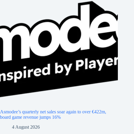
Asmodee’s quarterly net sales soar again to over €422m,
board game revenue jumps 16%
4 August 2026