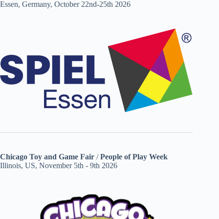
Essen, Germany, October 22nd-25th 2026
Chicago Toy and Game Fair
/
People of Play Week
Illinois, US, November 5th - 9th 2026