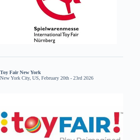
Toy Fair New York
New York City, US, February 20th - 23rd 2026