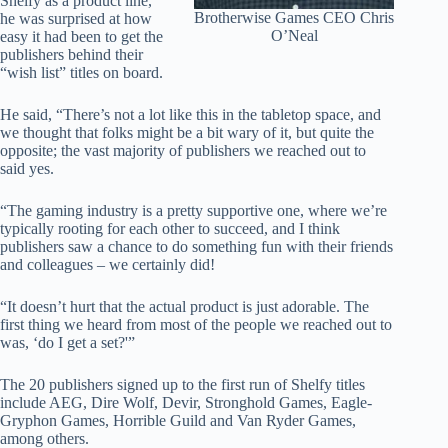
Shelfy as a product line,
Brotherwise Games CEO Chris
he was surprised at how
O’Neal
easy it had been to get the
publishers behind their
“wish list” titles on board.
He said, “There’s not a lot like this in the tabletop space, and
we thought that folks might be a bit wary of it, but quite the
opposite; the vast majority of publishers we reached out to
said yes.
“The gaming industry is a pretty supportive one, where we’re
typically rooting for each other to succeed, and I think
publishers saw a chance to do something fun with their friends
and colleagues – we certainly did!
“It doesn’t hurt that the actual product is just adorable. The
first thing we heard from most of the people we reached out to
was, ‘do I get a set?'”
The 20 publishers signed up to the first run of Shelfy titles
include AEG, Dire Wolf, Devir, Stronghold Games, Eagle-
Gryphon Games, Horrible Guild and Van Ryder Games,
among others.