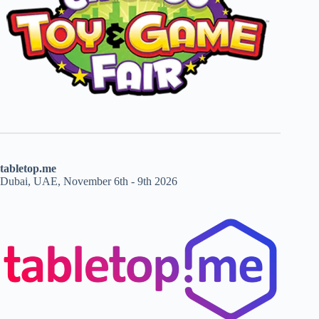
tabletop.me
Dubai, UAE, November 6th - 9th 2026