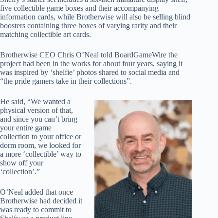
five collectible game boxes and their accompanying
information cards, while Brotherwise will also be selling blind
boosters containing three boxes of varying rarity and their
matching collectible art cards.
Brotherwise CEO Chris O’Neal told BoardGameWire the
project had been in the works for about four years, saying it
was inspired by ‘shelfie’ photos shared to social media and
“the pride gamers take in their collections”.
He said, “We wanted a
physical version of that,
and since you can’t bring
your entire game
collection to your office or
dorm room, we looked for
a more ‘collectible’ way to
show off your
‘collection’.”
O’Neal added that once
Brotherwise had decided it
was ready to commit to