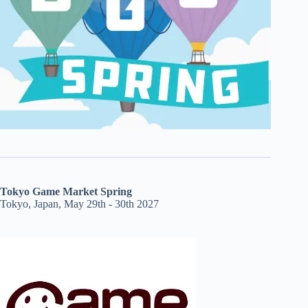
Tokyo Game Market Spring
Tokyo, Japan, May 29th - 30th 2027