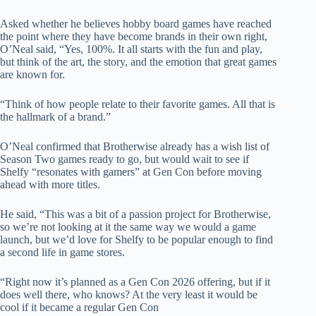
Asked whether he believes hobby board games have reached
the point where they have become brands in their own right,
O’Neal said, “Yes, 100%. It all starts with the fun and play,
but think of the art, the story, and the emotion that great games
are known for.
“Think of how people relate to their favorite games. All that is
the hallmark of a brand.”
O’Neal confirmed that Brotherwise already has a wish list of
Season Two games ready to go, but would wait to see if
Shelfy “resonates with gamers” at Gen Con before moving
ahead with more titles.
He said, “This was a bit of a passion project for Brotherwise,
so we’re not looking at it the same way we would a game
launch, but we’d love for Shelfy to be popular enough to find
a second life in game stores.
“Right now it’s planned as a Gen Con 2026 offering, but if it
does well there, who knows? At the very least it would be
cool if it became a regular Gen Con