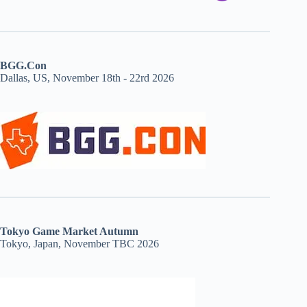
BGG.Con
Dallas, US, November 18th - 22rd 2026
Tokyo Game Market Autumn
Tokyo, Japan, November TBC 2026