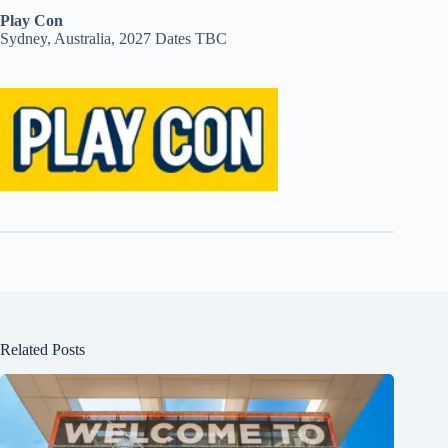
Play Con
Sydney, Australia, 2027 Dates TBC
Related Posts