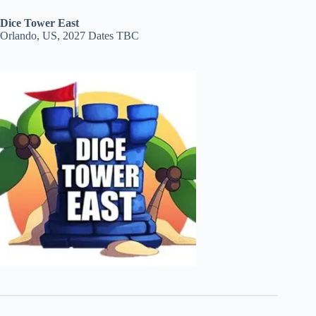
Dice Tower East
Orlando, US, 2027 Dates TBC