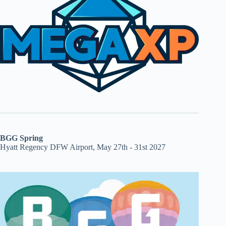
BGG Spring
Hyatt Regency DFW Airport, May 27th - 31st 2027