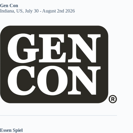
Gen Con
Indiana, US, July 30 - August 2nd 2026
Essen Spiel