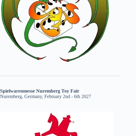
Spielwarenmesse Nuremberg Toy Fair
Nuremberg, Germany, February 2nd - 6th 2027