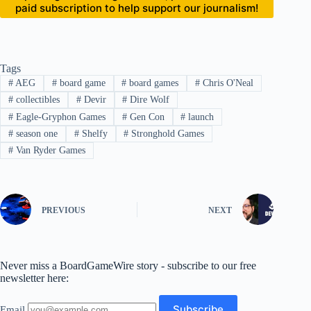
paid subscription to help support our journalism!
Tags
#
AEG
#
board game
#
board games
#
Chris O'Neal
#
collectibles
#
Devir
#
Dire Wolf
#
Eagle-Gryphon Games
#
Gen Con
#
launch
#
season one
#
Shelfy
#
Stronghold Games
#
Van Ryder Games
PREVIOUS
NEXT
Never miss a BoardGameWire story - subscribe to our free
newsletter here:
Email