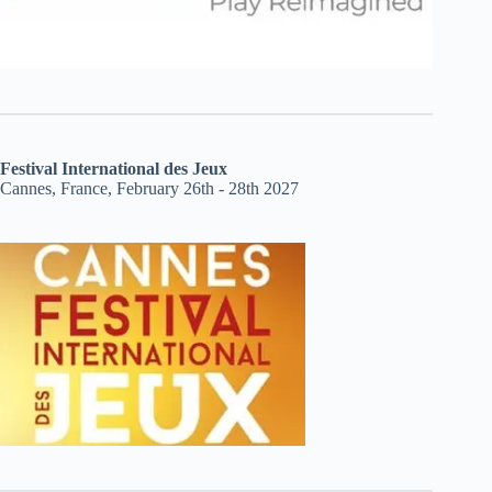
Festival International des Jeux
Cannes, France, February 26th - 28th 2027