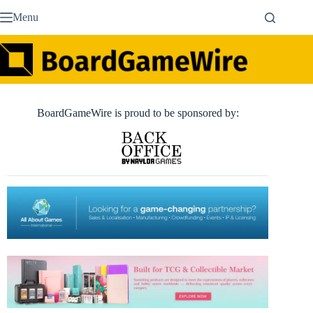
Skip
Menu
to
content
BoardGameWire is proud to be sponsored by: