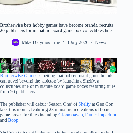
Brotherwise bets hobby games have become brands, recruits
20 publishers for miniature board game box collectibles line
Mike Didymus-True
8 July 2026
News
Brotherwise Games
is betting that hobby board game brands
can travel beyond the tabletop by launching Shelfy, a
collectibles line of miniature board game boxes featuring titles
from 20 publishers.
The publisher will debut ‘Season One’ of
Shelfy
at Gen Con
later this month, featuring 28 miniature recreations of board
game boxes for titles including
Gloomhaven
,
Dune: Imperium
and
Boop
.
Shelfy’s starter set includes a six-inch miniature display shelf,