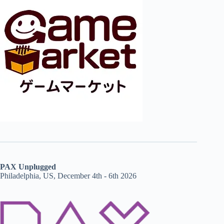
PAX Unplugged
Philadelphia, US, December 4th - 6th 2026