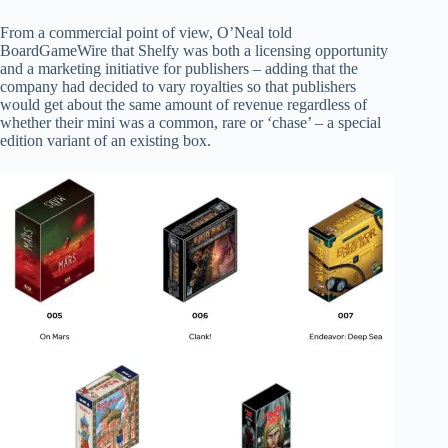
From a commercial point of view, O’Neal told
BoardGameWire that Shelfy was both a licensing opportunity
and a marketing initiative for publishers – adding that the
company had decided to vary royalties so that publishers
would get about the same amount of revenue regardless of
whether their mini was a common, rare or ‘chase’ – a special
edition variant of an existing box.