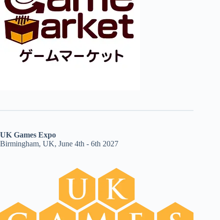
UK Games Expo
Birmingham, UK, June 4th - 6th 2027