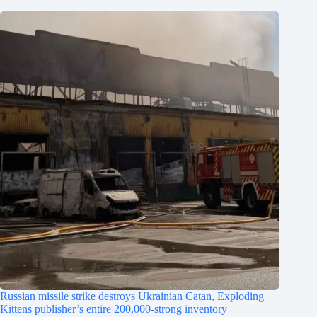
Russian missile strike destroys Ukrainian Catan, Exploding
Kittens publisher’s entire 200,000-strong inventory