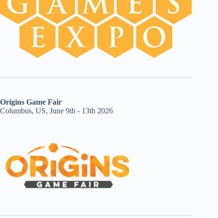
Origins Game Fair
Columbus, US, June 9th - 13th 2026