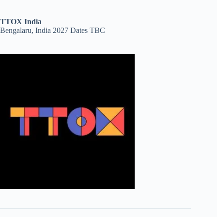
TTOX India
Bengalaru, India 2027 Dates TBC