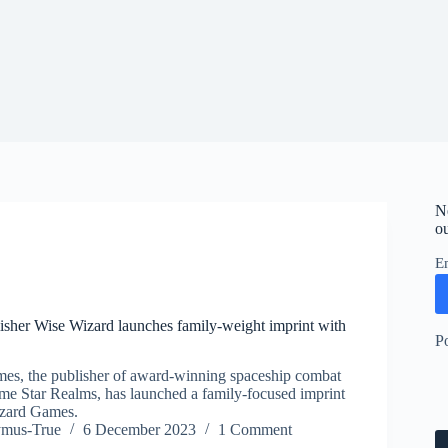
N
ou
E
isher Wise Wizard launches family-weight imprint with
P
es, the publisher of award-winning spaceship combat
me Star Realms, has launched a family-focused imprint
zard Games.
ymus-True
6 December 2023
1 Comment