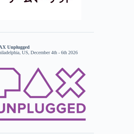
AX Unplugged
hiladelphia, US, December 4th - 6th 2026