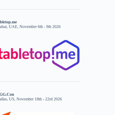
abletop.me
ubai, UAE, November 6th - 9th 2026
GG.Con
allas, US, November 18th - 22rd 2026