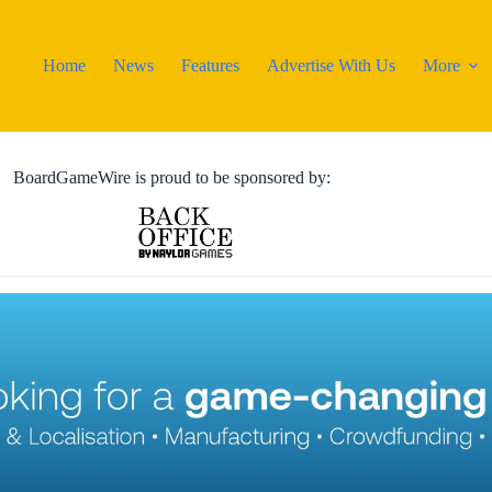
Home
News
Features
Advertise With Us
More
BoardGameWire is proud to be sponsored by: