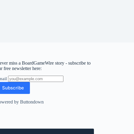
ever miss a BoardGameWire story - subscribe to
r free newsletter here:
mail
owered by Buttondown