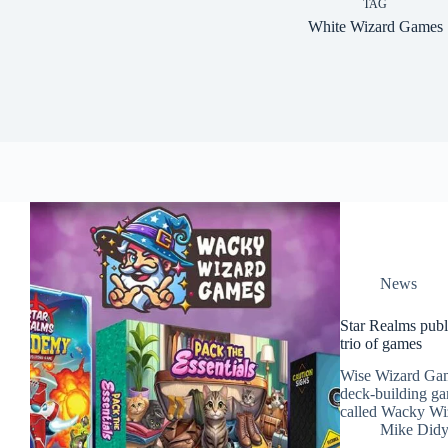
TAG
White Wizard Games
News
Star Realms publ
trio of games
Wise Wizard Gam
deck-building ga
called Wacky Wi
Mike Did