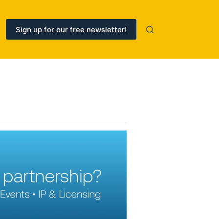
Sign up for our free newsletter!