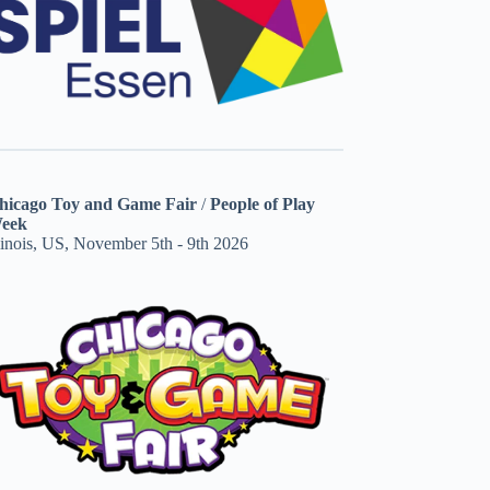
hicago Toy and Game Fair
/
People of Play
eek
linois, US, November 5th - 9th 2026