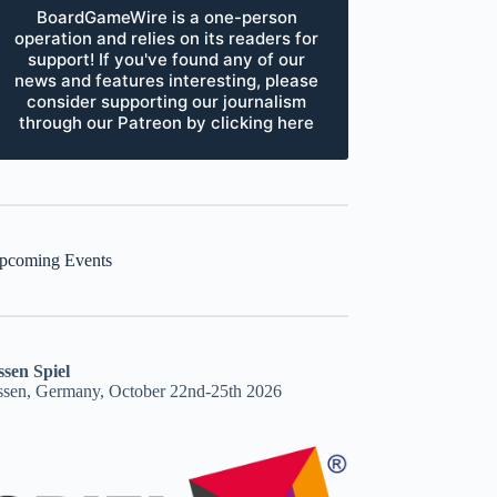
BoardGameWire is a one-person
operation and relies on its readers for
support! If you've found any of our
news and features interesting, please
consider supporting our journalism
through our Patreon by clicking here
pcoming Events
ssen Spiel
ssen, Germany, October 22nd-25th 2026