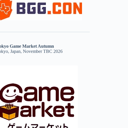
okyo Game Market Autumn
okyo, Japan, November TBC 2026