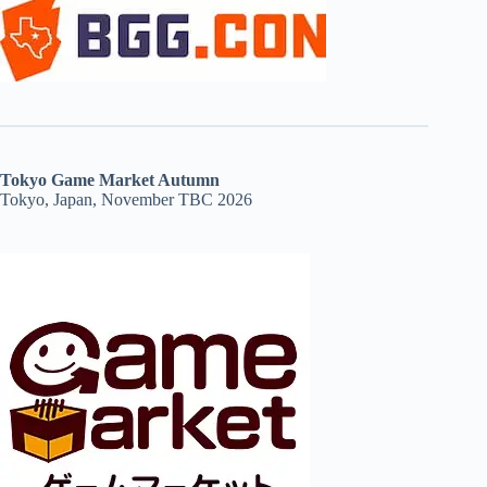
Tokyo Game Market Autumn
Tokyo, Japan, November TBC 2026