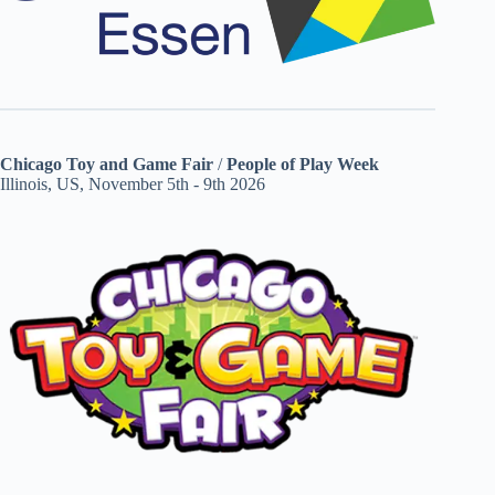
Chicago Toy and Game Fair
/
People of Play Week
Illinois, US, November 5th - 9th 2026