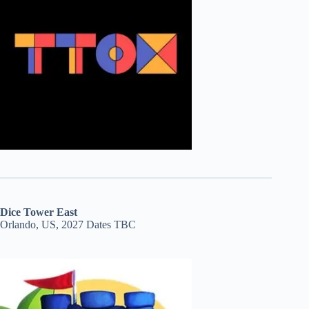
Dice Tower East
Orlando, US, 2027 Dates TBC