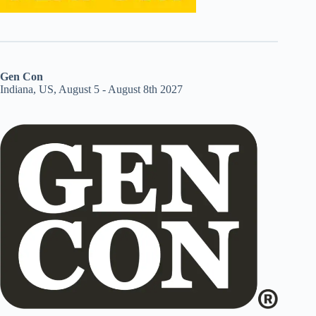
Gen Con
Indiana, US, August 5 - August 8th 2027