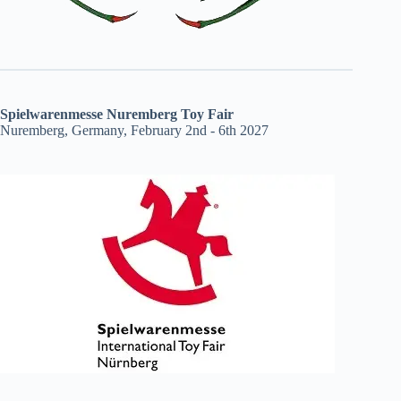
Spielwarenmesse Nuremberg Toy Fair
Nuremberg, Germany, February 2nd - 6th 2027