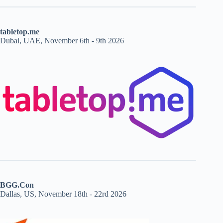
tabletop.me
Dubai, UAE, November 6th - 9th 2026
BGG.Con
Dallas, US, November 18th - 22rd 2026