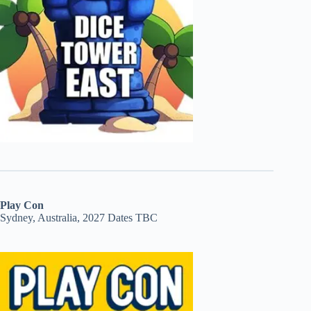
Play Con
Sydney, Australia, 2027 Dates TBC