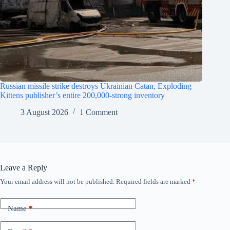
Russian missile strike destroys Ukrainian Catan, Exploding
Kittens publisher’s entire 200,000-strong inventory
3 August 2026
1 Comment
Leave a Reply
Your email address will not be published.
Required fields are marked
*
Name
*