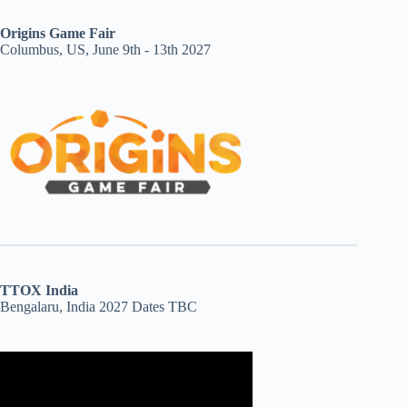
Origins Game Fair
Columbus, US, June 9th - 13th 2027
TTOX India
Bengalaru, India 2027 Dates TBC