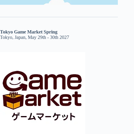
Tokyo Game Market Spring
Tokyo, Japan, May 29th - 30th 2027