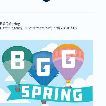
BGG Spring
Hyatt Regency DFW Airport, May 27th - 31st 2027