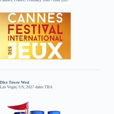
Dice Tower West
Las Vegas, US, 2027 dates TBA