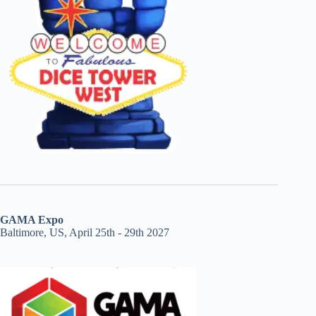
GAMA Expo
Baltimore, US, April 25th - 29th 2027