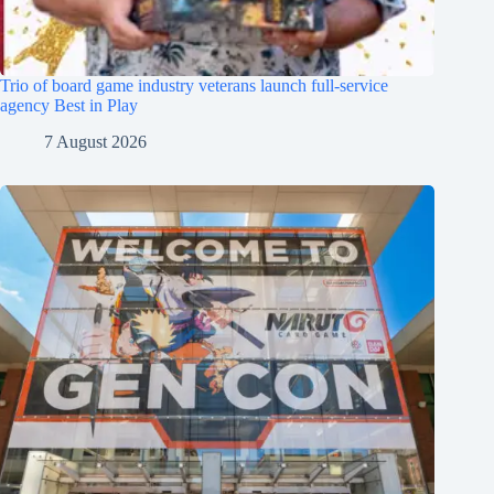
Trio of board game industry veterans launch full-service
agency Best in Play
7 August 2026