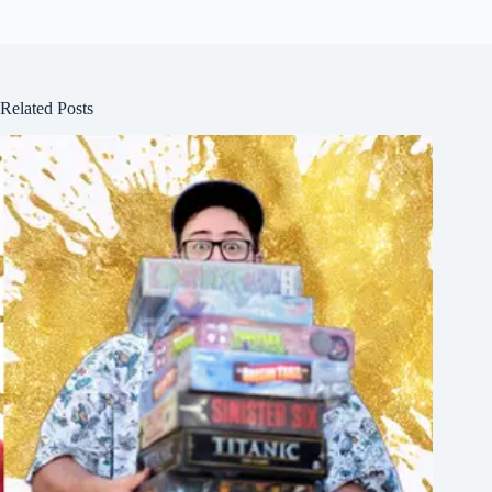
Related Posts