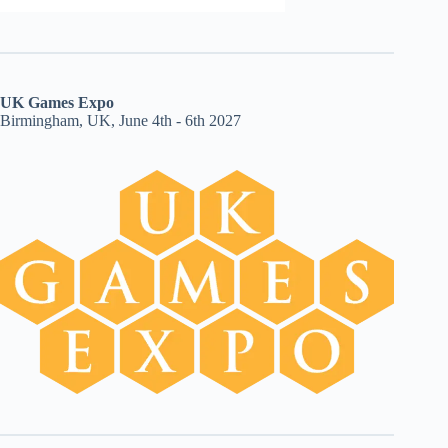
UK Games Expo
Birmingham, UK, June 4th - 6th 2027