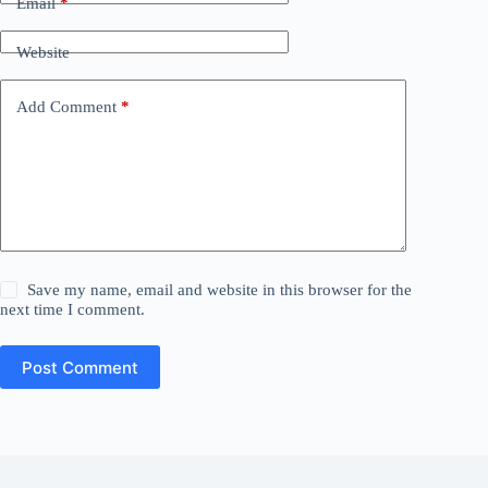
Email
*
Website
Add Comment
*
Save my name, email and website in this browser for the
next time I comment.
Post Comment