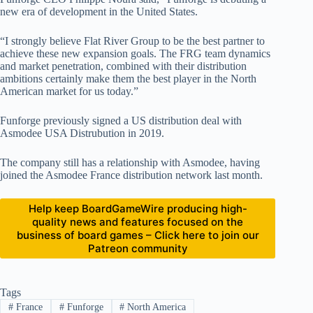
new era of development in the United States.
“I strongly believe Flat River Group to be the best partner to
achieve these new expansion goals. The FRG team dynamics
and market penetration, combined with their distribution
ambitions certainly make them the best player in the North
American market for us today.”
Funforge previously signed a US distribution deal with
Asmodee USA Distrubution in 2019.
The company still has a relationship with Asmodee, having
joined the Asmodee France distribution network last month.
Help keep BoardGameWire producing high-
quality news and features focused on the
business of board games – Click here to join our
Patreon community
Tags
#
France
#
Funforge
#
North America