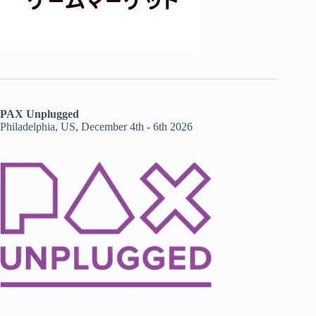
PAX Unplugged
Philadelphia, US, December 4th - 6th 2026