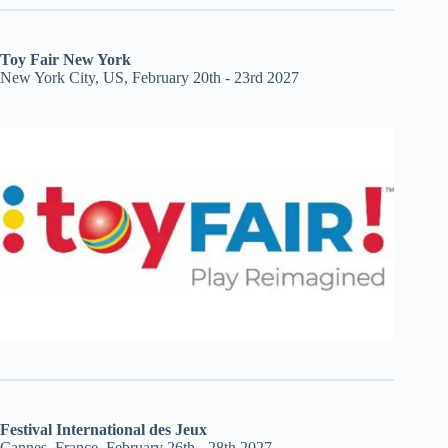
Toy Fair New York
New York City, US, February 20th - 23rd 2027
Festival International des Jeux
Cannes, France, February 26th - 28th 2027