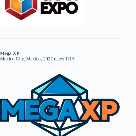
Mega XP
Mexico City, Mexico, 2027 dates TBA