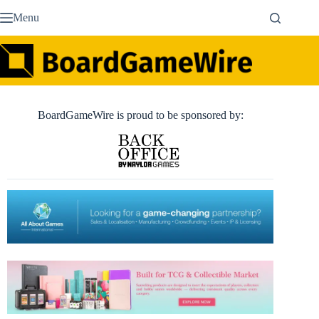
Skip
Menu
to
content
BoardGameWire is proud to be sponsored by: