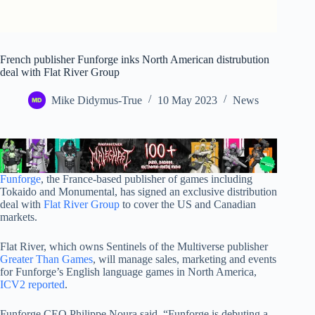
French publisher Funforge inks North American distrubution
deal with Flat River Group
Mike Didymus-True
10 May 2023
News
Funforge
, the France-based publisher of games including
Tokaido and Monumental, has signed an exclusive distribution
deal with
Flat River Group
to cover the US and Canadian
markets.
Flat River, which owns Sentinels of the Multiverse publisher
Greater Than Games
, will manage sales, marketing and events
for Funforge’s English language games in North America,
ICV2 reported
.
Funforge CEO Philippe Noura said, “Funforge is debuting a