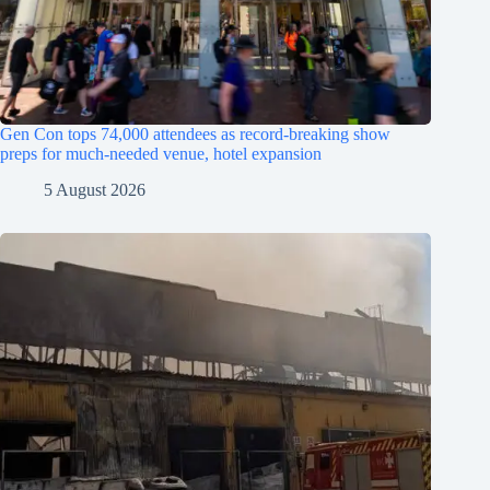
Gen Con tops 74,000 attendees as record-breaking show
preps for much-needed venue, hotel expansion
5 August 2026