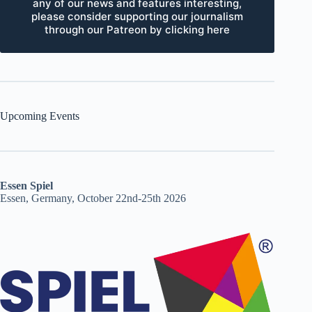
any of our news and features interesting,
please consider supporting our journalism
through our Patreon by clicking here
Upcoming Events
Essen Spiel
Essen, Germany, October 22nd-25th 2026