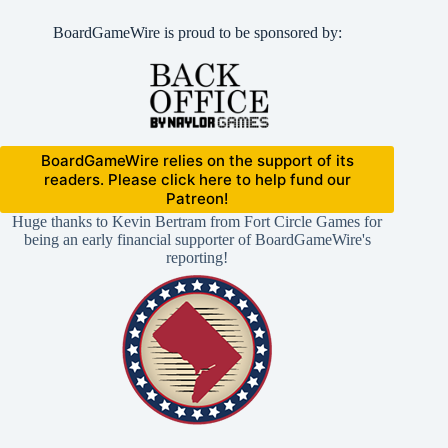
BoardGameWire is proud to be sponsored by:
BoardGameWire relies on the support of its
readers. Please click here to help fund our
Patreon!
Huge thanks to Kevin Bertram from Fort Circle Games for
being an early financial supporter of BoardGameWire's
reporting!