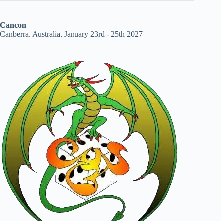
Cancon
Canberra, Australia, January 23rd - 25th 2027