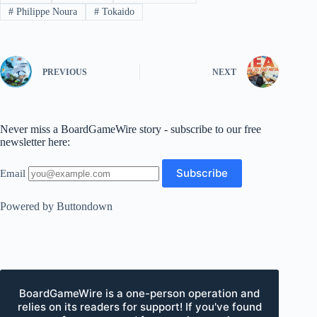
#
Philippe Noura
#
Tokaido
PREVIOUS
NEXT
Never miss a BoardGameWire story - subscribe to our free
newsletter here:
Email
Powered by Buttondown
BoardGameWire is a one-person operation and
relies on its readers for support! If you've found