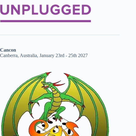
Cancon
Canberra, Australia, January 23rd - 25th 2027