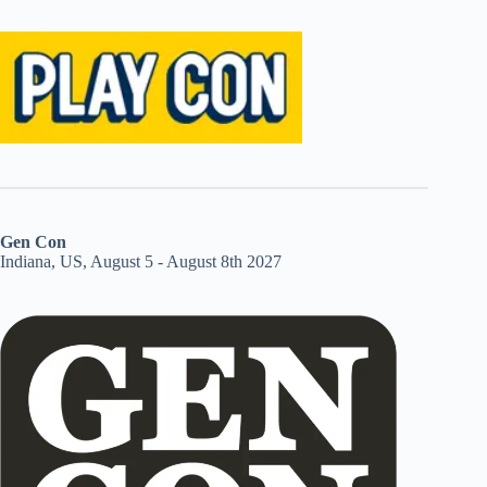
Gen Con
Indiana, US, August 5 - August 8th 2027