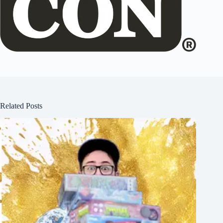
Related Posts