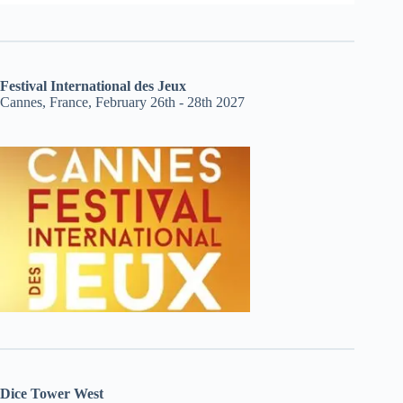
Festival International des Jeux
Cannes, France, February 26th - 28th 2027
Dice Tower West