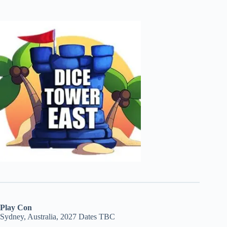
Play Con
Sydney, Australia, 2027 Dates TBC