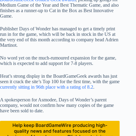
Medium Game of the Year and Best Thematic Game, and also
finishes as a runner-up to Cat in the Box as Best Innovative
Game.
Publisher Days of Wonder has managed to get a timely print
run in for the game, which will be back in stock in the US at
the very end of this month according to company head Adrien
Martinot.
No word yet on the much-rumoured expansion for the game,
which is expected to add support for 7-8 players.
Heat’s strong display in the BoardGameGeek awards has just
seen it crack the site’s Top 100 for the first time, with the game
currently sitting in 96th place with a rating of 8.2
.
A spokesperson for Asmodee, Days of Wonder’s parent
company, would not confirm how many copies of the game
have been sold to date.
Help keep BoardGameWire producing high-
quality news and features focused on the