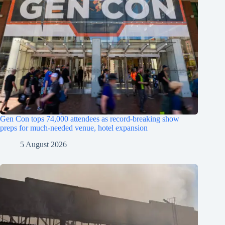
Gen Con tops 74,000 attendees as record-breaking show
preps for much-needed venue, hotel expansion
5 August 2026