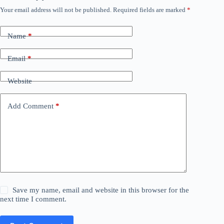
Your email address will not be published.
Required fields are marked
*
Name
*
Email
*
Website
Add Comment
*
Save my name, email and website in this browser for the
next time I comment.