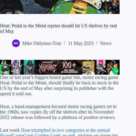
Heat: Pedal to the Metal reprint should hit US shelves by end
of May
Mike Didymus-True
11 May 2023
News
One of last year’s biggest board game hits, motor racing game
Heat: Pedal to the Metal, should finally be back in stock in the
US by the end of May after surprising its publisher with the
speed it sold out.
Heat, a hand-management-focused motor racing games set in
the 1960s, saw copies fly off the shelves after its November
2022 release was followed by a plethora of positive reviews.
Last week
Heat triumphed in two categories at the annual
BoardGameGeek Golden Geek awards
, picking up gongs for