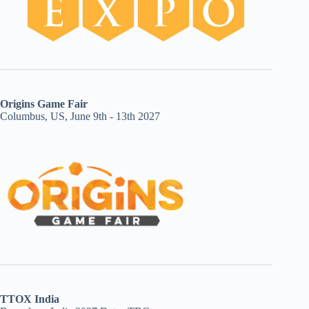
Origins Game Fair
Columbus, US, June 9th - 13th 2027
TTOX India