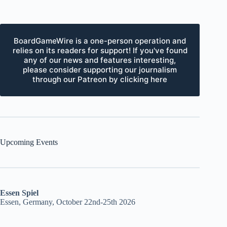
BoardGameWire is a one-person operation and
relies on its readers for support! If you've found
any of our news and features interesting,
please consider supporting our journalism
through our Patreon by clicking here
Upcoming Events
Essen Spiel
Essen, Germany, October 22nd-25th 2026