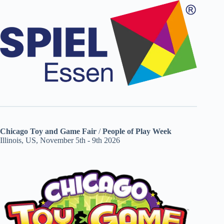
Chicago Toy and Game Fair
/
People of Play Week
Illinois, US, November 5th - 9th 2026