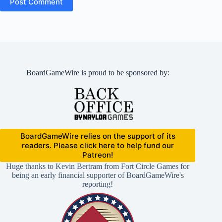
Post Comment
BoardGameWire is proud to be sponsored by:
BoardGameWire relies on the support of its
readers. Please click here to help fund our
Patreon!
Huge thanks to Kevin Bertram from Fort Circle Games for
being an early financial supporter of BoardGameWire's
reporting!