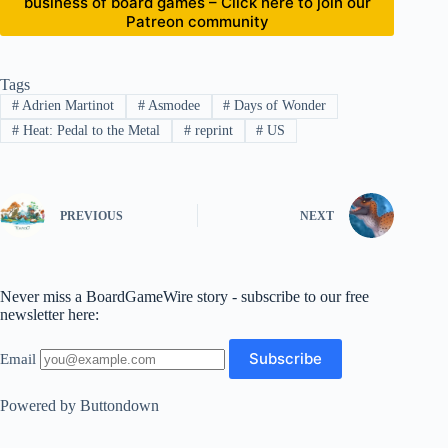
business of board games – Click here to join our
Patreon community
Tags
#
Adrien Martinot
#
Asmodee
#
Days of Wonder
#
Heat: Pedal to the Metal
#
reprint
#
US
PREVIOUS
NEXT
Never miss a BoardGameWire story - subscribe to our free
newsletter here:
Email
Powered by Buttondown