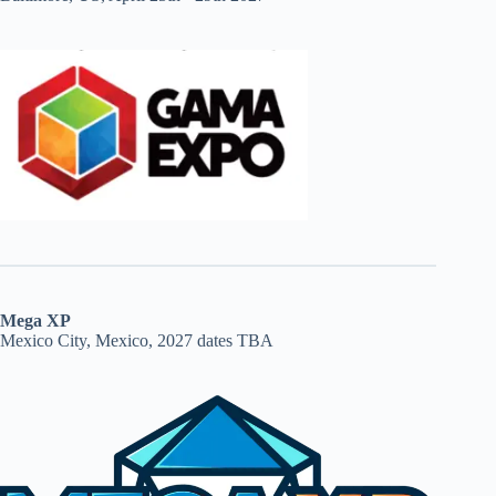
Mega XP
Mexico City, Mexico, 2027 dates TBA