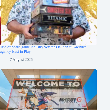
Trio of board game industry veterans launch full-service
agency Best in Play
7 August 2026