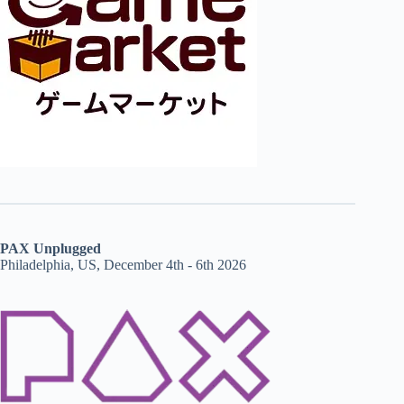
PAX Unplugged
Philadelphia, US, December 4th - 6th 2026