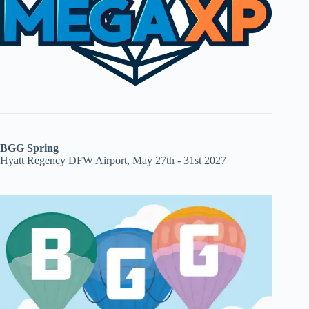
BGG Spring
Hyatt Regency DFW Airport, May 27th - 31st 2027