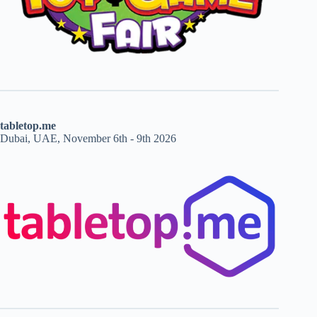
tabletop.me
Dubai, UAE, November 6th - 9th 2026