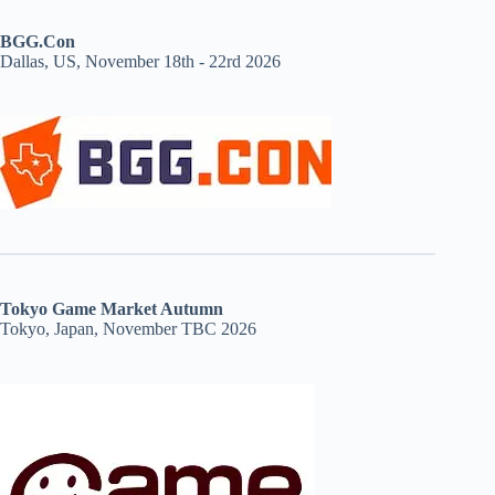
BGG.Con
Dallas, US, November 18th - 22rd 2026
Tokyo Game Market Autumn
Tokyo, Japan, November TBC 2026