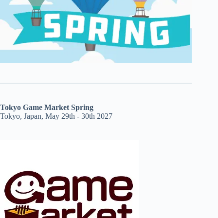
Tokyo Game Market Spring
Tokyo, Japan, May 29th - 30th 2027