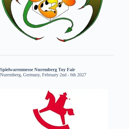
Spielwarenmesse Nuremberg Toy Fair
Nuremberg, Germany, February 2nd - 6th 2027