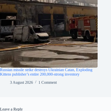
Russian missile strike destroys Ukrainian Catan, Exploding
Kittens publisher’s entire 200,000-strong inventory
3 August 2026
1 Comment
Leave a Reply