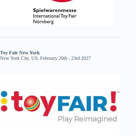
Toy Fair New York
New York City, US, February 20th - 23rd 2027