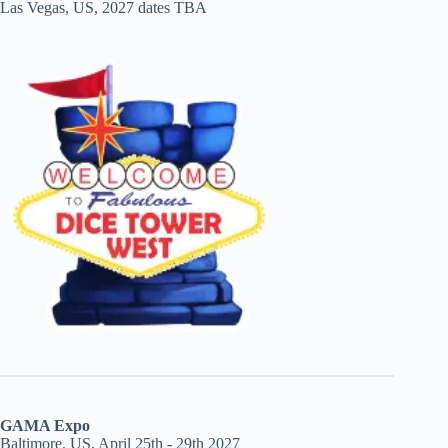
Las Vegas, US, 2027 dates TBA
GAMA Expo
Baltimore, US, April 25th - 29th 2027