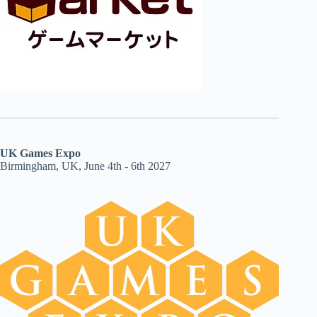
UK Games Expo
Birmingham, UK, June 4th - 6th 2027