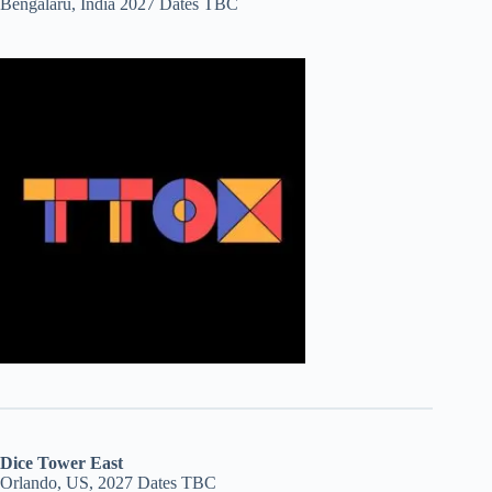
Bengalaru, India 2027 Dates TBC
Dice Tower East
Orlando, US, 2027 Dates TBC