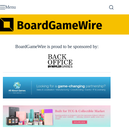
Skip
Menu
to
content
BoardGameWire is proud to be sponsored by: