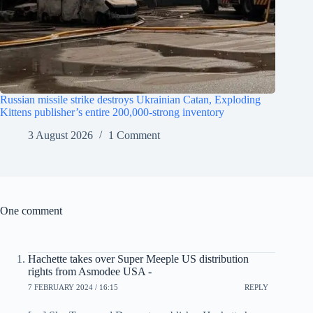
Russian missile strike destroys Ukrainian Catan, Exploding
Kittens publisher’s entire 200,000-strong inventory
3 August 2026
1 Comment
One comment
Hachette takes over Super Meeple US distribution
rights from Asmodee USA -
7 FEBRUARY 2024 / 16:15
REPLY