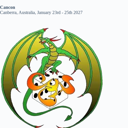
Cancon
Canberra, Australia, January 23rd - 25th 2027