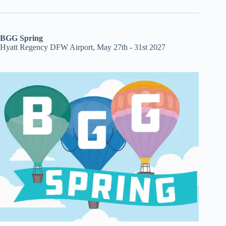
BGG Spring
Hyatt Regency DFW Airport, May 27th - 31st 2027