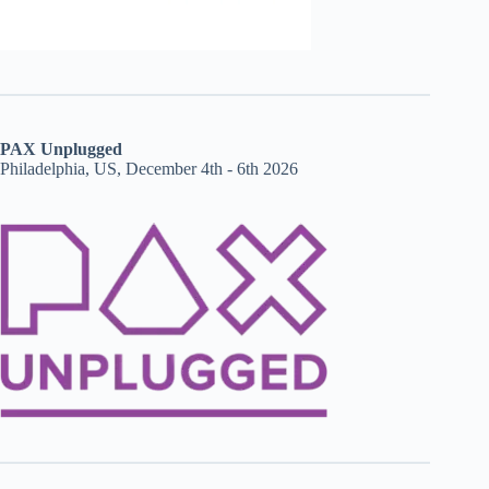
PAX Unplugged
Philadelphia, US, December 4th - 6th 2026