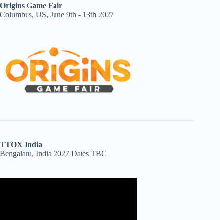
Origins Game Fair
Columbus, US, June 9th - 13th 2027
TTOX India
Bengalaru, India 2027 Dates TBC