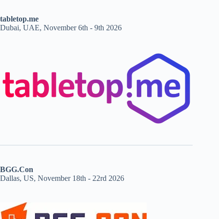
tabletop.me
Dubai, UAE, November 6th - 9th 2026
BGG.Con
Dallas, US, November 18th - 22rd 2026