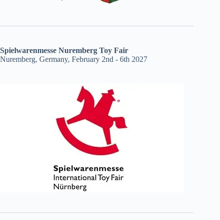
Spielwarenmesse Nuremberg Toy Fair
Nuremberg, Germany, February 2nd - 6th 2027