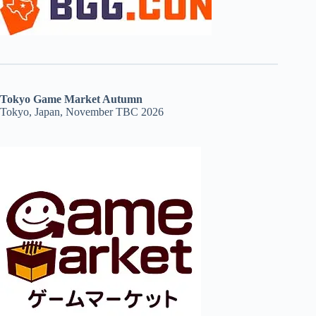
Tokyo Game Market Autumn
Tokyo, Japan, November TBC 2026