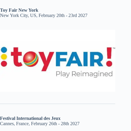
Toy Fair New York
New York City, US, February 20th - 23rd 2027
Festival International des Jeux
Cannes, France, February 26th - 28th 2027