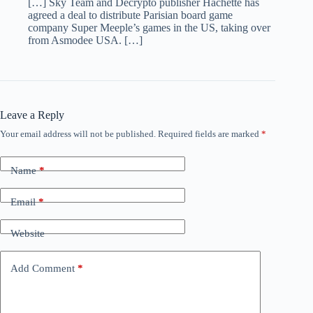
[…] Sky Team and Decrypto publisher Hachette has
agreed a deal to distribute Parisian board game
company Super Meeple’s games in the US, taking over
from Asmodee USA. […]
Leave a Reply
Your email address will not be published.
Required fields are marked
*
Name
*
Email
*
Website
Add Comment
*