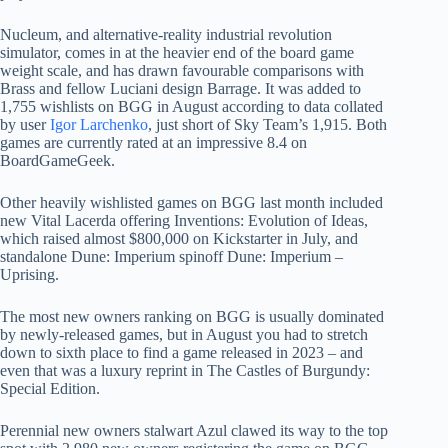
Nucleum, and alternative-reality industrial revolution
simulator, comes in at the heavier end of the board game
weight scale, and has drawn favourable comparisons with
Brass and fellow Luciani design Barrage. It was added to
1,755 wishlists on BGG in August according to data collated
by user
Igor Larchenko
, just short of Sky Team’s 1,915. Both
games are currently rated at an impressive 8.4 on
BoardGameGeek.
Other heavily wishlisted games on BGG last month included
new Vital Lacerda offering Inventions: Evolution of Ideas,
which raised almost $800,000 on Kickstarter in July, and
standalone Dune: Imperium spinoff Dune: Imperium –
Uprising.
The most new owners ranking on BGG is usually dominated
by newly-released games, but in August you had to stretch
down to sixth place to find a game released in 2023 – and
even that was a luxury reprint in The Castles of Burgundy:
Special Edition.
Perennial new owners stalwart Azul clawed its way to the top