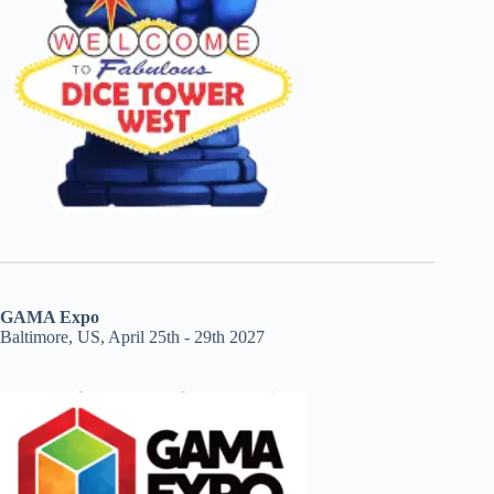
GAMA Expo
Baltimore, US, April 25th - 29th 2027