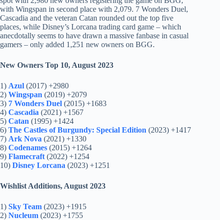
spot with 2,980 new owners registering the game on BGG,
with Wingspan in second place with 2,079. 7 Wonders Duel,
Cascadia and the veteran Catan rounded out the top five
places, while Disney’s Lorcana trading card game – which
anecdotally seems to have drawn a massive fanbase in casual
gamers – only added 1,251 new owners on BGG.
New Owners Top 10, August 2023
1)
Azul
(2017) +2980
2)
Wingspan
(2019) +2079
3)
7 Wonders Duel
(2015) +1683
4)
Cascadia
(2021) +1567
5)
Catan
(1995) +1424
6)
The Castles of Burgundy: Special Edition
(2023) +1417
7)
Ark Nova
(2021) +1330
8)
Codenames
(2015) +1264
9)
Flamecraft
(2022) +1254
10)
Disney Lorcana
(2023) +1251
Wishlist Additions, August 2023
1)
Sky Team
(2023) +1915
2)
Nucleum
(2023) +1755