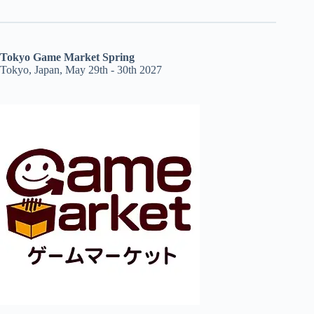
Tokyo Game Market Spring
Tokyo, Japan, May 29th - 30th 2027