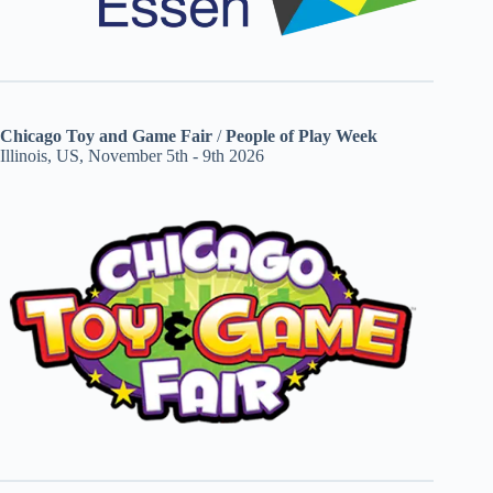
Chicago Toy and Game Fair
/
People of Play Week
Illinois, US, November 5th - 9th 2026