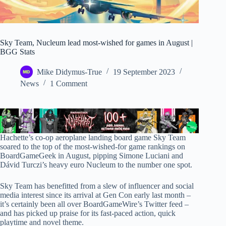
Sky Team, Nucleum lead most-wished for games in August |
BGG Stats
Mike Didymus-True
19 September 2023
News
1 Comment
Hachette’s co-op aeroplane landing board game Sky Team
soared to the top of the most-wished-for game rankings on
BoardGameGeek in August, pipping Simone Luciani and
Dávid Turczi’s heavy euro Nucleum to the number one spot.
Sky Team has benefitted from a slew of influencer and social
media interest since its arrival at Gen Con early last month –
it’s certainly been all over BoardGameWire’s Twitter feed –
and has picked up praise for its fast-paced action, quick
playtime and novel theme.