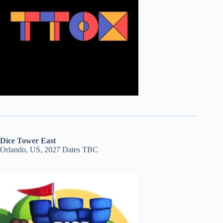
Dice Tower East
Orlando, US, 2027 Dates TBC