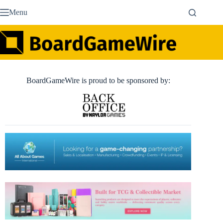
Skip
Menu
to
content
BoardGameWire is proud to be sponsored by: