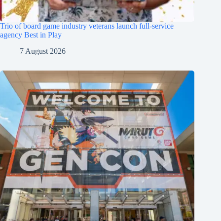
Trio of board game industry veterans launch full-service
agency Best in Play
7 August 2026