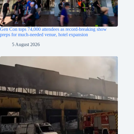
Gen Con tops 74,000 attendees as record-breaking show
preps for much-needed venue, hotel expansion
5 August 2026