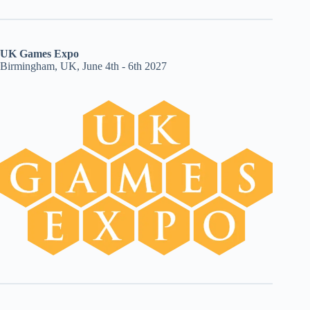
UK Games Expo
Birmingham, UK, June 4th - 6th 2027