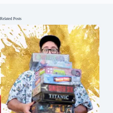
Related Posts