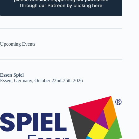
through our Patreon by clicking here
Upcoming Events
Essen Spiel
Essen, Germany, October 22nd-25th 2026