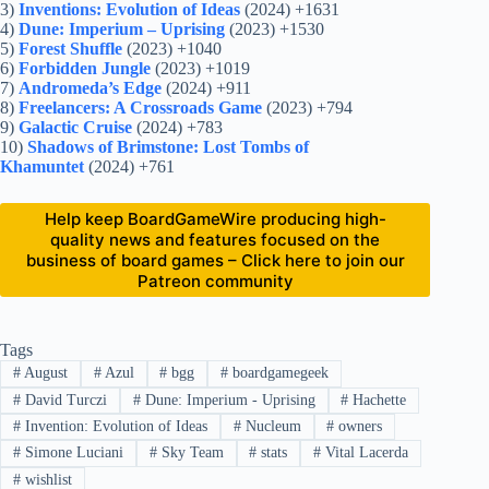
3)
Inventions: Evolution of Ideas
(2024) +1631
4)
Dune: Imperium – Uprising
(2023) +1530
5)
Forest Shuffle
(2023) +1040
6)
Forbidden Jungle
(2023) +1019
7)
Andromeda’s Edge
(2024) +911
8)
Freelancers: A Crossroads Game
(2023) +794
9)
Galactic Cruise
(2024) +783
10)
Shadows of Brimstone: Lost Tombs of
Khamuntet
(2024) +761
Help keep BoardGameWire producing high-
quality news and features focused on the
business of board games – Click here to join our
Patreon community
Tags
#
August
#
Azul
#
bgg
#
boardgamegeek
#
David Turczi
#
Dune: Imperium - Uprising
#
Hachette
#
Invention: Evolution of Ideas
#
Nucleum
#
owners
#
Simone Luciani
#
Sky Team
#
stats
#
Vital Lacerda
#
wishlist