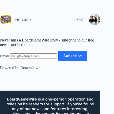
PREVIOUS
NEXT
Never miss a BoardGameWire story - subscribe to our free
newsletter here:
Email
Powered by Buttondown
BoardGameWire is a one-person operation and
relies on its readers for support! If you've found
any of our news and features interesting,
please consider supporting our journalism