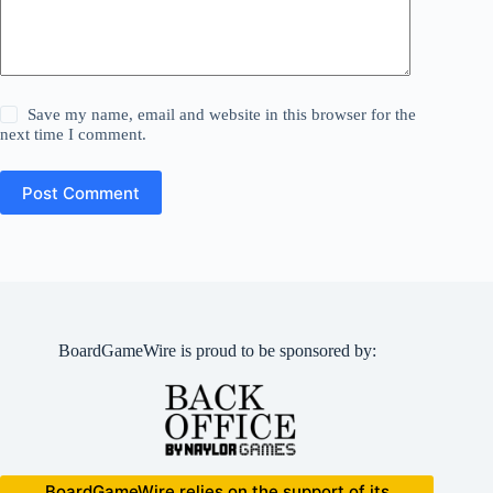
Save my name, email and website in this browser for the
next time I comment.
Post Comment
BoardGameWire is proud to be sponsored by:
BoardGameWire relies on the support of its