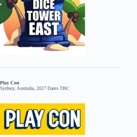
Play Con
Sydney, Australia, 2027 Dates TBC