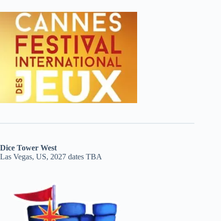
Dice Tower West
Las Vegas, US, 2027 dates TBA