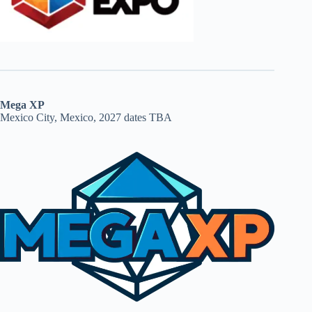
Mega XP
Mexico City, Mexico, 2027 dates TBA