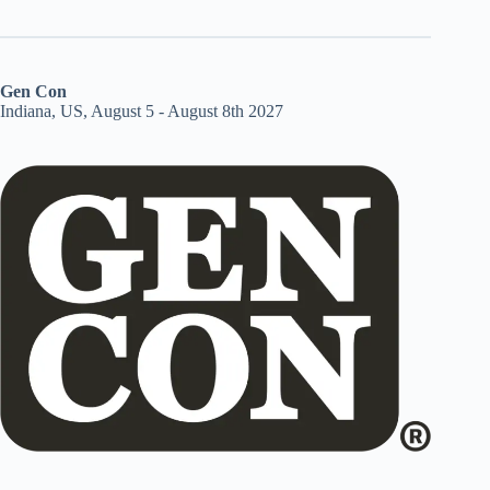
Gen Con
Indiana, US, August 5 - August 8th 2027