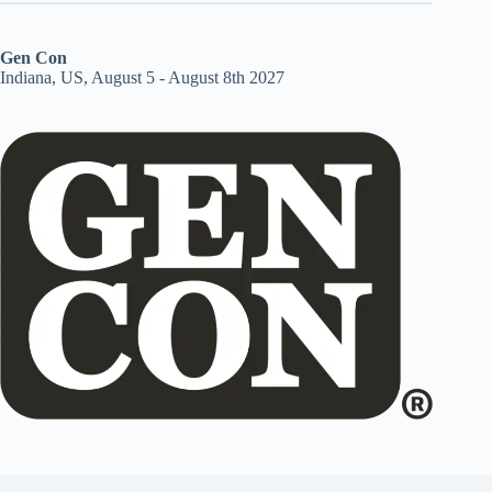
Gen Con
Indiana, US, August 5 - August 8th 2027