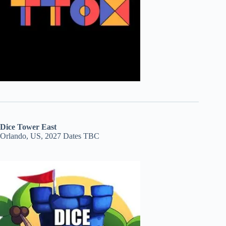
Dice Tower East
Orlando, US, 2027 Dates TBC