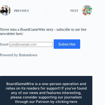
PREVIOUS
NEXT
Never miss a BoardGameWire story - subscribe to our free
newsletter here:
Email
Powered by Buttondown
BoardGameWire is a one-person operation and
relies on its readers for support! If you've found
any of our news and features interesting,
please consider supporting our journalism
through our Patreon by clicking here