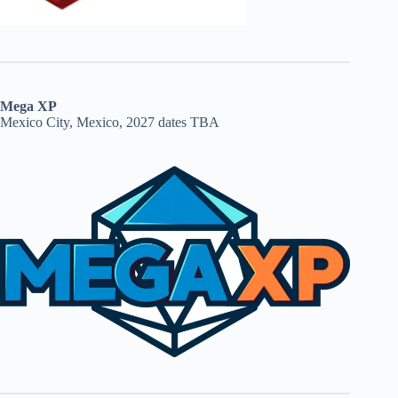
Mega XP
Mexico City, Mexico, 2027 dates TBA