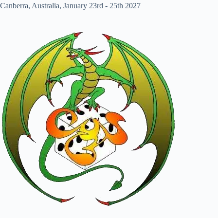
Canberra, Australia, January 23rd - 25th 2027