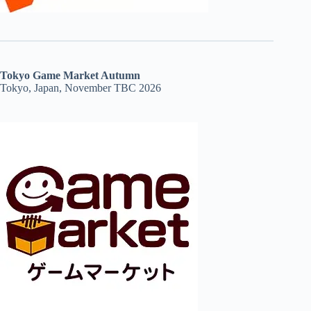
Tokyo Game Market Autumn
Tokyo, Japan, November TBC 2026