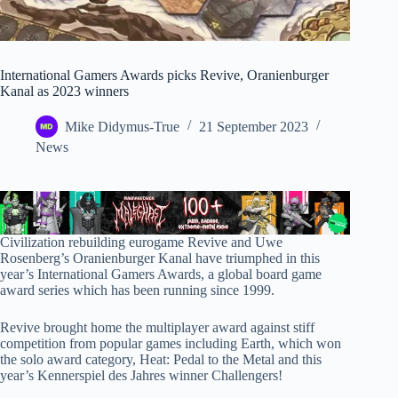
International Gamers Awards picks Revive, Oranienburger
Kanal as 2023 winners
Mike Didymus-True
21 September 2023
News
Civilization rebuilding eurogame Revive and Uwe
Rosenberg’s Oranienburger Kanal have triumphed in this
year’s International Gamers Awards, a global board game
award series which has been running since 1999.
Revive brought home the multiplayer award against stiff
competition from popular games including Earth, which won
the solo award category, Heat: Pedal to the Metal and this
year’s Kennerspiel des Jahres winner Challengers!