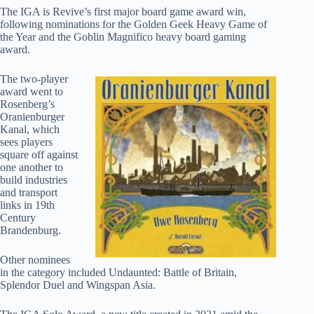
The IGA is Revive’s first major board game award win,
following nominations for the Golden Geek Heavy Game of
the Year and the Goblin Magnifico heavy board gaming
award.
The two-player
award went to
Rosenberg’s
Oranienburger
Kanal, which
sees players
square off against
one another to
build industries
and transport
links in 19th
Century
Brandenburg.
Other nominees
in the category included Undaunted: Battle of Britain,
Splendor Duel and Wingspan Asia.