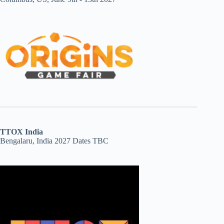
TTOX India
Bengalaru, India 2027 Dates TBC