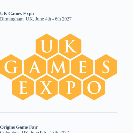
UK Games Expo
Birmingham, UK, June 4th - 6th 2027
Origins Game Fair
Columbus, US, June 9th - 13th 2027