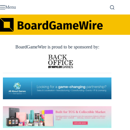
Skip
Menu
to
content
BoardGameWire is proud to be sponsored by: