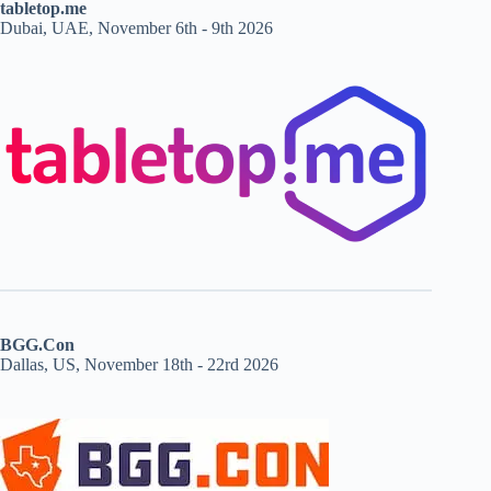
tabletop.me
Dubai, UAE, November 6th - 9th 2026
BGG.Con
Dallas, US, November 18th - 22rd 2026