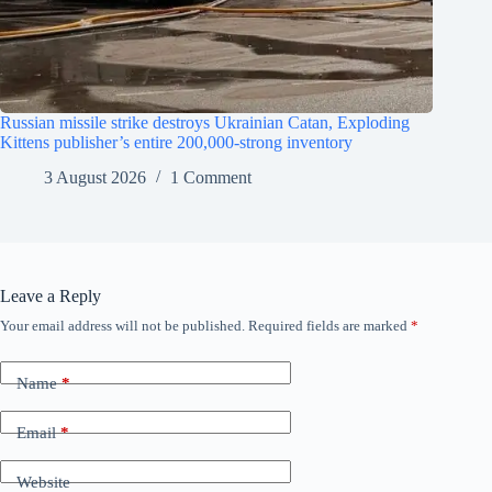
Russian missile strike destroys Ukrainian Catan, Exploding
Kittens publisher’s entire 200,000-strong inventory
3 August 2026
1 Comment
Leave a Reply
Your email address will not be published.
Required fields are marked
*
Name
*
Email
*
Website