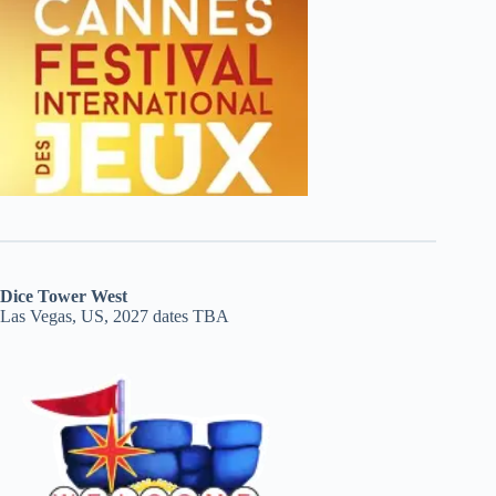
Dice Tower West
Las Vegas, US, 2027 dates TBA