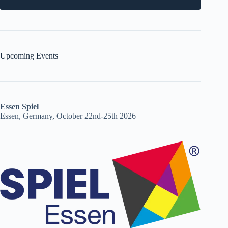
Upcoming Events
Essen Spiel
Essen, Germany, October 22nd-25th 2026