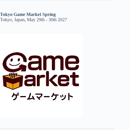
Tokyo Game Market Spring
Tokyo, Japan, May 29th - 30th 2027