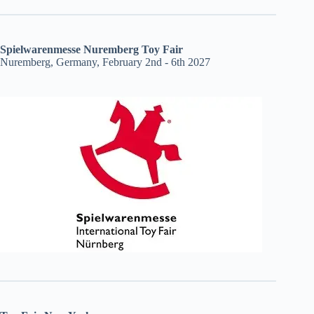
Spielwarenmesse Nuremberg Toy Fair
Nuremberg, Germany, February 2nd - 6th 2027