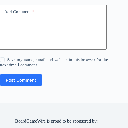
Add Comment
*
Save my name, email and website in this browser for the
next time I comment.
Post Comment
BoardGameWire is proud to be sponsored by: