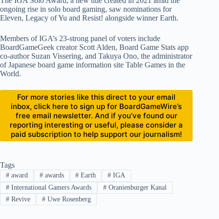
The IGA Solo Award, a new title created in 2021 amid the
ongoing rise in solo board gaming, saw nominations for
Eleven, Legacy of Yu and Resist! alongside winner Earth.
Members of IGA’s 23-strong panel of voters include
BoardGameGeek creator Scott Alden, Board Game Stats app
co-author Suzan Vissering, and Takuya Ono, the administrator
of Japanese board game information site Table Games in the
World.
For more stories like this direct to your email
inbox, click here to sign up for BoardGameWire’s
free email newsletter. And if you’ve found our
reporting interesting or useful, please consider a
paid subscription to help support our journalism!
Tags
#
award
#
awards
#
Earth
#
IGA
#
International Gamers Awards
#
Oranienburger Kanal
#
Revive
#
Uwe Rosenberg