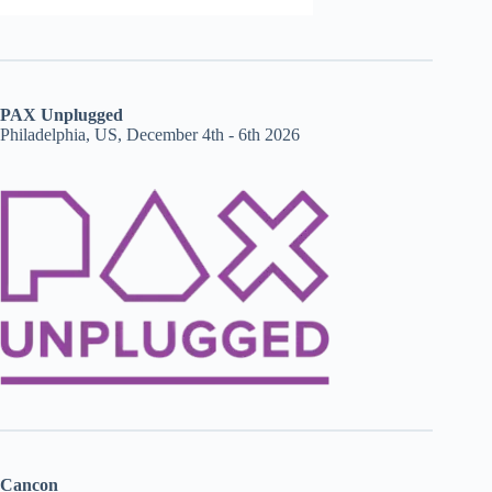
PAX Unplugged
Philadelphia, US, December 4th - 6th 2026
Cancon