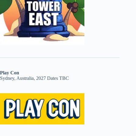
Play Con
Sydney, Australia, 2027 Dates TBC