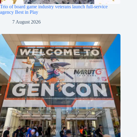
Trio of board game industry veterans launch full-service
agency Best in Play
7 August 2026