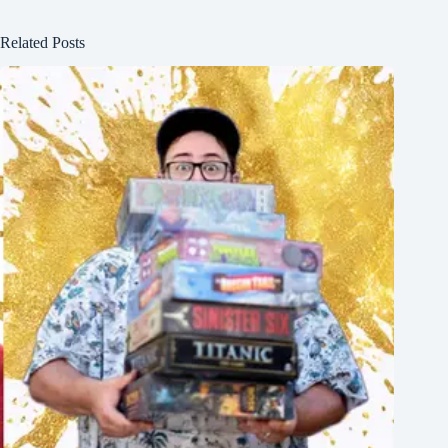
Related Posts