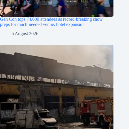
Gen Con tops 74,000 attendees as record-breaking show
preps for much-needed venue, hotel expansion
5 August 2026