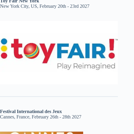
Toy Fair New York
New York City, US, February 20th - 23rd 2027
Festival International des Jeux
Cannes, France, February 26th - 28th 2027