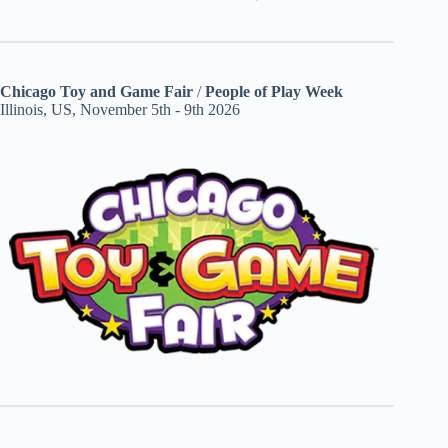
Chicago Toy and Game Fair
/
People of Play Week
Illinois, US, November 5th - 9th 2026