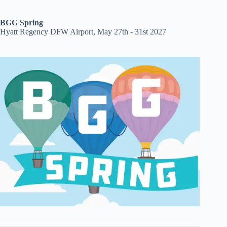
BGG Spring
Hyatt Regency DFW Airport, May 27th - 31st 2027