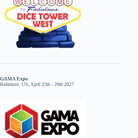
GAMA Expo
Baltimore, US, April 25th - 29th 2027