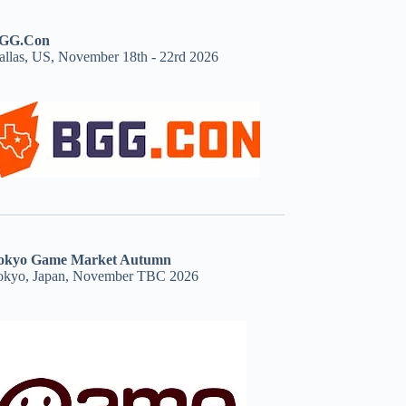
GG.Con
allas, US, November 18th - 22rd 2026
okyo Game Market Autumn
okyo, Japan, November TBC 2026