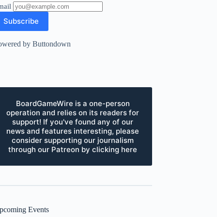
mail
owered by Buttondown
BoardGameWire is a one-person
operation and relies on its readers for
support! If you've found any of our
news and features interesting, please
consider supporting our journalism
through our Patreon by clicking here
pcoming Events