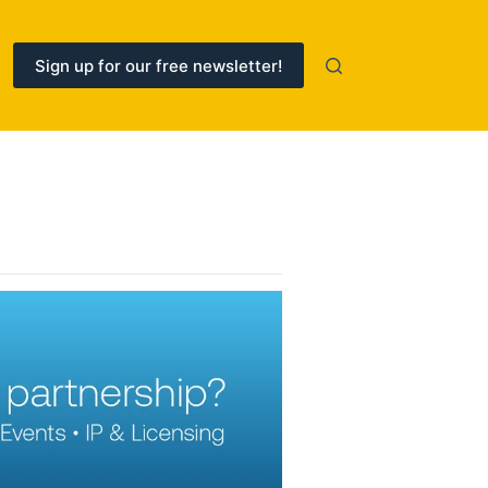
Sign up for our free newsletter!