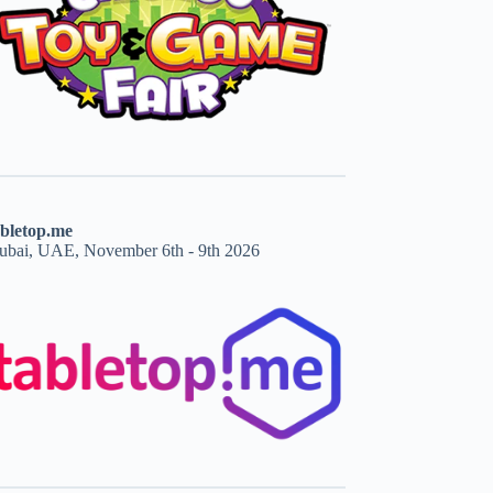
abletop.me
ubai, UAE, November 6th - 9th 2026