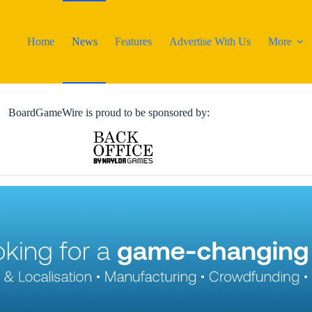
Home
News
Features
Advertise With Us
More
BoardGameWire is proud to be sponsored by: