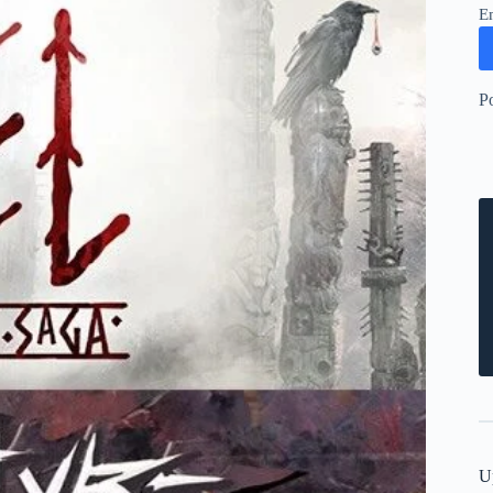
E
P
U