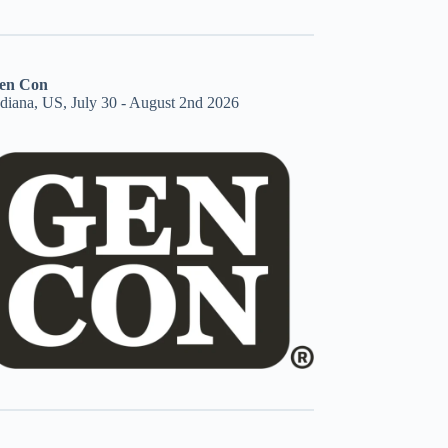
en Con
ndiana, US, July 30 - August 2nd 2026