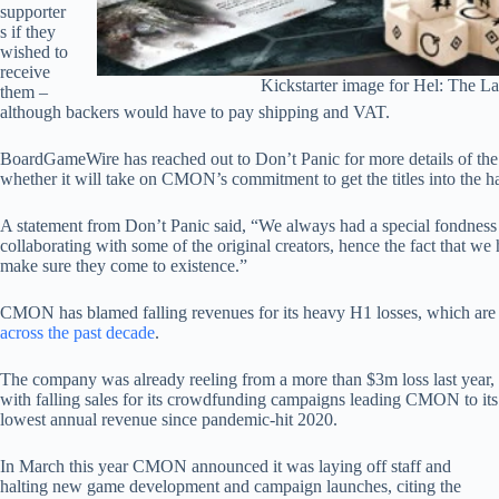
supporter
s if they
wished to
receive
Kickstarter image for Hel: The La
them –
although backers would have to pay shipping and VAT.
BoardGameWire has reached out to Don’t Panic for more details of the
whether it will take on CMON’s commitment to get the titles into the h
A statement from Don’t Panic said, “We always had a special fondness f
collaborating with some of the original creators, hence the fact that w
make sure they come to existence.”
CMON has blamed falling revenues for its heavy H1 losses, which ar
across the past decade
.
The company was already reeling from a more than $3m loss last year,
with falling sales for its crowdfunding campaigns leading CMON to its
lowest annual revenue since pandemic-hit 2020.
In March this year CMON announced it was laying off staff and
halting new game development and campaign launches, citing the