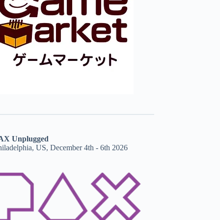
AX Unplugged
hiladelphia, US, December 4th - 6th 2026