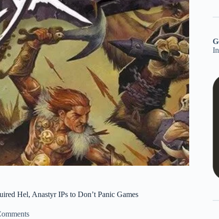
G
I
quired Hel, Anastyr IPs to Don’t Panic Games
Comments