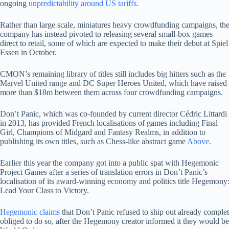
ongoing
unpredictability around US tariffs
.
Rather than large scale, miniatures heavy crowdfunding campaigns, th
company has instead pivoted to releasing several small-box games
direct to retail, some of which are expected to make their debut at Spiel
Essen in October.
CMON’s remaining library of titles still includes big hitters such as the
Marvel United range and DC Super Heroes United, which have raised
more than $18m between them across four crowdfunding campaigns.
Don’t Panic, which was co-founded by current director Cédric Littardi
in 2013, has provided French localisations of games including Final
Girl, Champions of Midgard and Fantasy Realms, in addition to
publishing its own titles, such as Chess-like abstract game
Above
.
Earlier this year the company got into a public spat with Hegemonic
Project Games after a series of translation errors in Don’t Panic’s
localisation of its award-winning economy and politics title Hegemony
Lead Your Class to Victory.
Hegemonic claims
that Don’t Panic refused to ship out already complet
obliged to do so, after the Hegemony creator informed it they would be s