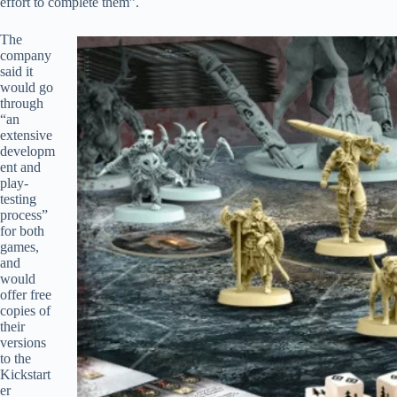
effort to complete them”.
The
company
said it
would go
through
“an
extensive
developm
ent and
play-
testing
process”
for both
games,
and
would
offer free
copies of
their
versions
to the
Kickstart
er