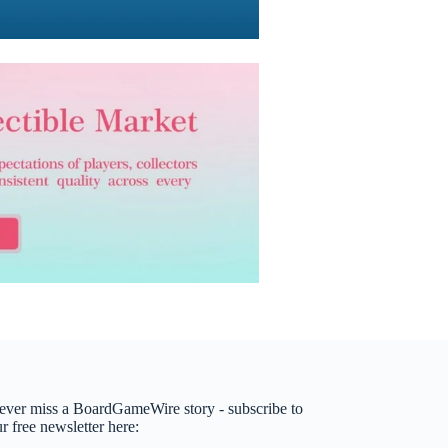
ever miss a BoardGameWire story - subscribe to
r free newsletter here: