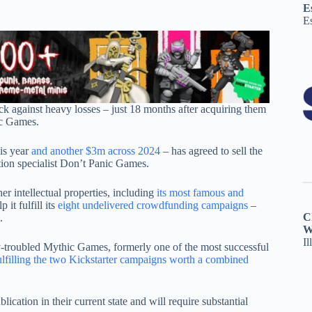
E
E
ack against heavy losses – just 18 months after acquiring them
ic Games.
his year
and another $3m across 2024
– has agreed to sell the
tion specialist Don’t Panic Games.
er intellectual properties, including
its most famous and
it fulfill its
eight undelivered crowdfunding campaigns
–
C
.
W
Il
y-troubled Mythic Games, formerly one of the most successful
ulfilling the two Kickstarter campaigns worth a combined
cation in their current state and will require substantial