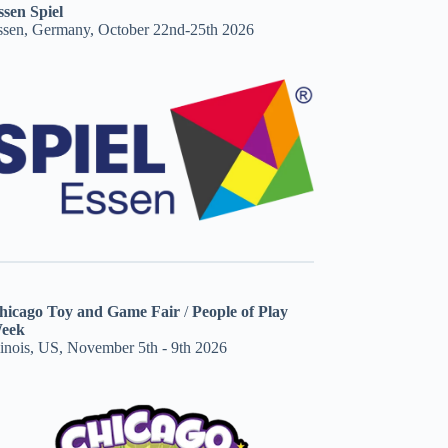
ssen Spiel
ssen, Germany, October 22nd-25th 2026
hicago Toy and Game Fair
/
People of Play
eek
linois, US, November 5th - 9th 2026