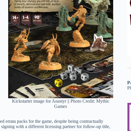
e
P
P
Kickstarter image for Anastyr || Photo Credit: Mythic
:
Games
ed errata packs for the game, despite being contractually
igning with a different licensing partner for follow-up title,