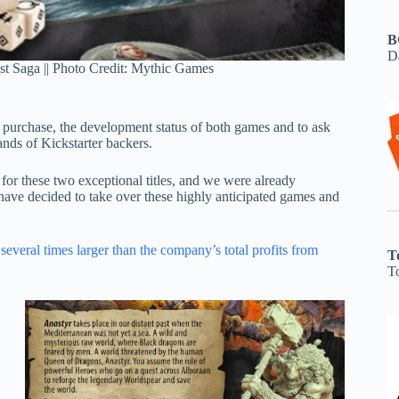
B
D
st Saga || Photo Credit: Mythic Games
 purchase, the development status of both games and to ask
ands of Kickstarter backers.
or these two exceptional titles, and we were already
e have decided to take over these highly anticipated games and
e
several times larger than the company’s total profits from
T
T