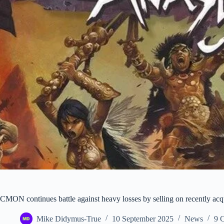
CMON continues battle against heavy losses by selling on recently ac
Mike Didymus-True
10 September 2025
News
9 