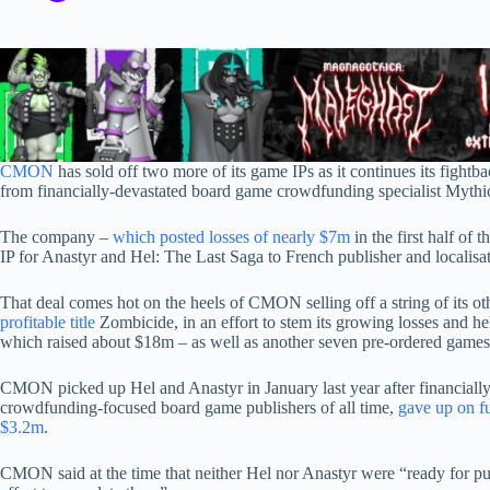
CMON
has sold off two more of its game IPs as it continues its fightb
from financially-devastated board game crowdfunding specialist Myth
The company –
which posted losses of nearly $7m
in the first half of t
IP for Anastyr and Hel: The Last Saga to French publisher and localisa
That deal comes hot on the heels of CMON selling off a string of its oth
profitable title
Zombicide, in an effort to stem its growing losses and help 
which raised about $18m – as well as another seven pre-ordered games
CMON picked up Hel and Anastyr in January last year after financiall
crowdfunding-focused board game publishers of all time,
gave up on f
$3.2m
.
CMON said at the time that neither Hel nor Anastyr were “ready for publi