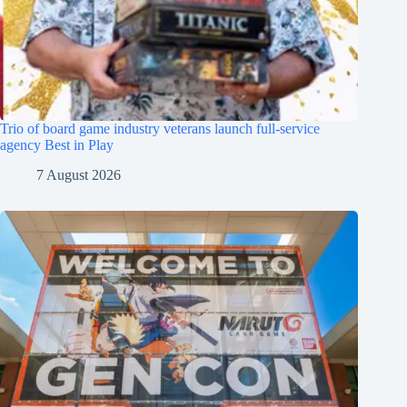
Trio of board game industry veterans launch full-service
agency Best in Play
7 August 2026