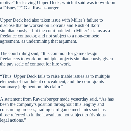
motive” for leaving Upper Deck, which it said was to work on
a Disney TCG at Ravensburger.
Upper Deck had also taken issue with Miller’s failure to
disclose that he worked on Lorcana and Rush of Ikorr
simultaneously – but the court pointed to Miller’s status as a
freelance contractor, and not subject to a non-compete
agreement, as undermining that argument.
The court ruling said, “It is common for game design
freelancers to work on multiple projects simultaneously given
the pay scale of contract for hire work.
“Thus, Upper Deck fails to raise triable issues as to multiple
elements of fraudulent concealment, and the court grants
summary judgment on this claim.”
A statement from Ravensburger made yesterday said, “As has
been the company’s position throughout this lengthy and
consuming process, trading card game mechanics such as
those referred to in the lawsuit are not subject to frivolous
legal actions.”