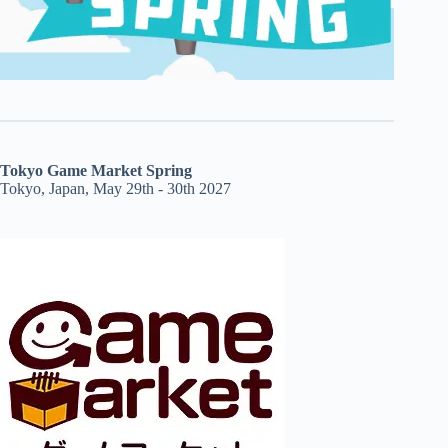
Tokyo Game Market Spring
Tokyo, Japan, May 29th - 30th 2027