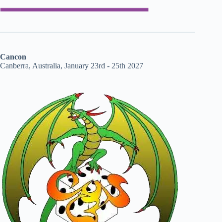
Cancon
Canberra, Australia, January 23rd - 25th 2027