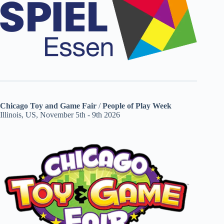
Chicago Toy and Game Fair
/
People of Play Week
Illinois, US, November 5th - 9th 2026