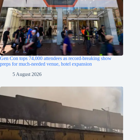
Gen Con tops 74,000 attendees as record-breaking show
preps for much-needed venue, hotel expansion
5 August 2026