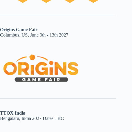
Origins Game Fair
Columbus, US, June 9th - 13th 2027
TTOX India
Bengalaru, India 2027 Dates TBC