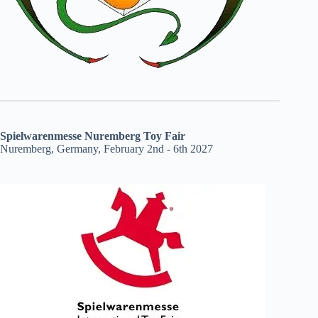
Spielwarenmesse Nuremberg Toy Fair
Nuremberg, Germany, February 2nd - 6th 2027