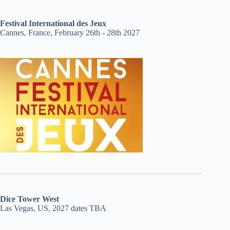
Festival International des Jeux
Cannes, France, February 26th - 28th 2027
Dice Tower West
Las Vegas, US, 2027 dates TBA