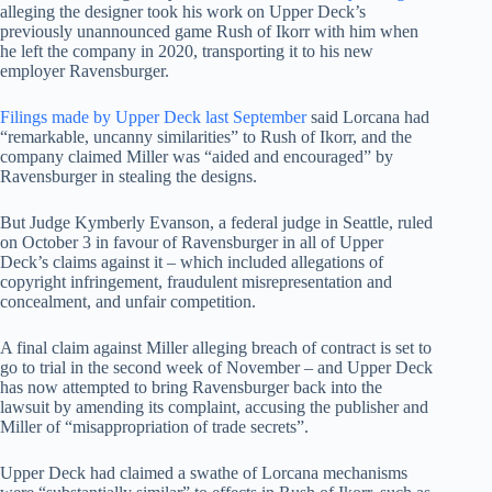
alleging the designer took his work on Upper Deck’s
previously unannounced game Rush of Ikorr with him when
he left the company in 2020, transporting it to his new
employer Ravensburger.
Filings made by Upper Deck last September
said Lorcana had
“remarkable, uncanny similarities” to Rush of Ikorr, and the
company claimed Miller was “aided and encouraged” by
Ravensburger in stealing the designs.
But Judge Kymberly Evanson, a federal judge in Seattle, ruled
on October 3 in favour of Ravensburger in all of Upper
Deck’s claims against it – which included allegations of
copyright infringement, fraudulent misrepresentation and
concealment, and unfair competition.
A final claim against Miller alleging breach of contract is set to
go to trial in the second week of November – and Upper Deck
has now attempted to bring Ravensburger back into the
lawsuit by amending its complaint, accusing the publisher and
Miller of “misappropriation of trade secrets”.
Upper Deck had claimed a swathe of Lorcana mechanisms