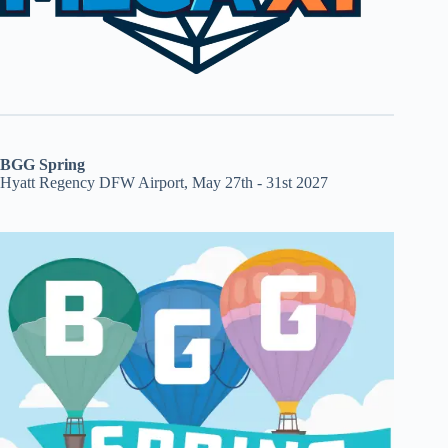
BGG Spring
Hyatt Regency DFW Airport, May 27th - 31st 2027