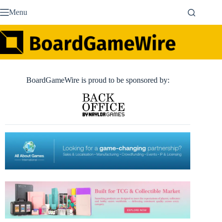
Skip
Menu
to
content
BoardGameWire is proud to be sponsored by: