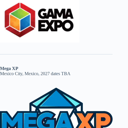
Mega XP
Mexico City, Mexico, 2027 dates TBA