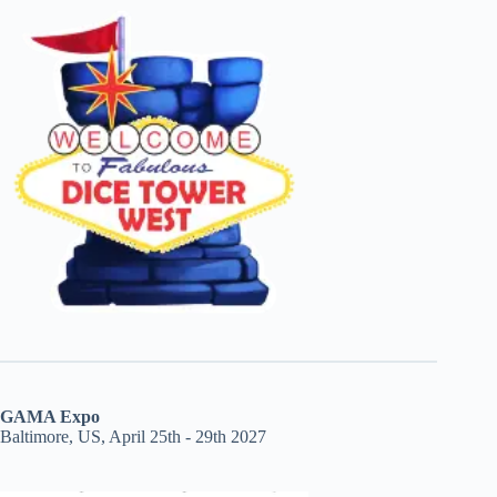
GAMA Expo
Baltimore, US, April 25th - 29th 2027