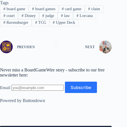
Tags
#
board game
#
board games
#
card game
#
claim
#
court
#
Disney
#
judge
#
law
#
Lorcana
#
Ravensburger
#
TCG
#
Upper Deck
PREVIOUS
NEXT
Never miss a BoardGameWire story - subscribe to our free
newsletter here:
Email
Powered by Buttondown