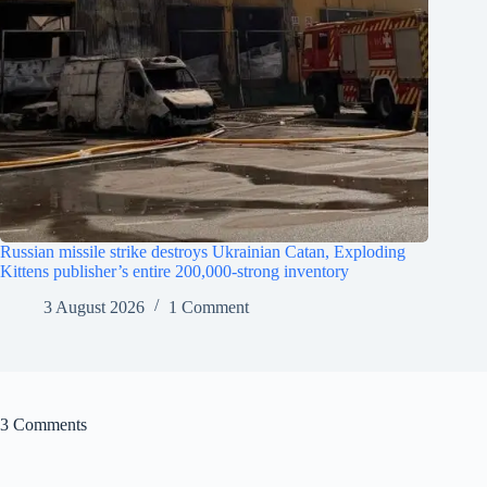
Russian missile strike destroys Ukrainian Catan, Exploding
Kittens publisher’s entire 200,000-strong inventory
3 August 2026
1 Comment
3 Comments