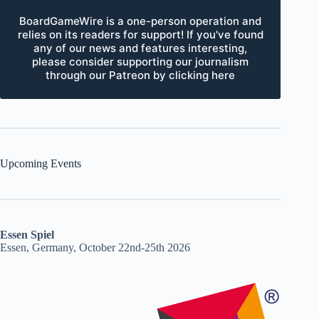
BoardGameWire is a one-person operation and
relies on its readers for support! If you've found
any of our news and features interesting,
please consider supporting our journalism
through our Patreon by clicking here
Upcoming Events
Essen Spiel
Essen, Germany, October 22nd-25th 2026