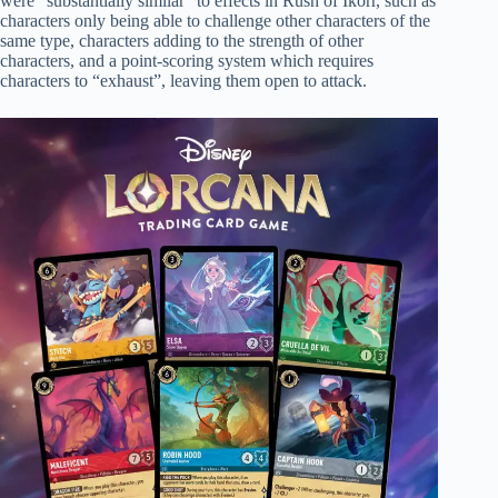
were “substantially similar” to effects in Rush of Ikorr, such as
characters only being able to challenge other characters of the
same type, characters adding to the strength of other
characters, and a point-scoring system which requires
characters to “exhaust”, leaving them open to attack.