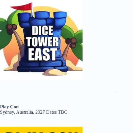
Play Con
Sydney, Australia, 2027 Dates TBC