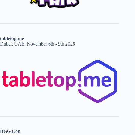
tabletop.me
Dubai, UAE, November 6th - 9th 2026
BGG.Con