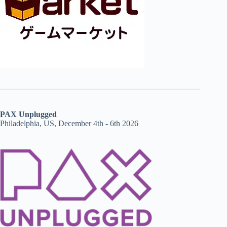
PAX Unplugged
Philadelphia, US, December 4th - 6th 2026