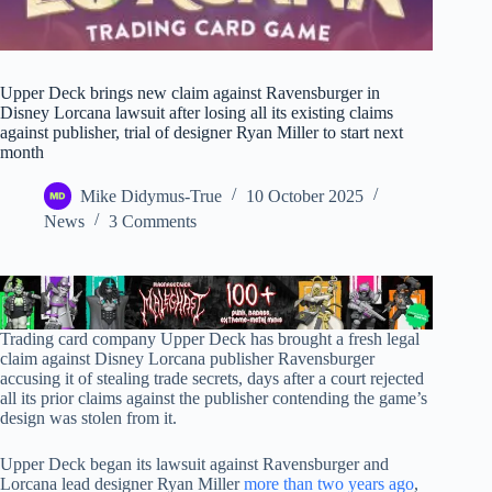
Upper Deck brings new claim against Ravensburger in
Disney Lorcana lawsuit after losing all its existing claims
against publisher, trial of designer Ryan Miller to start next
month
Mike Didymus-True
10 October 2025
News
3 Comments
Trading card company Upper Deck has brought a fresh legal
claim against Disney Lorcana publisher Ravensburger
accusing it of stealing trade secrets, days after a court rejected
all its prior claims against the publisher contending the game’s
design was stolen from it.
Upper Deck began its lawsuit against Ravensburger and
Lorcana lead designer Ryan Miller
more than two years ago
,