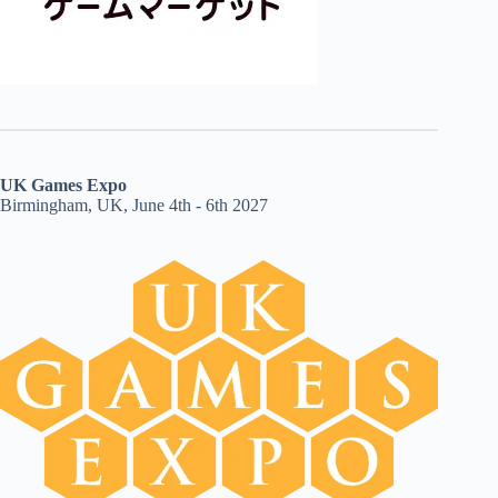
UK Games Expo
Birmingham, UK, June 4th - 6th 2027