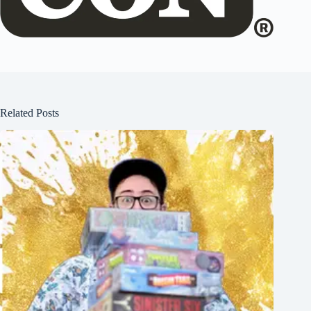
Related Posts