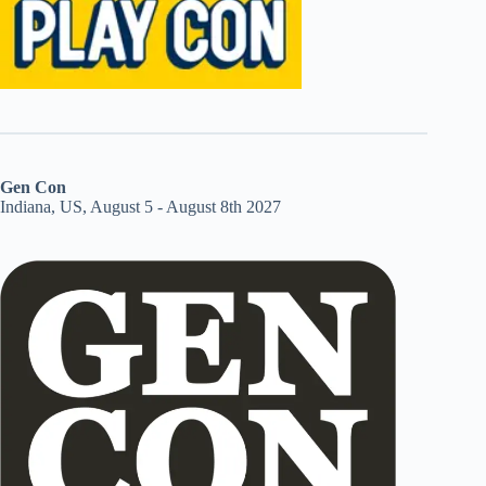
Gen Con
Indiana, US, August 5 - August 8th 2027