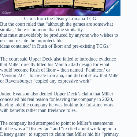
Cards from the Disney Lorcana TCG
But the court ruled that “although the games are somewhat
similar, ‘there is no more than the similarity
that must unavoidably be produced by anyone who wishes to
use and restate the unprotectable
ideas contained’ in Rush of Ikorr and pre-existing TCGs.”
The court said Upper Deck also failed to introduce evidence
that Miller directly lifted his March 2020 design for what
would become Rush of Ikorr – then named ‘Pantheon’ or
‘Version 2.6’ – to create Lorcana, and did not show that Miller
or Ravensburger “copied any expressive work”.
Judge Evanson also denied Upper Deck’s claim that Miller
concealed his real reason for leaving the company in 2020,
having told the company he was looking for full-time work
with benefits rather than freelance roles.
The company had attempted to point to Miller’s statements
that he was a “Disney fan” and “excited about working on a
Disney game” to support its claim that Miller hid his “primary