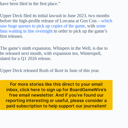
have been filed in the first place.”
Upper Deck filed its initial lawsuit in June 2023, two months
before the high-profile release of Lorcana at Gen Con –
which
saw huge queues to pick up copies of the game
, with
some
fans waiting in line overnight
in order to pick up the game’s
first releases.
The game’s ninth expansion, Whispers in the Well, is due to
be released next month, with expansion ten, Winterspell,
slated for a Q1 2026 release.
Upper Deck released Rush of Ikorr in June of this year.
For more stories like this direct to your email
inbox, click here to sign up for BoardGameWire’s
free email newsletter. And if you’ve found our
reporting interesting or useful, please consider a
paid subscription to help support our journalism!