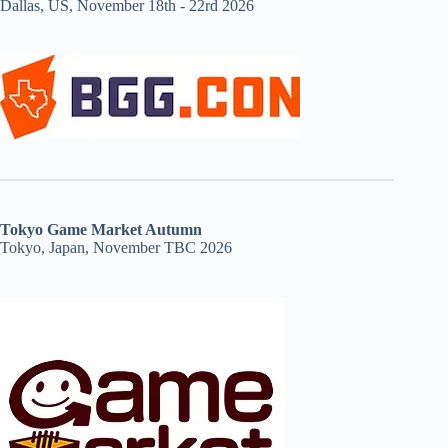
Dallas, US, November 18th - 22rd 2026
Tokyo Game Market Autumn
Tokyo, Japan, November TBC 2026