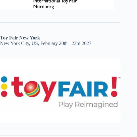
Toy Fair New York
New York City, US, February 20th - 23rd 2027