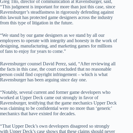
Greg Tito, director of communication at Ravensburger, said,
“This judgment is important for more than just this case, since
Ravensburger’s steadfastness in rigorously defending against
this lawsuit has protected game designers across the industry
from this type of litigation in the future.
“We stand by our game designers as we stand by all our
employees to operate with integrity and honesty in the work of
designing, manufacturing, and marketing games for millions
of fans to enjoy for years to come.”
Ravensburger counsel David Perez, said, “After reviewing all
the facts in this case, the court concluded that no reasonable
person could find copyright infringement – which is what
Ravensburger has been arguing since day one.
“Notably, several current and former game developers who
worked at Upper Deck came out strongly in favor of
Ravensburger, testifying that the game mechanics Upper Deck
was claiming to be confidential were no more than ‘generic’
mechanics that have existed for decades.
“That Upper Deck’s own developers disagreed so strongly
with Upper Deck’s case shows that these claims should never