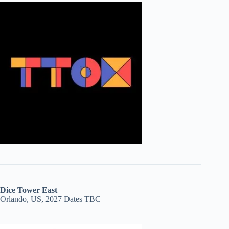
Dice Tower East
Orlando, US, 2027 Dates TBC