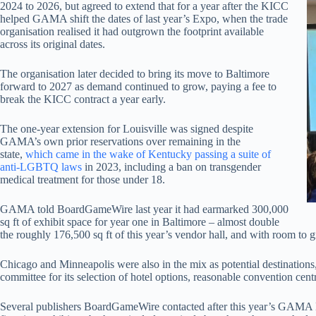
2024 to 2026, but agreed to extend that for a year after the KICC
helped GAMA shift the dates of last year’s Expo, when the trade
organisation realised it had outgrown the footprint available
across its original dates.
The organisation later decided to bring its move to Baltimore
forward to 2027 as demand continued to grow, paying a fee to
break the KICC contract a year early.
The one-year extension for Louisville was signed despite
GAMA’s own prior reservations over remaining in the
state,
which came in the wake of Kentucky passing a suite of
anti-LGBTQ laws
in 2023, including a ban on transgender
medical treatment for those under 18.
GAMA told BoardGameWire last year it had earmarked 300,000
sq ft of exhibit space for year one in Baltimore – almost double
the roughly 176,500 sq ft of this year’s vendor hall, and with room to g
Chicago and Minneapolis were also in the mix as potential destination
committee for its selection of hotel options, reasonable convention cent
Several publishers BoardGameWire contacted after this year’s GAMA E