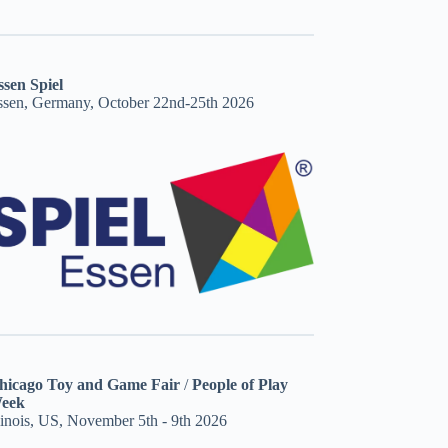
ssen Spiel
ssen, Germany, October 22nd-25th 2026
hicago Toy and Game Fair
/
People of Play
eek
linois, US, November 5th - 9th 2026