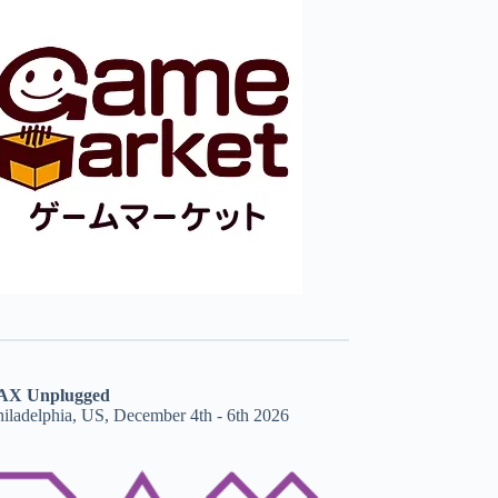
AX Unplugged
hiladelphia, US, December 4th - 6th 2026