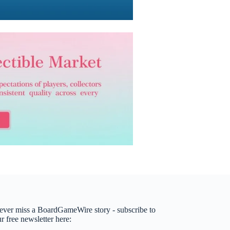
ever miss a BoardGameWire story - subscribe to
r free newsletter here: