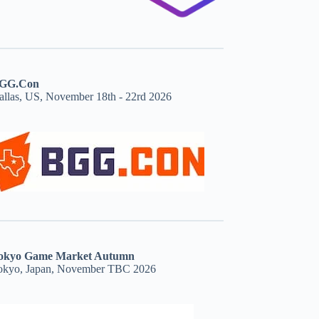
GG.Con
allas, US, November 18th - 22rd 2026
okyo Game Market Autumn
okyo, Japan, November TBC 2026