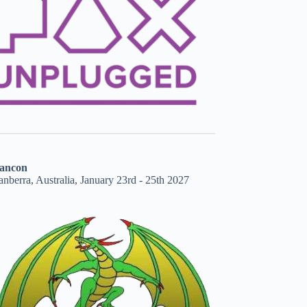
ancon
nberra, Australia, January 23rd - 25th 2027