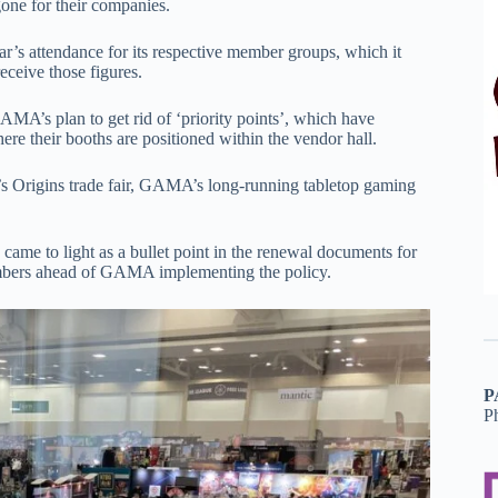
gone for their companies.
 attendance for its respective member groups, which it
receive those figures.
A’s plan to get rid of ‘priority points’, which have
ere their booths are positioned within the vendor hall.
’s Origins trade fair, GAMA’s long-running tabletop gaming
came to light as a bullet point in the renewal documents for
members ahead of GAMA implementing the policy.
P
P