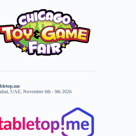
abletop.me
ubai, UAE, November 6th - 9th 2026