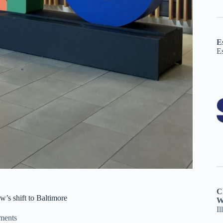
E
E
C
’s shift to Baltimore
W
Il
ments