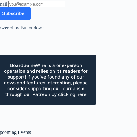
mail
owered by Buttondown
BoardGameWire is a one-person
operation and relies on its readers for
support! If you've found any of our
news and features interesting, please
consider supporting our journalism
through our Patreon by clicking here
pcoming Events