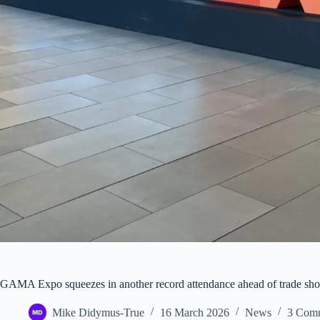
GAMA Expo squeezes in another record attendance ahead of trade show
Mike Didymus-True
16 March 2026
News
3 Com