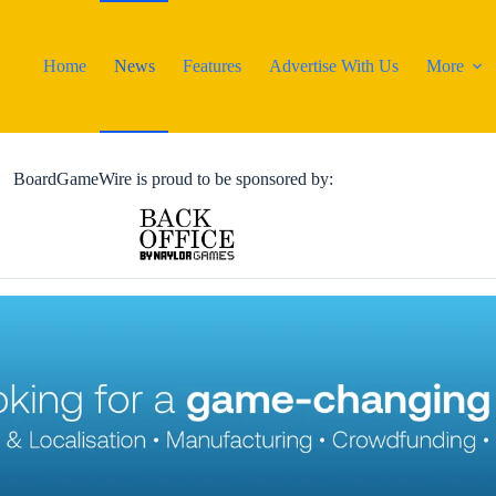
Home
News
Features
Advertise With Us
More
BoardGameWire is proud to be sponsored by: