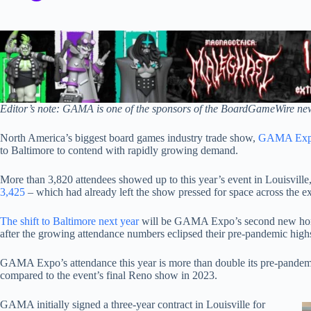
Editor’s note: GAMA is one of the sponsors of the BoardGameWire new
North America’s biggest board games industry trade show,
GAMA Ex
to Baltimore to contend with rapidly growing demand.
More than 3,820 attendees showed up to this year’s event in Louisvill
3,425
– which had already left the show pressed for space across the ex
The shift to Baltimore next year
will be GAMA Expo’s second new home
after the growing attendance numbers eclipsed their pre-pandemic high
GAMA Expo’s attendance this year is more than double its pre-pandem
compared to the event’s final Reno show in 2023.
GAMA initially signed a three-year contract in Louisville for