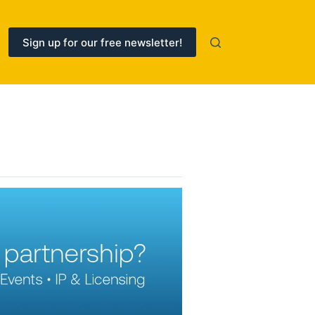
Sign up for our free newsletter!