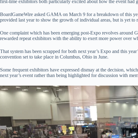
first-time exhibitors both particularly excited about how the event had 
BoardGameWire asked GAMA on March 9 for a breakdown of this year’s
provided last year to show the growth of individual areas, but is yet to 
One complaint which has been emerging post-Expo revolves around GAM
rewarded repeat exhibitors with the ability to exert more power over wh
That system has been scrapped for both next year’s Expo and this year
convention set to take place in Columbus, Ohio in June.
Some frequent exhibitors have expressed dismay at the decision, which 
next year’s event rather than being highlighted for discussion with 