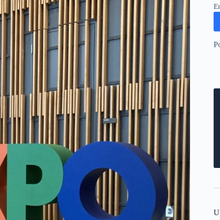
E
P
U