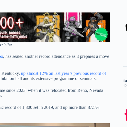
sletter
po
, has sealed another record attendance as it prepares a move
e, Kentucky,
up almost 12% on last year’s previous record of
hibition hall and its extensive programme of seminars.
t
D
 since 2023, when it was relocated from Reno, Nevada
s.
ic record of 1,800 set in 2019, and up more than 87.5%