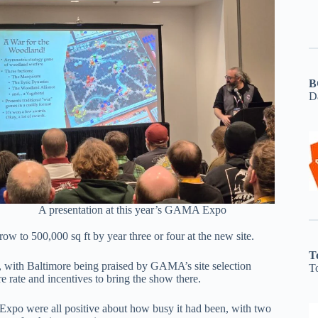
B
D
A presentation at this year’s GAMA Expo
row to 500,000 sq ft by year three or four at the new site.
T
s, with Baltimore being praised by GAMA’s site selection
T
re rate and incentives to bring the show there.
xpo were all positive about how busy it had been, with two