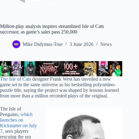
Million-play analysis inspires streamlined Isle of Cats
successor, as game’s sales pass 250,000
Mike Didymus-True
3 June 2026
News
The Isle of Cats
designer Frank West has unveiled a new
game set in the same universe as his bestselling polyomino-
puzzle title, saying the project was shaped by lessons learned
from more than a million recorded plays of the original.
The Isle of
Penguins,
which
launches on
Kickstarter on July
7
, sees players
rescuing the sea