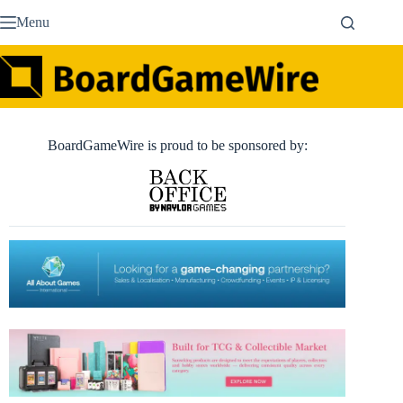
Skip
Menu
to
content
BoardGameWire is proud to be sponsored by: