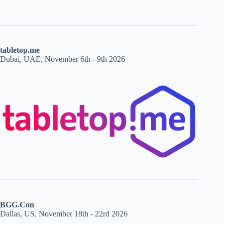
tabletop.me
Dubai, UAE, November 6th - 9th 2026
BGG.Con
Dallas, US, November 18th - 22rd 2026