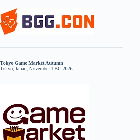
Tokyo Game Market Autumn
Tokyo, Japan, November TBC 2026