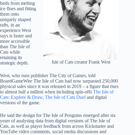
birds from melting
ice floes and fitting
them onto
uniquely shaped
rafts, in an
experience West
says is faster and
more accessible
than The Isle of
Cats while
retaining its
Isle of Cats creator Frank West
strategic depth.
West, who runs publisher The City of Games, told
BoardGameWire The Isle of Cats had now surpassed 250,000
physical sales since it was released in 2019 – a figure that rises
to almost half a million when including spin-offs
The Isle of
Cats: Explore & Draw
,
The Isle of Cats Duel
and digital
versions of the game.
He said the design for The Isle of Penguins emerged after six
years of analysing data from digital versions of The Isle of
Cats, as well as player feedback from across Kickstarter and
YouTube video comments, social media discussions and