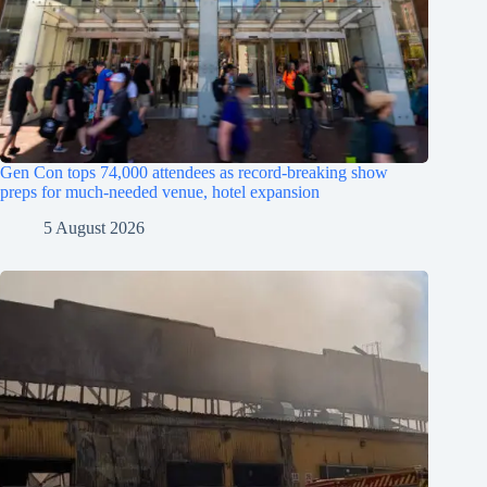
Gen Con tops 74,000 attendees as record-breaking show
preps for much-needed venue, hotel expansion
5 August 2026