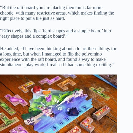
“But the raft board you are placing them on is far more
chaotic, with many restrictive areas, which makes finding the
right place to put a tile just as hard.
“Effectively, this flips ‘hard shapes and a simple board’ into
‘easy shapes and a complex board’.”
He added, “I have been thinking about a lot of these things for
a long time, but when I managed to flip the polyomino
experience with the raft board, and found a way to make
simultaneous play work, I realised I had something exciting.”