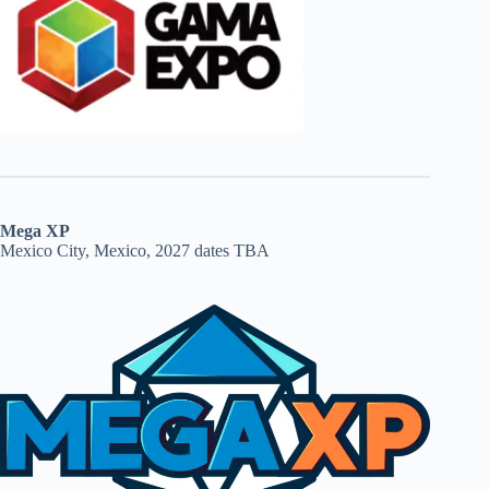
Mega XP
Mexico City, Mexico, 2027 dates TBA