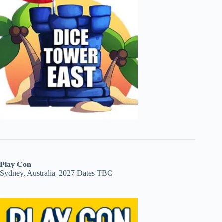
Play Con
Sydney, Australia, 2027 Dates TBC