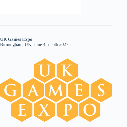
UK Games Expo
Birmingham, UK, June 4th - 6th 2027