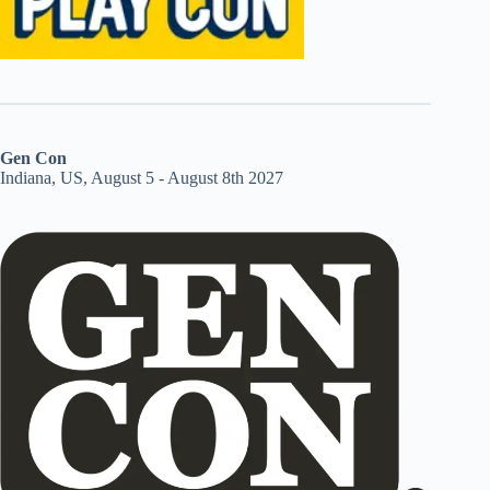
Gen Con
Indiana, US, August 5 - August 8th 2027