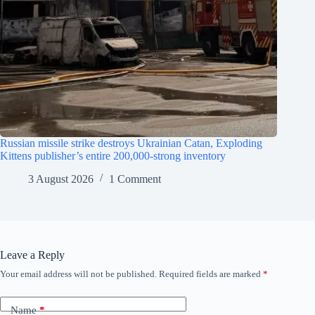
Russian missile strike destroys Ukrainian Catan, Exploding
Kittens publisher’s entire 200,000-strong inventory
3 August 2026
1 Comment
Leave a Reply
Your email address will not be published.
Required fields are marked
*
Name
*