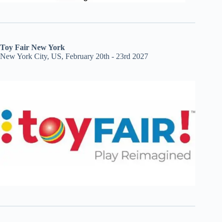
Toy Fair New York
New York City, US, February 20th - 23rd 2027