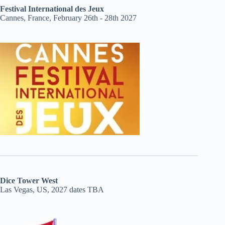
Festival International des Jeux
Cannes, France, February 26th - 28th 2027
Dice Tower West
Las Vegas, US, 2027 dates TBA