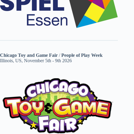
Chicago Toy and Game Fair
/
People of Play Week
Illinois, US, November 5th - 9th 2026