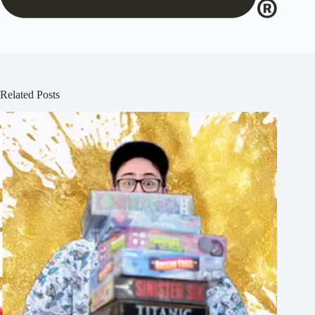
Related Posts