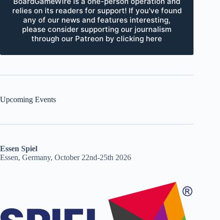
BoardGameWire is a one-person operation and
relies on its readers for support! If you've found
any of our news and features interesting,
please consider supporting our journalism
through our Patreon by clicking here
Upcoming Events
Essen Spiel
Essen, Germany, October 22nd-25th 2026