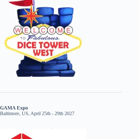
GAMA Expo
Baltimore, US, April 25th - 29th 2027