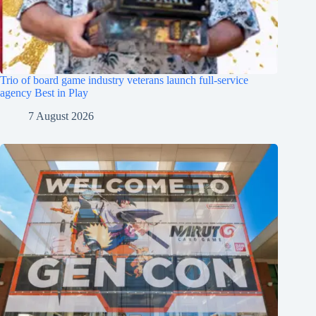
Trio of board game industry veterans launch full-service
agency Best in Play
7 August 2026