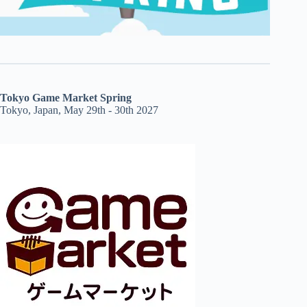
Tokyo Game Market Spring
Tokyo, Japan, May 29th - 30th 2027