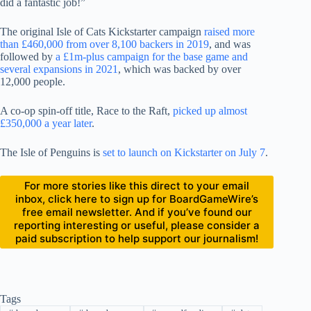
did a fantastic job!”
The original Isle of Cats Kickstarter campaign
raised more
than £460,000 from over 8,100 backers in 2019
, and was
followed by
a £1m-plus campaign for the base game and
several expansions in 2021
, which was backed by over
12,000 people.
A co-op spin-off title, Race to the Raft,
picked up almost
£350,000 a year later
.
The Isle of Penguins is
set to launch on Kickstarter on July 7
.
For more stories like this direct to your email
inbox, click here to sign up for BoardGameWire’s
free email newsletter. And if you’ve found our
reporting interesting or useful, please consider a
paid subscription to help support our journalism!
Tags