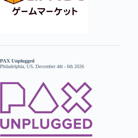
PAX Unplugged
Philadelphia, US, December 4th - 6th 2026