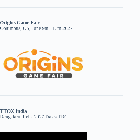
Origins Game Fair
Columbus, US, June 9th - 13th 2027
TTOX India
Bengalaru, India 2027 Dates TBC