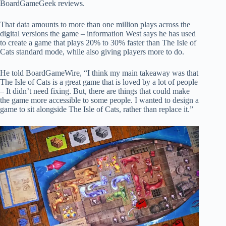
BoardGameGeek reviews.
That data amounts to more than one million plays across the
digital versions the game – information West says he has used
to create a game that plays 20% to 30% faster than The Isle of
Cats standard mode, while also giving players more to do.
He told BoardGameWire, “I think my main takeaway was that
The Isle of Cats is a great game that is loved by a lot of people
– It didn’t need fixing. But, there are things that could make
the game more accessible to some people. I wanted to design a
game to sit alongside The Isle of Cats, rather than replace it.”