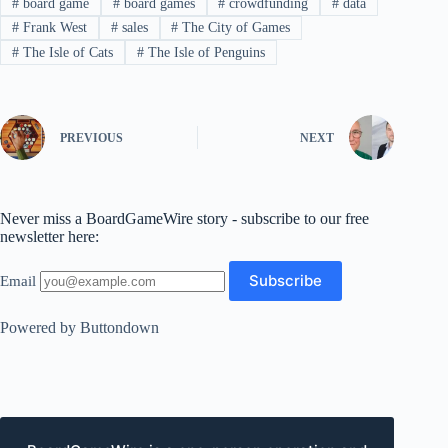
#
board game
#
board games
#
crowdfunding
#
data
#
Frank West
#
sales
#
The City of Games
#
The Isle of Cats
#
The Isle of Penguins
PREVIOUS
NEXT
Never miss a BoardGameWire story - subscribe to our free
newsletter here:
Email
Powered by Buttondown