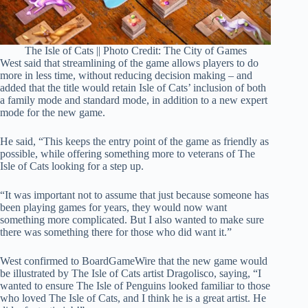
The Isle of Cats || Photo Credit: The City of Games
West said that streamlining of the game allows players to do
more in less time, without reducing decision making – and
added that the title would retain Isle of Cats’ inclusion of both
a family mode and standard mode, in addition to a new expert
mode for the new game.
He said, “This keeps the entry point of the game as friendly as
possible, while offering something more to veterans of The
Isle of Cats looking for a step up.
“It was important not to assume that just because someone has
been playing games for years, they would now want
something more complicated. But I also wanted to make sure
there was something there for those who did want it.”
West confirmed to BoardGameWire that the new game would
be illustrated by The Isle of Cats artist Dragolisco, saying, “I
wanted to ensure The Isle of Penguins looked familiar to those
who loved The Isle of Cats, and I think he is a great artist. He