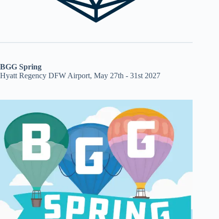
BGG Spring
Hyatt Regency DFW Airport, May 27th - 31st 2027