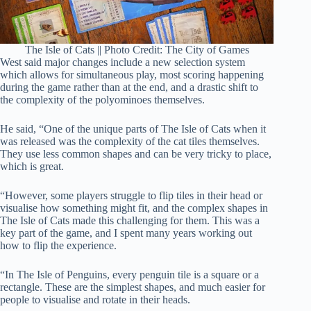
The Isle of Cats || Photo Credit: The City of Games
West said major changes include a new selection system
which allows for simultaneous play, most scoring happening
during the game rather than at the end, and a drastic shift to
the complexity of the polyominoes themselves.
He said, “One of the unique parts of The Isle of Cats when it
was released was the complexity of the cat tiles themselves.
They use less common shapes and can be very tricky to place,
which is great.
“However, some players struggle to flip tiles in their head or
visualise how something might fit, and the complex shapes in
The Isle of Cats made this challenging for them. This was a
key part of the game, and I spent many years working out
how to flip the experience.
“In The Isle of Penguins, every penguin tile is a square or a
rectangle. These are the simplest shapes, and much easier for
people to visualise and rotate in their heads.