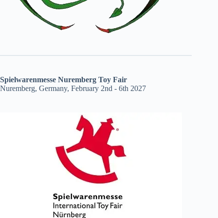
Spielwarenmesse Nuremberg Toy Fair
Nuremberg, Germany, February 2nd - 6th 2027