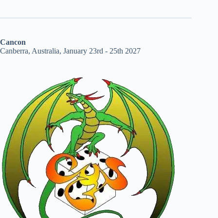
Cancon
Canberra, Australia, January 23rd - 25th 2027