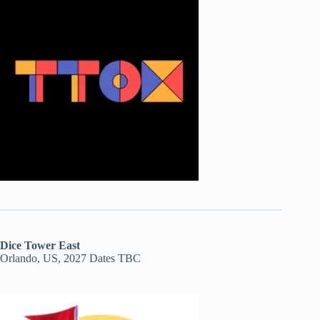
Dice Tower East
Orlando, US, 2027 Dates TBC