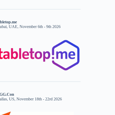
abletop.me
ubai, UAE, November 6th - 9th 2026
GG.Con
allas, US, November 18th - 22rd 2026