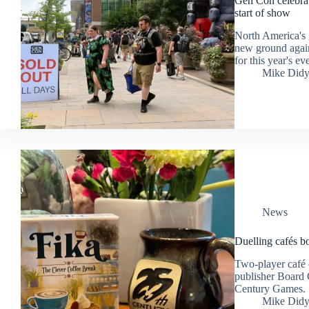
Gen Con celebrate
start of show
North America's 
new ground again
for this year's ev
Mike Did
News
Duelling cafés 
Two-player café 
publisher Board 
Century Games.
Mike Did