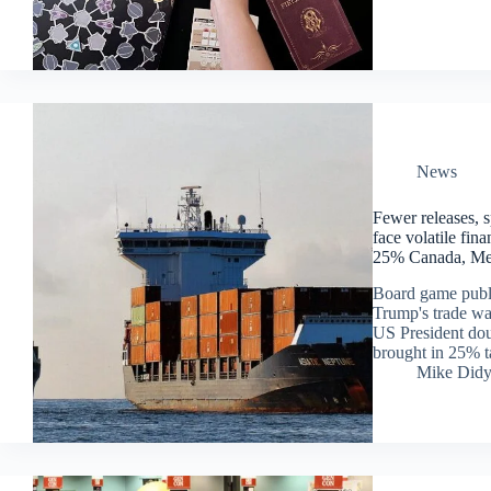
News
Fewer releases, s
face volatile fin
25% Canada, Mex
Board game publis
Trump's trade war
US President dou
brought in 25% t
Mike Did