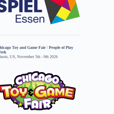
hicago Toy and Game Fair
/
People of Play
eek
linois, US, November 5th - 9th 2026