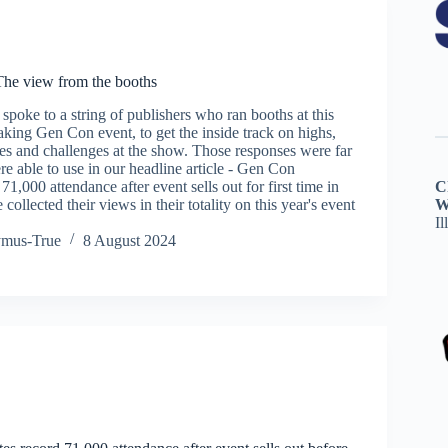
he view from the booths
oke to a string of publishers who ran booths at this
aking Gen Con event, to get the inside track on highs,
ies and challenges at the show. Those responses were far
e able to use in our headline article - Gen Con
71,000 attendance after event sells out for first time in
C
 collected their views in their totality on this year's event
W
Il
ymus-True
8 August 2024