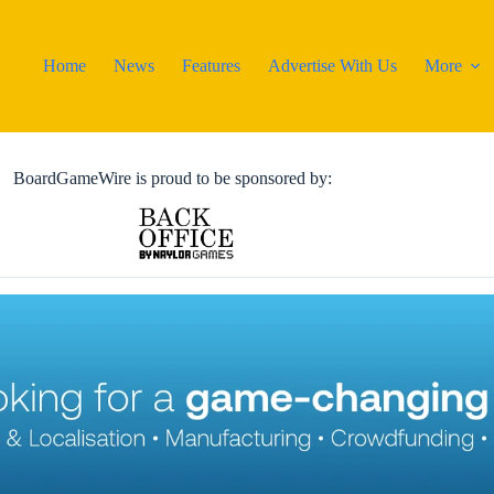
Home
News
Features
Advertise With Us
More
BoardGameWire is proud to be sponsored by: