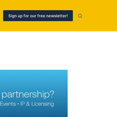
Sign up for our free newsletter!