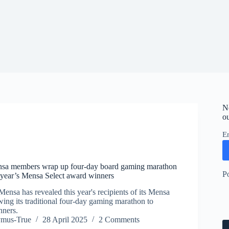
N
ou
E
sa members wrap up four-day board gaming marathon
P
s year’s Mensa Select award winners
ensa has revealed this year's recipients of its Mensa
owing its traditional four-day gaming marathon to
nners.
ymus-True
28 April 2025
2 Comments