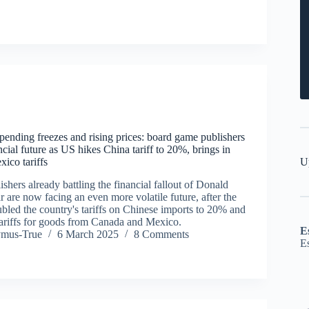
pending freezes and rising prices: board game publishers
ancial future as US hikes China tariff to 20%, brings in
U
ico tariffs
hers already battling the financial fallout of Donald
 are now facing an even more volatile future, after the
bled the country's tariffs on Chinese imports to 20% and
ariffs for goods from Canada and Mexico.
E
ymus-True
6 March 2025
8 Comments
E