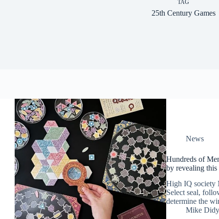
TAG
25th Century Games
News
Hundreds of Men
by revealing thi
High IQ society M
Select seal, foll
determine the wi
Mike Did