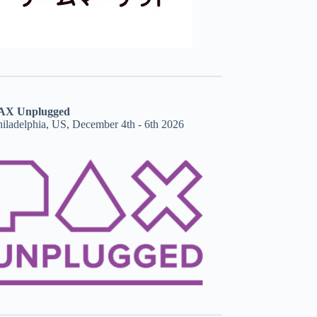
AX Unplugged
hiladelphia, US, December 4th - 6th 2026