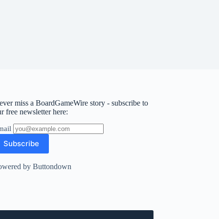
ever miss a BoardGameWire story - subscribe to
r free newsletter here:
mail
owered by Buttondown