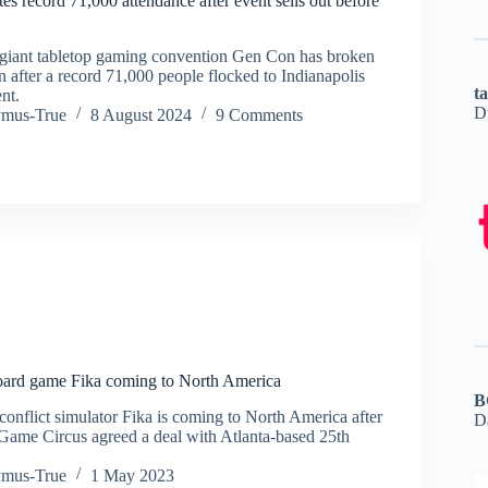
s record 71,000 attendance after event sells out before
giant tabletop gaming convention Gen Con has broken
 after a record 71,000 people flocked to Indianapolis
t
ent.
D
ymus-True
8 August 2024
9 Comments
board game Fika coming to North America
B
conflict simulator Fika is coming to North America after
D
Game Circus agreed a deal with Atlanta-based 25th
ymus-True
1 May 2023