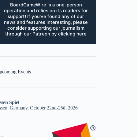
BoardGameWire is a one-person
operation and relies on its readers for
support! If you've found any of our
news and features interesting, please
consider supporting our journalism
through our Patreon by clicking here
pcoming Events
ssen Spiel
ssen, Germany, October 22nd-25th 2026