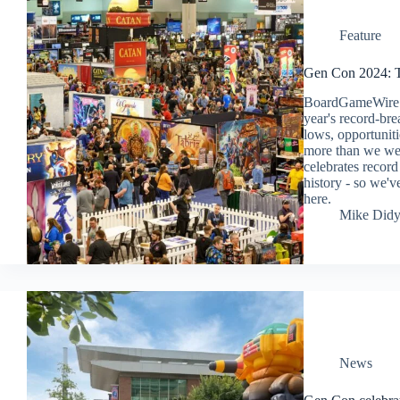
Feature
Gen Con 2024: T
BoardGameWire sp
year's record-bre
lows, opportunit
more than we wer
celebrates record 
history - so we've
here.
Mike Did
News