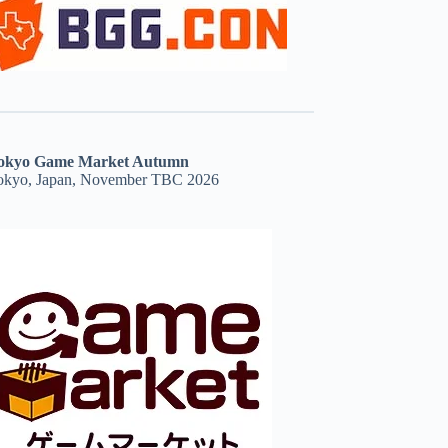
okyo Game Market Autumn
okyo, Japan, November TBC 2026