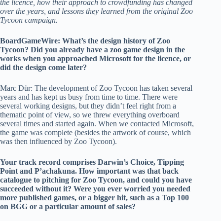
the licence, how their approach to crowdfunding has changed
over the years, and lessons they learned from the original Zoo
Tycoon campaign.
BoardGameWire:
What’s the design history of Zoo
Tycoon? Did you already have a zoo game design in the
works when you approached Microsoft for the licence, or
did the design come later?
Marc Dür: The development of Zoo Tycoon has taken several
years and has kept us busy from time to time. There were
several working designs, but they didn’t feel right from a
thematic point of view, so we threw everything overboard
several times and started again. When we contacted Microsoft,
the game was complete (besides the artwork of course, which
was then influenced by Zoo Tycoon).
Your track record comprises Darwin’s Choice, Tipping
Point and P’achakuna. How important was that back
catalogue to pitching for Zoo Tycoon, and could you have
succeeded without it? Were you ever worried you needed
more published games, or a bigger hit, such as a Top 100
on BGG or a particular amount of sales?