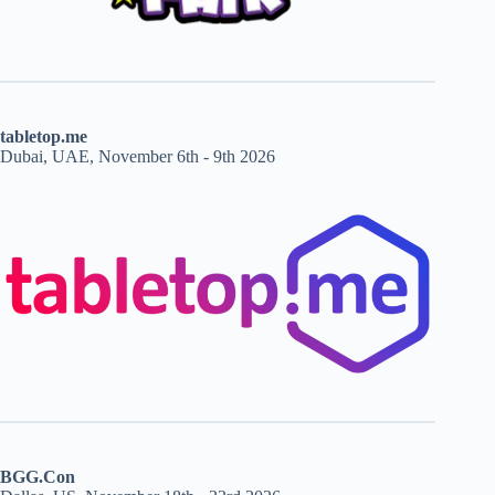
tabletop.me
Dubai, UAE, November 6th - 9th 2026
BGG.Con