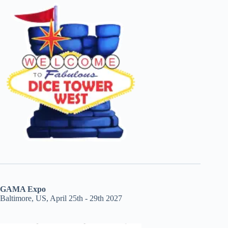
GAMA Expo
Baltimore, US, April 25th - 29th 2027