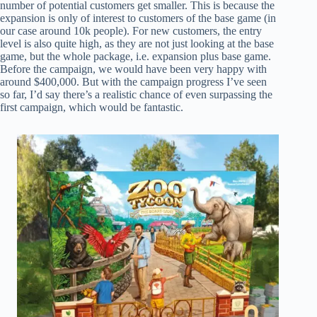
number of potential customers get smaller. This is because the
expansion is only of interest to customers of the base game (in
our case around 10k people). For new customers, the entry
level is also quite high, as they are not just looking at the base
game, but the whole package, i.e. expansion plus base game.
Before the campaign, we would have been very happy with
around $400,000. But with the campaign progress I’ve seen
so far, I’d say there’s a realistic chance of even surpassing the
first campaign, which would be fantastic.