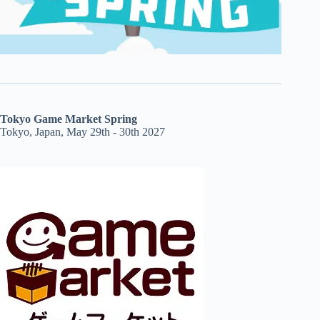
Tokyo Game Market Spring
Tokyo, Japan, May 29th - 30th 2027