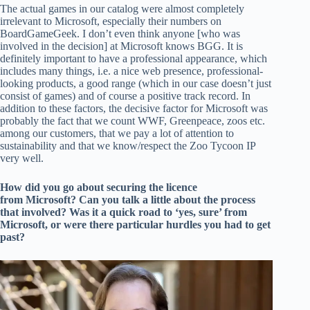
The actual games in our catalog were almost completely
irrelevant to Microsoft, especially their numbers on
BoardGameGeek. I don’t even think anyone [who was
involved in the decision] at Microsoft knows BGG. It is
definitely important to have a professional appearance, which
includes many things, i.e. a nice web presence, professional-
looking products, a good range (which in our case doesn’t just
consist of games) and of course a positive track record. In
addition to these factors, the decisive factor for Microsoft was
probably the fact that we count WWF, Greenpeace, zoos etc.
among our customers, that we pay a lot of attention to
sustainability and that we know/respect the Zoo Tycoon IP
very well.
How did you go about securing the licence
from Microsoft? Can you talk a little about the process
that involved? Was it a quick road to ‘yes, sure’ from
Microsoft, or were there particular hurdles you had to get
past?