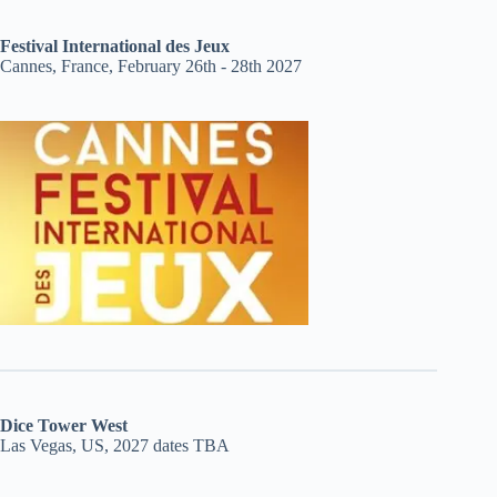
Festival International des Jeux
Cannes, France, February 26th - 28th 2027
Dice Tower West
Las Vegas, US, 2027 dates TBA