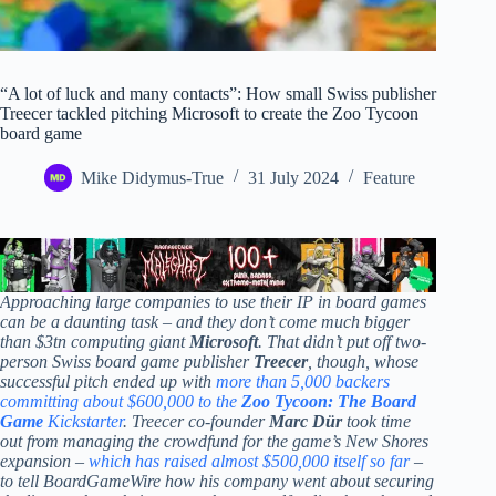
“A lot of luck and many contacts”: How small Swiss publisher
Treecer tackled pitching Microsoft to create the Zoo Tycoon
board game
Mike Didymus-True
31 July 2024
Feature
Approaching large companies to use their IP in board games
can be a daunting task – and they don’t come much bigger
than $3tn computing giant
Microsoft
. That didn’t put off two-
person Swiss board game publisher
Treecer
, though, whose
successful pitch ended up with
more than 5,000 backers
committing about $600,000 to the
Zoo Tycoon: The Board
Game
Kickstarter
. Treecer co-founder
Marc Dür
took time
out from managing the crowdfund for the game’s New Shores
expansion –
which has raised almost $500,000 itself so far
–
to tell BoardGameWire how his company went about securing