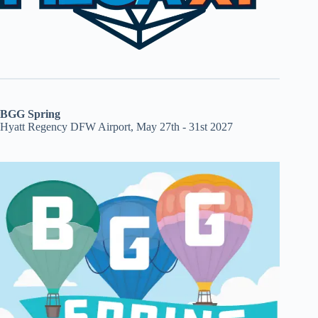
BGG Spring
Hyatt Regency DFW Airport, May 27th - 31st 2027