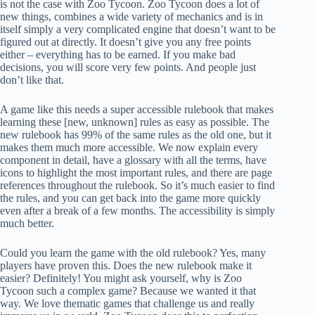
is not the case with Zoo Tycoon. Zoo Tycoon does a lot of
new things, combines a wide variety of mechanics and is in
itself simply a very complicated engine that doesn’t want to be
figured out at directly. It doesn’t give you any free points
either – everything has to be earned. If you make bad
decisions, you will score very few points. And people just
don’t like that.
A game like this needs a super accessible rulebook that makes
learning these [new, unknown] rules as easy as possible. The
new rulebook has 99% of the same rules as the old one, but it
makes them much more accessible. We now explain every
component in detail, have a glossary with all the terms, have
icons to highlight the most important rules, and there are page
references throughout the rulebook. So it’s much easier to find
the rules, and you can get back into the game more quickly
even after a break of a few months. The accessibility is simply
much better.
Could you learn the game with the old rulebook? Yes, many
players have proven this. Does the new rulebook make it
easier? Definitely! You might ask yourself, why is Zoo
Tycoon such a complex game? Because we wanted it that
way. We love thematic games that challenge us and really