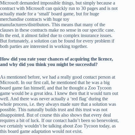
Microsoft demanded impossible things, but simply because a
contract with Microsoft can quickly run to 30 pages and is not
actually made for a ‘small’ board game, but for huge
merchandise contracts with huge toy
manufacturers/distributors. This means that many of the
clauses in these contracts make no sense in our specific case.
In the end, it almost failed due to complex insurance issues.
But fortunately, a solution can be found for every problem if
both parties are interested in working together.
How did you rate your chances of acquiring the licence,
and why did you think you might be successful?
As mentioned before, we had a really good contact person at
Microsoft. In our first call, he mentioned that he was a big
board game fan himself, and that he thought a Zoo Tycoon
game would be a great idea. I knew then that it would turn out
well. And there was never actually a ‘red flag’ during the
whole process, i.e. they always made sure that a solution was
possible. This naturally builds trust and this trust was not
disappointed. But of course this also shows that every deal
requires a bit of luck. If our contact hadn’t been so benevolent,
we certainly wouldn’t be talking about Zoo Tycoon today, as
this board game adaptation would not exist.