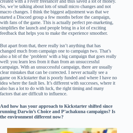
created with a Fiverr freelancer and thus saved a lot of money.
So, we’re talking about lots of small micro changes and not
macro changes. I think the biggest adjustment was that we
started a Discord group a few months before the campaign,
with fans of the game. This is actually perfect pre-marketing,
simplifies the launch and people bring in a lot of exciting
feedback that helps you to make the experience smoother.
But apart from that, there really isn’t anything that has
changed much from campaign one to campaign two. That’s
also a bit of the ‘problem’ with a big campaign that goes really
well: you learn less from it than from an unsuccessful
campaign. With an unsuccessful campaign, there are usually
clear mistakes that can be corrected. I never actually see a
game on Kickstarter that is poorly funded and where I have no
idea where the fault lies. It’s different with successes, where it
also has a lot to do with luck, the right timing and many
factors that are difficult to influence.
And how has your approach to Kickstarter shifted since
running Darwin’s Choice and P’achakuna campaigns? Is
the environment different now?