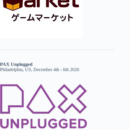
PAX Unplugged
Philadelphia, US, December 4th - 6th 2026