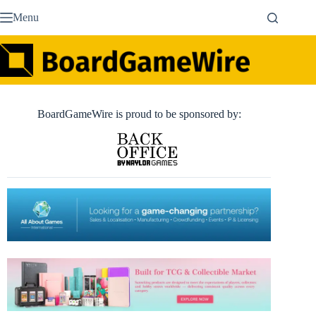
Skip
Menu
to
content
BoardGameWire is proud to be sponsored by: