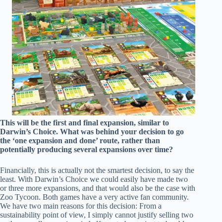
This will be the first and final expansion, similar to
Darwin’s Choice. What was behind your decision to go
the ‘one expansion and done’ route, rather than
potentially producing several expansions over time?
Financially, this is actually not the smartest decision, to say the
least. With Darwin’s Choice we could easily have made two
or three more expansions, and that would also be the case with
Zoo Tycoon. Both games have a very active fan community.
We have two main reasons for this decision: From a
sustainability point of view, I simply cannot justify selling two