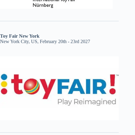
Toy Fair New York
New York City, US, February 20th - 23rd 2027