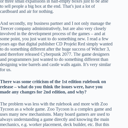
or three small expansions in half-empty boxes just to be able
to sell people a big box at the end. That’s just a lot of
cardboard and air for nothing.
And secondly, my business partner and I not only manage the
Treecer company administratively, but are also very closely
involved in the development process of the games – and at
some point, you just want to do something new. I read a few
years ago that digital publisher CD Projekt Red simply wanted
to do something different after the huge success of Witcher 3,
and therefore released Cyberpunk 2077. The game designers
and programmers just wanted to do something different than
designing wine barrels and castle walls again. It’s very similar
for us.
There was some criticism of the 1st edition rulebook on
release – what do you think the issues were, have you
made any changes for 2nd edition, and why?
The problem was less with the rulebook and more with Zoo
Tycoon as a whole game. Zoo Tycoon is a complex game and
uses many new mechanisms. Many board gamers are used to
always understanding a game directly and knowing the main
mechanics, e.g. worker placement, deck builder, etc. But this