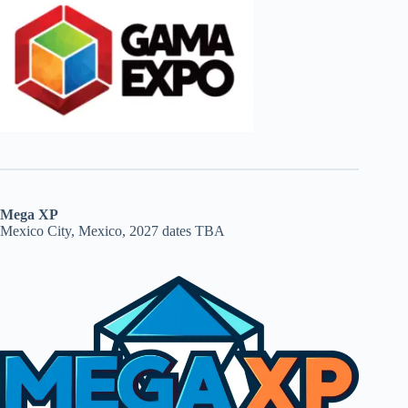
Mega XP
Mexico City, Mexico, 2027 dates TBA