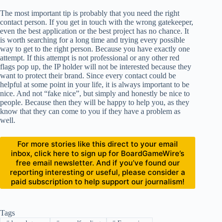
The most important tip is probably that you need the right
contact person. If you get in touch with the wrong gatekeeper,
even the best application or the best project has no chance. It
is worth searching for a long time and trying every possible
way to get to the right person. Because you have exactly one
attempt. If this attempt is not professional or any other red
flags pop up, the IP holder will not be interested because they
want to protect their brand. Since every contact could be
helpful at some point in your life, it is always important to be
nice. And not “fake nice”, but simply and honestly be nice to
people. Because then they will be happy to help you, as they
know that they can come to you if they have a problem as
well.
For more stories like this direct to your email
inbox, click here to sign up for BoardGameWire’s
free email newsletter. And if you’ve found our
reporting interesting or useful, please consider a
paid subscription to help support our journalism!
Tags