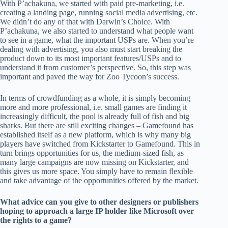
With P’achakuna, we started with paid pre-marketing, i.e.
creating a landing page, running social media advertising, etc.
We didn’t do any of that with Darwin’s Choice. With
P’achakuna, we also started to understand what people want
to see in a game, what the important USPs are. When you’re
dealing with advertising, you also must start breaking the
product down to its most important features/USPs and to
understand it from customer’s perspective. So, this step was
important and paved the way for Zoo Tycoon’s success.
In terms of crowdfunding as a whole, it is simply becoming
more and more professional, i.e. small games are finding it
increasingly difficult, the pool is already full of fish and big
sharks. But there are still exciting changes – Gamefound has
established itself as a new platform, which is why many big
players have switched from Kickstarter to Gamefound. This in
turn brings opportunities for us, the medium-sized fish, as
many large campaigns are now missing on Kickstarter, and
this gives us more space. You simply have to remain flexible
and take advantage of the opportunities offered by the market.
What advice can you give to other designers or publishers
hoping to approach a large IP holder like Microsoft over
the rights to a game?