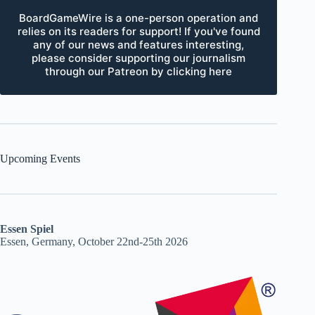
BoardGameWire is a one-person operation and
relies on its readers for support! If you've found
any of our news and features interesting,
please consider supporting our journalism
through our Patreon by clicking here
Upcoming Events
Essen Spiel
Essen, Germany, October 22nd-25th 2026