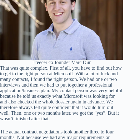
Treecer co-founder Marc Dür
That was quite complex. First of all, you have to find out how
to get to the right person at Microsoft. With a lot of luck and
many contacts, I found the right person. We had one or two
interviews and then we had to put together a professional
application/business plan. My contact person was very helpful
because he told us exactly what Microsoft was looking for,
and also checked the whole dossier again in advance. We
therefore always felt quite confident that it would turn out
well. Then, one or two months later, we got the “yes”. But it
wasn’t finished after that.
The actual contract negotiations took another three to four
months. Not because we had any major requirements or