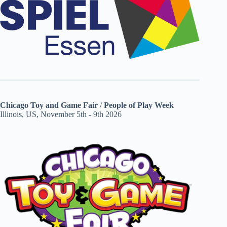
Chicago Toy and Game Fair
/
People of Play Week
Illinois, US, November 5th - 9th 2026