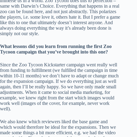
immerse us in a world. Zoo Tycoon does this to perfection –
same with Darwin’s Choice. Everything that happens in a real
zoo can be found here, and not just abstractly. This polarizes
the players, i.e. some love it, others hate it. But I prefer a game
like this to one that ultimately doesn’t interest anyone. And
always doing everything the way it’s already been done is
simply not our style.
What lessons did you learn from running the first Zoo
Tycoon campaign that you’ve brought into this one?
Since the Zoo Tycoon Kickstarter campaign went really well
from funding to fulfillment (we fulfilled the campaign in time
within 10-11 months) we don’t have to adapt or change much
for the expansion campaign. If we do everything just as well
again, then I’ll be really happy. So we have only made small
adjustments. When it came to social media marketing, for
example, we knew right from the start which images would
work well (images of the cover, for example, never work
well).
We also knew which reviewers liked the base game and
which would therefore be ideal for the expansions. Then we
made some things a bit more efficient, e.g. we had the video