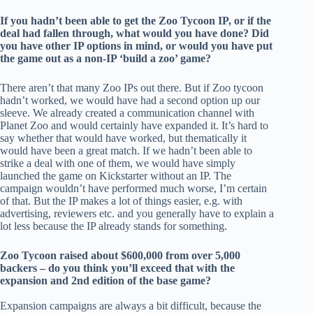
If you hadn’t been able to get the Zoo Tycoon IP, or if the
deal had fallen through, what would you have done? Did
you have other IP options in mind, or would you have put
the game out as a non-IP ‘build a zoo’ game?
There aren’t that many Zoo IPs out there. But if Zoo tycoon
hadn’t worked, we would have had a second option up our
sleeve. We already created a communication channel with
Planet Zoo and would certainly have expanded it. It’s hard to
say whether that would have worked, but thematically it
would have been a great match. If we hadn’t been able to
strike a deal with one of them, we would have simply
launched the game on Kickstarter without an IP. The
campaign wouldn’t have performed much worse, I’m certain
of that. But the IP makes a lot of things easier, e.g. with
advertising, reviewers etc. and you generally have to explain a
lot less because the IP already stands for something.
Zoo Tycoon raised about $600,000 from over 5,000
backers – do you think you’ll exceed that with the
expansion and 2nd edition of the base game?
Expansion campaigns are always a bit difficult, because the