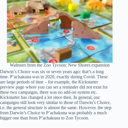
Walruses from the Zoo Tycoon: New Shores expansion
Darwin’s Choice was six or seven years ago: that’s a long
time. P’achakuna was in 2020, exactly during Covid. These
are large periods of time – for example, the Kickstarter
preview page where you can set a reminder did not exist for
these two campaigns, there was no add-on system etc.
Kickstarter has changed a lot since then. In general, our
campaigns still look very similar to those of Darwin’s Choice,
i.e. the general structure is almost the same. However, the step
from Darwin’s Choice to P’achakuna was probably a much
bigger one than from P’achakuna to Zoo Tycoon.