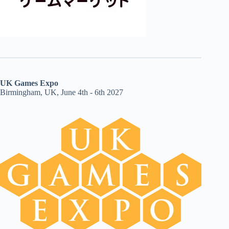
UK Games Expo
Birmingham, UK, June 4th - 6th 2027