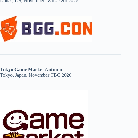
Dallas, US, November 18th - 22rd 2026
Tokyo Game Market Autumn
Tokyo, Japan, November TBC 2026