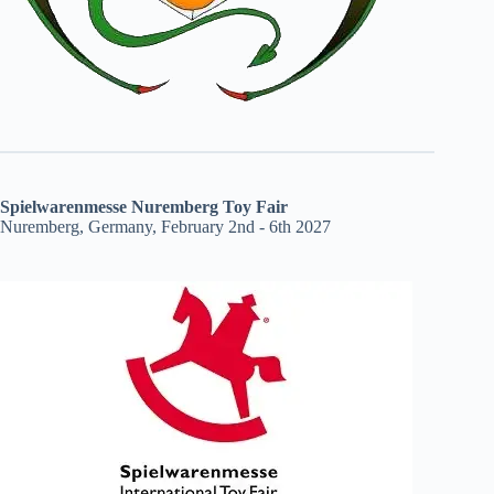
Spielwarenmesse Nuremberg Toy Fair
Nuremberg, Germany, February 2nd - 6th 2027