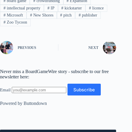
#
board game
#
crowdfunding
#
Expansion
#
intellectual property
#
IP
#
kickstarter
#
licence
#
Microsoft
#
New Shores
#
pitch
#
publisher
#
Zoo Tycoon
PREVIOUS
NEXT
Never miss a BoardGameWire story - subscribe to our free
newsletter here:
Email
Powered by Buttondown