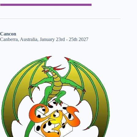
Cancon
Canberra, Australia, January 23rd - 25th 2027