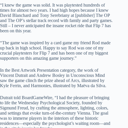
“I knew the game was solid. It was playtested hundreds of
times for almost two years. I had high hopes because I knew
David Blanchard and Tony Serebriany at [publisher] The OP
and The OP’s stellar track record with family and party games.
Still – I never anticipated the insane rocket ride that Flip 7 has
been on this year.
“The game was inspired by a card game my friend Rod made
up back in high school. Happy to say Rod was one of my
crucial playtesters for Flip 7 and has been one of my biggest
supporters on this amazing game journey.”
In the Best Artwork Presentation category, the work of
Vincent Dutrait and Andrew Bosley in Unconscious Mind
saw the game clinch the prize ahead of Arcs, illustrated by
Kyle Ferrin, and Harmonies, illustrated by Maëva da Silva.
Dutrait told BoardGameWire, “I had the pleasure of bringing
to life the Wednesday Psychological Society, founded by
Sigmund Freud, by crafting the atmosphere, lighting, colors,
and settings that evoke turn-of-the-century Vienna. The goal
was to immerse players in the interiors of these historic
residences—especially the psychologist’s waiting room—and