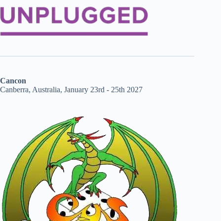
Cancon
Canberra, Australia, January 23rd - 25th 2027