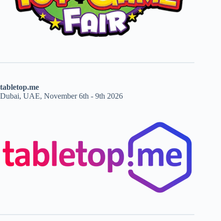
tabletop.me
Dubai, UAE, November 6th - 9th 2026