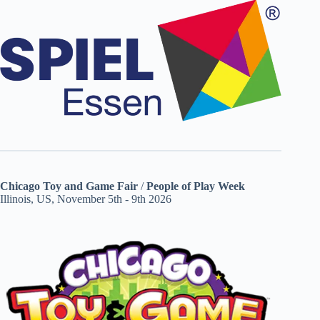
Chicago Toy and Game Fair
/
People of Play Week
Illinois, US, November 5th - 9th 2026