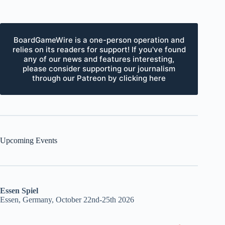
BoardGameWire is a one-person operation and
relies on its readers for support! If you've found
any of our news and features interesting,
please consider supporting our journalism
through our Patreon by clicking here
Upcoming Events
Essen Spiel
Essen, Germany, October 22nd-25th 2026