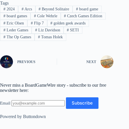
Tags
#
2024
#
Arcs
#
Beyond Solitaire
#
board game
#
board games
#
Cole Wehrle
#
Czech Games Edition
#
Eric Olsen
#
Flip 7
#
golden geek awards
#
Leder Games
#
Liz Davidson
#
SETI
#
The Op Games
#
Tomas Holek
PREVIOUS
NEXT
Never miss a BoardGameWire story - subscribe to our free
newsletter here:
Email
Powered by Buttondown