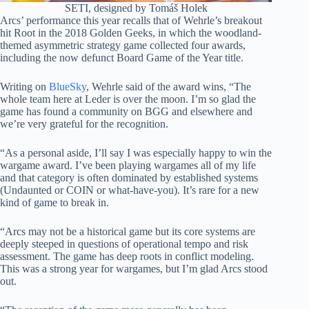
SETI, designed by Tomáš Holek
Arcs’ performance this year recalls that of Wehrle’s breakout
hit Root in the 2018 Golden Geeks, in which the woodland-
themed asymmetric strategy game collected four awards,
including the now defunct Board Game of the Year title.
Writing on
BlueSky
, Wehrle said of the award wins, “The
whole team here at Leder is over the moon. I’m so glad the
game has found a community on BGG and elsewhere and
we’re very grateful for the recognition.
“As a personal aside, I’ll say I was especially happy to win the
wargame award. I’ve been playing wargames all of my life
and that category is often dominated by established systems
(Undaunted or COIN or what-have-you). It’s rare for a new
kind of game to break in.
“Arcs may not be a historical game but its core systems are
deeply steeped in questions of operational tempo and risk
assessment. The game has deep roots in conflict modeling.
This was a strong year for wargames, but I’m glad Arcs stood
out.