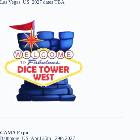
Las Vegas, US, 2027 dates TBA
GAMA Expo
Baltimore, US, April 25th - 29th 2027