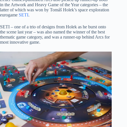
in the Artwork and Heavy Game of the Year categories – the
latter of which was won by Tomáš Holek’s space exploration
eurogame
SETI
.
SETI – one of a trio of designs from Holek as he burst onto
the scene last year – was also named the winner of the best
thematic game category, and was a runner-up behind Arcs for
most innovative game.