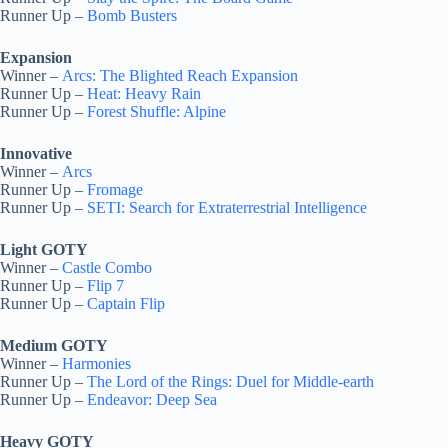
Runner Up –
Bomb Busters
Expansion
Winner –
Arcs: The Blighted Reach Expansion
Runner Up –
Heat: Heavy Rain
Runner Up –
Forest Shuffle: Alpine
Innovative
Winner –
Arcs
Runner Up –
Fromage
Runner Up –
SETI: Search for Extraterrestrial Intelligence
Light GOTY
Winner –
Castle Combo
Runner Up –
Flip 7
Runner Up –
Captain Flip
Medium GOTY
Winner –
Harmonies
Runner Up –
The Lord of the Rings: Duel for Middle-earth
Runner Up –
Endeavor: Deep Sea
Heavy GOTY