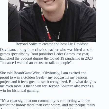
Beyond Solitaire creator and host Liz Davidson
Davidson, a long-time classics teacher who was hired as solo
games specialist by Root publisher Leder Games last year,
launched the podcast during the Covid-19 pandemic in 2020
“because I wanted an excuse to talk to people”.
She told BoardGameWire, “Obviously, I am excited and
proud to win a Golden Geek – my podcast is my passion
project and it feels great to see it recognized. But what delights
me even more is that a win for Beyond Solitaire also means a
win for historical gaming.
“It’s a clear sign that our community is connecting with the
rest of the hobby more than ever before, and that people really