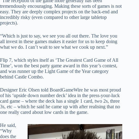
“The reception of the game more generally has been
tremendously encouraging. Making these sorts of games is not
easy. They are deeply complex projects on the back-end and
incredibly risky (even compared to other large tabletop
projects).
“Which is just to say, we see you all out there. The love you
all invest in these games makes it easier for us to keep doing
what we do. I can’t wait to see what we cook up next.”
Flip 7, which styles itself as ‘The Greatest Card Game of All
Time’, won the best party game award in this year’s contest,
and was runner up the Light Game of the Year category
behind Castle Combo.
Designer Eric Olsen told BoardGameWire he was most proud
of his ‘upside down number deck’ idea in the press-your-luck
card game – where the deck has a single 1 card, two 2s, three
3s, etc – which he said he came up with after realising that no
one really cared about low cards in the game.
He said,
“Why
does the