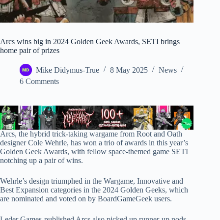
Arcs wins big in 2024 Golden Geek Awards, SETI brings
home pair of prizes
Mike Didymus-True
8 May 2025
News
6 Comments
Arcs, the hybrid trick-taking wargame from Root and Oath
designer Cole Wehrle, has won a trio of awards in this year’s
Golden Geek Awards, with fellow space-themed game SETI
notching up a pair of wins.
Wehrle’s design triumphed in the Wargame, Innovative and
Best Expansion categories in the 2024 Golden Geeks, which
are nominated and voted on by BoardGameGeek users.
Leder Games-published Arcs also picked up runner-up nods