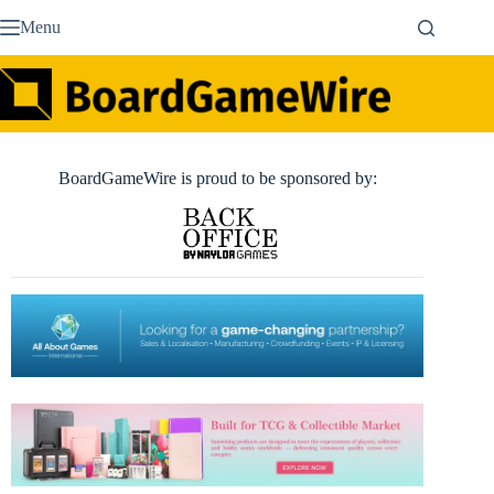
Skip
Menu
to
content
BoardGameWire is proud to be sponsored by: