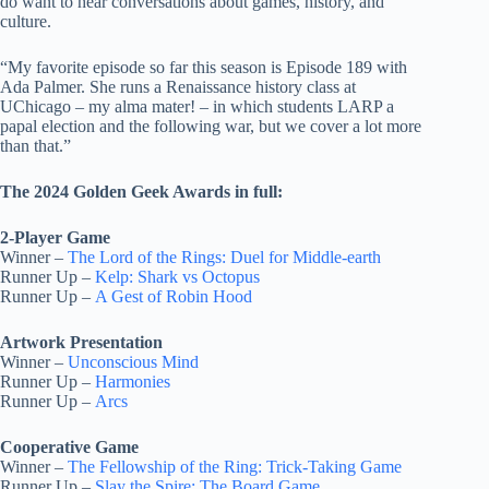
do want to hear conversations about games, history, and
culture.
“My favorite episode so far this season is Episode 189 with
Ada Palmer. She runs a Renaissance history class at
UChicago – my alma mater! – in which students LARP a
papal election and the following war, but we cover a lot more
than that.”
The 2024 Golden Geek Awards in full:
2-Player Game
Winner –
The Lord of the Rings: Duel for Middle-earth
Runner Up –
Kelp: Shark vs Octopus
Runner Up –
A Gest of Robin Hood
Artwork Presentation
Winner –
Unconscious Mind
Runner Up –
Harmonies
Runner Up –
Arcs
Cooperative Game
Winner –
The Fellowship of the Ring: Trick-Taking Game
Runner Up –
Slay the Spire: The Board Game