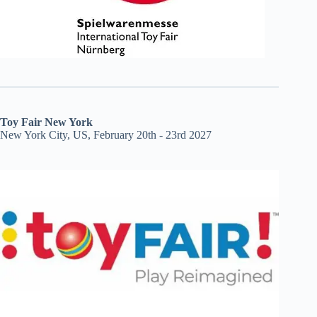
Toy Fair New York
New York City, US, February 20th - 23rd 2027