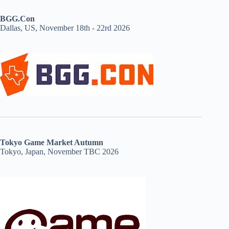
BGG.Con
Dallas, US, November 18th - 22rd 2026
Tokyo Game Market Autumn
Tokyo, Japan, November TBC 2026