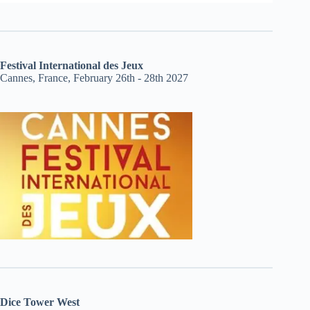
Festival International des Jeux
Cannes, France, February 26th - 28th 2027
Dice Tower West