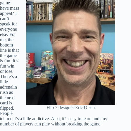
game
have mass
appeal? I
can’t
speak for
everyone
else. For
me, the
bottom
line is that
the game
is fun. It’s
fun win
or lose.
There’s a
little
adrenalin
rush as
the next
card is
Flip 7 designer Eric Olsen
flipped.
People
tell me it’s a little addictive. Also, it’s easy to learn and any
number of players can play without breaking the game.