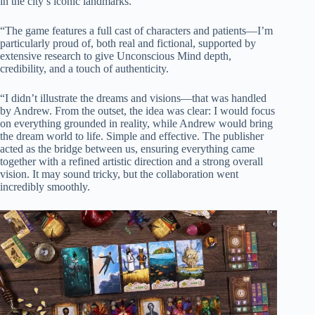
in the city’s iconic landmarks.
“The game features a full cast of characters and patients—I’m
particularly proud of, both real and fictional, supported by
extensive research to give Unconscious Mind depth,
credibility, and a touch of authenticity.
“I didn’t illustrate the dreams and visions—that was handled
by Andrew. From the outset, the idea was clear: I would focus
on everything grounded in reality, while Andrew would bring
the dream world to life. Simple and effective. The publisher
acted as the bridge between us, ensuring everything came
together with a refined artistic direction and a strong overall
vision. It may sound tricky, but the collaboration went
incredibly smoothly.