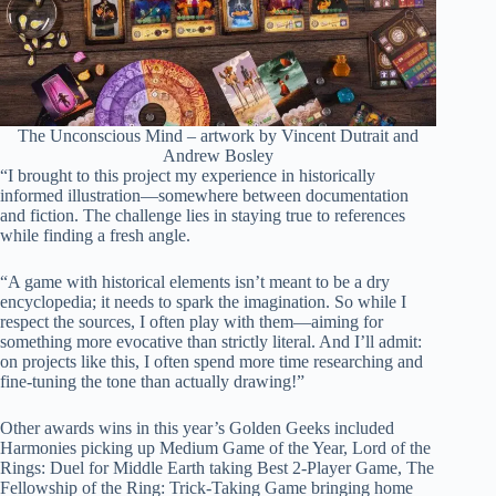
The Unconscious Mind – artwork by Vincent Dutrait and
Andrew Bosley
“I brought to this project my experience in historically
informed illustration—somewhere between documentation
and fiction. The challenge lies in staying true to references
while finding a fresh angle.
“A game with historical elements isn’t meant to be a dry
encyclopedia; it needs to spark the imagination. So while I
respect the sources, I often play with them—aiming for
something more evocative than strictly literal. And I’ll admit:
on projects like this, I often spend more time researching and
fine-tuning the tone than actually drawing!”
Other awards wins in this year’s Golden Geeks included
Harmonies picking up Medium Game of the Year, Lord of the
Rings: Duel for Middle Earth taking Best 2-Player Game, The
Fellowship of the Ring: Trick-Taking Game bringing home