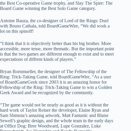
the Best Co-operative Game trophy, and Slay The Spire: The
Board Game winning the Best Solo Game category.
Antoine Bauza, the co-designer of Lord of the Rings: Duel
with Bruno Cathala, told BoardGameWire, “We did work a
lot on this spinoff!
“I think that it is objectively better than his big brother. More
accessible, more tense, more thematic. But the important point
is that the two games are different enough to exist and to meet
expectations of diffrent kinds of players.”
Bryan Bornmueller, the designer of The Fellowship of the
Ring: Trick-Taking Game, told BoardGameWire, “As a user
of BoardGameGeek since 2003 it is an amazing honor for
Fellowship of the Ring: Trick-Taking Game to win a Golden
Geek Award and be recognized by the community.
“The game would not be nearly as good as it is without the
hard work of Taylor Reiner the developer, Elaine Ryan and
Sam Shimota’s amazing artwork, Matt Fantastic and Blaise
Sewell’s graphic design, and the whole team in the early days
at Office Dog: Bree Woodward, Lupe Gonzalez, Luke