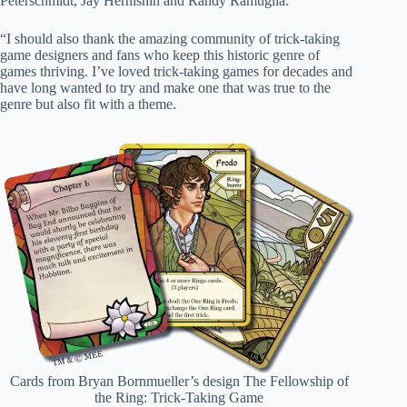
Peterschmidt, Jay Hernishin and Randy Ramuglia.
“I should also thank the amazing community of trick-taking
game designers and fans who keep this historic genre of
games thriving. I’ve loved trick-taking games for decades and
have long wanted to try and make one that was true to the
genre but also fit with a theme.
Cards from Bryan Bornmueller’s design The Fellowship of
the Ring: Trick-Taking Game