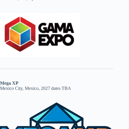
Mega XP
Mexico City, Mexico, 2027 dates TBA