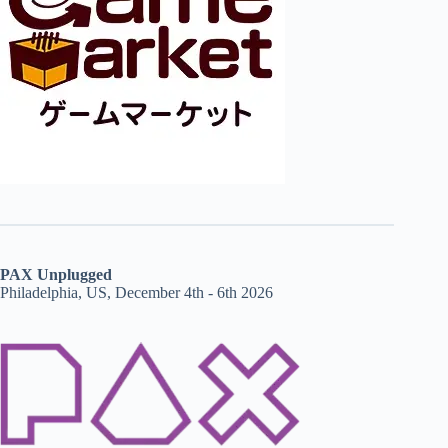
PAX Unplugged
Philadelphia, US, December 4th - 6th 2026