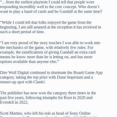
“…from the earliest playtests I could tell that people were
responding incredibly well to the core concept. Who doesn’t
want to play a hand of cards and be Gandalf at the same time?
“While I could tell that folks enjoyed the game from the
beginning, I am still amazed at the reception it has received in
such a short period of time.
“I am very proud of the story touches I was able to work into
the mechanics of the game, with relatively few rules. For
example, the ramifications of giving Gandalf an extra card
means he know more than he is letting on, and has more
options available than anyone else.”
Dire Wolf Digital continued to dominate the Board Game App
category, taking the top prize with Dune Imperium and a
runner-up spot with Clank!.
The publisher has now won the category three times in the
past five years, following triumphs for Root in 2020 and
Everdell in 2022.
Scott Martins, who left his role as head of Sony Online