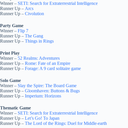
Winner –
SETI: Search for Extraterrestrial Intelligence
Runner Up –
Arcs
Runner Up –
Civolution
Party Game
Winner –
Flip 7
Runner Up –
The Gang
Runner Up –
Things in Rings
Print Play
Winner –
52 Realms: Adventures
Runner Up –
Rome: Fate of an Empire
Runner Up –
Forage: A 9 card solitaire game
Solo Game
Winner –
Slay the Spire: The Board Game
Runner Up –
Gloomhaven: Buttons & Bugs
Runner Up –
Imperium: Horizons
Thematic Game
Winner –
SETI: Search for Extraterrestrial Intelligence
Runner Up –
Let’s Go! To Japan
Runner Up –
The Lord of the Rings: Duel for Middle-earth