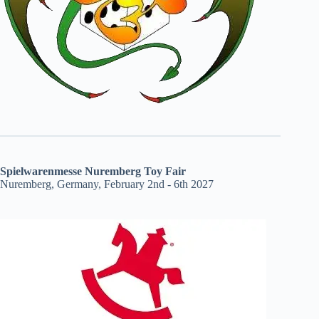
Spielwarenmesse Nuremberg Toy Fair
Nuremberg, Germany, February 2nd - 6th 2027