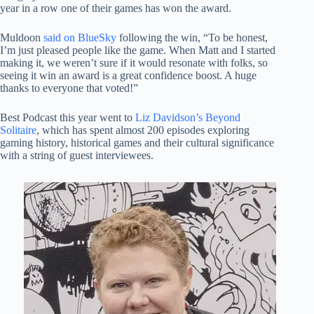
year in a row one of their games has won the award.
Muldoon
said on BlueSky
following the win, “To be honest,
I’m just pleased people like the game. When Matt and I started
making it, we weren’t sure if it would resonate with folks, so
seeing it win an award is a great confidence boost. A huge
thanks to everyone that voted!”
Best Podcast this year went to
Liz Davidson’s Beyond
Solitaire
, which has spent almost 200 episodes exploring
gaming history, historical games and their cultural significance
with a string of guest interviewees.