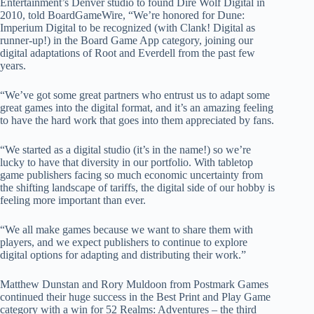
Entertainment’s Denver studio to found Dire Wolf Digital in
2010, told BoardGameWire, “We’re honored for Dune:
Imperium Digital to be recognized (with Clank! Digital as
runner-up!) in the Board Game App category, joining our
digital adaptations of Root and Everdell from the past few
years.
“We’ve got some great partners who entrust us to adapt some
great games into the digital format, and it’s an amazing feeling
to have the hard work that goes into them appreciated by fans.
“We started as a digital studio (it’s in the name!) so we’re
lucky to have that diversity in our portfolio. With tabletop
game publishers facing so much economic uncertainty from
the shifting landscape of tariffs, the digital side of our hobby is
feeling more important than ever.
“We all make games because we want to share them with
players, and we expect publishers to continue to explore
digital options for adapting and distributing their work.”
Matthew Dunstan and Rory Muldoon from Postmark Games
continued their huge success in the Best Print and Play Game
category with a win for 52 Realms: Adventures – the third