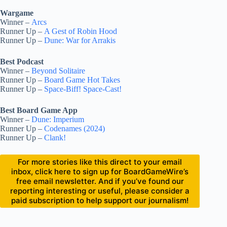
Wargame
Winner –
Arcs
Runner Up –
A Gest of Robin Hood
Runner Up –
Dune: War for Arrakis
Best Podcast
Winner –
Beyond Solitaire
Runner Up –
Board Game Hot Takes
Runner Up –
Space-Biff! Space-Cast!
Best Board Game App
Winner –
Dune: Imperium
Runner Up –
Codenames (2024)
Runner Up –
Clank!
For more stories like this direct to your email
inbox, click here to sign up for BoardGameWire’s
free email newsletter. And if you’ve found our
reporting interesting or useful, please consider a
paid subscription to help support our journalism!