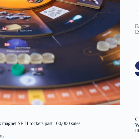
E
E
C
s magnet SETI rockets past 100,000 sales
W
Il
ts