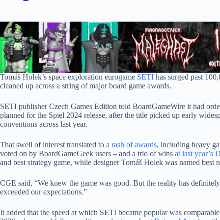
Tomáš Holek’s space exploration eurogame
SETI
has surged past 100,
cleaned up across a string of major board game awards.
SETI publisher Czech Games Edition told BoardGameWire it had ordered 
planned for the Spiel 2024 release, after the title picked up early wide
conventions across last year.
That swell of interest translated to
a rash of awards
, including heavy g
voted on by BoardGameGeek users – and a trio of wins
at last year’s
and best strategy game, while designer Tomáš Holek was named best n
CGE said, “We knew the game was good. But the reality has definitely
exceeded our expectations.”
It added that the speed at which SETI became popular was comparable 