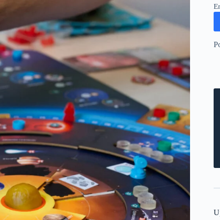
E
P
U