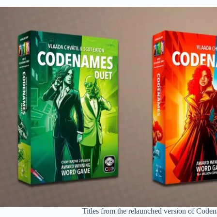
Titles from the relaunched version of Code