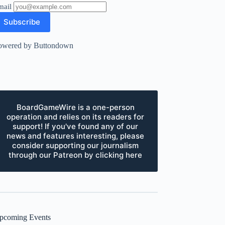
mail
owered by Buttondown
BoardGameWire is a one-person
operation and relies on its readers for
support! If you've found any of our
news and features interesting, please
consider supporting our journalism
through our Patreon by clicking here
pcoming Events