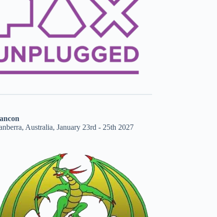
ancon
nberra, Australia, January 23rd - 25th 2027