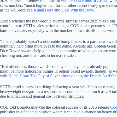
2020 release and fellow multi-award winner
Lost Ruins of Arnak
, wit
sales numbers “much higher than for our other recent heavy game rele
as the well-received
Kutná Hora
and
Deal With the Devil
.
Asked whether the high-profile awards success across 2025 was a big
contributor to SETI’s sales performance, a CGE spokesperson said, “Th
hard to evaluate, especially with the number of awards SETI has won.
“There probably wasn’t a noticeable bump thanks to a particular award
definitely help bring more eyes to the game. Awards like Golden Geek
Dice Tower Awards help guide the community to what games are wort
checking out, and that leads to increased sales.
“But oftentimes, those awards come when the game is already popular.
might be more noticeable bumps in region-based awards, though, as w
with
Kutná Hora: The City of Silver after winning the French As d’Or
.
SETI’s rapid success is striking following a year which has seen many p
heavyweight designs, as a response to economic factors such as US tarif
due to inflation and general cost of living struggles.
CGE told BoardGameWire the colossal success of its 2015 release
Cod
publisher in a financial position where it can take a chance on heavy t