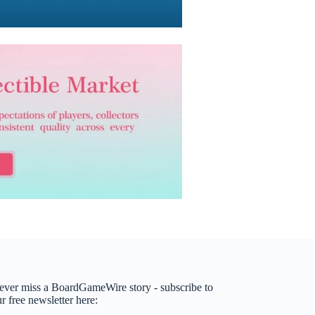
ever miss a BoardGameWire story - subscribe to
r free newsletter here: