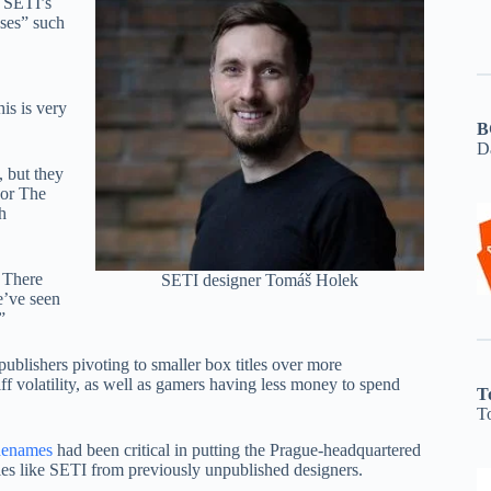
h SETI’s
ases” such
is is very
B
D
, but they
 or The
h
 There
SETI designer Tomáš Holek
e’ve seen
”
ublishers pivoting to smaller box titles over more
f volatility, as well as gamers having less money to spend
T
T
enames
had been critical in putting the Prague-headquartered
itles like SETI from previously unpublished designers.