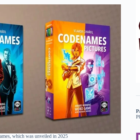
P
P
names, which was unveiled in 2025