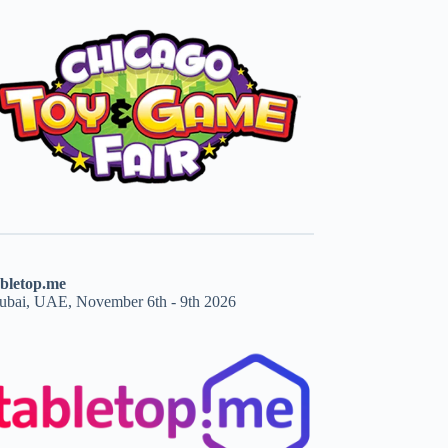
abletop.me
ubai, UAE, November 6th - 9th 2026