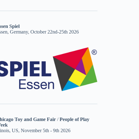
ssen Spiel
ssen, Germany, October 22nd-25th 2026
hicago Toy and Game Fair
/
People of Play
eek
linois, US, November 5th - 9th 2026