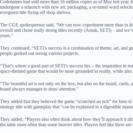
Codenames had sold more than 16 million copies as of May last year, ha
undergone a relaunch with new art, packaging, a re-tuned word selecti
evergreen title flying off shop shelves.
The CGE spokesperson said, “We can now experiment more than in the
overall and chose really strong titles recently (Arnak, SETI) – and we’v
years.”
They continued, “SETI’s success is a combination of theme, art, a
people geeked out seeing various projects.
“That’s where a good part of SETI’s success lies – the inspiration in rea
space-themed game that would be more grounded in reality, while also 
“The beautiful art is not only on the box, but also on the board, cards,
board always manages to draw attention.”
They added that they believed the game “scratched an itch” for fans of
strategy title with gameplay that “can be explained in a digestible man
They added, “Players also often think about how they’ll approach it dif
the table more often than some heavier titles. Players feel like there ar