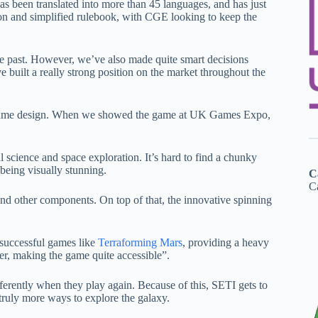
s been translated into more than 45 languages, and has just
on and simplified rulebook, with CGE looking to keep the
 past. However, we’ve also made quite smart decisions
e built a really strong position on the market throughout the
nd game design. When we showed the game at UK Games Expo,
l science and space exploration. It’s hard to find a chunky
being visually stunning.
C
Ca
 and other components. On top of that, the innovative spinning
 successful games like
Terraforming Mars
, providing a heavy
ner, making the game quite accessible”.
ferently when they play again. Because of this, SETI gets to
e truly more ways to explore the galaxy.