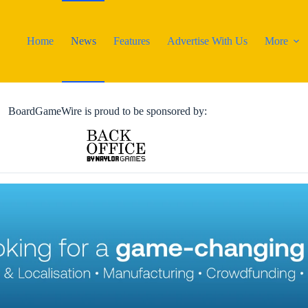
Home
News
Features
Advertise With Us
More
BoardGameWire is proud to be sponsored by: