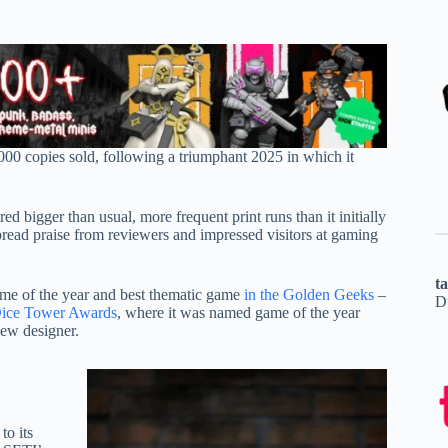
000 copies sold, following a triumphant 2025 in which it
bigger than usual, more frequent print runs than it initially
spread praise from reviewers and impressed visitors at gaming
t
ame of the year and best thematic game
in the Golden Geeks
–
D
 Dice Tower Awards
, where it was named game of the year
ew designer.
to its