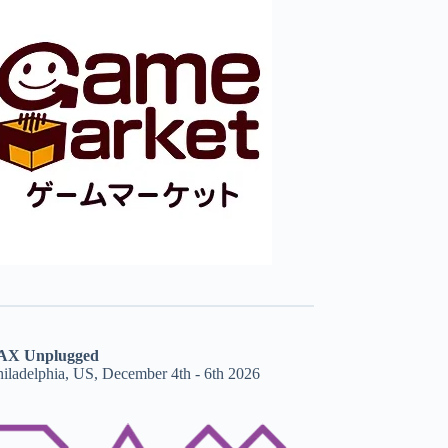
AX Unplugged
hiladelphia, US, December 4th - 6th 2026