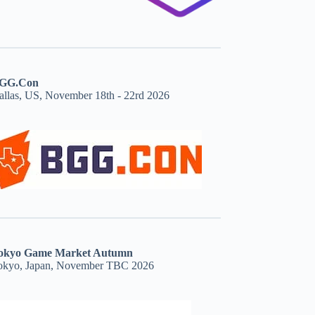
GG.Con
allas, US, November 18th - 22rd 2026
okyo Game Market Autumn
okyo, Japan, November TBC 2026