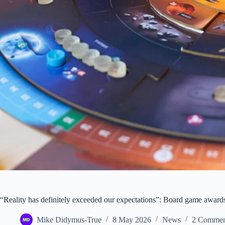
“Reality has definitely exceeded our expectations”: Board game award
Mike Didymus-True
8 May 2026
News
2 Commen