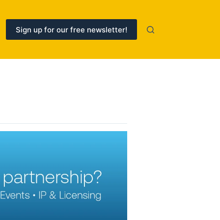
Sign up for our free newsletter!